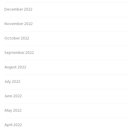
December 2022
November 2022
October 2022
September 2022
August 2022
July 2022
June 2022
May 2022
April 2022