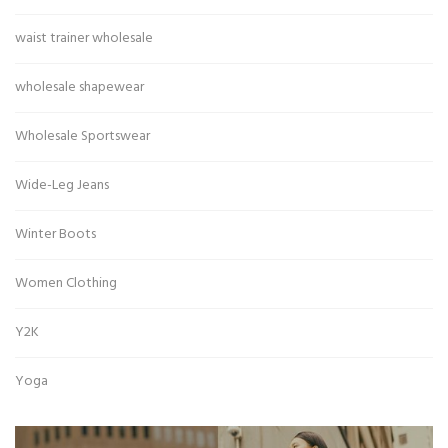
waist trainer wholesale
wholesale shapewear
Wholesale Sportswear
Wide-Leg Jeans
Winter Boots
Women Clothing
Y2K
Yoga