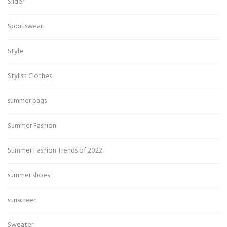
Slider
Sportswear
Style
Stylish Clothes
summer bags
Summer Fashion
Summer Fashion Trends of 2022
summer shoes
sunscreen
Sweater