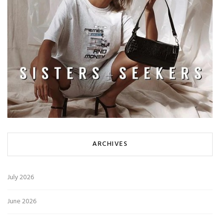
ARCHIVES
July 2026
June 2026