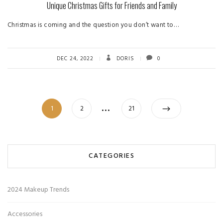
Unique Christmas Gifts for Friends and Family
Christmas is coming and the question you don’t want to…
DEC 24, 2022
DORIS
0
Posts
…
Page
Page
Page
1
2
21
pagination
CATEGORIES
2024 Makeup Trends
Accessories