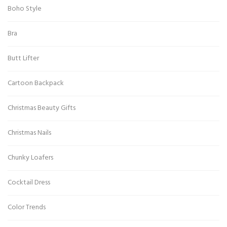
Boho Style
Bra
Butt Lifter
Cartoon Backpack
Christmas Beauty Gifts
Christmas Nails
Chunky Loafers
Cocktail Dress
Color Trends