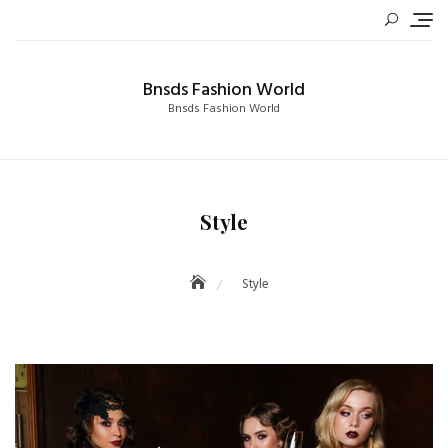
Skip
to
content
Bnsds Fashion World
Bnsds Fashion World
Style
Style