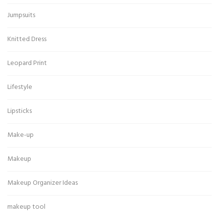
Jumpsuits
Knitted Dress
Leopard Print
Lifestyle
Lipsticks
Make-up
Makeup
Makeup Organizer Ideas
makeup tool