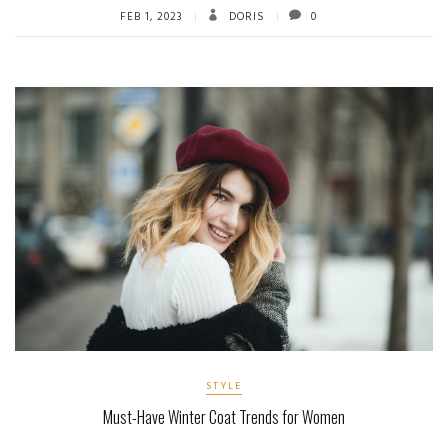
FEB 1, 2023
DORIS
0
STYLE
Must-Have Winter Coat Trends for Women