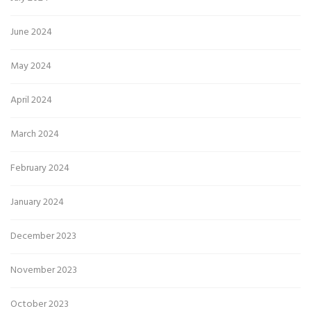
June 2024
May 2024
April 2024
March 2024
February 2024
January 2024
December 2023
November 2023
October 2023