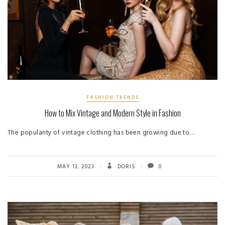
FASHION TRENDS
How to Mix Vintage and Modern Style in Fashion
The popularity of vintage clothing has been growing due to…
MAY 13, 2023
DORIS
0