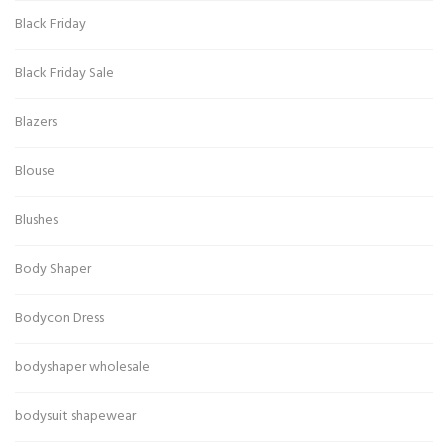
Black Friday
Black Friday Sale
Blazers
Blouse
Blushes
Body Shaper
Bodycon Dress
bodyshaper wholesale
bodysuit shapewear