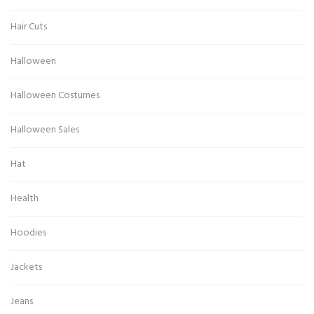
Hair Cuts
Halloween
Halloween Costumes
Halloween Sales
Hat
Health
Hoodies
Jackets
Jeans