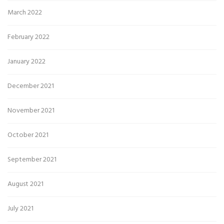
March 2022
February 2022
January 2022
December 2021
November 2021
October 2021
September 2021
August 2021
July 2021