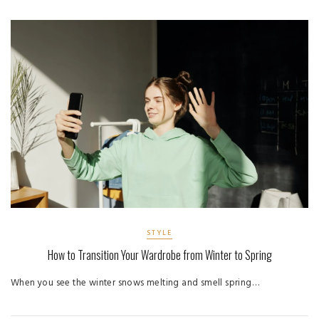
STYLE
How to Transition Your Wardrobe from Winter to Spring
When you see the winter snows melting and smell spring…