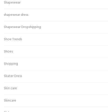
Shapewear
shapewear dress
Shapewear Dropshipping
Shoe Trends
Shoes
Shopping
Skater Dress
Skin care
Skincare