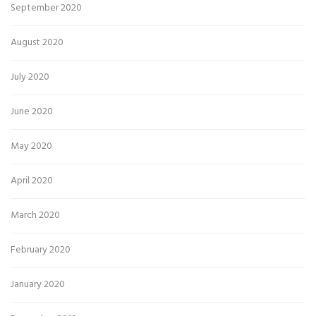
September 2020
August 2020
July 2020
June 2020
May 2020
April 2020
March 2020
February 2020
January 2020