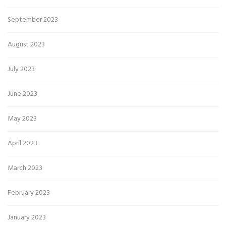
September 2023
August 2023
July 2023
June 2023
May 2023
April 2023
March 2023
February 2023
January 2023