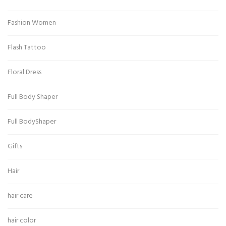
Fashion Women
Flash Tattoo
Floral Dress
Full Body Shaper
Full BodyShaper
Gifts
Hair
hair care
hair color