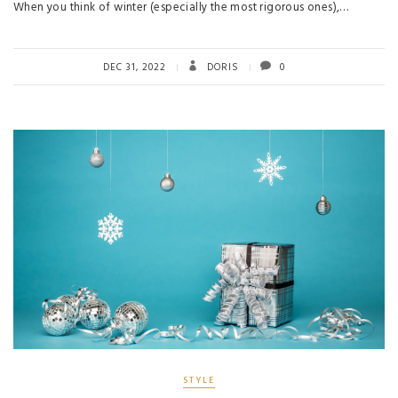
When you think of winter (especially the most rigorous ones),…
DEC 31, 2022
DORIS
0
STYLE