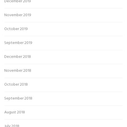
December 2019
November 2019
October 2019
September 2019
December 2018
November 2018
October 2018
September 2018
August 2018
July 2018