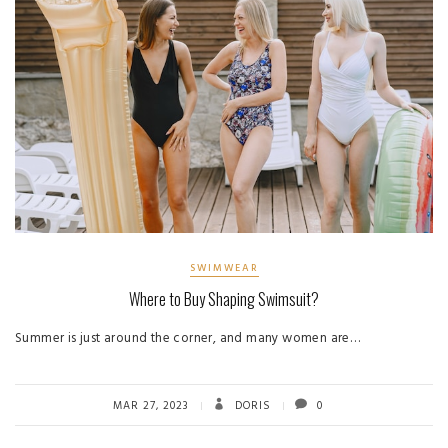
SWIMWEAR
Where to Buy Shaping Swimsuit?
Summer is just around the corner, and many women are…
MAR 27, 2023
DORIS
0