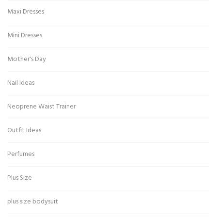
Maxi Dresses
Mini Dresses
Mother's Day
Nail Ideas
Neoprene Waist Trainer
Outfit Ideas
Perfumes
Plus Size
plus size bodysuit