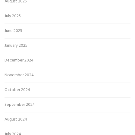
August 2025
July 2025
June 2025
January 2025
December 2024
November 2024
October 2024
September 2024
August 2024
July 2024