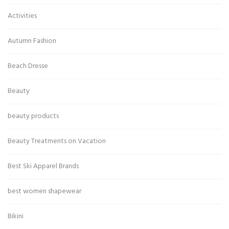
Activities
Autumn Fashion
Beach Dresse
Beauty
beauty products
Beauty Treatments on Vacation
Best Ski Apparel Brands
best women shapewear
Bikini