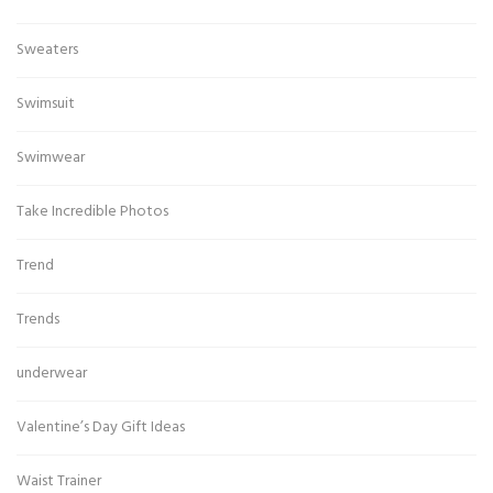
Sweaters
Swimsuit
Swimwear
Take Incredible Photos
Trend
Trends
underwear
Valentine’s Day Gift Ideas
Waist Trainer