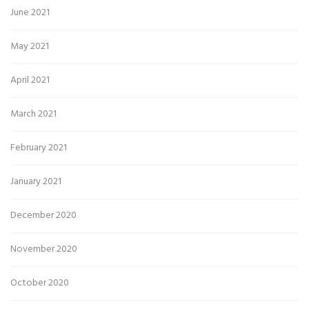
June 2021
May 2021
April 2021
March 2021
February 2021
January 2021
December 2020
November 2020
October 2020