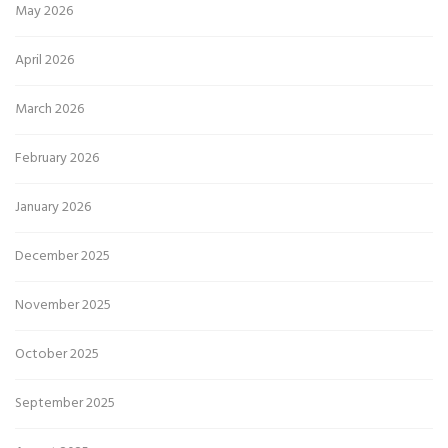
May 2026
April 2026
March 2026
February 2026
January 2026
December 2025
November 2025
October 2025
September 2025