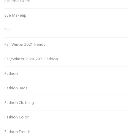
Ethereal Gems
Eye Makeup
Fall
Fall Winter 2021 Trends
Fall/Winter 2020-2021 Fashion
Fashion
Fashion Bags
Fashion Clothing
Fashion Color
Fashion Trends