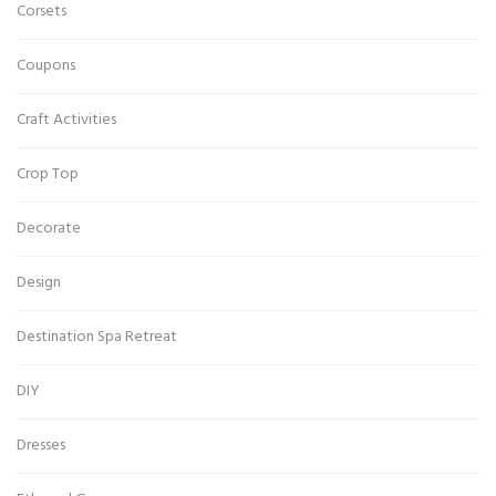
Corsets
Coupons
Craft Activities
Crop Top
Decorate
Design
Destination Spa Retreat
DIY
Dresses