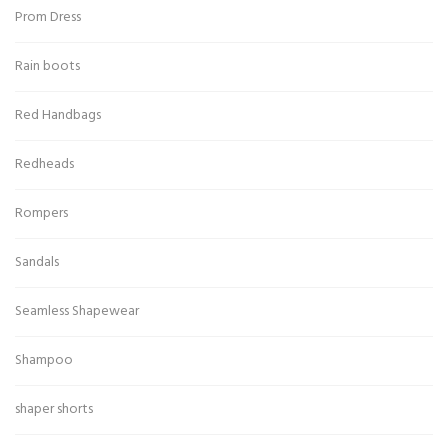
Prom Dress
Rain boots
Red Handbags
Redheads
Rompers
Sandals
Seamless Shapewear
Shampoo
shaper shorts