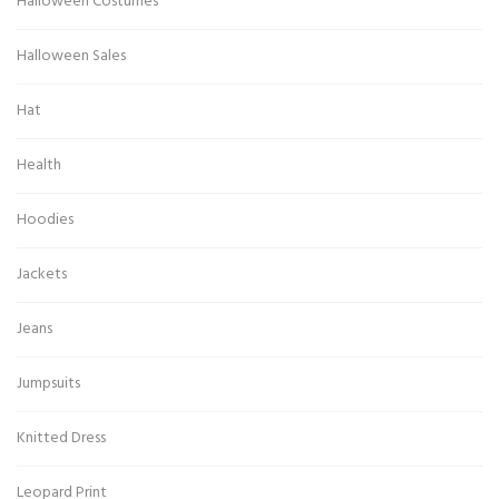
Halloween Costumes
Halloween Sales
Hat
Health
Hoodies
Jackets
Jeans
Jumpsuits
Knitted Dress
Leopard Print