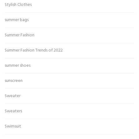
Stylish Clothes
summer bags
Summer Fashion
Summer Fashion Trends of 2022
summer shoes
sunscreen
Sweater
Sweaters
Swimsuit