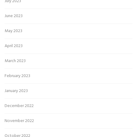
July 2023
June 2023
May 2023
April 2023
March 2023
February 2023
January 2023
December 2022
November 2022
October 2022