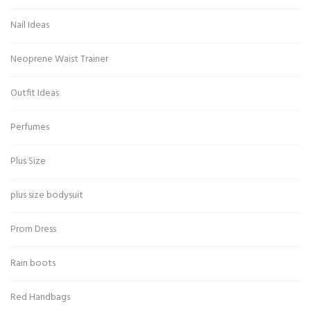
Nail Ideas
Neoprene Waist Trainer
Outfit Ideas
Perfumes
Plus Size
plus size bodysuit
Prom Dress
Rain boots
Red Handbags