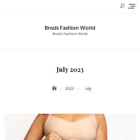
Skip
to
content
Bnsds Fashion World
Bnsds Fashion World
July 2023
2023
July