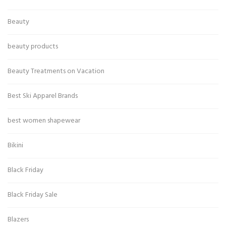
Beauty
beauty products
Beauty Treatments on Vacation
Best Ski Apparel Brands
best women shapewear
Bikini
Black Friday
Black Friday Sale
Blazers