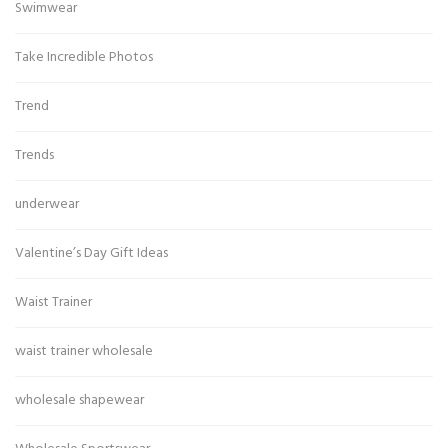
Swimwear
Take Incredible Photos
Trend
Trends
underwear
Valentine’s Day Gift Ideas
Waist Trainer
waist trainer wholesale
wholesale shapewear