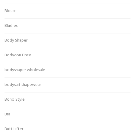
Blouse
Blushes
Body Shaper
Bodycon Dress
bodyshaper wholesale
bodysuit shapewear
Boho Style
Bra
Butt Lifter