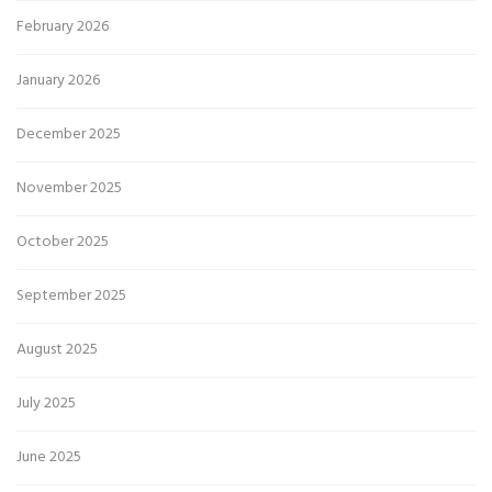
February 2026
January 2026
December 2025
November 2025
October 2025
September 2025
August 2025
July 2025
June 2025