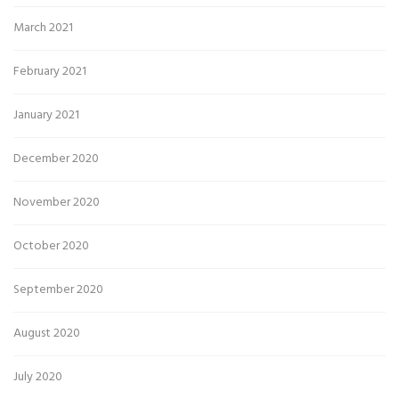
March 2021
February 2021
January 2021
December 2020
November 2020
October 2020
September 2020
August 2020
July 2020