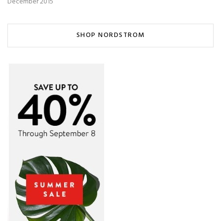
December 2015
SHOP NORDSTROM