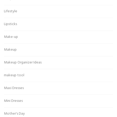
Lifestyle
Lipsticks
Make-up
Makeup
Makeup Organizer Ideas
makeup tool
Maxi Dresses
Mini Dresses
Mother's Day