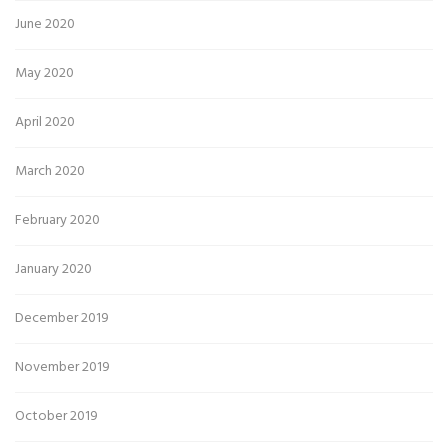
June 2020
May 2020
April 2020
March 2020
February 2020
January 2020
December 2019
November 2019
October 2019