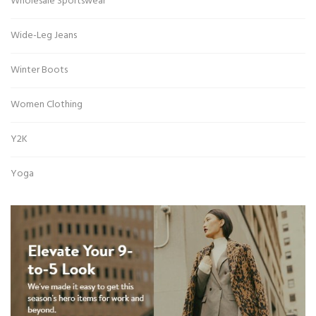
Wholesale Sportswear
Wide-Leg Jeans
Winter Boots
Women Clothing
Y2K
Yoga