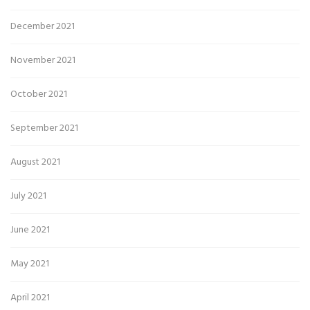
December 2021
November 2021
October 2021
September 2021
August 2021
July 2021
June 2021
May 2021
April 2021