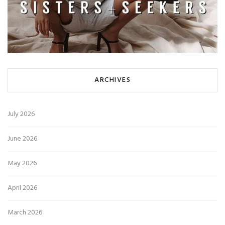
ARCHIVES
July 2026
June 2026
May 2026
April 2026
March 2026