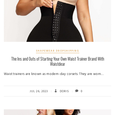
SHAPEWEAR DROPSHIPPING
The Ins and Outs of Starting Your Own Waist Trainer Brand With
Waistdear
Waist trainers are known as modern-day corsets. They are worn…
JUL 26, 2023
DORIS
0