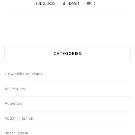
JUL 2, 2023
DORIS
0
CATEGORIES
2024 Makeup Trends
Accessories
Activities
Autumn Fashion
Beach Dresse