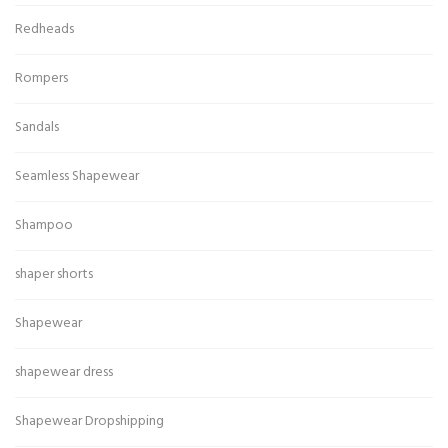
Redheads
Rompers
Sandals
Seamless Shapewear
Shampoo
shaper shorts
Shapewear
shapewear dress
Shapewear Dropshipping