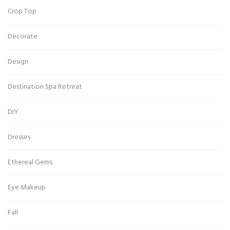
Crop Top
Decorate
Design
Destination Spa Retreat
DIY
Dresses
Ethereal Gems
Eye Makeup
Fall