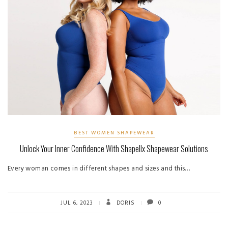
BEST WOMEN SHAPEWEAR
Unlock Your Inner Confidence With Shapellx Shapewear Solutions
Every woman comes in different shapes and sizes and this…
JUL 6, 2023
DORIS
0