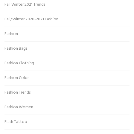
Fall Winter 2021 Trends
Fall/Winter 2020-2021 Fashion
Fashion
Fashion Bags
Fashion Clothing
Fashion Color
Fashion Trends
Fashion Women
Flash Tattoo