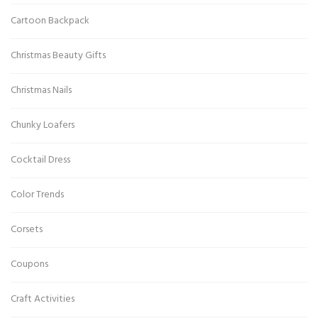
Cartoon Backpack
Christmas Beauty Gifts
Christmas Nails
Chunky Loafers
Cocktail Dress
Color Trends
Corsets
Coupons
Craft Activities