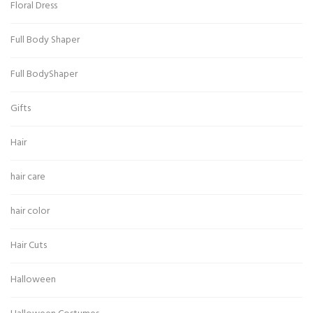
Floral Dress
Full Body Shaper
Full BodyShaper
Gifts
Hair
hair care
hair color
Hair Cuts
Halloween