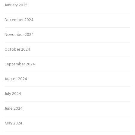
January 2025
December 2024
November 2024
October 2024
September 2024
August 2024
July 2024
June 2024
May 2024