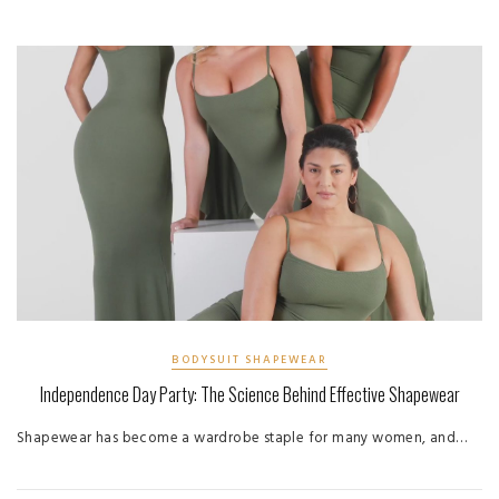
BODYSUIT SHAPEWEAR
Independence Day Party: The Science Behind Effective Shapewear
Shapewear has become a wardrobe staple for many women, and…