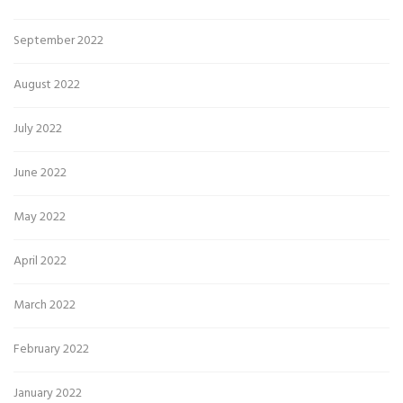
September 2022
August 2022
July 2022
June 2022
May 2022
April 2022
March 2022
February 2022
January 2022