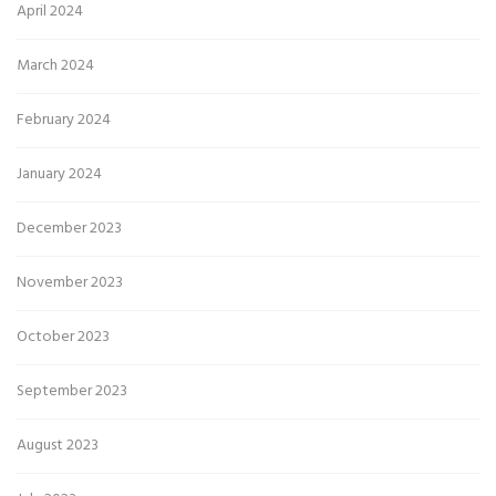
April 2024
March 2024
February 2024
January 2024
December 2023
November 2023
October 2023
September 2023
August 2023