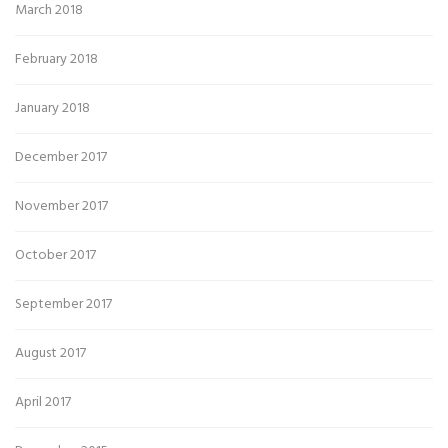
March 2018
February 2018
January 2018
December 2017
November 2017
October 2017
September 2017
August 2017
April 2017