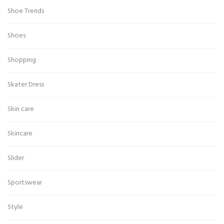
Shoe Trends
Shoes
Shopping
Skater Dress
Skin care
Skincare
Slider
Sportswear
Style