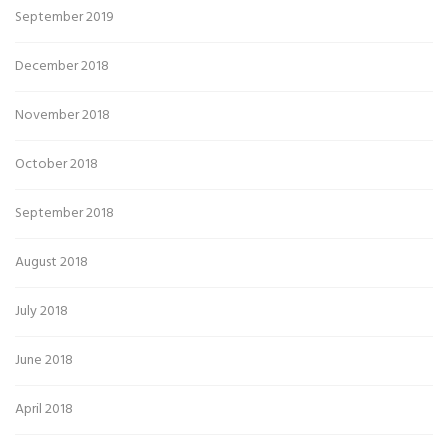
September 2019
December 2018
November 2018
October 2018
September 2018
August 2018
July 2018
June 2018
April 2018