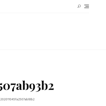
507ab93b2
-202011045fa2507ab93b2