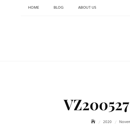
Skip
HOME
BLOG
ABOUT US
to
content
VZ200527
2020
Nove