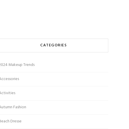
CATEGORIES
2024 Makeup Trends
Accessories
Activities
Autumn Fashion
Beach Dresse