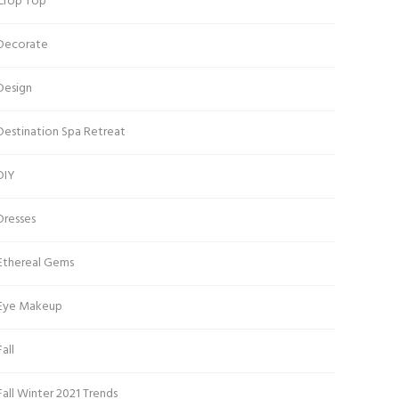
Crop Top
Decorate
Design
Destination Spa Retreat
DIY
Dresses
Ethereal Gems
Eye Makeup
Fall
Fall Winter 2021 Trends