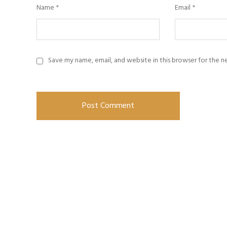
Name
*
Email
*
Save my name, email, and website in this browser for the 