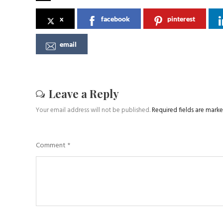
x
facebook
pinterest
email
Leave a Reply
Your email address will not be published.
Required fields are mark
Comment
*