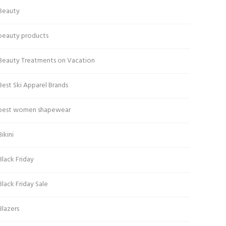
Beauty
beauty products
Beauty Treatments on Vacation
Best Ski Apparel Brands
best women shapewear
Bikini
Black Friday
Black Friday Sale
Blazers