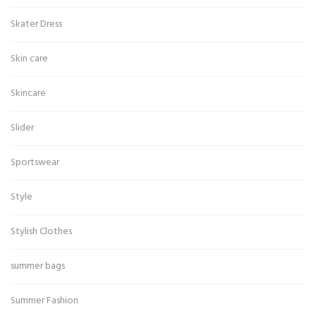
Skater Dress
Skin care
Skincare
Slider
Sportswear
Style
Stylish Clothes
summer bags
Summer Fashion