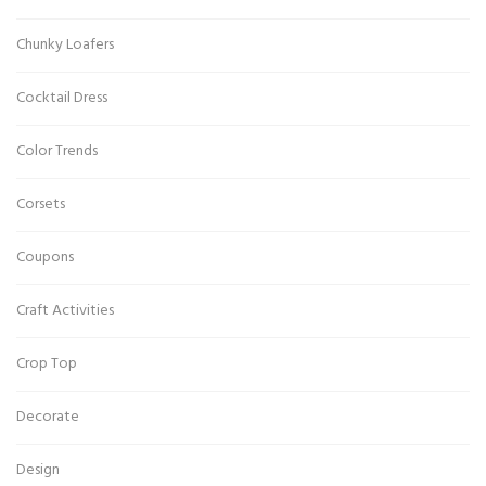
Chunky Loafers
Cocktail Dress
Color Trends
Corsets
Coupons
Craft Activities
Crop Top
Decorate
Design