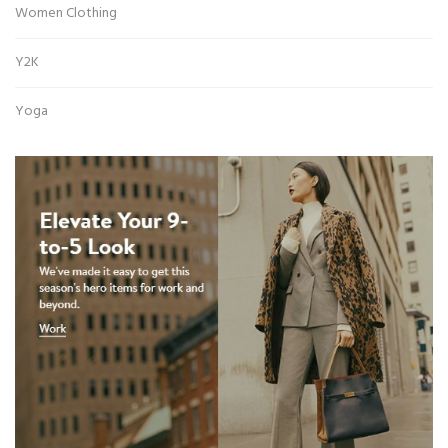
Women Clothing
Y2K
Yoga