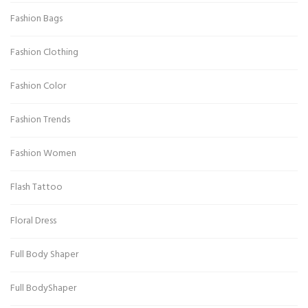
Fashion Bags
Fashion Clothing
Fashion Color
Fashion Trends
Fashion Women
Flash Tattoo
Floral Dress
Full Body Shaper
Full BodyShaper