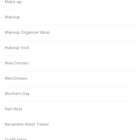
Make-up
Makeup
Makeup Organizer Ideas
makeup tool
Maxi Dresses
Mini Dresses
Mother's Day
Nail Ideas
Neoprene Waist Trainer
Outfit Ideas