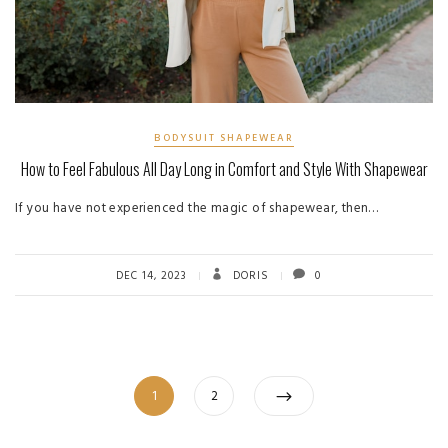
BODYSUIT SHAPEWEAR
How to Feel Fabulous All Day Long in Comfort and Style With Shapewear
If you have not experienced the magic of shapewear, then…
DEC 14, 2023
DORIS
0
Posts
Page
Page
1
2
pagination