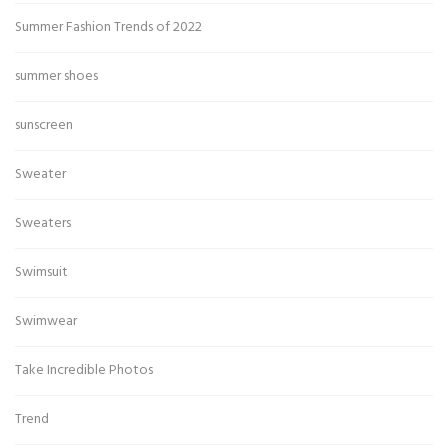
Summer Fashion Trends of 2022
summer shoes
sunscreen
Sweater
Sweaters
Swimsuit
Swimwear
Take Incredible Photos
Trend