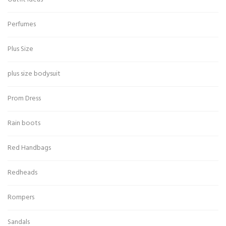
Perfumes
Plus Size
plus size bodysuit
Prom Dress
Rain boots
Red Handbags
Redheads
Rompers
Sandals