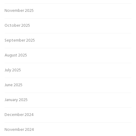
November 2025
October 2025
September 2025
August 2025
July 2025
June 2025
January 2025
December 2024
November 2024