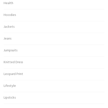
Health
Hoodies
Jackets
Jeans
Jumpsuits
Knitted Dress
Leopard Print
Lifestyle
Lipsticks