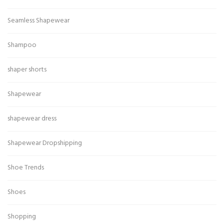
Seamless Shapewear
Shampoo
shaper shorts
Shapewear
shapewear dress
Shapewear Dropshipping
Shoe Trends
Shoes
Shopping