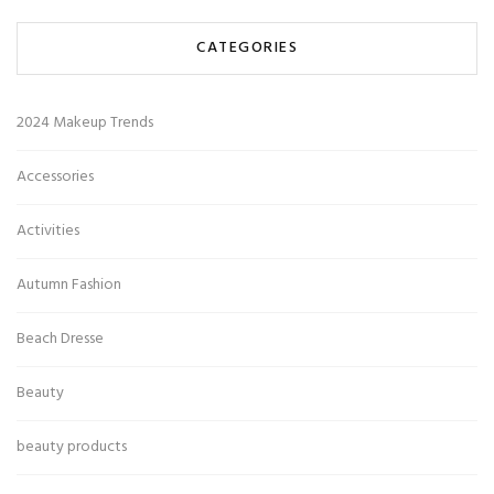
CATEGORIES
2024 Makeup Trends
Accessories
Activities
Autumn Fashion
Beach Dresse
Beauty
beauty products