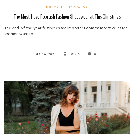
BODYSUIT SHAPEWEAR
The Must-Have Popilush Fashion Shapewear at This Christmas
The end-of-the-year festivities are important commemorative dates.
Women want to…
DEC 16, 2023
DORIS
0