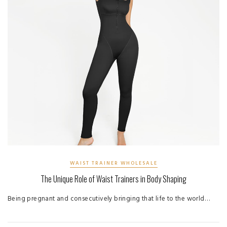
WAIST TRAINER WHOLESALE
The Unique Role of Waist Trainers in Body Shaping
Being pregnant and consecutively bringing that life to the world…