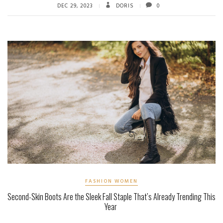
DEC 29, 2023
DORIS
0
FASHION WOMEN
Second-Skin Boots Are the Sleek Fall Staple That’s Already Trending This
Year