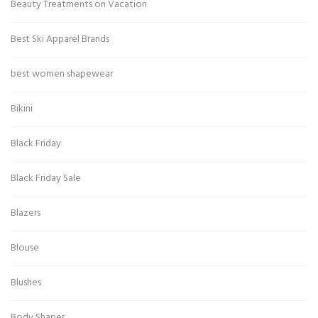
Beauty Treatments on Vacation
Best Ski Apparel Brands
best women shapewear
Bikini
Black Friday
Black Friday Sale
Blazers
Blouse
Blushes
Body Shaper