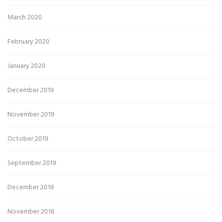
March 2020
February 2020
January 2020
December 2019
November 2019
October 2019
September 2019
December 2018
November 2018