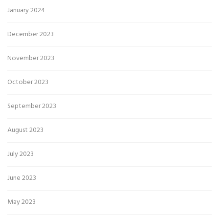
January 2024
December 2023
November 2023
October 2023
September 2023
August 2023
July 2023
June 2023
May 2023