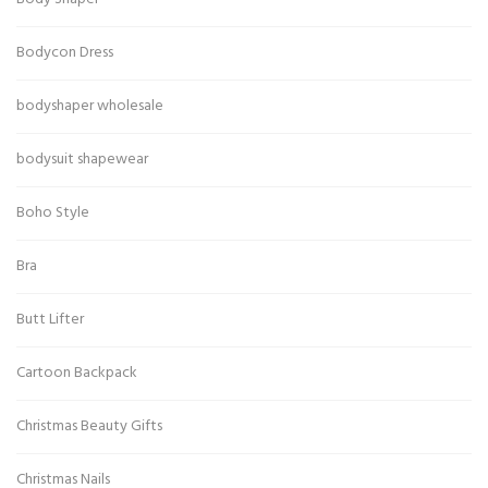
Bodycon Dress
bodyshaper wholesale
bodysuit shapewear
Boho Style
Bra
Butt Lifter
Cartoon Backpack
Christmas Beauty Gifts
Christmas Nails