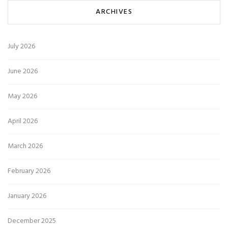
ARCHIVES
July 2026
June 2026
May 2026
April 2026
March 2026
February 2026
January 2026
December 2025