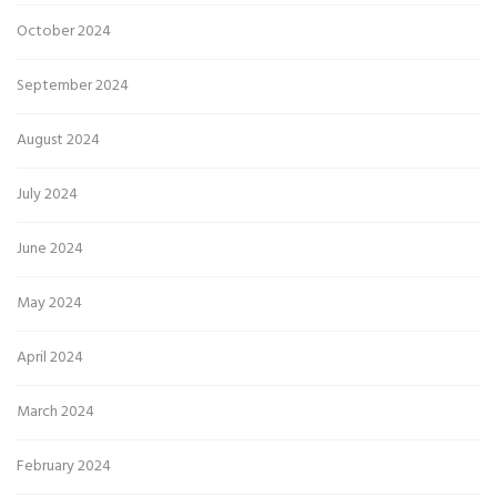
October 2024
September 2024
August 2024
July 2024
June 2024
May 2024
April 2024
March 2024
February 2024