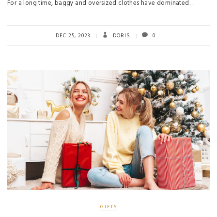
For a long time, baggy and oversized clothes have dominated…
DEC 25, 2023
DORIS
0
GIFTS