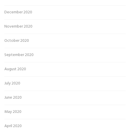
December 2020
November 2020
October 2020
September 2020
August 2020
July 2020
June 2020
May 2020
April 2020