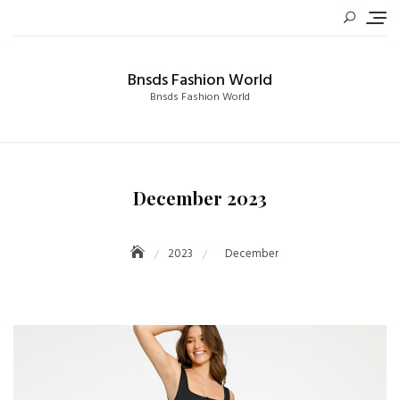
Skip
to
content
Bnsds Fashion World
Bnsds Fashion World
December 2023
2023
December