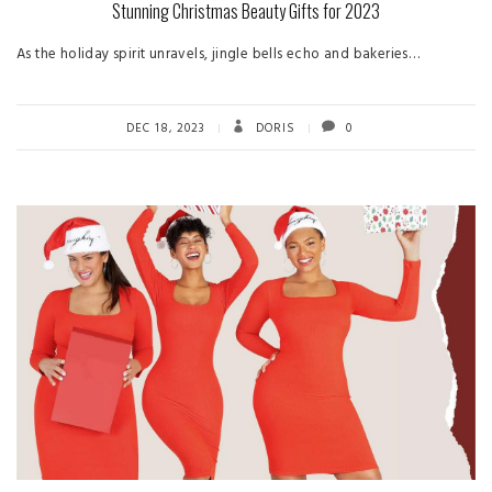
Stunning Christmas Beauty Gifts for 2023
As the holiday spirit unravels, jingle bells echo and bakeries…
DEC 18, 2023
DORIS
0