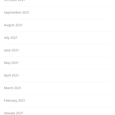
October 2021
September 2021
August 2021
July 2021
June 2021
May 2021
April 2021
March 2021
February 2021
January 2021