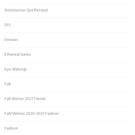
Destination Spa Retreat
DIY
Dresses
Ethereal Gems
Eye Makeup
Fall
Fall Winter 2021 Trends
Fall/Winter 2020-2021 Fashion
Fashion