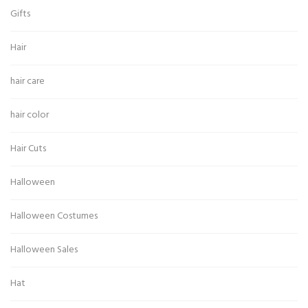
Gifts
Hair
hair care
hair color
Hair Cuts
Halloween
Halloween Costumes
Halloween Sales
Hat