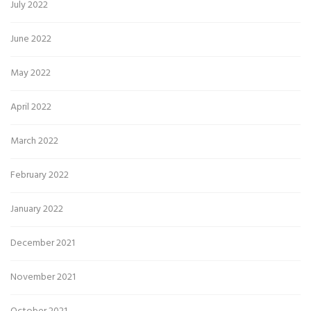
July 2022
June 2022
May 2022
April 2022
March 2022
February 2022
January 2022
December 2021
November 2021