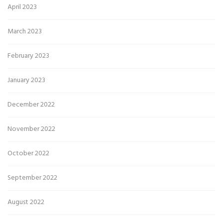
April 2023
March 2023
February 2023
January 2023
December 2022
November 2022
October 2022
September 2022
August 2022