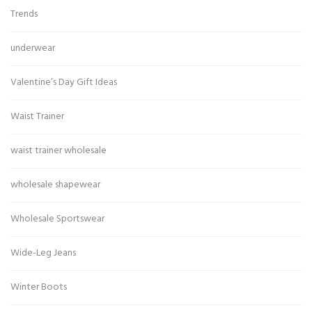
Trends
underwear
Valentine’s Day Gift Ideas
Waist Trainer
waist trainer wholesale
wholesale shapewear
Wholesale Sportswear
Wide-Leg Jeans
Winter Boots