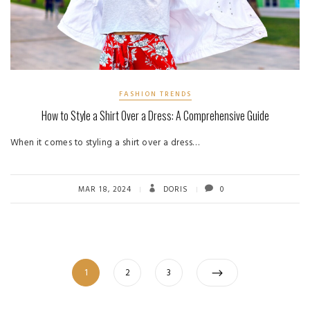
FASHION TRENDS
How to Style a Shirt Over a Dress: A Comprehensive Guide
When it comes to styling a shirt over a dress…
MAR 18, 2024
DORIS
0
Posts
Page
Page
Page
1
2
3
pagination