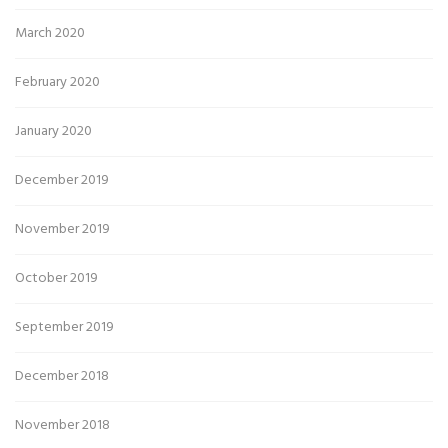
March 2020
February 2020
January 2020
December 2019
November 2019
October 2019
September 2019
December 2018
November 2018