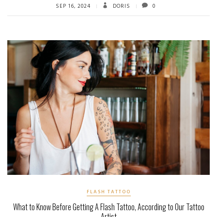
SEP 16, 2024
DORIS
0
FLASH TATTOO
What to Know Before Getting A Flash Tattoo, According to Our Tattoo
Artist