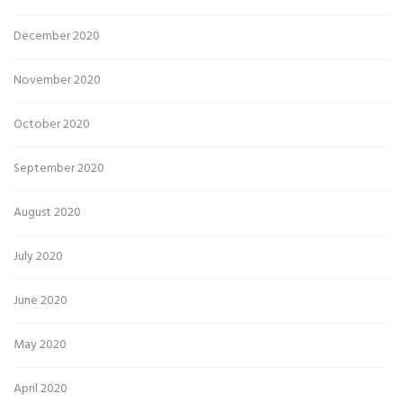
December 2020
November 2020
October 2020
September 2020
August 2020
July 2020
June 2020
May 2020
April 2020