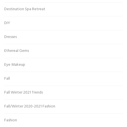
Destination Spa Retreat
DIY
Dresses
Ethereal Gems
Eye Makeup
Fall
Fall Winter 2021 Trends
Fall/Winter 2020-2021 Fashion
Fashion