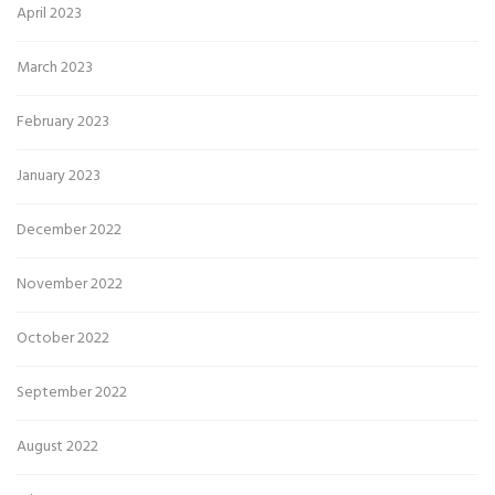
April 2023
March 2023
February 2023
January 2023
December 2022
November 2022
October 2022
September 2022
August 2022