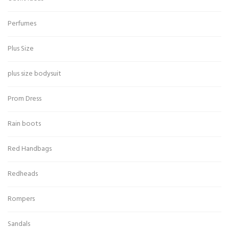
Perfumes
Plus Size
plus size bodysuit
Prom Dress
Rain boots
Red Handbags
Redheads
Rompers
Sandals