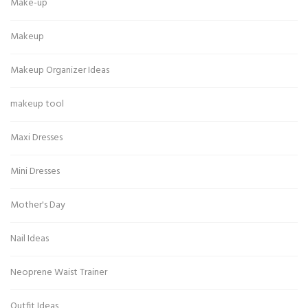
Make-up
Makeup
Makeup Organizer Ideas
makeup tool
Maxi Dresses
Mini Dresses
Mother's Day
Nail Ideas
Neoprene Waist Trainer
Outfit Ideas