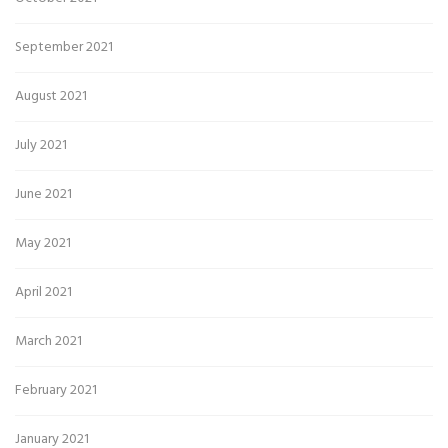
September 2021
August 2021
July 2021
June 2021
May 2021
April 2021
March 2021
February 2021
January 2021