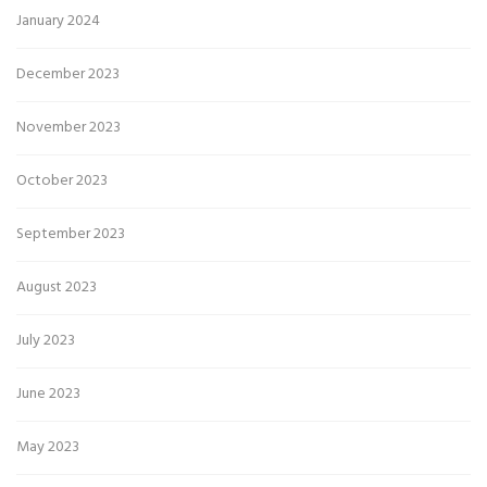
January 2024
December 2023
November 2023
October 2023
September 2023
August 2023
July 2023
June 2023
May 2023