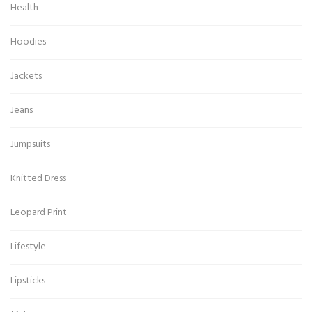
Health
Hoodies
Jackets
Jeans
Jumpsuits
Knitted Dress
Leopard Print
Lifestyle
Lipsticks