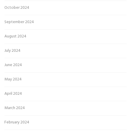
October 2024
September 2024
August 2024
July 2024
June 2024
May 2024
April 2024
March 2024
February 2024