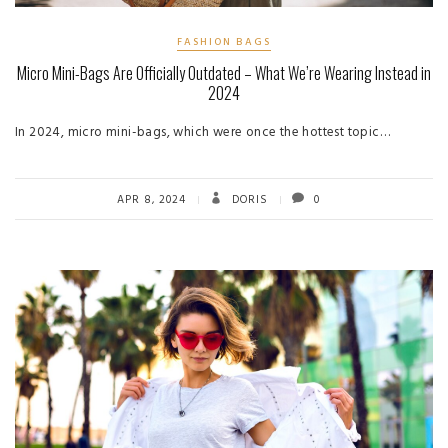
FASHION BAGS
Micro Mini-Bags Are Officially Outdated – What We’re Wearing Instead in
2024
In 2024, micro mini-bags, which were once the hottest topic…
APR 8, 2024
DORIS
0