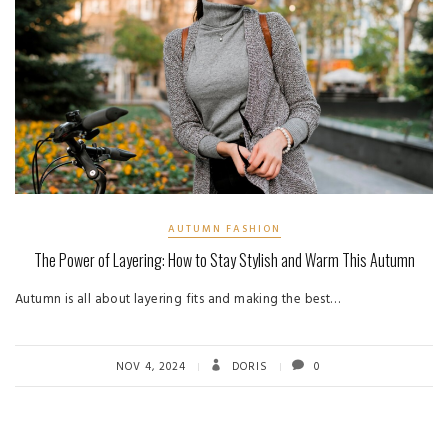
AUTUMN FASHION
The Power of Layering: How to Stay Stylish and Warm This Autumn
Autumn is all about layering fits and making the best…
NOV 4, 2024
DORIS
0