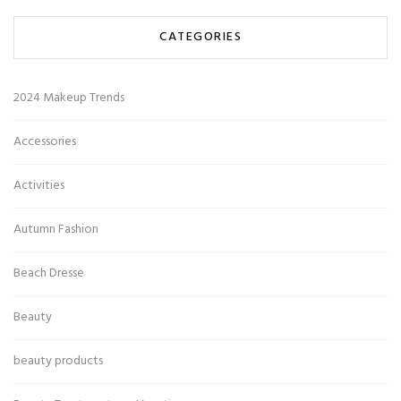
CATEGORIES
2024 Makeup Trends
Accessories
Activities
Autumn Fashion
Beach Dresse
Beauty
beauty products