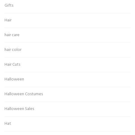
Gifts
Hair
hair care
hair color
Hair Cuts
Halloween
Halloween Costumes
Halloween Sales
Hat