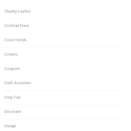
Chunky Loafers
Cocktail Dress
Color Trends
Corsets
Coupons
Craft Activities
Crop Top
Decorate
Design