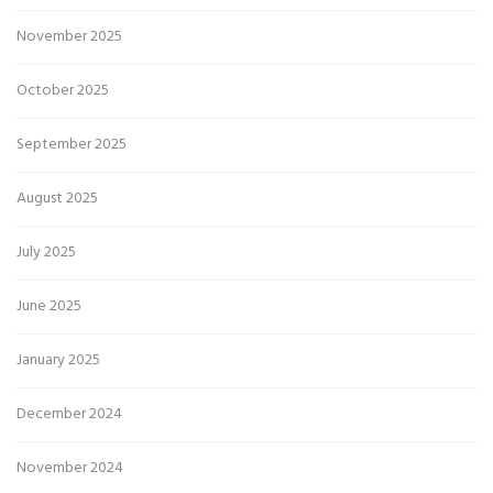
November 2025
October 2025
September 2025
August 2025
July 2025
June 2025
January 2025
December 2024
November 2024