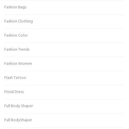
Fashion Bags
Fashion Clothing
Fashion Color
Fashion Trends
Fashion Women
Flash Tattoo
Floral Dress
Full Body Shaper
Full BodyShaper