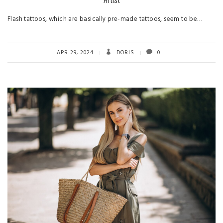
Flash tattoos, which are basically pre-made tattoos, seem to be…
APR 29, 2024
DORIS
0