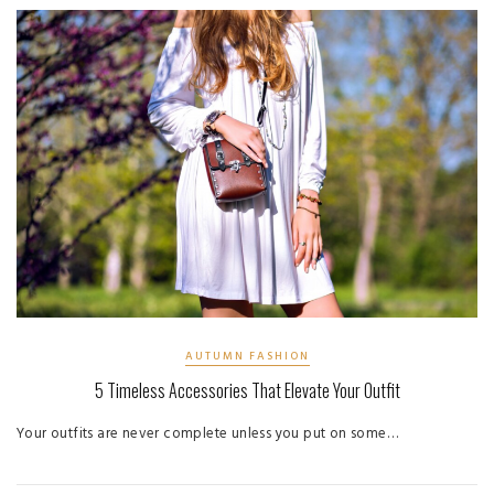
AUTUMN FASHION
5 Timeless Accessories That Elevate Your Outfit
Your outfits are never complete unless you put on some…