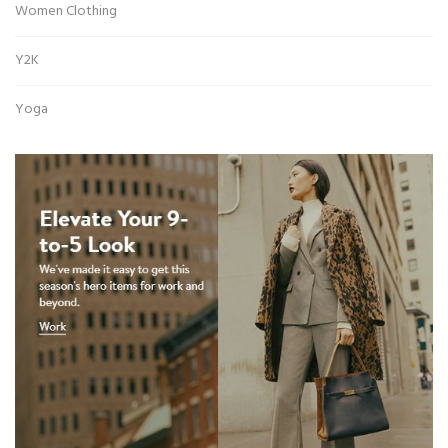
Women Clothing
Y2K
Yoga