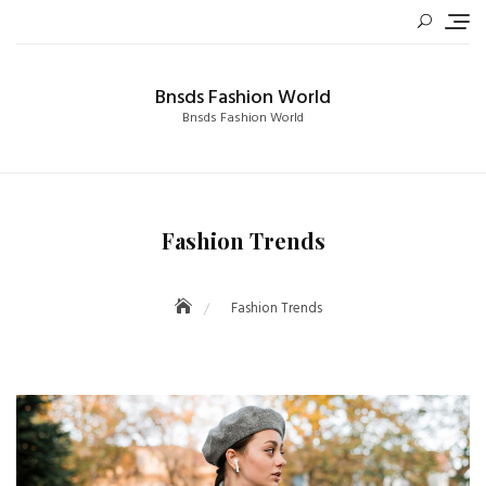
Skip
to
content
Bnsds Fashion World
Bnsds Fashion World
Fashion Trends
Fashion Trends