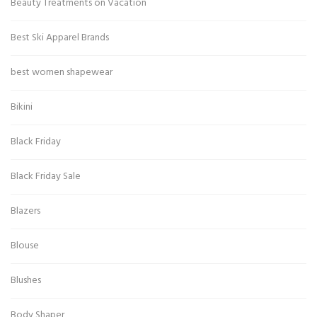
Beauty Treatments on Vacation
Best Ski Apparel Brands
best women shapewear
Bikini
Black Friday
Black Friday Sale
Blazers
Blouse
Blushes
Body Shaper