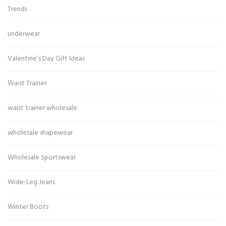
Trends
underwear
Valentine’s Day Gift Ideas
Waist Trainer
waist trainer wholesale
wholesale shapewear
Wholesale Sportswear
Wide-Leg Jeans
Winter Boots