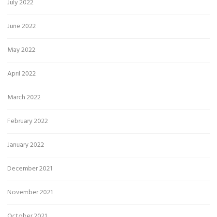
July 2022
June 2022
May 2022
April 2022
March 2022
February 2022
January 2022
December 2021
November 2021
October 2021