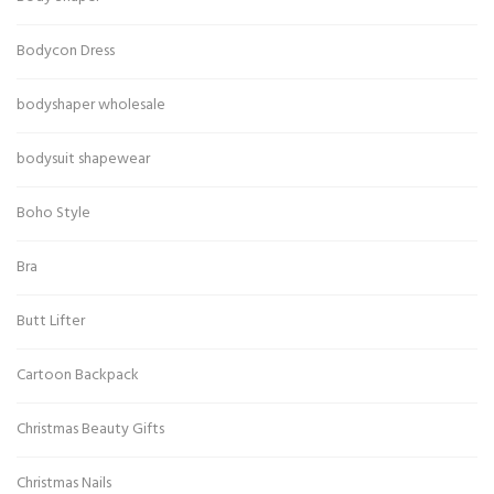
Bodycon Dress
bodyshaper wholesale
bodysuit shapewear
Boho Style
Bra
Butt Lifter
Cartoon Backpack
Christmas Beauty Gifts
Christmas Nails