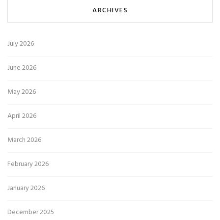
ARCHIVES
July 2026
June 2026
May 2026
April 2026
March 2026
February 2026
January 2026
December 2025