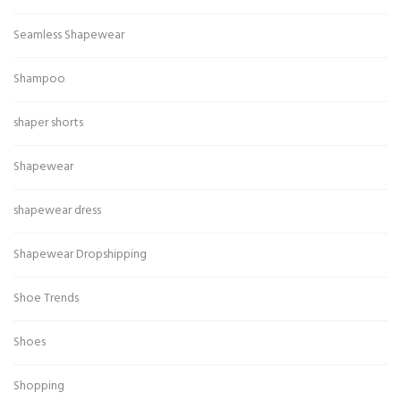
Seamless Shapewear
Shampoo
shaper shorts
Shapewear
shapewear dress
Shapewear Dropshipping
Shoe Trends
Shoes
Shopping