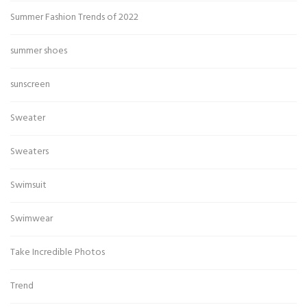
Summer Fashion Trends of 2022
summer shoes
sunscreen
Sweater
Sweaters
Swimsuit
Swimwear
Take Incredible Photos
Trend