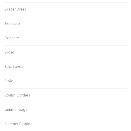
Skater Dress
Skin care
Skincare
Slider
Sportswear
Style
Stylish Clothes
summer bags
Summer Fashion