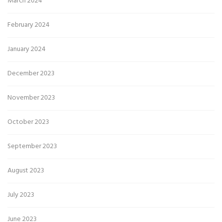
March 2024
February 2024
January 2024
December 2023
November 2023
October 2023
September 2023
August 2023
July 2023
June 2023