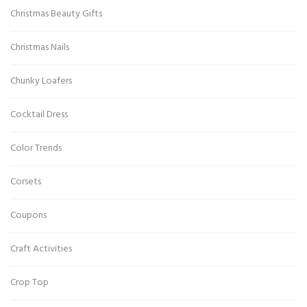
Christmas Beauty Gifts
Christmas Nails
Chunky Loafers
Cocktail Dress
Color Trends
Corsets
Coupons
Craft Activities
Crop Top