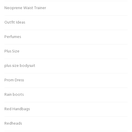
Neoprene Waist Trainer
Outfit Ideas
Perfumes
Plus Size
plus size bodysuit
Prom Dress
Rain boots
Red Handbags
Redheads