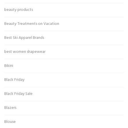
beauty products
Beauty Treatments on Vacation
Best Ski Apparel Brands
best women shapewear
Bikini
Black Friday
Black Friday Sale
Blazers
Blouse