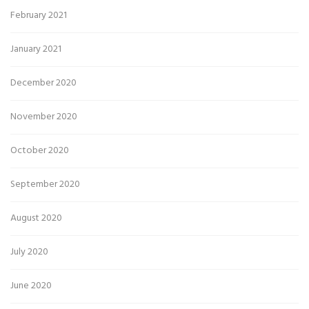
February 2021
January 2021
December 2020
November 2020
October 2020
September 2020
August 2020
July 2020
June 2020