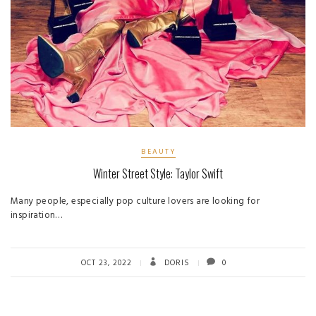
BEAUTY
Winter Street Style: Taylor Swift
Many people, especially pop culture lovers are looking for
inspiration…
OCT 23, 2022
DORIS
0