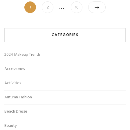
Posts
…
Page
Page
Page
1
2
16
pagination
CATEGORIES
2024 Makeup Trends
Accessories
Activities
Autumn Fashion
Beach Dresse
Beauty