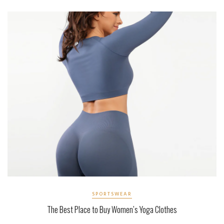
SPORTSWEAR
The Best Place to Buy Women’s Yoga Clothes