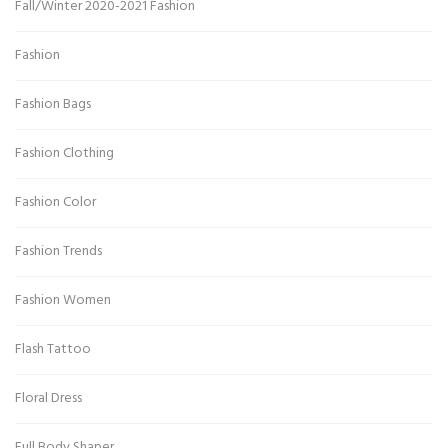
Fall/Winter 2020-2021 Fashion
Fashion
Fashion Bags
Fashion Clothing
Fashion Color
Fashion Trends
Fashion Women
Flash Tattoo
Floral Dress
Full Body Shaper