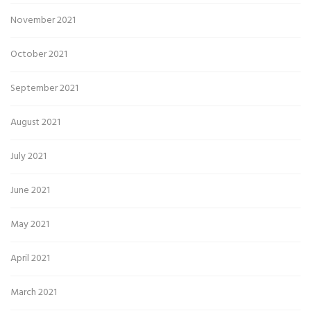
November 2021
October 2021
September 2021
August 2021
July 2021
June 2021
May 2021
April 2021
March 2021