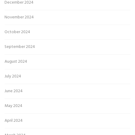
December 2024
November 2024
October 2024
September 2024
August 2024
July 2024
June 2024
May 2024
April 2024