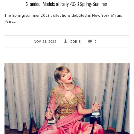
Standout Models of Early 2023 Spring-Summer
The Spring/summer 2023 collections debuted in New York, Milan,
Paris…
NOV 25, 2022
DORIS
0