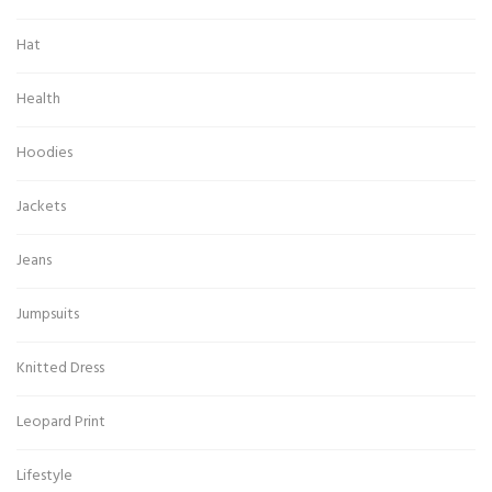
Hat
Health
Hoodies
Jackets
Jeans
Jumpsuits
Knitted Dress
Leopard Print
Lifestyle