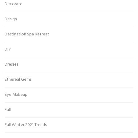
Decorate
Design
Destination Spa Retreat
DIY
Dresses
Ethereal Gems
Eye Makeup
Fall
Fall Winter 2021 Trends