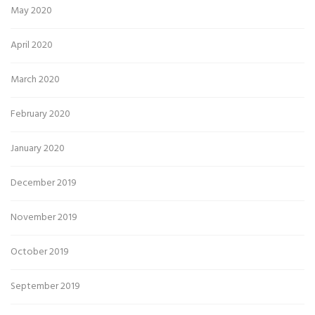
May 2020
April 2020
March 2020
February 2020
January 2020
December 2019
November 2019
October 2019
September 2019