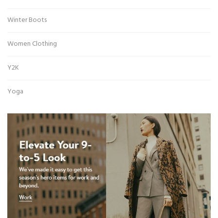
Winter Boots
Women Clothing
Y2K
Yoga