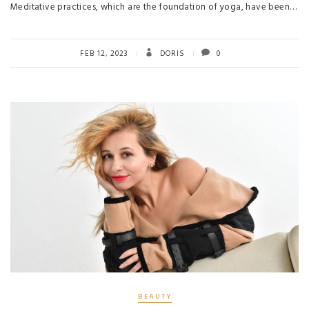
Meditative practices, which are the foundation of yoga, have been…
FEB 12, 2023
DORIS
0
BEAUTY