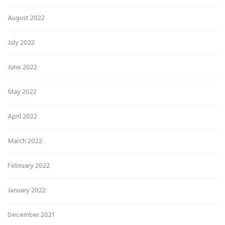
August 2022
July 2022
June 2022
May 2022
April 2022
March 2022
February 2022
January 2022
December 2021