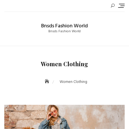
Skip
to
content
Bnsds Fashion World
Bnsds Fashion World
Women Clothing
Women Clothing