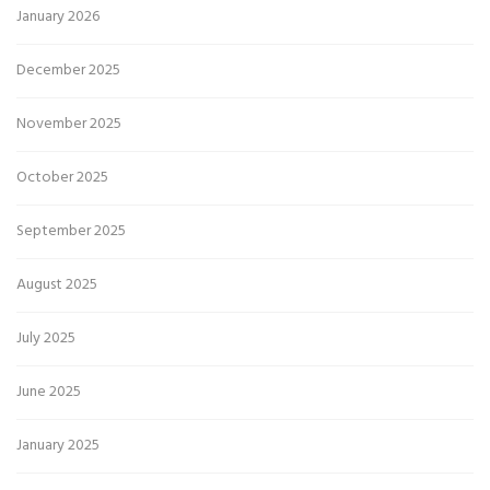
January 2026
December 2025
November 2025
October 2025
September 2025
August 2025
July 2025
June 2025
January 2025