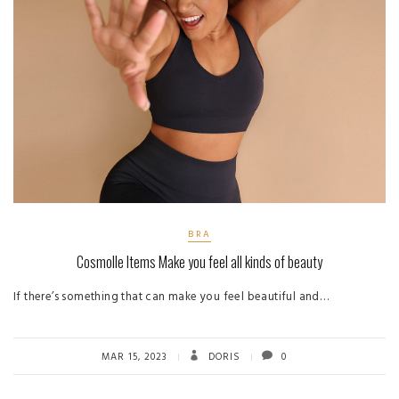
BRA
Cosmolle Items Make you feel all kinds of beauty
If there’s something that can make you feel beautiful and…
MAR 15, 2023
DORIS
0