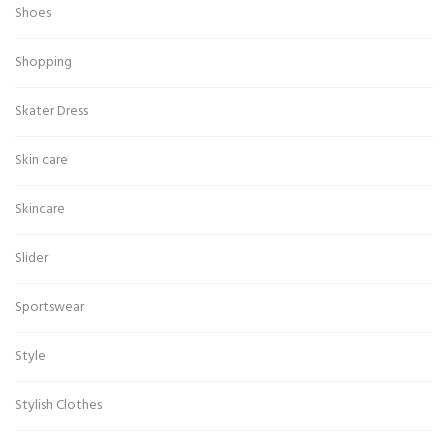
Shoes
Shopping
Skater Dress
Skin care
Skincare
Slider
Sportswear
Style
Stylish Clothes