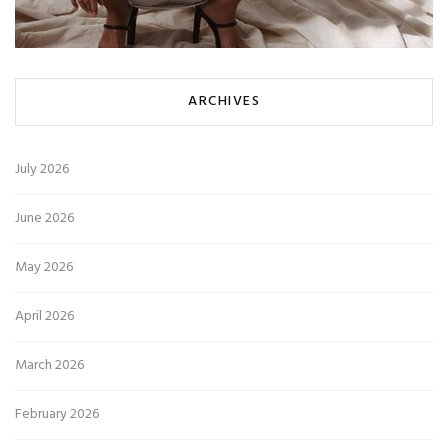
ARCHIVES
July 2026
June 2026
May 2026
April 2026
March 2026
February 2026