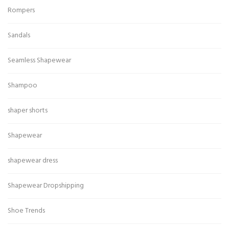
Rompers
Sandals
Seamless Shapewear
Shampoo
shaper shorts
Shapewear
shapewear dress
Shapewear Dropshipping
Shoe Trends