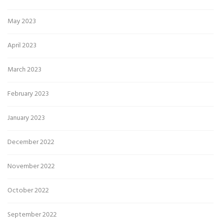
May 2023
April 2023
March 2023
February 2023
January 2023
December 2022
November 2022
October 2022
September 2022