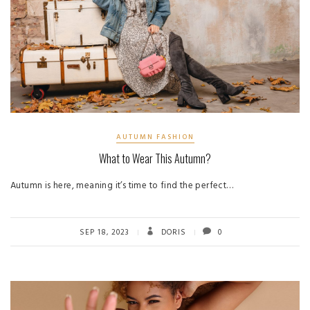
AUTUMN FASHION
What to Wear This Autumn?
Autumn is here, meaning it’s time to find the perfect…
SEP 18, 2023
DORIS
0