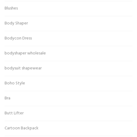
Blushes
Body Shaper
Bodycon Dress
bodyshaper wholesale
bodysuit shapewear
Boho Style
Bra
Butt Lifter
Cartoon Backpack