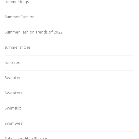
summer bags
Summer Fashion
Summer Fashion Trends of 2022
summer shoes
sunscreen
Sweater
Sweaters
Swimsuit
Swimwear
Take Incredible Photos