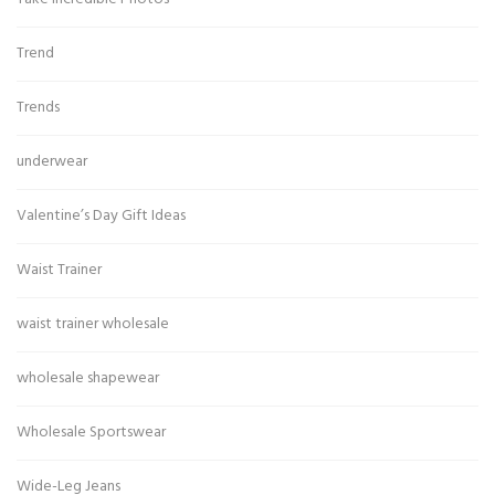
Trend
Trends
underwear
Valentine’s Day Gift Ideas
Waist Trainer
waist trainer wholesale
wholesale shapewear
Wholesale Sportswear
Wide-Leg Jeans