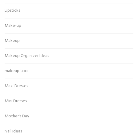
Lipsticks
Make-up
Makeup
Makeup Organizer Ideas
makeup tool
Maxi Dresses
Mini Dresses
Mother's Day
Nail Ideas