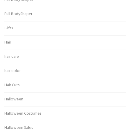
Full BodyShaper
Gifts
Hair
hair care
hair color
Hair Cuts
Halloween
Halloween Costumes
Halloween Sales