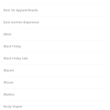
Best Ski Apparel Brands
best women shapewear
Bikini
Black Friday
Black Friday Sale
Blazers
Blouse
Blushes
Body Shaper