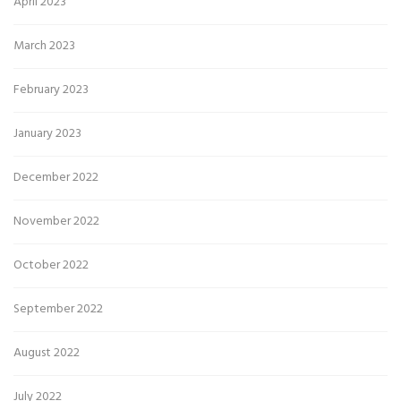
April 2023
March 2023
February 2023
January 2023
December 2022
November 2022
October 2022
September 2022
August 2022
July 2022