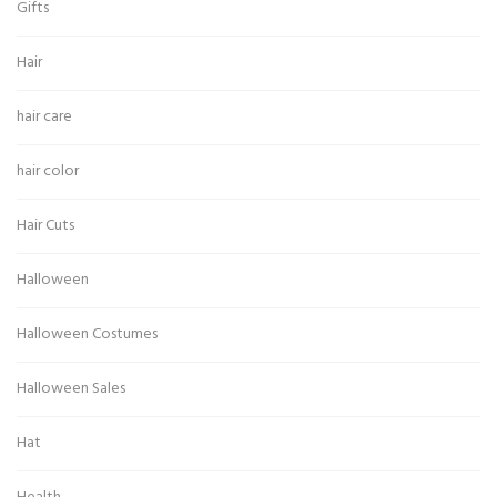
Gifts
Hair
hair care
hair color
Hair Cuts
Halloween
Halloween Costumes
Halloween Sales
Hat