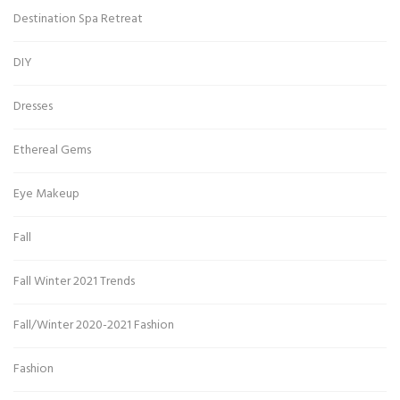
Destination Spa Retreat
DIY
Dresses
Ethereal Gems
Eye Makeup
Fall
Fall Winter 2021 Trends
Fall/Winter 2020-2021 Fashion
Fashion