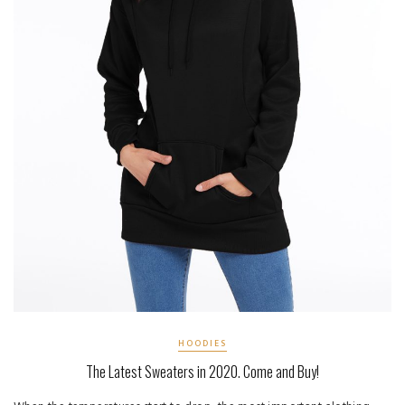
HOODIES
The Latest Sweaters in 2020. Come and Buy!