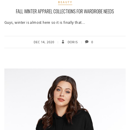
BEAUTY
FALL WINTER APPAREL COLLECTIONS FOR WARDROBE NEEDS
Guys, winter is almost here so it is finally that…
DEC 14, 2020
DORIS
0