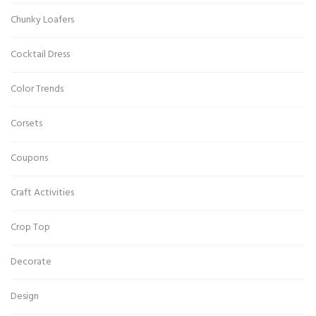
Chunky Loafers
Cocktail Dress
Color Trends
Corsets
Coupons
Craft Activities
Crop Top
Decorate
Design