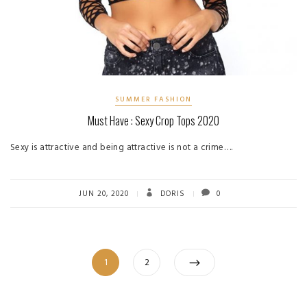
SUMMER FASHION
Must Have : Sexy Crop Tops 2020
Sexy is attractive and being attractive is not a crime….
JUN 20, 2020
DORIS
0
Posts
Page
Page
1
2
pagination