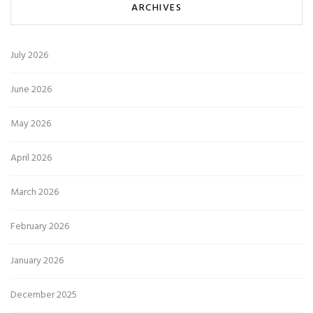
ARCHIVES
July 2026
June 2026
May 2026
April 2026
March 2026
February 2026
January 2026
December 2025