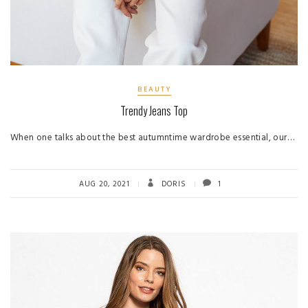
BEAUTY
Trendy Jeans Top
When one talks about the best autumntime wardrobe essential, our…
AUG 20, 2021
DORIS
1