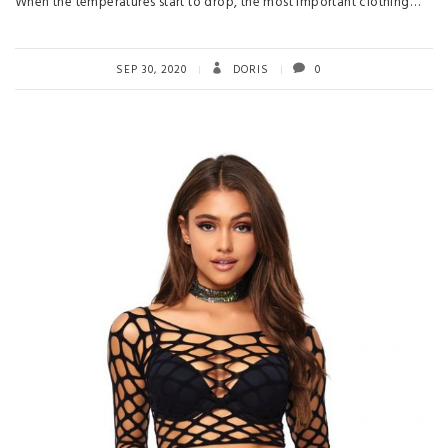
When the temperatures start to drop, the most important clothing…
SEP 30, 2020
DORIS
0