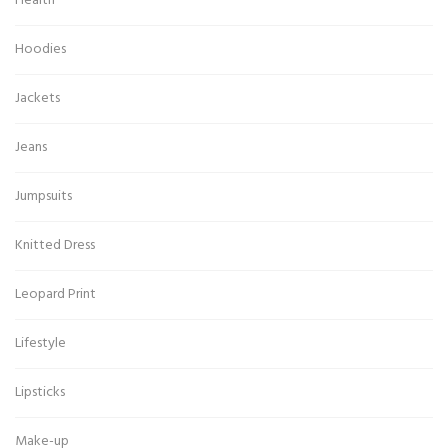
Health
Hoodies
Jackets
Jeans
Jumpsuits
Knitted Dress
Leopard Print
Lifestyle
Lipsticks
Make-up