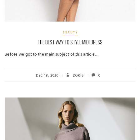
BEAUTY
THE BEST WAY TO STYLE MIDI DRESS
Before we got to the main subject of this article…
DEC 18, 2020
DORIS
0