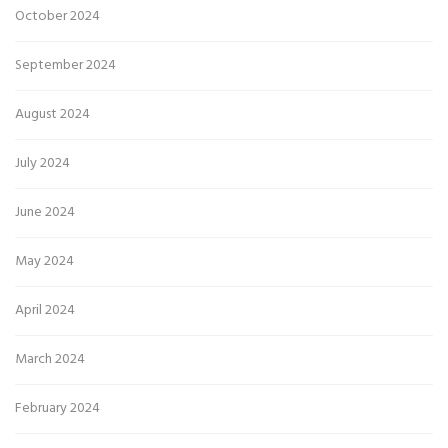
October 2024
September 2024
August 2024
July 2024
June 2024
May 2024
April 2024
March 2024
February 2024