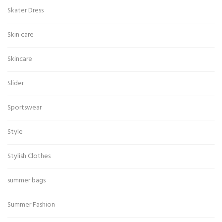
Skater Dress
Skin care
Skincare
Slider
Sportswear
Style
Stylish Clothes
summer bags
Summer Fashion