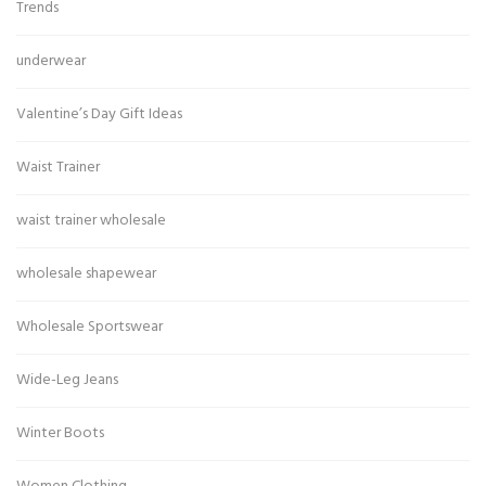
Trends
underwear
Valentine’s Day Gift Ideas
Waist Trainer
waist trainer wholesale
wholesale shapewear
Wholesale Sportswear
Wide-Leg Jeans
Winter Boots