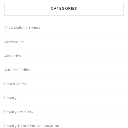
CATEGORIES
2024 Makeup Trends
Accessories
Activities
Autumn Fashion
Beach Dresse
Beauty
beauty products
Beauty Treatments on Vacation