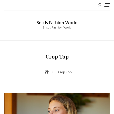
Skip
to
content
Bnsds Fashion World
Bnsds Fashion World
Crop Top
Crop Top