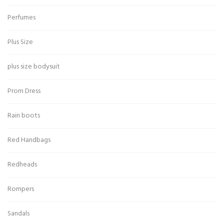
Perfumes
Plus Size
plus size bodysuit
Prom Dress
Rain boots
Red Handbags
Redheads
Rompers
Sandals