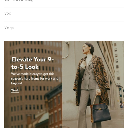
Women Clothing
Y2K
Yoga