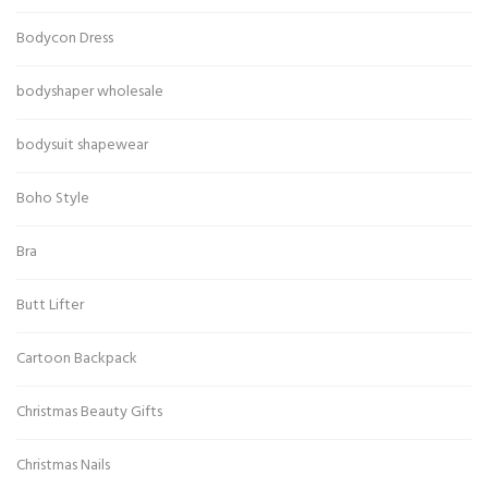
Bodycon Dress
bodyshaper wholesale
bodysuit shapewear
Boho Style
Bra
Butt Lifter
Cartoon Backpack
Christmas Beauty Gifts
Christmas Nails