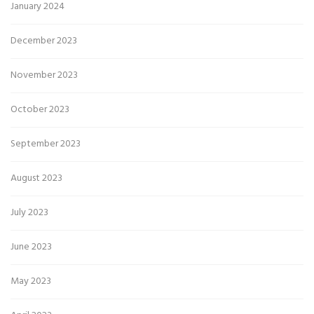
January 2024
December 2023
November 2023
October 2023
September 2023
August 2023
July 2023
June 2023
May 2023