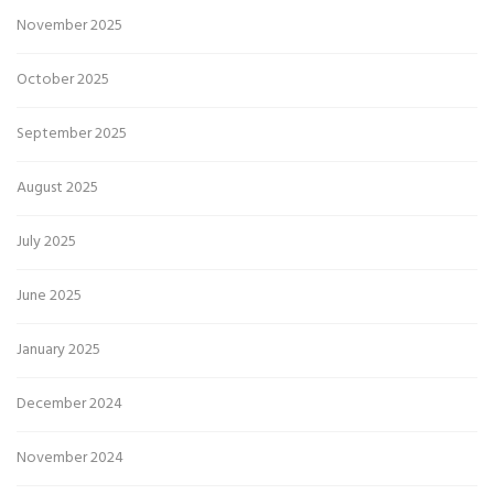
November 2025
October 2025
September 2025
August 2025
July 2025
June 2025
January 2025
December 2024
November 2024