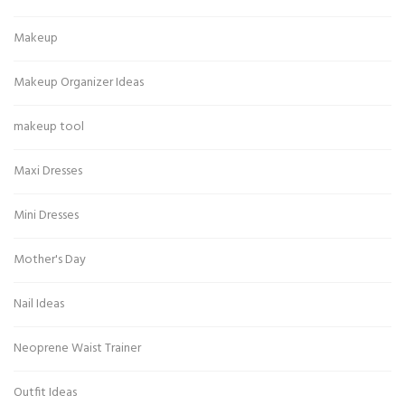
Makeup
Makeup Organizer Ideas
makeup tool
Maxi Dresses
Mini Dresses
Mother's Day
Nail Ideas
Neoprene Waist Trainer
Outfit Ideas