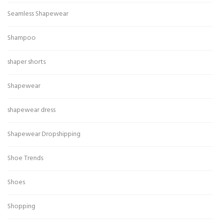
Seamless Shapewear
Shampoo
shaper shorts
Shapewear
shapewear dress
Shapewear Dropshipping
Shoe Trends
Shoes
Shopping