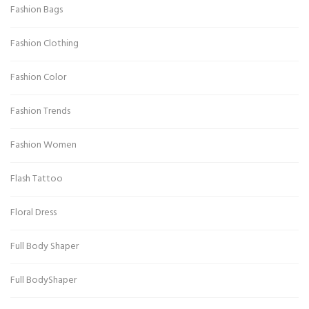
Fashion Bags
Fashion Clothing
Fashion Color
Fashion Trends
Fashion Women
Flash Tattoo
Floral Dress
Full Body Shaper
Full BodyShaper