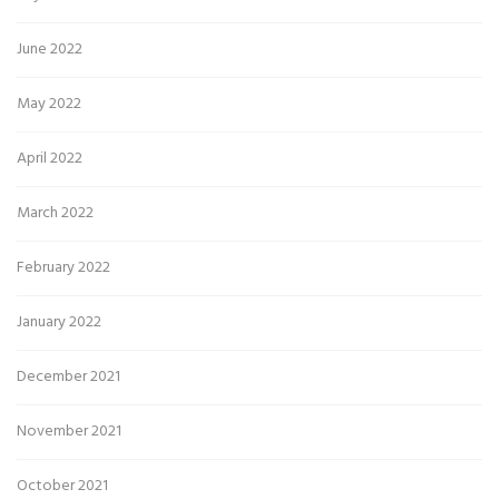
June 2022
May 2022
April 2022
March 2022
February 2022
January 2022
December 2021
November 2021
October 2021