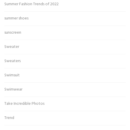
Summer Fashion Trends of 2022
summer shoes
sunscreen
Sweater
Sweaters
Swimsuit
Swimwear
Take Incredible Photos
Trend