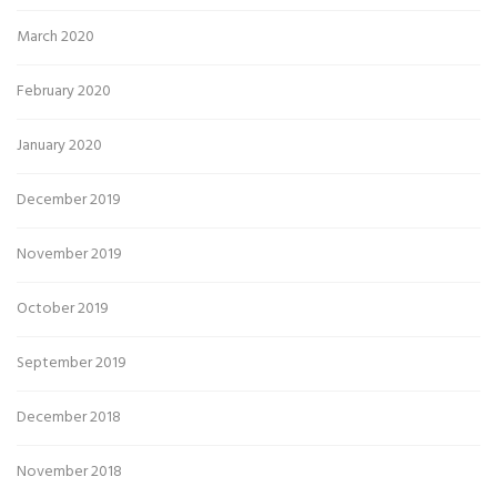
March 2020
February 2020
January 2020
December 2019
November 2019
October 2019
September 2019
December 2018
November 2018