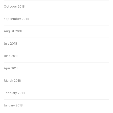
October 2018
September 2018
August 2018
July 2018
June 2018
April 2018
March 2018
February 2018
January 2018