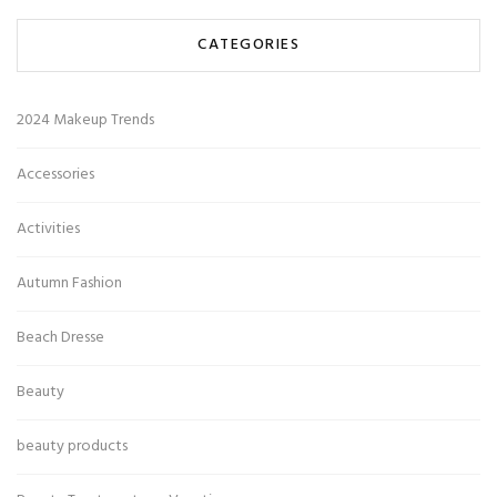
CATEGORIES
2024 Makeup Trends
Accessories
Activities
Autumn Fashion
Beach Dresse
Beauty
beauty products