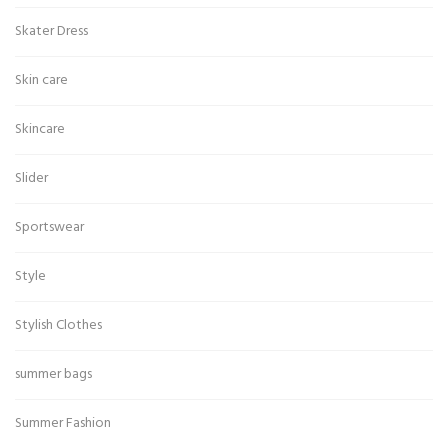
Skater Dress
Skin care
Skincare
Slider
Sportswear
Style
Stylish Clothes
summer bags
Summer Fashion