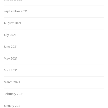
September 2021
August 2021
July 2021
June 2021
May 2021
April 2021
March 2021
February 2021
January 2021