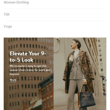
Women Clothing
Y2K
Yoga