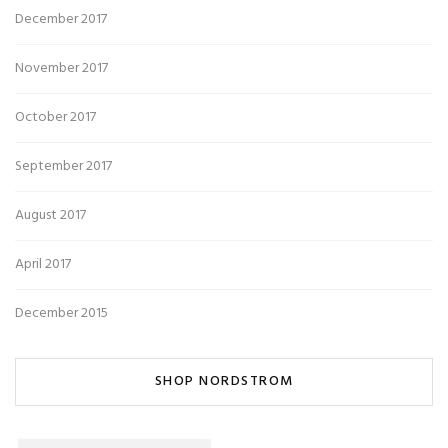
December 2017
November 2017
October 2017
September 2017
August 2017
April 2017
December 2015
SHOP NORDSTROM