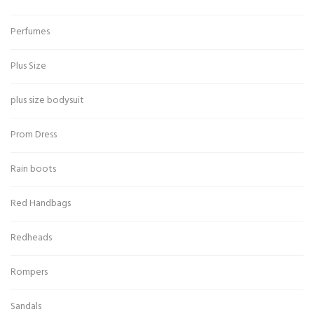
Perfumes
Plus Size
plus size bodysuit
Prom Dress
Rain boots
Red Handbags
Redheads
Rompers
Sandals