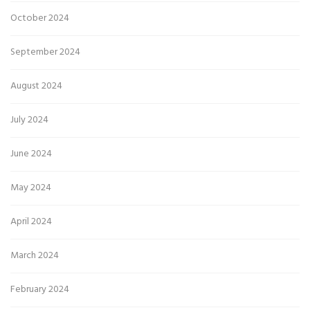
October 2024
September 2024
August 2024
July 2024
June 2024
May 2024
April 2024
March 2024
February 2024