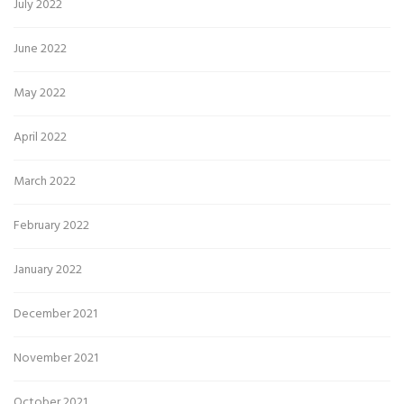
July 2022
June 2022
May 2022
April 2022
March 2022
February 2022
January 2022
December 2021
November 2021
October 2021