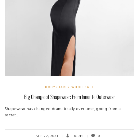
BODYSHAPER WHOLESALE
Big Change of Shapewear: From Inner to Outerwear
Shapewear has changed dramatically over time, going from a
secret…
SEP 22, 2023
DORIS
0