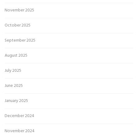
November 2025
October 2025
September 2025
August 2025
July 2025
June 2025
January 2025
December 2024
November 2024