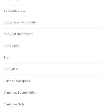
Bodycon Dress
bodyshaper wholesale
bodysuit shapewear
Boho Style
Bra
Butt Lifter
Cartoon Backpack
Christmas Beauty Gifts
Christmas Nails