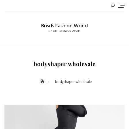
Skip
to
content
Bnsds Fashion World
Bnsds Fashion World
bodyshaper wholesale
bodyshaper wholesale