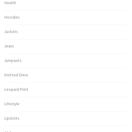
Health
Hoodies
Jackets
Jeans
Jumpsuits
Knitted Dress
Leopard Print
Lifestyle
Lipsticks