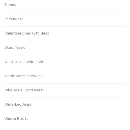
Trends
underwear
Valentine’s Day Gift Ideas
Waist Trainer
waist trainer wholesale
wholesale shapewear
Wholesale Sportswear
Wide-Leg Jeans
Winter Boots