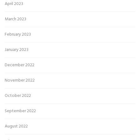
April 2023
March 2023
February 2023
January 2023
December 2022
November 2022
October 2022
September 2022
August 2022