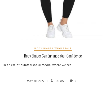
BODYSHAPER WHOLESALE
Body Shaper Can Enhance Your Confidence
In an era of curated social media, where we see…
MAY 10, 2022
DORIS
0