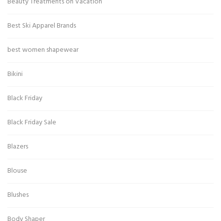
Beauty Treatments on Vacation
Best Ski Apparel Brands
best women shapewear
Bikini
Black Friday
Black Friday Sale
Blazers
Blouse
Blushes
Body Shaper