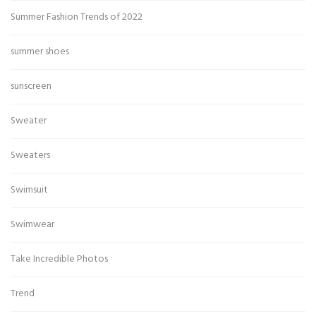
Summer Fashion Trends of 2022
summer shoes
sunscreen
Sweater
Sweaters
Swimsuit
Swimwear
Take Incredible Photos
Trend