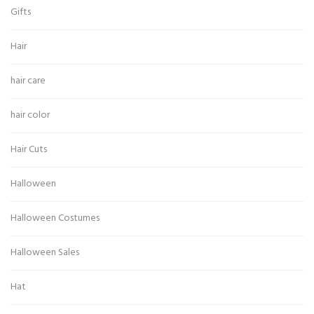
Gifts
Hair
hair care
hair color
Hair Cuts
Halloween
Halloween Costumes
Halloween Sales
Hat