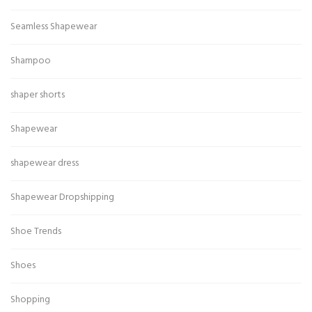
Seamless Shapewear
Shampoo
shaper shorts
Shapewear
shapewear dress
Shapewear Dropshipping
Shoe Trends
Shoes
Shopping