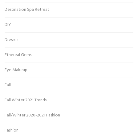
Destination Spa Retreat
DIY
Dresses
Ethereal Gems
Eye Makeup
Fall
Fall Winter 2021 Trends
Fall/Winter 2020-2021 Fashion
Fashion