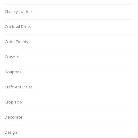
Chunky Loafers
Cocktail Dress
Color Trends
Corsets
Coupons
Craft Activities
Crop Top
Decorate
Design