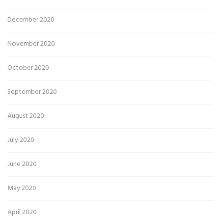
December 2020
November 2020
October 2020
September 2020
August 2020
July 2020
June 2020
May 2020
April 2020