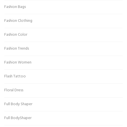
Fashion Bags
Fashion Clothing
Fashion Color
Fashion Trends
Fashion Women
Flash Tattoo
Floral Dress
Full Body Shaper
Full BodyShaper