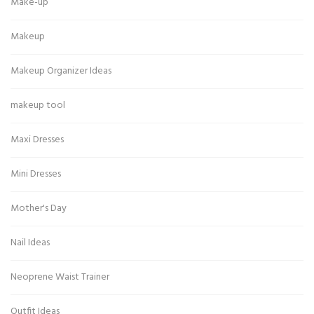
Make-up
Makeup
Makeup Organizer Ideas
makeup tool
Maxi Dresses
Mini Dresses
Mother's Day
Nail Ideas
Neoprene Waist Trainer
Outfit Ideas