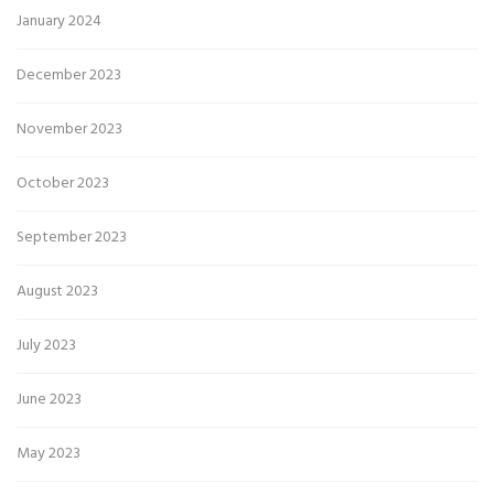
January 2024
December 2023
November 2023
October 2023
September 2023
August 2023
July 2023
June 2023
May 2023