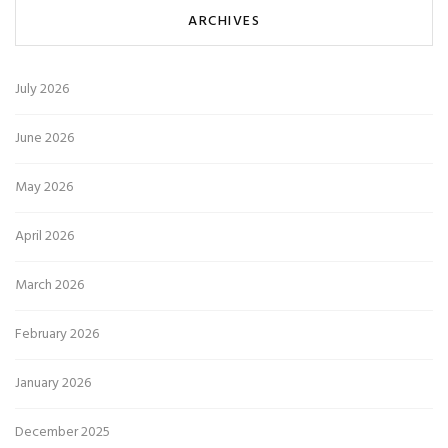
ARCHIVES
July 2026
June 2026
May 2026
April 2026
March 2026
February 2026
January 2026
December 2025