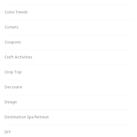
Color Trends
Corsets
Coupons
Craft Activities
Crop Top
Decorate
Design
Destination Spa Retreat
DIY