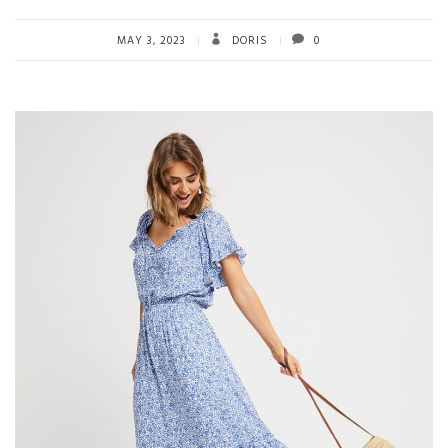
MAY 3, 2023
DORIS
0