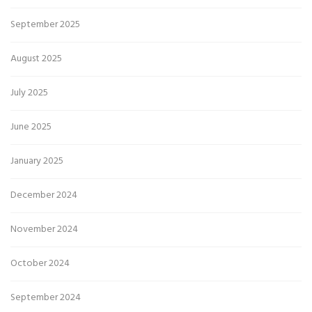
September 2025
August 2025
July 2025
June 2025
January 2025
December 2024
November 2024
October 2024
September 2024