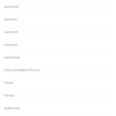
sunscreen
Sweater
Sweaters
Swimsuit
Swimwear
Take Incredible Photos
Trend
Trends
underwear