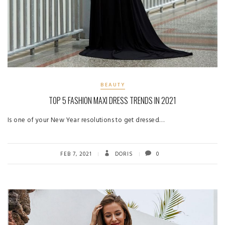
BEAUTY
TOP 5 FASHION MAXI DRESS TRENDS IN 2021
Is one of your New Year resolutions to get dressed…
FEB 7, 2021
DORIS
0