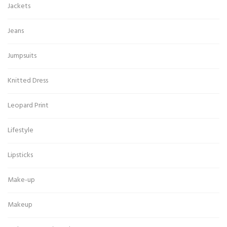
Jackets
Jeans
Jumpsuits
Knitted Dress
Leopard Print
Lifestyle
Lipsticks
Make-up
Makeup