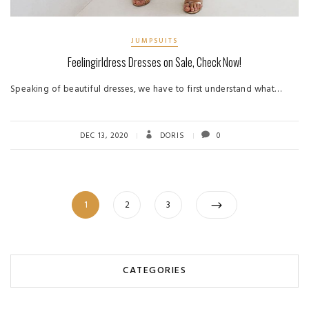
JUMPSUITS
Feelingirldress Dresses on Sale, Check Now!
Speaking of beautiful dresses, we have to first understand what…
DEC 13, 2020
DORIS
0
Posts
Page
Page
Page
1
2
3
pagination
CATEGORIES