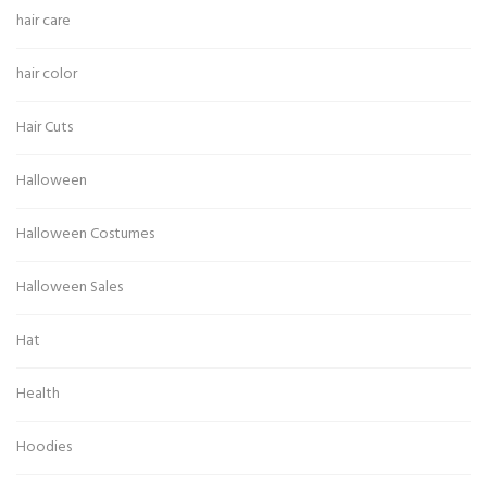
hair care
hair color
Hair Cuts
Halloween
Halloween Costumes
Halloween Sales
Hat
Health
Hoodies