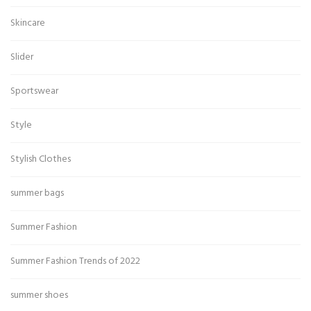
Skincare
Slider
Sportswear
Style
Stylish Clothes
summer bags
Summer Fashion
Summer Fashion Trends of 2022
summer shoes