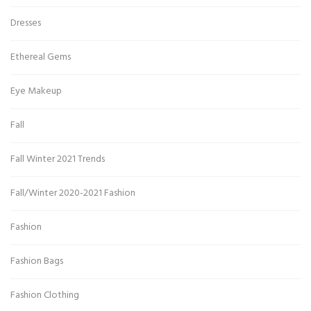
Dresses
Ethereal Gems
Eye Makeup
Fall
Fall Winter 2021 Trends
Fall/Winter 2020-2021 Fashion
Fashion
Fashion Bags
Fashion Clothing