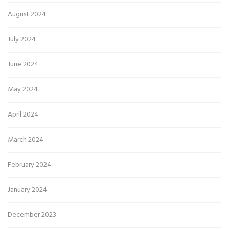
August 2024
July 2024
June 2024
May 2024
April 2024
March 2024
February 2024
January 2024
December 2023