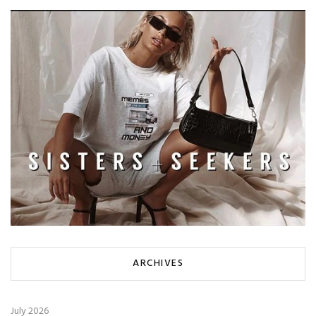
ARCHIVES
July 2026