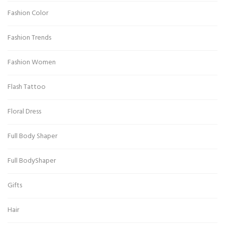
Fashion Color
Fashion Trends
Fashion Women
Flash Tattoo
Floral Dress
Full Body Shaper
Full BodyShaper
Gifts
Hair