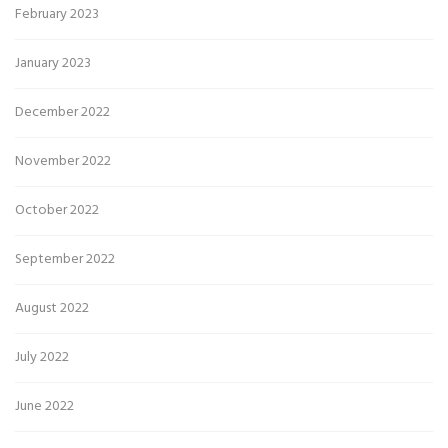
February 2023
January 2023
December 2022
November 2022
October 2022
September 2022
August 2022
July 2022
June 2022