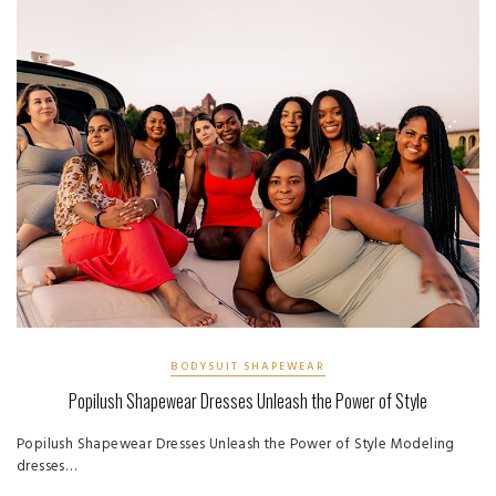
BODYSUIT SHAPEWEAR
Popilush Shapewear Dresses Unleash the Power of Style
Popilush Shapewear Dresses Unleash the Power of Style Modeling
dresses…