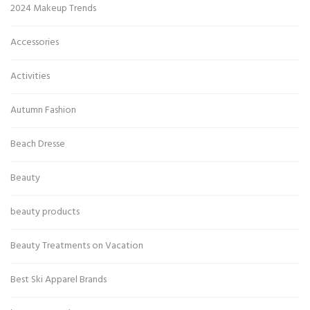
2024 Makeup Trends
Accessories
Activities
Autumn Fashion
Beach Dresse
Beauty
beauty products
Beauty Treatments on Vacation
Best Ski Apparel Brands