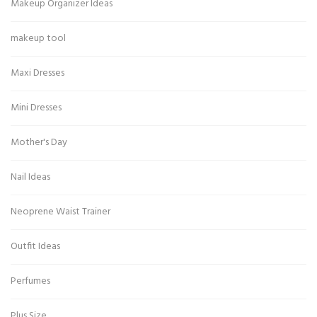
Makeup Organizer Ideas
makeup tool
Maxi Dresses
Mini Dresses
Mother's Day
Nail Ideas
Neoprene Waist Trainer
Outfit Ideas
Perfumes
Plus Size