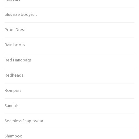
plus size bodysuit
Prom Dress
Rain boots
Red Handbags
Redheads
Rompers
Sandals
Seamless Shapewear
Shampoo