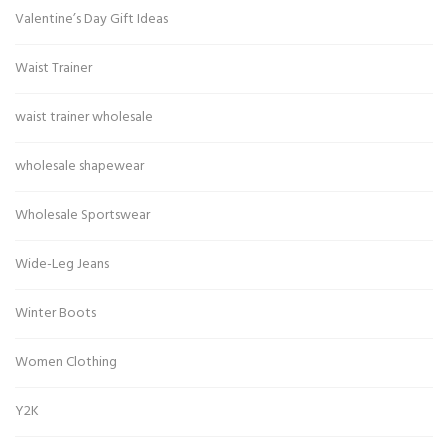
Valentine’s Day Gift Ideas
Waist Trainer
waist trainer wholesale
wholesale shapewear
Wholesale Sportswear
Wide-Leg Jeans
Winter Boots
Women Clothing
Y2K