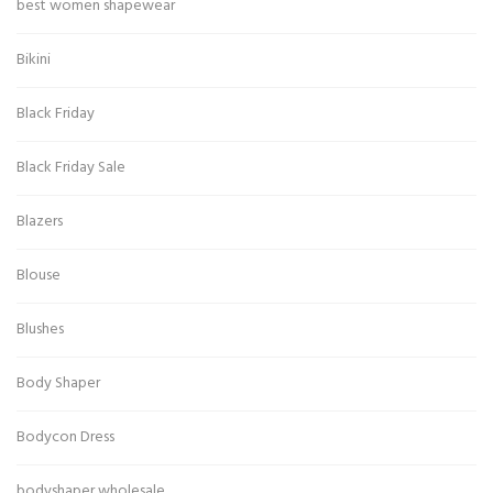
best women shapewear
Bikini
Black Friday
Black Friday Sale
Blazers
Blouse
Blushes
Body Shaper
Bodycon Dress
bodyshaper wholesale