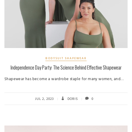
BODYSUIT SHAPEWEAR
Independence Day Party: The Science Behind Effective Shapewear
Shapewear has become a wardrobe staple for many women, and…
JUL 2, 2023
DORIS
0