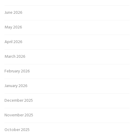
June 2026
May 2026
April 2026
March 2026
February 2026
January 2026
December 2025
November 2025
October 2025