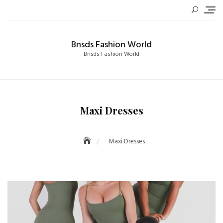
Skip
to
content
Bnsds Fashion World
Bnsds Fashion World
Maxi Dresses
Maxi Dresses