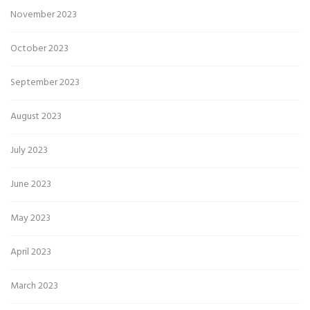
November 2023
October 2023
September 2023
August 2023
July 2023
June 2023
May 2023
April 2023
March 2023