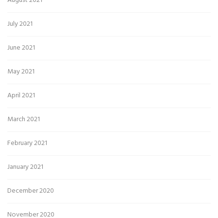
August 2021
July 2021
June 2021
May 2021
April 2021
March 2021
February 2021
January 2021
December 2020
November 2020