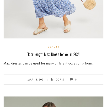
BEAUTY
Floor-length Maxi Dress for You in 2021
Maxi dresses can be used for many different occasions- from…
MAR 11, 2021
DORIS
0