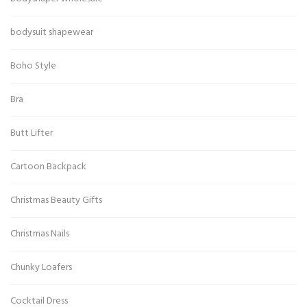
bodysuit shapewear
Boho Style
Bra
Butt Lifter
Cartoon Backpack
Christmas Beauty Gifts
Christmas Nails
Chunky Loafers
Cocktail Dress