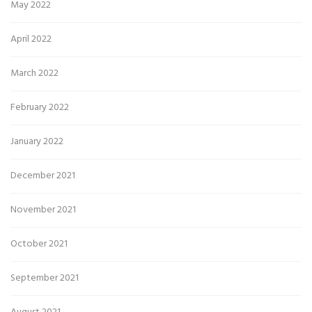
May 2022
April 2022
March 2022
February 2022
January 2022
December 2021
November 2021
October 2021
September 2021