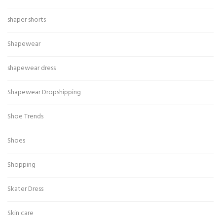
shaper shorts
Shapewear
shapewear dress
Shapewear Dropshipping
Shoe Trends
Shoes
Shopping
Skater Dress
Skin care