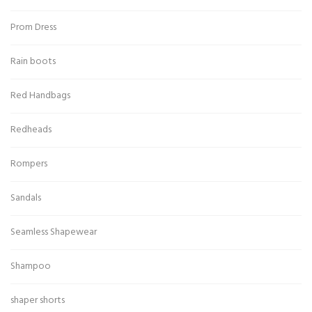
Prom Dress
Rain boots
Red Handbags
Redheads
Rompers
Sandals
Seamless Shapewear
Shampoo
shaper shorts