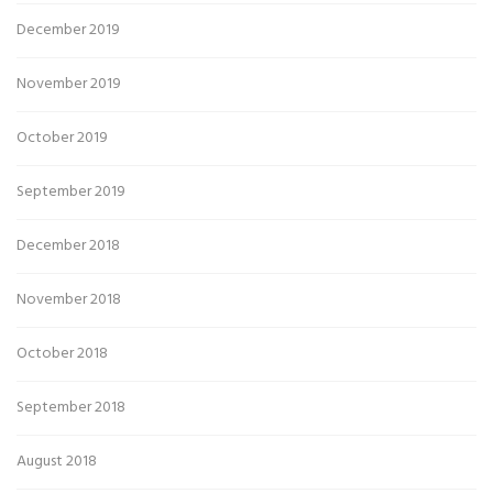
December 2019
November 2019
October 2019
September 2019
December 2018
November 2018
October 2018
September 2018
August 2018