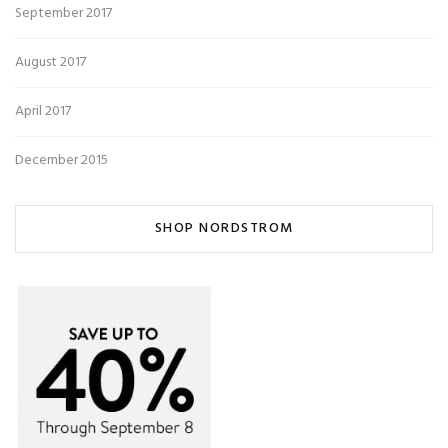
September 2017
August 2017
April 2017
December 2015
SHOP NORDSTROM