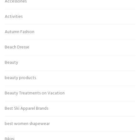
Accessories
Activities
Autumn Fashion
Beach Dresse
Beauty
beauty products
Beauty Treatments on Vacation
Best Ski Apparel Brands
best women shapewear
Bikini