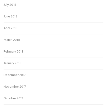
July 2018
June 2018
April 2018
March 2018
February 2018
January 2018
December 2017
November 2017
October 2017