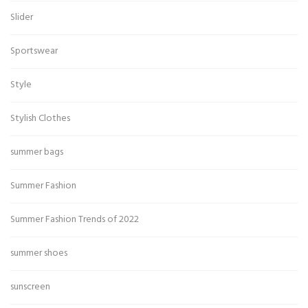
Slider
Sportswear
Style
Stylish Clothes
summer bags
Summer Fashion
Summer Fashion Trends of 2022
summer shoes
sunscreen