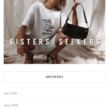
ARCHIVES
July 2026
June 2026