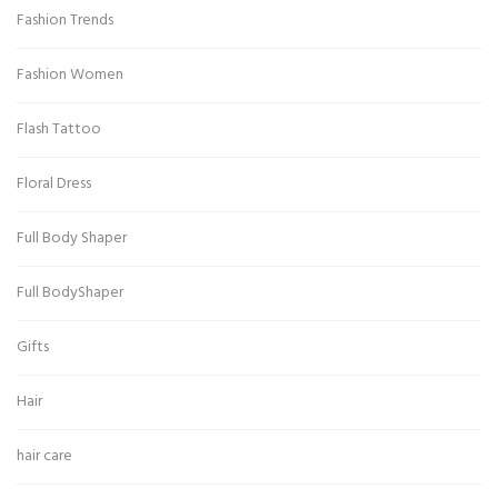
Fashion Trends
Fashion Women
Flash Tattoo
Floral Dress
Full Body Shaper
Full BodyShaper
Gifts
Hair
hair care