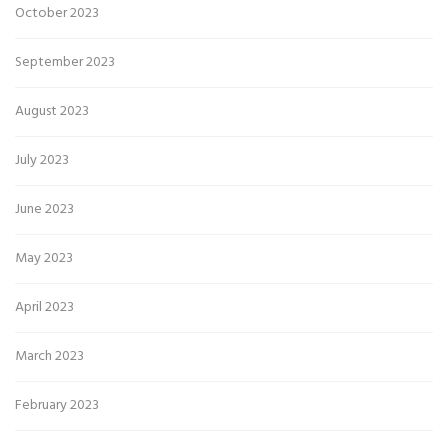
October 2023
September 2023
August 2023
July 2023
June 2023
May 2023
April 2023
March 2023
February 2023