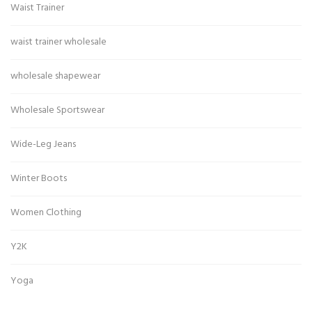
Waist Trainer
waist trainer wholesale
wholesale shapewear
Wholesale Sportswear
Wide-Leg Jeans
Winter Boots
Women Clothing
Y2K
Yoga