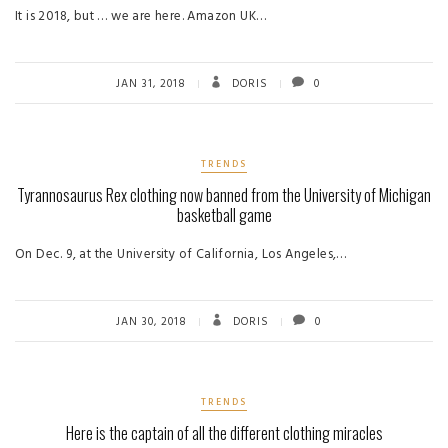
It is 2018, but … we are here. Amazon UK…
JAN 31, 2018
DORIS
0
TRENDS
Tyrannosaurus Rex clothing now banned from the University of Michigan
basketball game
On Dec. 9, at the University of California, Los Angeles,…
JAN 30, 2018
DORIS
0
TRENDS
Here is the captain of all the different clothing miracles