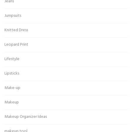
Jeans
Jumpsuits
Knitted Dress
Leopard Print
Lifestyle
Lipsticks
Make-up
Makeup
Makeup Organizer Ideas
makeup tool