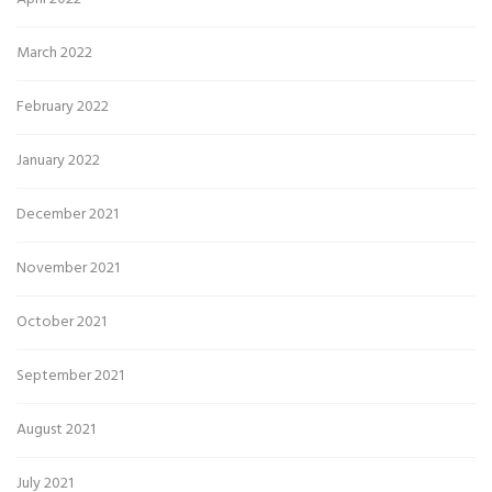
March 2022
February 2022
January 2022
December 2021
November 2021
October 2021
September 2021
August 2021
July 2021