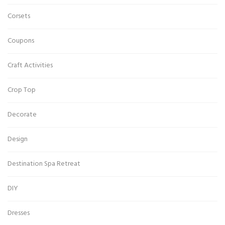
Corsets
Coupons
Craft Activities
Crop Top
Decorate
Design
Destination Spa Retreat
DIY
Dresses