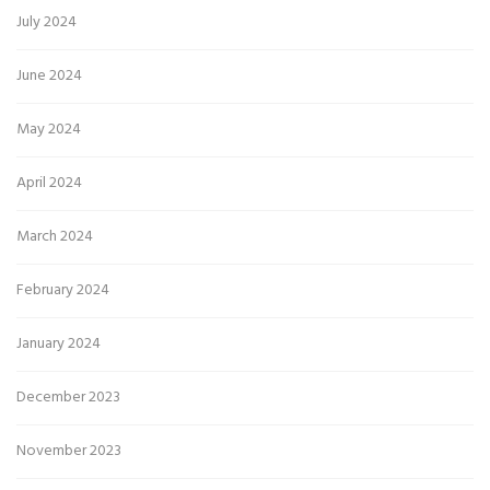
July 2024
June 2024
May 2024
April 2024
March 2024
February 2024
January 2024
December 2023
November 2023