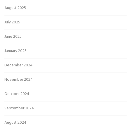
August 2025
July 2025
June 2025
January 2025
December 2024
November 2024
October 2024
September 2024
August 2024