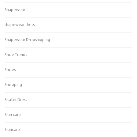
Shapewear
shapewear dress
Shapewear Dropshipping
Shoe Trends
Shoes
Shopping
Skater Dress
Skin care
Skincare