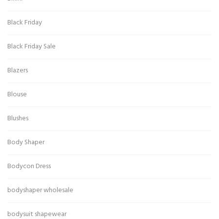
Black Friday
Black Friday Sale
Blazers
Blouse
Blushes
Body Shaper
Bodycon Dress
bodyshaper wholesale
bodysuit shapewear