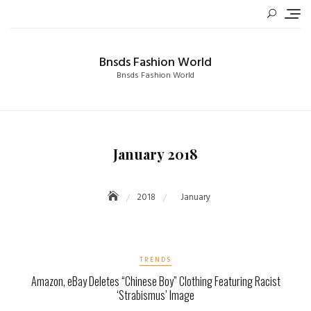
Skip
to
content
Bnsds Fashion World
Bnsds Fashion World
January 2018
2018
January
TRENDS
Amazon, eBay Deletes “Chinese Boy” Clothing Featuring Racist
‘Strabismus’ Image