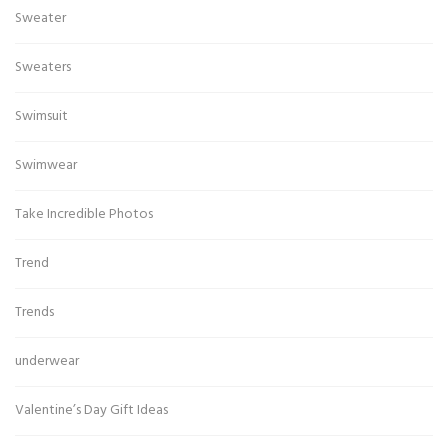
Sweater
Sweaters
Swimsuit
Swimwear
Take Incredible Photos
Trend
Trends
underwear
Valentine’s Day Gift Ideas