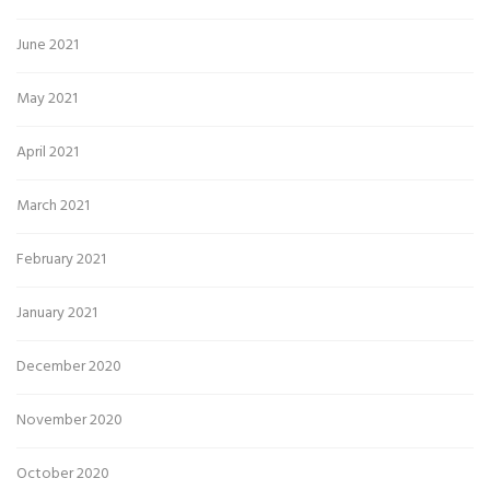
June 2021
May 2021
April 2021
March 2021
February 2021
January 2021
December 2020
November 2020
October 2020