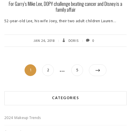
For Garry’s Mike Lee, DOPY challenge beating cancer and Disney is a
family affair
52-year-old Lee, his wife Joey, their two adult children Lauren…
JAN 26, 2018
DORIS
0
Posts
…
Page
Page
Page
1
2
5
pagination
CATEGORIES
2024 Makeup Trends