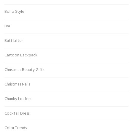
Boho Style
Bra
Butt Lifter
Cartoon Backpack
Christmas Beauty Gifts
Christmas Nails
Chunky Loafers
Cocktail Dress
Color Trends