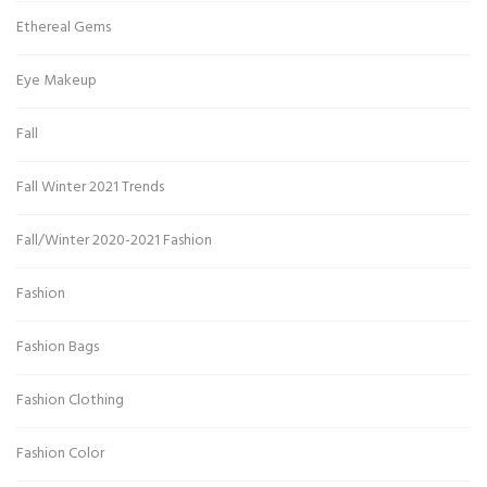
Ethereal Gems
Eye Makeup
Fall
Fall Winter 2021 Trends
Fall/Winter 2020-2021 Fashion
Fashion
Fashion Bags
Fashion Clothing
Fashion Color