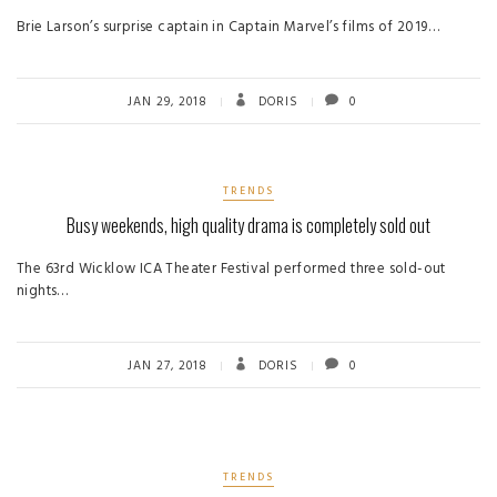
Brie Larson’s surprise captain in Captain Marvel’s films of 2019…
JAN 29, 2018
DORIS
0
TRENDS
Busy weekends, high quality drama is completely sold out
The 63rd Wicklow ICA Theater Festival performed three sold-out
nights…
JAN 27, 2018
DORIS
0
TRENDS