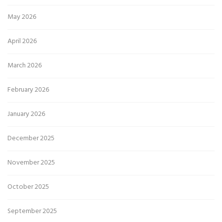
May 2026
April 2026
March 2026
February 2026
January 2026
December 2025
November 2025
October 2025
September 2025