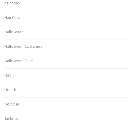
hair color
Hair Cuts
Halloween
Halloween Costumes
Halloween Sales
Hat
Health
Hoodies
Jackets