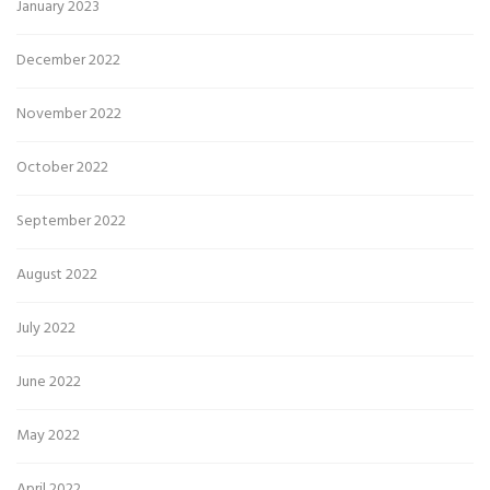
January 2023
December 2022
November 2022
October 2022
September 2022
August 2022
July 2022
June 2022
May 2022
April 2022