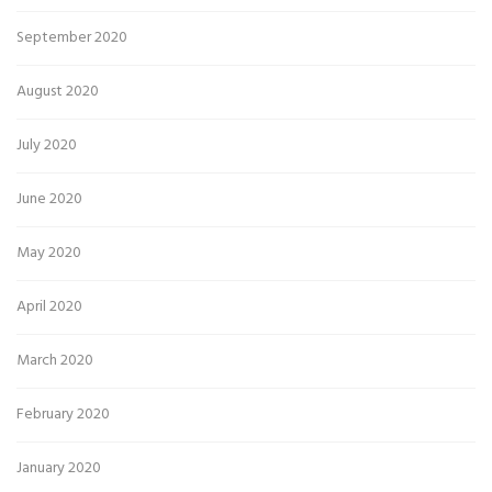
September 2020
August 2020
July 2020
June 2020
May 2020
April 2020
March 2020
February 2020
January 2020