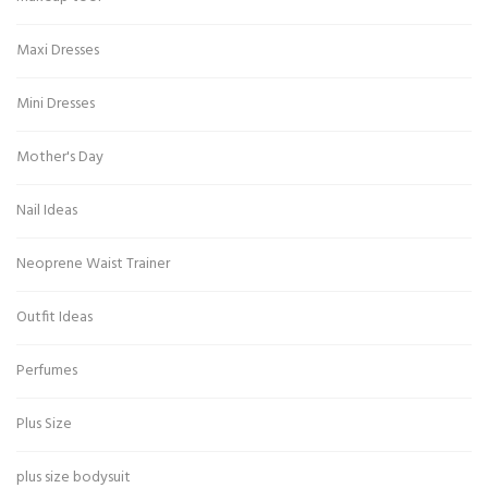
Maxi Dresses
Mini Dresses
Mother's Day
Nail Ideas
Neoprene Waist Trainer
Outfit Ideas
Perfumes
Plus Size
plus size bodysuit