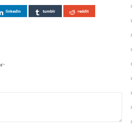
linkedin
tumblr
reddit
ed
*