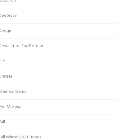
Crop Top
Decorate
Design
Destination Spa Retreat
DIY
Dresses
Ethereal Gems
Eye Makeup
Fall
Fall Winter 2021 Trends