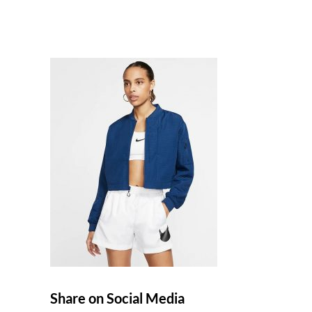
Share on Social Media