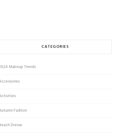
CATEGORIES
2024 Makeup Trends
Accessories
Activities
Autumn Fashion
Beach Dresse