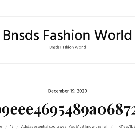
Bnsds Fashion World
Bnsds Fashion World
Posted
December 19, 2020
on
b9eee4695489a0687
r
19
Adidas essential sportswear You Must know this fall
731ea71b