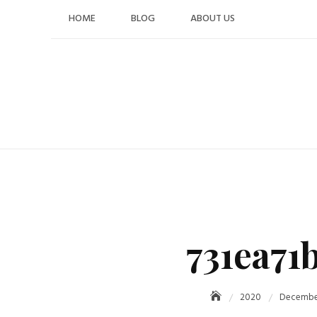
Skip
HOME
BLOG
ABOUT US
to
content
731ea71
2020
Decembe