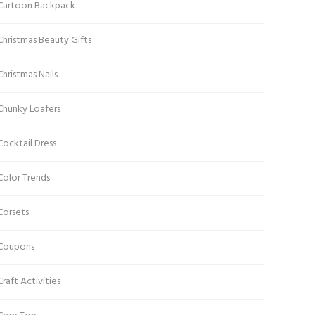
Cartoon Backpack
Christmas Beauty Gifts
Christmas Nails
Chunky Loafers
Cocktail Dress
Color Trends
Corsets
Coupons
Craft Activities