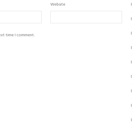
Website
next time I comment.