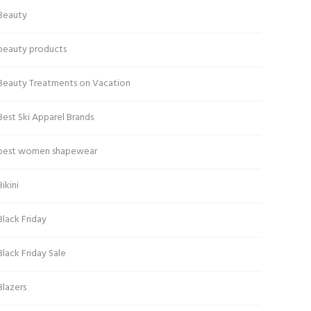
Beauty
beauty products
Beauty Treatments on Vacation
Best Ski Apparel Brands
best women shapewear
Bikini
Black Friday
Black Friday Sale
Blazers