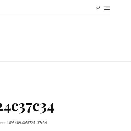
24c37c34
9eee4695489a068724c37c34