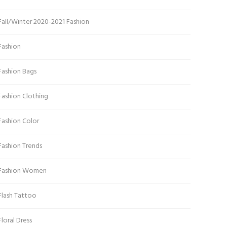
Fall/Winter 2020-2021 Fashion
Fashion
Fashion Bags
Fashion Clothing
Fashion Color
Fashion Trends
Fashion Women
Flash Tattoo
Floral Dress