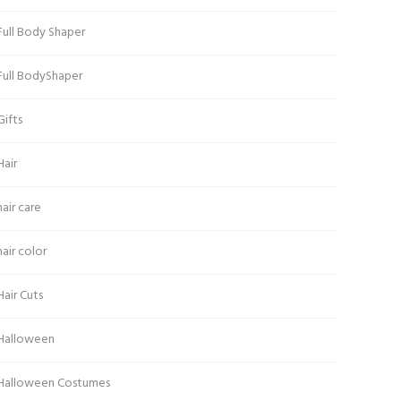
Full Body Shaper
Full BodyShaper
Gifts
Hair
hair care
hair color
Hair Cuts
Halloween
Halloween Costumes