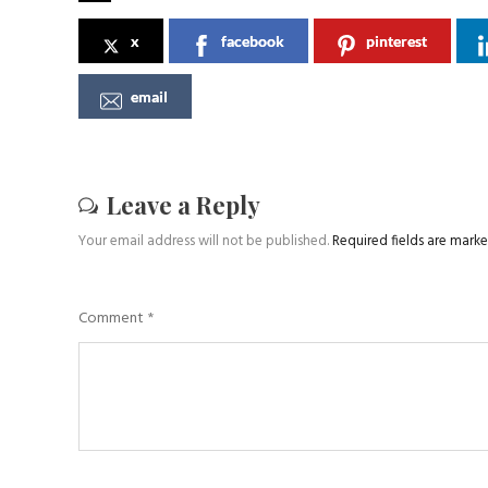
x
facebook
pinterest
email
Leave a Reply
Your email address will not be published.
Required fields are mark
Comment
*