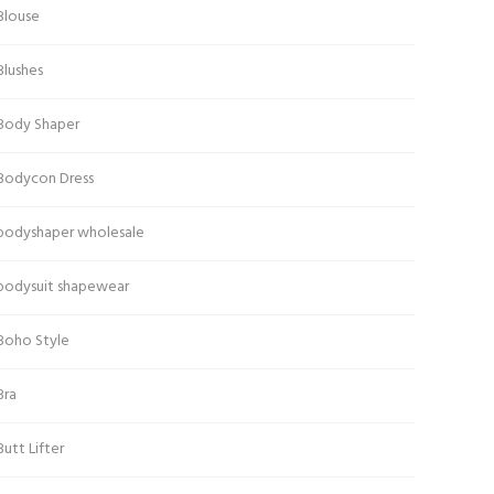
Blouse
Blushes
Body Shaper
Bodycon Dress
bodyshaper wholesale
bodysuit shapewear
Boho Style
Bra
Butt Lifter