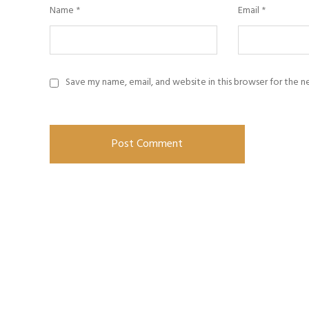
Name
*
Email
*
Save my name, email, and website in this browser for the 