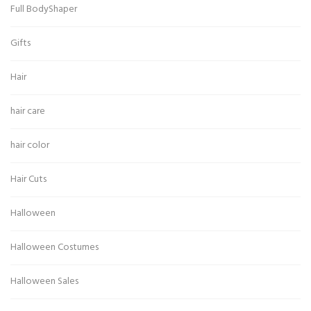
Full BodyShaper
Gifts
Hair
hair care
hair color
Hair Cuts
Halloween
Halloween Costumes
Halloween Sales