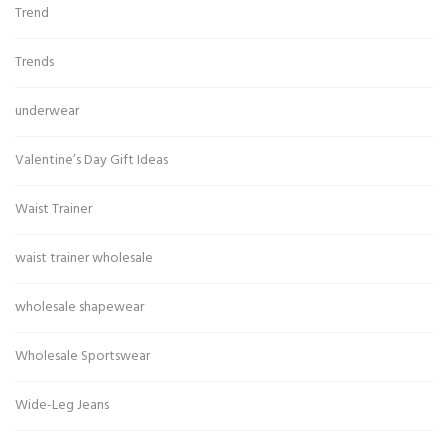
Trend
Trends
underwear
Valentine’s Day Gift Ideas
Waist Trainer
waist trainer wholesale
wholesale shapewear
Wholesale Sportswear
Wide-Leg Jeans