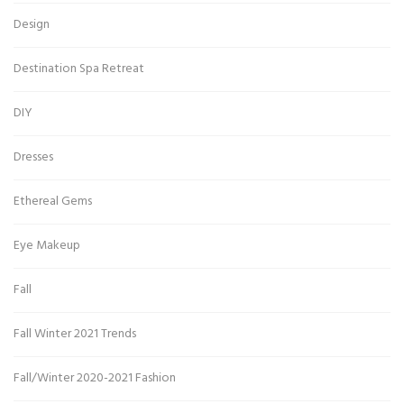
Design
Destination Spa Retreat
DIY
Dresses
Ethereal Gems
Eye Makeup
Fall
Fall Winter 2021 Trends
Fall/Winter 2020-2021 Fashion