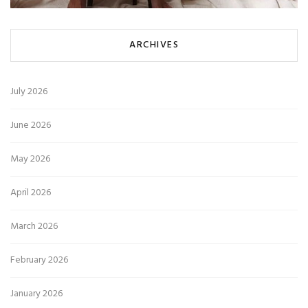
ARCHIVES
July 2026
June 2026
May 2026
April 2026
March 2026
February 2026
January 2026