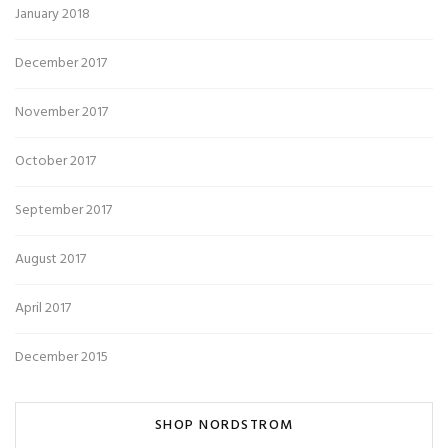
January 2018
December 2017
November 2017
October 2017
September 2017
August 2017
April 2017
December 2015
SHOP NORDSTROM