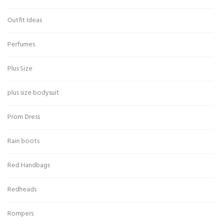
Outfit Ideas
Perfumes
Plus Size
plus size bodysuit
Prom Dress
Rain boots
Red Handbags
Redheads
Rompers