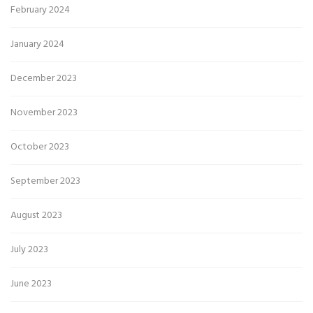
February 2024
January 2024
December 2023
November 2023
October 2023
September 2023
August 2023
July 2023
June 2023