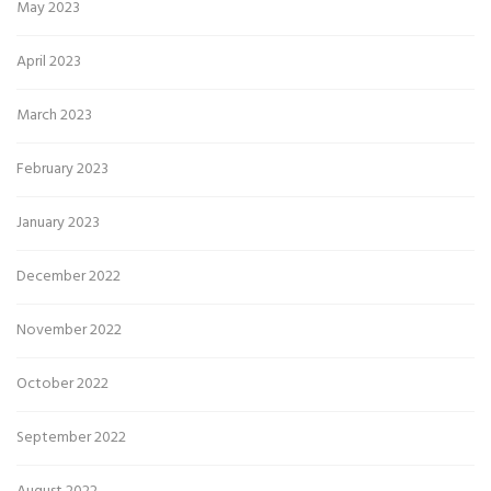
May 2023
April 2023
March 2023
February 2023
January 2023
December 2022
November 2022
October 2022
September 2022