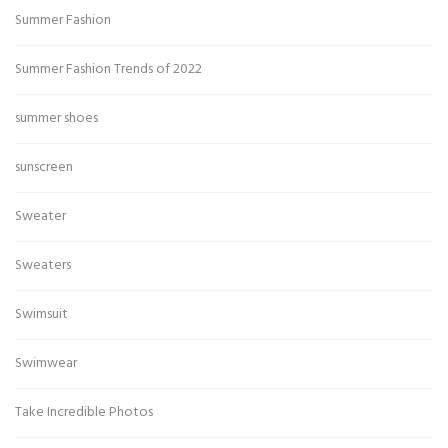
Summer Fashion
Summer Fashion Trends of 2022
summer shoes
sunscreen
Sweater
Sweaters
Swimsuit
Swimwear
Take Incredible Photos