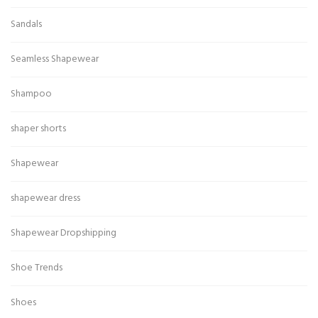
Sandals
Seamless Shapewear
Shampoo
shaper shorts
Shapewear
shapewear dress
Shapewear Dropshipping
Shoe Trends
Shoes