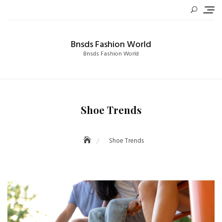
Skip
to
content
Bnsds Fashion World
Bnsds Fashion World
Shoe Trends
Shoe Trends