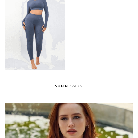
SHEIN SALES