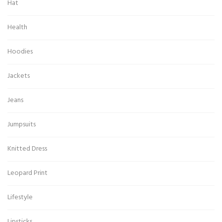
Hat
Health
Hoodies
Jackets
Jeans
Jumpsuits
Knitted Dress
Leopard Print
Lifestyle
Lipsticks