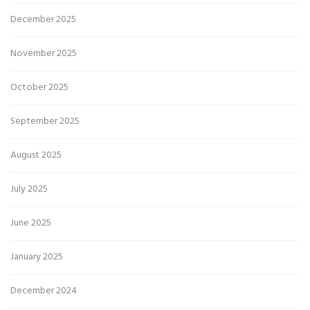
December 2025
November 2025
October 2025
September 2025
August 2025
July 2025
June 2025
January 2025
December 2024