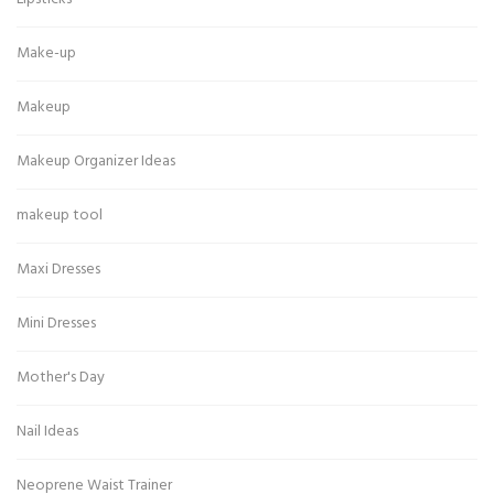
Make-up
Makeup
Makeup Organizer Ideas
makeup tool
Maxi Dresses
Mini Dresses
Mother's Day
Nail Ideas
Neoprene Waist Trainer