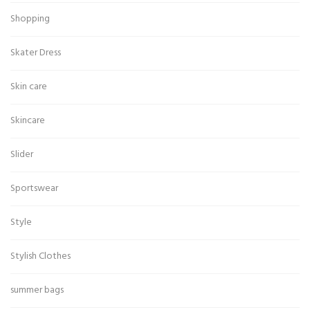
Shopping
Skater Dress
Skin care
Skincare
Slider
Sportswear
Style
Stylish Clothes
summer bags