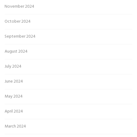
November 2024
October 2024
September 2024
August 2024
July 2024
June 2024
May 2024
April 2024
March 2024