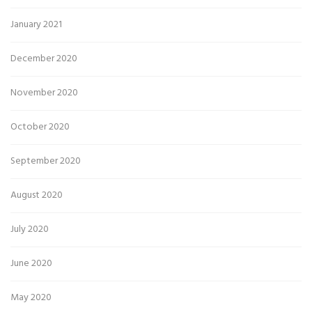
January 2021
December 2020
November 2020
October 2020
September 2020
August 2020
July 2020
June 2020
May 2020