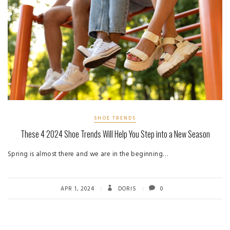
SHOE TRENDS
These 4 2024 Shoe Trends Will Help You Step into a New Season
Spring is almost there and we are in the beginning…
APR 1, 2024
DORIS
0