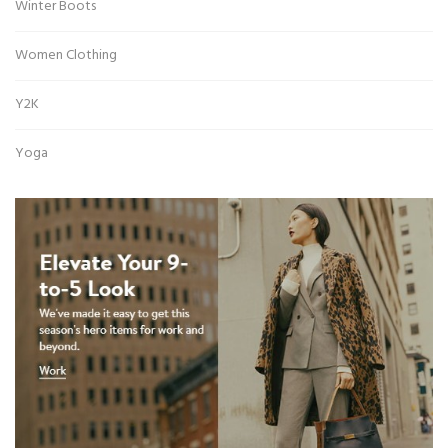
Winter Boots
Women Clothing
Y2K
Yoga