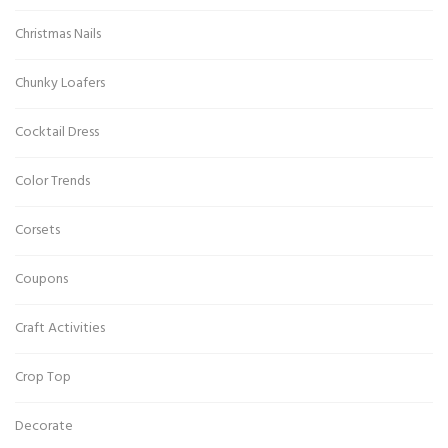
Christmas Nails
Chunky Loafers
Cocktail Dress
Color Trends
Corsets
Coupons
Craft Activities
Crop Top
Decorate