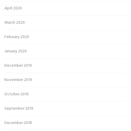
April 2020
March 2020
February 2020
January 2020
December 2019
November 2019
October 2019
September 2019
December 2018