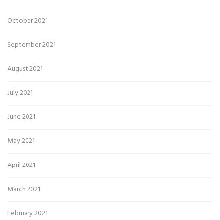
October 2021
September 2021
August 2021
July 2021
June 2021
May 2021
April 2021
March 2021
February 2021