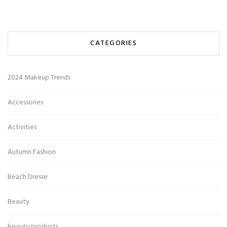
CATEGORIES
2024 Makeup Trends
Accessories
Activities
Autumn Fashion
Beach Dresse
Beauty
beauty products