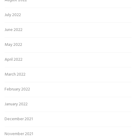
August 2022
July 2022
June 2022
May 2022
April 2022
March 2022
February 2022
January 2022
December 2021
November 2021