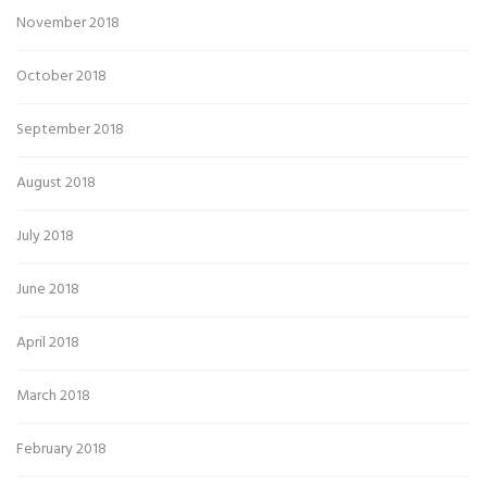
November 2018
October 2018
September 2018
August 2018
July 2018
June 2018
April 2018
March 2018
February 2018