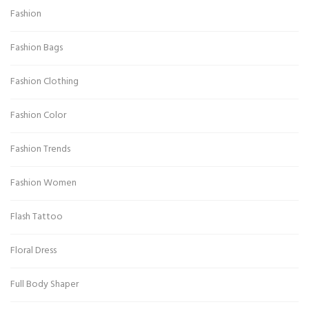
Fashion
Fashion Bags
Fashion Clothing
Fashion Color
Fashion Trends
Fashion Women
Flash Tattoo
Floral Dress
Full Body Shaper