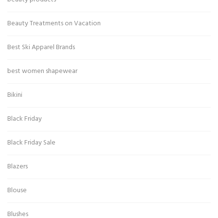
Beauty Treatments on Vacation
Best Ski Apparel Brands
best women shapewear
Bikini
Black Friday
Black Friday Sale
Blazers
Blouse
Blushes