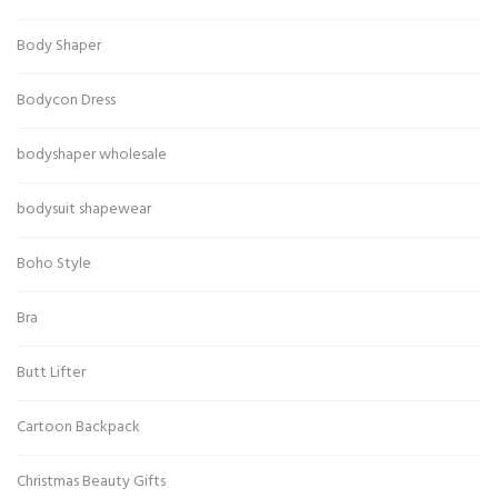
Body Shaper
Bodycon Dress
bodyshaper wholesale
bodysuit shapewear
Boho Style
Bra
Butt Lifter
Cartoon Backpack
Christmas Beauty Gifts