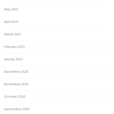
May 2021
April 2021
March 2021
February 2021
January 2021
December 2020
November 2020
October 2020
September 2020