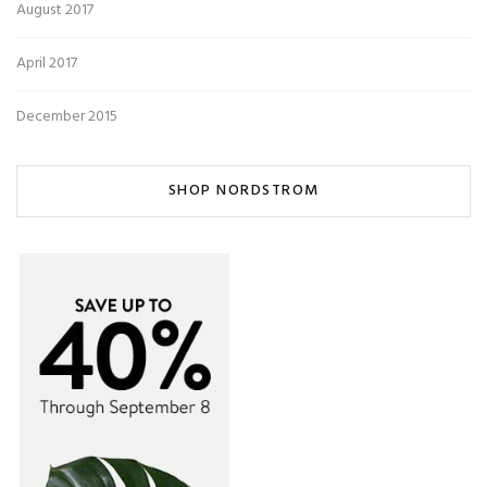
August 2017
April 2017
December 2015
SHOP NORDSTROM