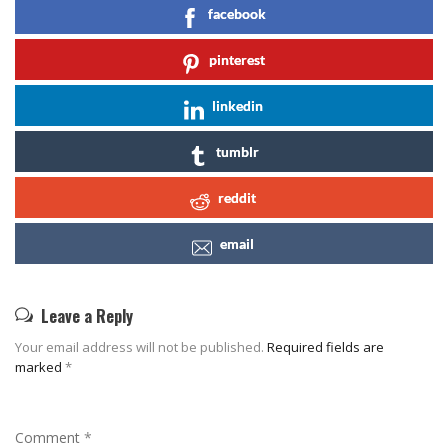
facebook
pinterest
linkedin
tumblr
reddit
email
Leave a Reply
Your email address will not be published.
Required fields are
marked
*
Comment
*