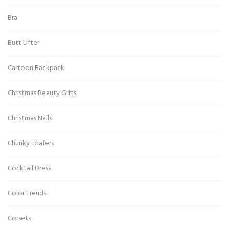
Bra
Butt Lifter
Cartoon Backpack
Christmas Beauty Gifts
Christmas Nails
Chunky Loafers
Cocktail Dress
Color Trends
Corsets