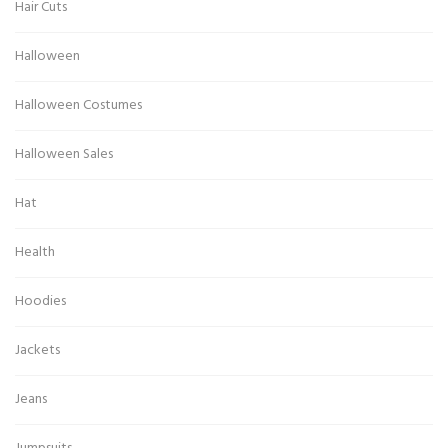
Hair Cuts
Halloween
Halloween Costumes
Halloween Sales
Hat
Health
Hoodies
Jackets
Jeans