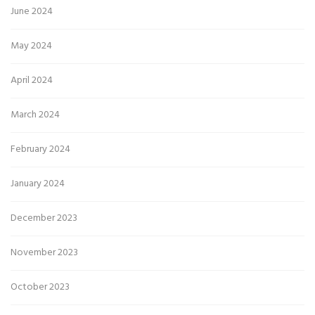
June 2024
May 2024
April 2024
March 2024
February 2024
January 2024
December 2023
November 2023
October 2023