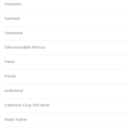
Sweaters
Swimsuit
Swimwear
Take Incredible Photos
Trend
Trends
underwear
Valentine’s Day Gift Ideas
Waist Trainer