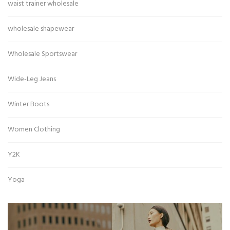
waist trainer wholesale
wholesale shapewear
Wholesale Sportswear
Wide-Leg Jeans
Winter Boots
Women Clothing
Y2K
Yoga