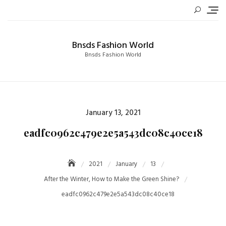
Skip
to
content
Bnsds Fashion World
Bnsds Fashion World
Posted
January 13, 2021
on
eadfc0962c479e2e5a543dc08c40ce18
2021
January
13
After the Winter, How to Make the Green Shine?
eadfc0962c479e2e5a543dc08c40ce18