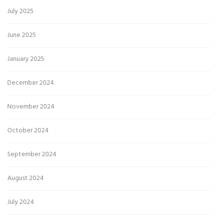
July 2025
June 2025
January 2025
December 2024
November 2024
October 2024
September 2024
August 2024
July 2024