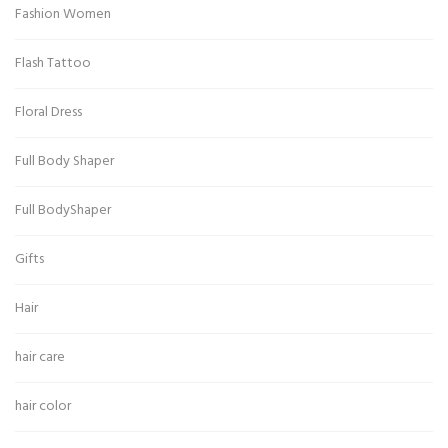
Fashion Women
Flash Tattoo
Floral Dress
Full Body Shaper
Full BodyShaper
Gifts
Hair
hair care
hair color