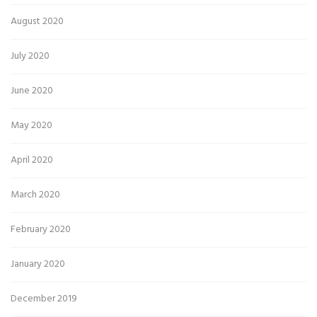
August 2020
July 2020
June 2020
May 2020
April 2020
March 2020
February 2020
January 2020
December 2019