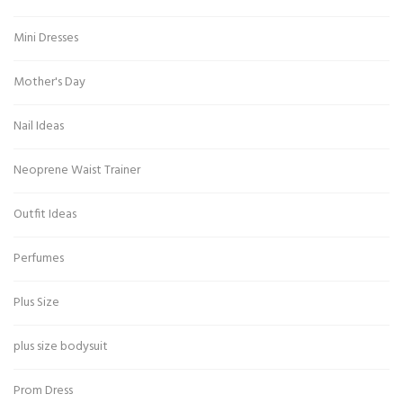
Mini Dresses
Mother's Day
Nail Ideas
Neoprene Waist Trainer
Outfit Ideas
Perfumes
Plus Size
plus size bodysuit
Prom Dress