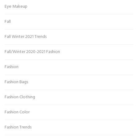
Eye Makeup
Fall
Fall Winter 2021 Trends
Fall/Winter 2020-2021 Fashion
Fashion
Fashion Bags
Fashion Clothing
Fashion Color
Fashion Trends