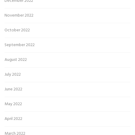
December 2022
November 2022
October 2022
September 2022
August 2022
July 2022
June 2022
May 2022
April 2022
March 2022