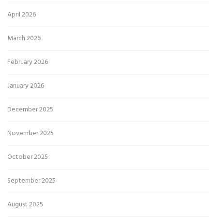
April 2026
March 2026
February 2026
January 2026
December 2025
November 2025
October 2025
September 2025
August 2025