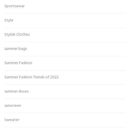
Sportswear
Style
Stylish Clothes
summer bags
Summer Fashion
Summer Fashion Trends of 2022
summer shoes
sunscreen
Sweater