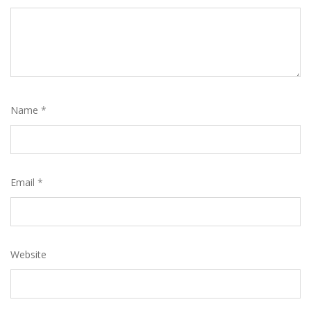
Name
*
Email
*
Website