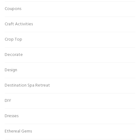
Coupons
Craft Activities
Crop Top
Decorate
Design
Destination Spa Retreat
DIY
Dresses
Ethereal Gems