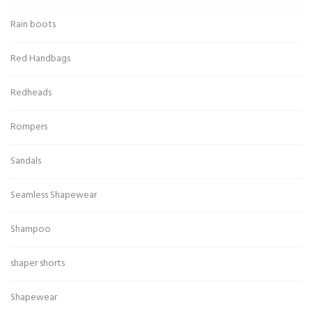
Rain boots
Red Handbags
Redheads
Rompers
Sandals
Seamless Shapewear
Shampoo
shaper shorts
Shapewear