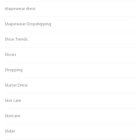
shapewear dress
Shapewear Dropshipping
Shoe Trends
Shoes
Shopping
Skater Dress
Skin care
Skincare
Slider