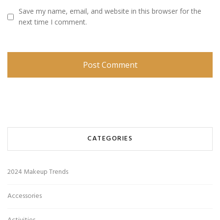
Save my name, email, and website in this browser for the
next time I comment.
CATEGORIES
2024 Makeup Trends
Accessories