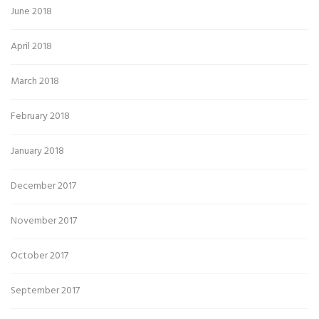
June 2018
April 2018
March 2018
February 2018
January 2018
December 2017
November 2017
October 2017
September 2017