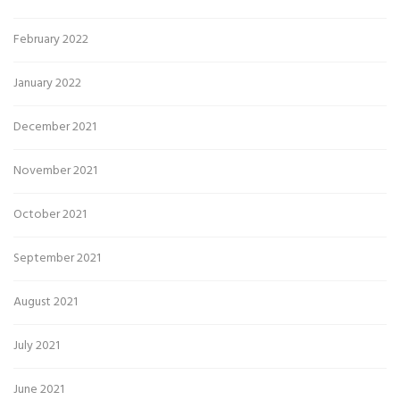
February 2022
January 2022
December 2021
November 2021
October 2021
September 2021
August 2021
July 2021
June 2021