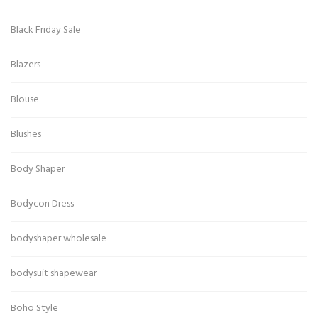
Black Friday Sale
Blazers
Blouse
Blushes
Body Shaper
Bodycon Dress
bodyshaper wholesale
bodysuit shapewear
Boho Style