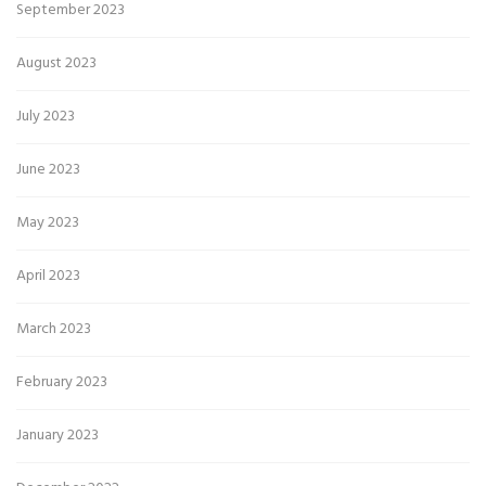
September 2023
August 2023
July 2023
June 2023
May 2023
April 2023
March 2023
February 2023
January 2023