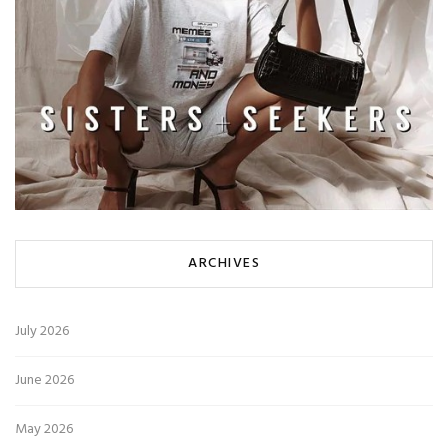
ARCHIVES
July 2026
June 2026
May 2026