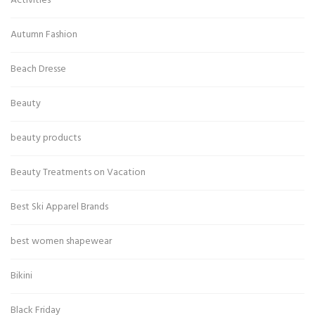
Activities
Autumn Fashion
Beach Dresse
Beauty
beauty products
Beauty Treatments on Vacation
Best Ski Apparel Brands
best women shapewear
Bikini
Black Friday