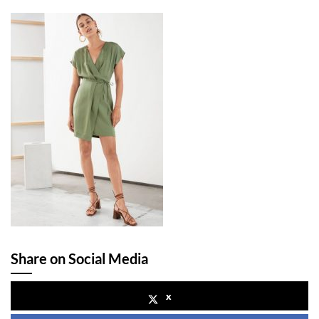
Share on Social Media
x