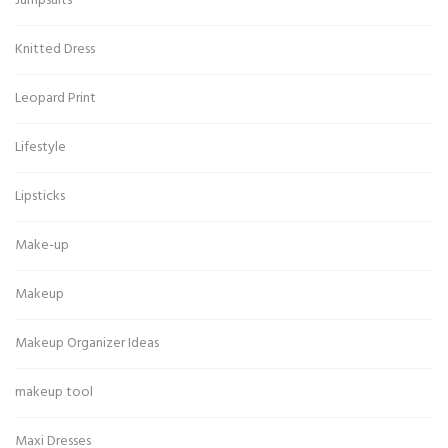
Jumpsuits
Knitted Dress
Leopard Print
Lifestyle
Lipsticks
Make-up
Makeup
Makeup Organizer Ideas
makeup tool
Maxi Dresses