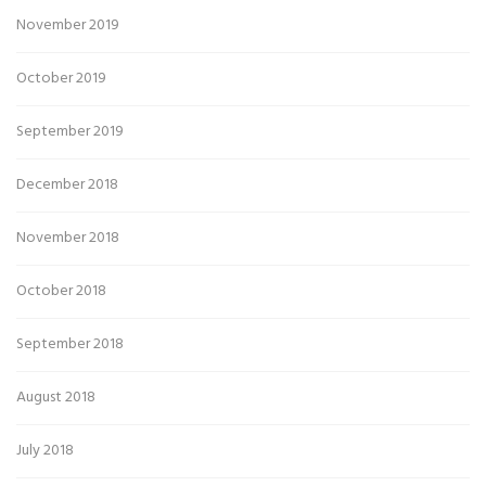
November 2019
October 2019
September 2019
December 2018
November 2018
October 2018
September 2018
August 2018
July 2018