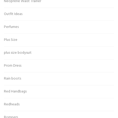
Neoprene Waist Trainer
Outfit Ideas
Perfumes
Plus Size
plus size bodysuit
Prom Dress
Rain boots
Red Handbags
Redheads
Rompers