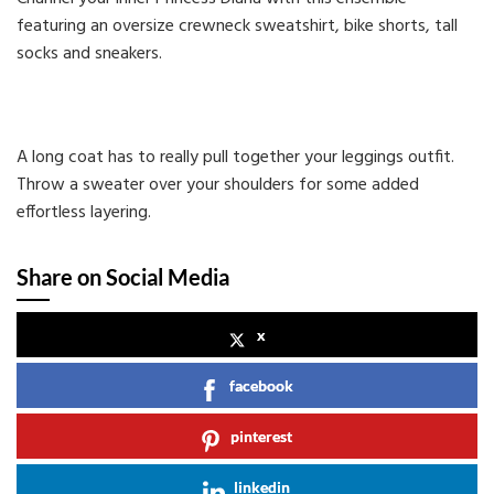
featuring an oversize crewneck sweatshirt, bike shorts, tall
socks and sneakers.
A long coat has to really pull together your leggings outfit.
Throw a sweater over your shoulders for some added
effortless layering.
Share on Social Media
x
facebook
pinterest
linkedin