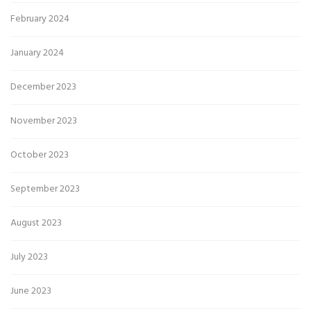
February 2024
January 2024
December 2023
November 2023
October 2023
September 2023
August 2023
July 2023
June 2023