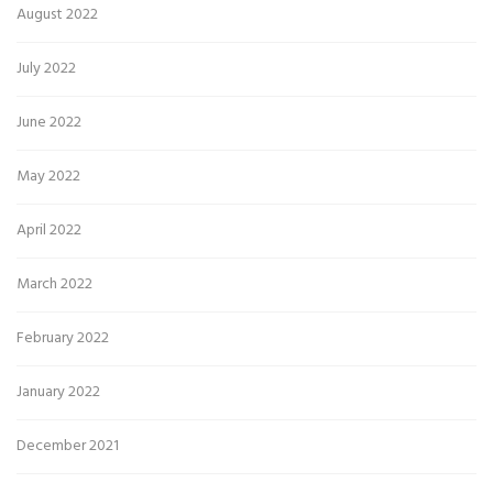
August 2022
July 2022
June 2022
May 2022
April 2022
March 2022
February 2022
January 2022
December 2021