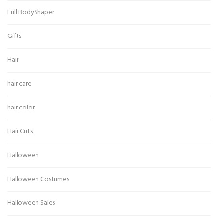
Full BodyShaper
Gifts
Hair
hair care
hair color
Hair Cuts
Halloween
Halloween Costumes
Halloween Sales