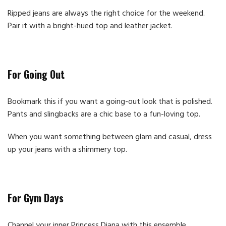
Ripped jeans are always the right choice for the weekend.
Pair it with a bright-hued top and leather jacket.
For Going Out
Bookmark this if you want a going-out look that is polished.
Pants and slingbacks are a chic base to a fun-loving top.
When you want something between glam and casual, dress
up your jeans with a shimmery top.
For Gym Days
Channel your inner Princess Diana with this ensemble