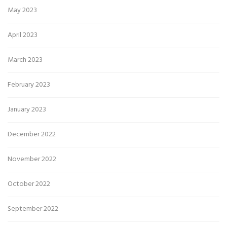
May 2023
April 2023
March 2023
February 2023
January 2023
December 2022
November 2022
October 2022
September 2022