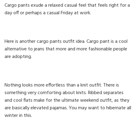
Cargo pants exude a relaxed casual feel that feels right for a
day off or perhaps a casual Friday at work.
Here is another cargo pants outfit idea. Cargo pant is a cool
alternative to jeans that more and more fashionable people
are adopting.
Nothing looks more effortless than a knit outfit. There is
something very comforting about knits. Ribbed separates
and cool flats make for the ultimate weekend outfit, as they
are basically elevated pajamas. You may want to hibernate all
winter in this.