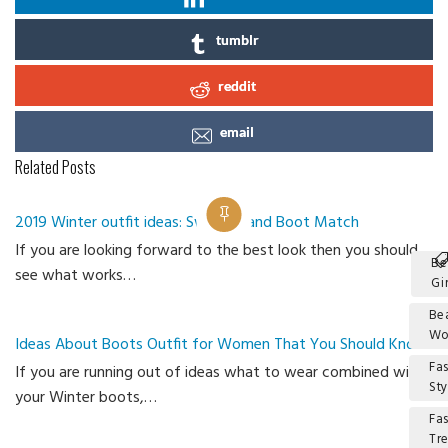
tumblr
reddit
email
Related Posts
2019 Winter outfit ideas: Sweater and Boot Match
If you are looking forward to the best look then you should
Be
see what works…
Gir
Be
W
Ideas About Boots Outfit for Women That You Should Know
Fa
If you are running out of ideas what to wear combined with
Sty
your Winter boots,…
Fa
Tr