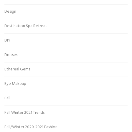
Design
Destination Spa Retreat
DIY
Dresses
Ethereal Gems
Eye Makeup
Fall
Fall Winter 2021 Trends
Fall/Winter 2020-2021 Fashion