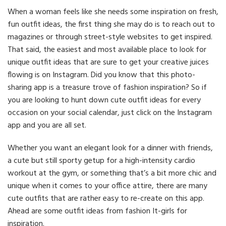
When a woman feels like she needs some inspiration on fresh,
fun outfit ideas, the first thing she may do is to reach out to
magazines or through street-style websites to get inspired.
That said, the easiest and most available place to look for
unique outfit ideas that are sure to get your creative juices
flowing is on Instagram. Did you know that this photo-
sharing app is a treasure trove of fashion inspiration? So if
you are looking to hunt down cute outfit ideas for every
occasion on your social calendar, just click on the Instagram
app and you are all set.
Whether you want an elegant look for a dinner with friends,
a cute but still sporty getup for a high-intensity cardio
workout at the gym, or something that’s a bit more chic and
unique when it comes to your office attire, there are many
cute outfits that are rather easy to re-create on this app.
Ahead are some outfit ideas from fashion It-girls for
inspiration.