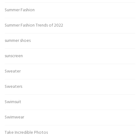
Summer Fashion
Summer Fashion Trends of 2022
summer shoes
sunscreen
Sweater
Sweaters
Swimsuit
Swimwear
Take Incredible Photos