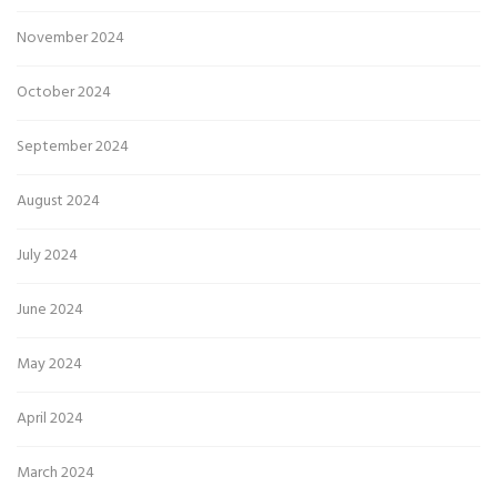
November 2024
October 2024
September 2024
August 2024
July 2024
June 2024
May 2024
April 2024
March 2024