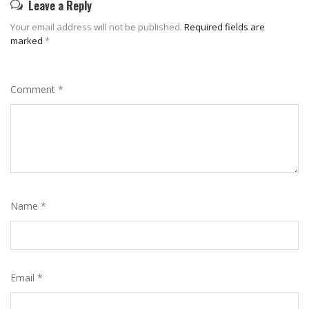
Leave a Reply
Your email address will not be published.
Required fields are
marked
*
Comment
*
Name
*
Email
*