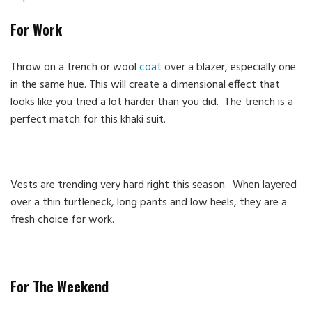
For Work
Throw on a trench or wool
coat
over a blazer, especially one
in the same hue. This will create a dimensional effect that
looks like you tried a lot harder than you did. The trench is a
perfect match for this khaki suit.
Vests are trending very hard right this season. When layered
over a thin turtleneck, long pants and low heels, they are a
fresh choice for work.
For The Weekend