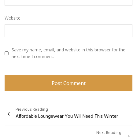
Website
Save my name, email, and website in this browser for the
next time I comment.
Post
Previous Reading
Affordable Loungewear You Will Need This Winter
navigation
Next Reading