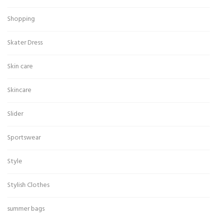
Shopping
Skater Dress
Skin care
Skincare
Slider
Sportswear
Style
Stylish Clothes
summer bags