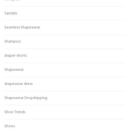
Sandals
Seamless Shapewear
Shampoo
shaper shorts
Shapewear
shapewear dress
Shapewear Dropshipping
Shoe Trends
Shoes