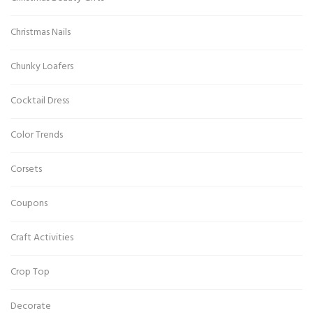
Christmas Nails
Chunky Loafers
Cocktail Dress
Color Trends
Corsets
Coupons
Craft Activities
Crop Top
Decorate