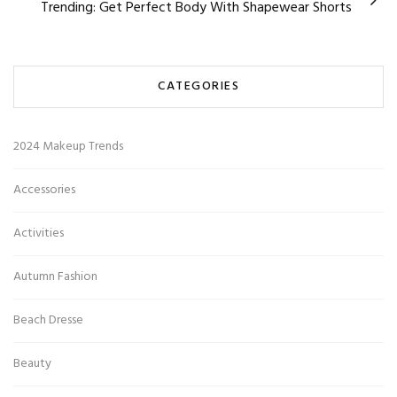
Trending: Get Perfect Body With Shapewear Shorts
CATEGORIES
2024 Makeup Trends
Accessories
Activities
Autumn Fashion
Beach Dresse
Beauty