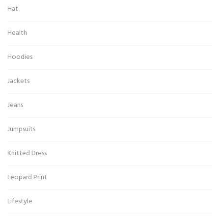
Hat
Health
Hoodies
Jackets
Jeans
Jumpsuits
Knitted Dress
Leopard Print
Lifestyle