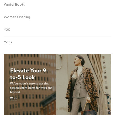
Winter Boots
Women Clothing
Y2K
Yoga