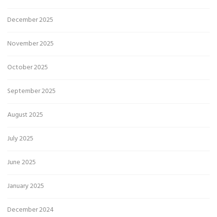
December 2025
November 2025
October 2025
September 2025
August 2025
July 2025
June 2025
January 2025
December 2024