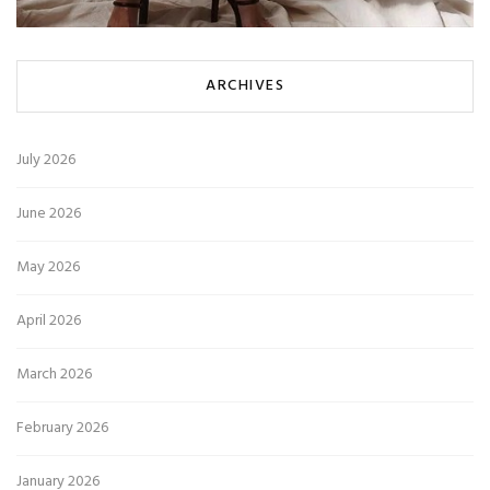
ARCHIVES
July 2026
June 2026
May 2026
April 2026
March 2026
February 2026
January 2026