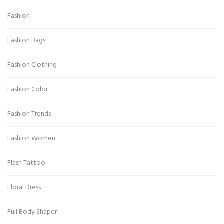
Fashion
Fashion Bags
Fashion Clothing
Fashion Color
Fashion Trends
Fashion Women
Flash Tattoo
Floral Dress
Full Body Shaper