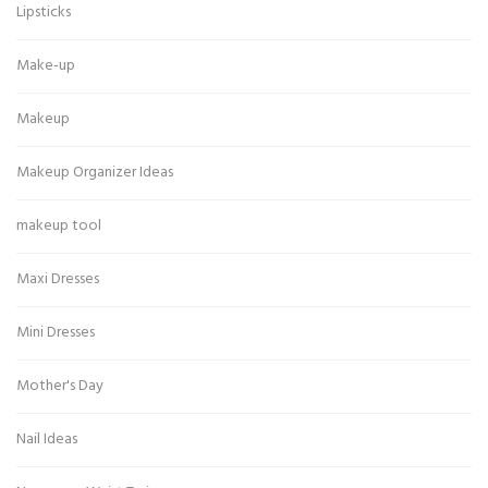
Lipsticks
Make-up
Makeup
Makeup Organizer Ideas
makeup tool
Maxi Dresses
Mini Dresses
Mother's Day
Nail Ideas