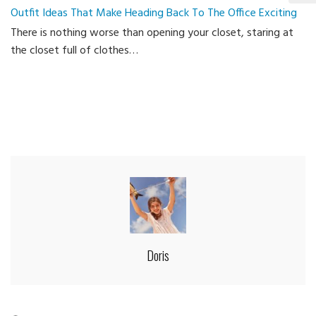
Outfit Ideas That Make Heading Back To The Office Exciting
Ca
There is nothing worse than opening your closet, staring at
the closet full of clothes…
Doris