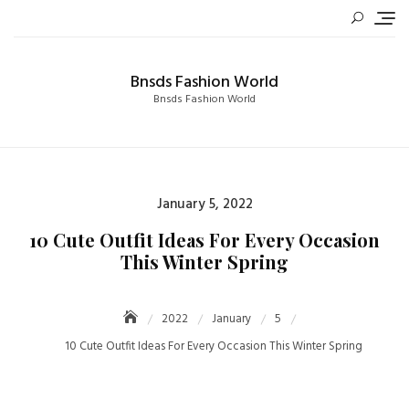
Skip
to
content
Bnsds Fashion World
Bnsds Fashion World
Posted
January 5, 2022
on
10 Cute Outfit Ideas For Every Occasion
This Winter Spring
2022
January
5
10 Cute Outfit Ideas For Every Occasion This Winter Spring