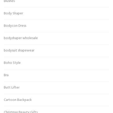
Blushes
Body Shaper
Bodycon Dress
bodyshaper wholesale
bodysuit shapewear
Boho Style
Bra
Butt Lifter
Cartoon Backpack
Christmas Beauty Gifts