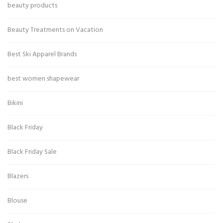
beauty products
Beauty Treatments on Vacation
Best Ski Apparel Brands
best women shapewear
Bikini
Black Friday
Black Friday Sale
Blazers
Blouse