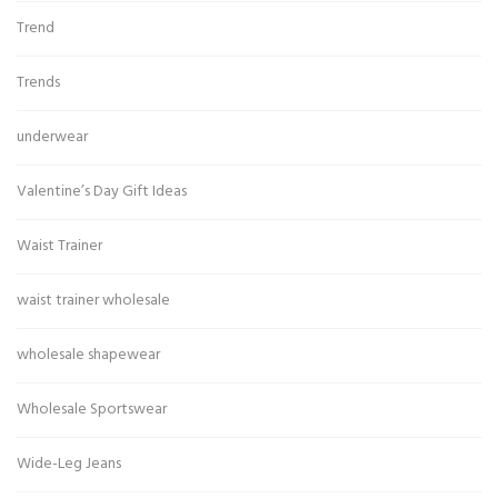
Trend
Trends
underwear
Valentine’s Day Gift Ideas
Waist Trainer
waist trainer wholesale
wholesale shapewear
Wholesale Sportswear
Wide-Leg Jeans