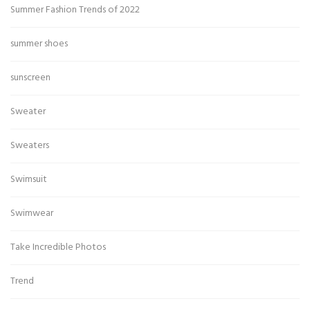
Summer Fashion Trends of 2022
summer shoes
sunscreen
Sweater
Sweaters
Swimsuit
Swimwear
Take Incredible Photos
Trend