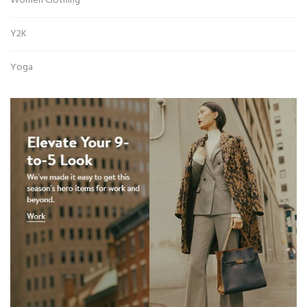
Women Clothing
Y2K
Yoga