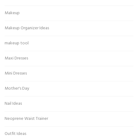
Makeup
Makeup Organizer Ideas
makeup tool
Maxi Dresses
Mini Dresses
Mother's Day
Nail Ideas
Neoprene Waist Trainer
Outfit Ideas