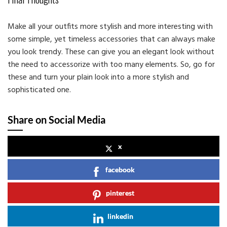
Make all your outfits more stylish and more interesting with
some simple, yet timeless accessories that can always make
you look trendy. These can give you an elegant look without
the need to accessorize with too many elements. So, go for
these and turn your plain look into a more stylish and
sophisticated one.
Share on Social Media
x
facebook
pinterest
linkedin