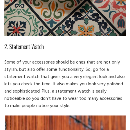
2. Statement Watch
Some of your accessories should be ones that are not only
stylish, but also offer some functionality. So, go for a
statement watch that gives you a very elegant look and also
lets you check the time. It also makes you look very polished
and sophisticated. Plus, a statement watch is easily
noticeable so you don’t have to wear too many accessories
to make people notice your style.