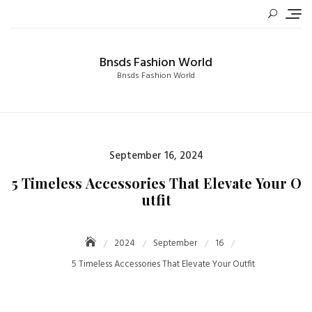
Skip
to
content
Bnsds Fashion World
Bnsds Fashion World
Posted
September 16, 2024
on
5 Timeless Accessories That Elevate Your O
utfit
2024
September
16
5 Timeless Accessories That Elevate Your Outfit