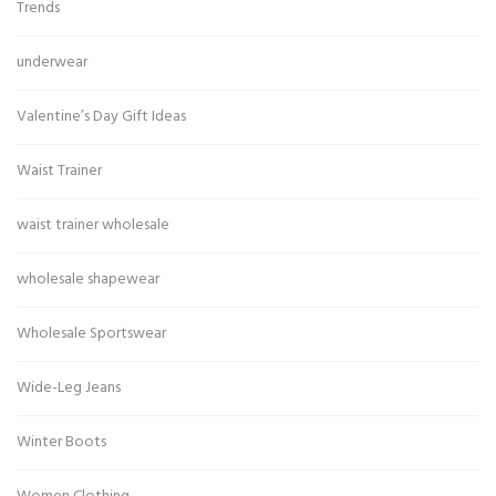
Trends
underwear
Valentine’s Day Gift Ideas
Waist Trainer
waist trainer wholesale
wholesale shapewear
Wholesale Sportswear
Wide-Leg Jeans
Winter Boots