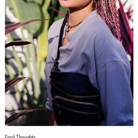
Final Thoughts