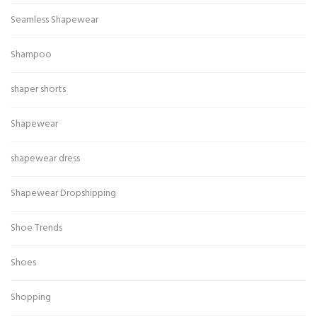
Seamless Shapewear
Shampoo
shaper shorts
Shapewear
shapewear dress
Shapewear Dropshipping
Shoe Trends
Shoes
Shopping