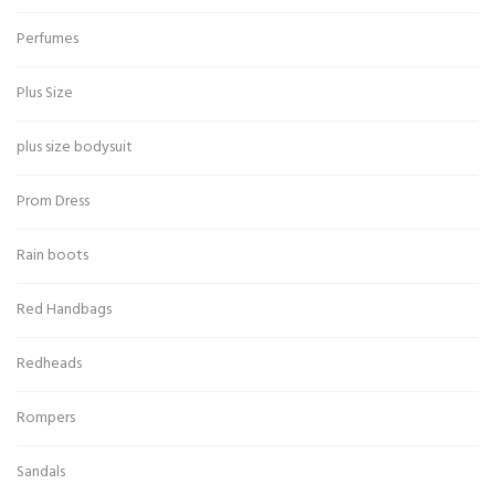
Perfumes
Plus Size
plus size bodysuit
Prom Dress
Rain boots
Red Handbags
Redheads
Rompers
Sandals