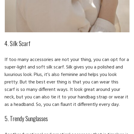
4. Silk Scarf
If too many accessories are not your thing, you can opt for a
super-light and soft silk scarf. Silk gives you a polished and
luxurious look. Plus, it’s also feminine and helps you look
pretty. But the best ever thing is that you can wear this
scarf is so many different ways. It look great around your
neck, but you can also tie it to your handbag strap or wear it
as a headband. So, you can flaunt it differently every day.
5. Trendy Sunglasses