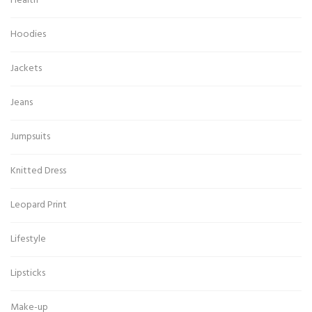
Health
Hoodies
Jackets
Jeans
Jumpsuits
Knitted Dress
Leopard Print
Lifestyle
Lipsticks
Make-up