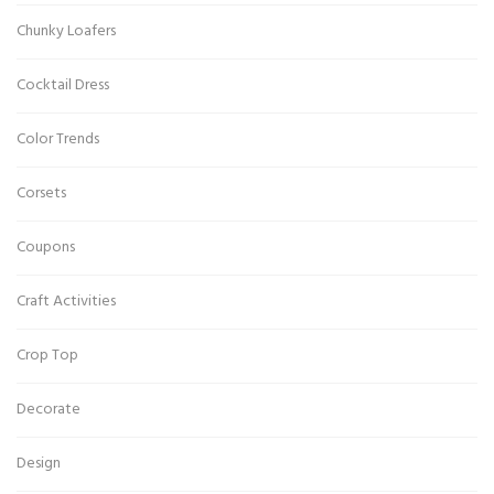
Chunky Loafers
Cocktail Dress
Color Trends
Corsets
Coupons
Craft Activities
Crop Top
Decorate
Design