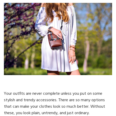
Your outfits are never complete unless you put on some
stylish and trendy accessories. There are so many options
that can make your clothes look so much better. Without
these, you look plain, untrendy, and just ordinary.