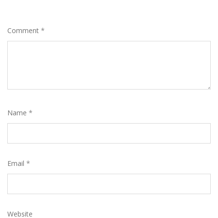
Comment
*
Name
*
Email
*
Website