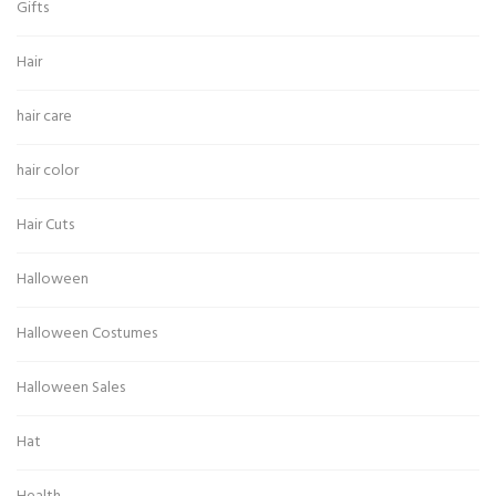
Gifts
Hair
hair care
hair color
Hair Cuts
Halloween
Halloween Costumes
Halloween Sales
Hat