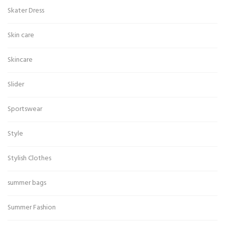
Skater Dress
Skin care
Skincare
Slider
Sportswear
Style
Stylish Clothes
summer bags
Summer Fashion