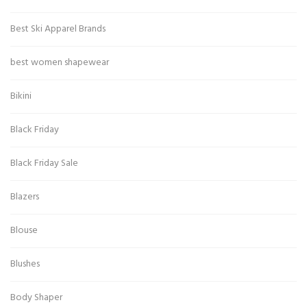
Best Ski Apparel Brands
best women shapewear
Bikini
Black Friday
Black Friday Sale
Blazers
Blouse
Blushes
Body Shaper