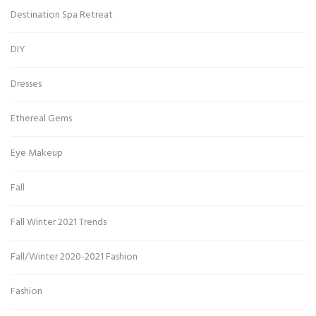
Destination Spa Retreat
DIY
Dresses
Ethereal Gems
Eye Makeup
Fall
Fall Winter 2021 Trends
Fall/Winter 2020-2021 Fashion
Fashion