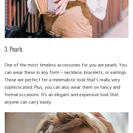
3. Pearls
One of the most timeless accessories for you are pearls. You
can wear these in any form – necklace, bracelets, or earrings.
These are perfect for a minimalistic look that’s really very
sophisticated. Plus, you can also wear them on fancy and
formal occasions. It’s an elegant and expensive look that
anyone can carry easily.