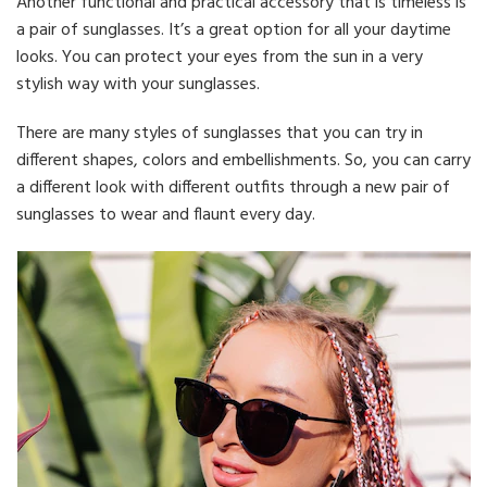
Another functional and practical accessory that is timeless is
a pair of sunglasses. It’s a great option for all your daytime
looks. You can protect your eyes from the sun in a very
stylish way with your sunglasses.
There are many styles of sunglasses that you can try in
different shapes, colors and embellishments. So, you can carry
a different look with different outfits through a new pair of
sunglasses to wear and flaunt every day.