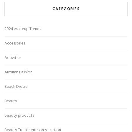
CATEGORIES
2024 Makeup Trends
Accessories
Activities
Autumn Fashion
Beach Dresse
Beauty
beauty products
Beauty Treatments on Vacation