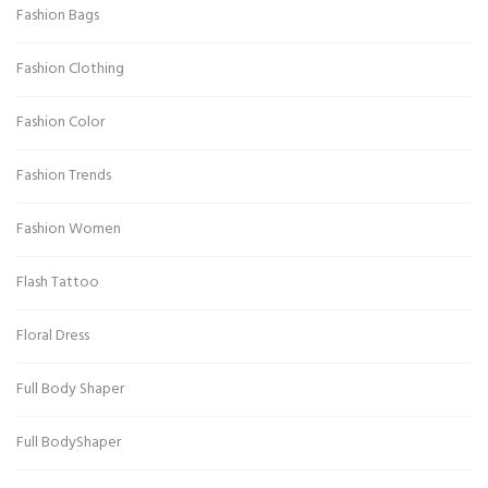
Fashion Bags
Fashion Clothing
Fashion Color
Fashion Trends
Fashion Women
Flash Tattoo
Floral Dress
Full Body Shaper
Full BodyShaper