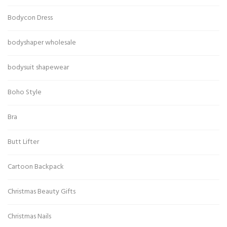
Bodycon Dress
bodyshaper wholesale
bodysuit shapewear
Boho Style
Bra
Butt Lifter
Cartoon Backpack
Christmas Beauty Gifts
Christmas Nails