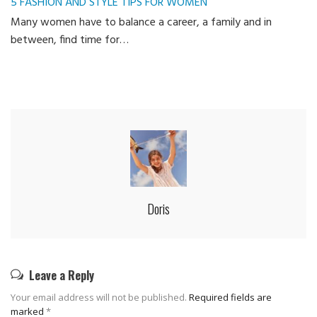
5 FASHION AND STYLE TIPS FOR WOMEN
Many women have to balance a career, a family and in
between, find time for…
Doris
Leave a Reply
Your email address will not be published.
Required fields are
marked
*