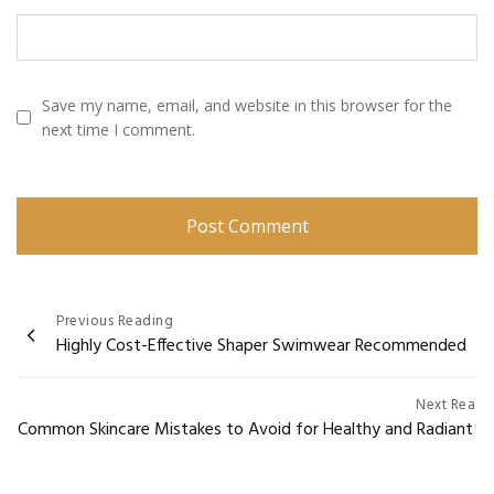
Save my name, email, and website in this browser for the
next time I comment.
Post
Previous Reading
Highly Cost-Effective Shaper Swimwear Recommended
navigation
Next Readi
Common Skincare Mistakes to Avoid for Healthy and Radiant Sk