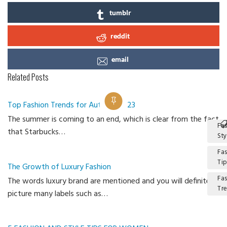
tumblr
reddit
email
Related Posts
Top Fashion Trends for Autumn 2023
The summer is coming to an end, which is clear from the fact
Fa
that Starbucks…
Sty
Fa
Ti
The Growth of Luxury Fashion
Fa
The words luxury brand are mentioned and you will definitely
Tr
picture many labels such as…
Ca