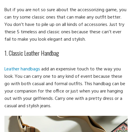
But if you are not so sure about the accessorizing game, you
can try some classic ones that can make any outfit better.
You don’t have to pile up on all kinds of accessories. Just try
these 5 timeless and classic ones because these can’t ever
fail to make you look elegant and stylish.
1. Classic Leather Handbag
Leather handbags
add an expensive touch to the way you
look. You can carry one to any kind of event because these
go with both casual and formal outfits. This handbag can be
your companion for the office or just when you are hanging
out with your girlfriends. Carry one with a pretty dress or a
casual and stylish jeans.