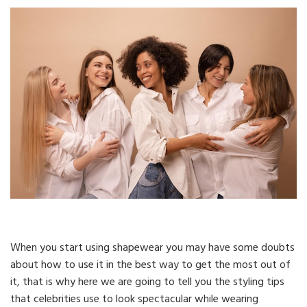
When you start using shapewear you may have some doubts
about how to use it in the best way to get the most out of
it, that is why here we are going to tell you the styling tips
that celebrities use to look spectacular while wearing