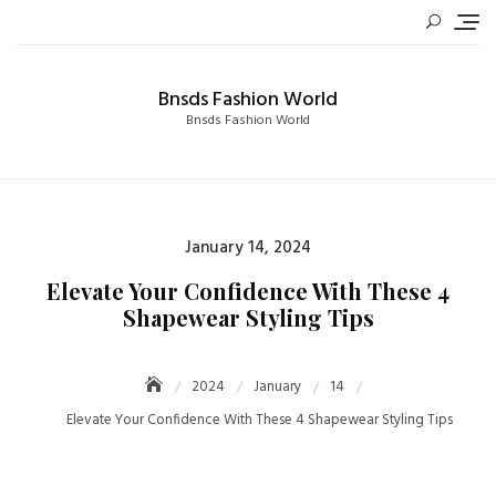
Skip
to
content
Bnsds Fashion World
Bnsds Fashion World
Posted
January 14, 2024
on
Elevate Your Confidence With These 4
Shapewear Styling Tips
2024
January
14
Elevate Your Confidence With These 4 Shapewear Styling Tips