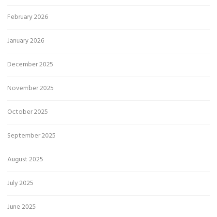
February 2026
January 2026
December 2025
November 2025
October 2025
September 2025
August 2025
July 2025
June 2025