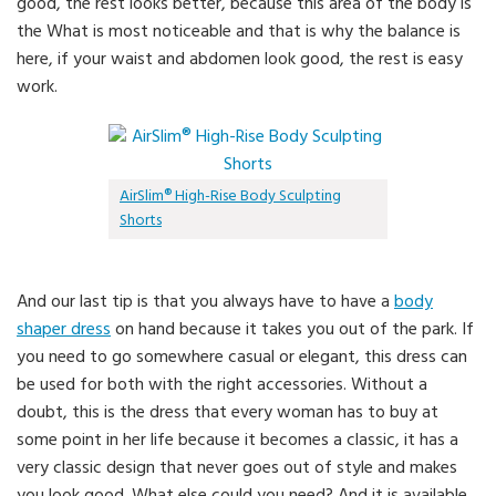
good, the rest looks better, because this area of the body is
the What is most noticeable and that is why the balance is
here, if your waist and abdomen look good, the rest is easy
work.
AirSlim® High-Rise Body Sculpting
Shorts
And our last tip is that you always have to have a
body
shaper dress
on hand because it takes you out of the park. If
you need to go somewhere casual or elegant, this dress can
be used for both with the right accessories. Without a
doubt, this is the dress that every woman has to buy at
some point in her life because it becomes a classic, it has a
very classic design that never goes out of style and makes