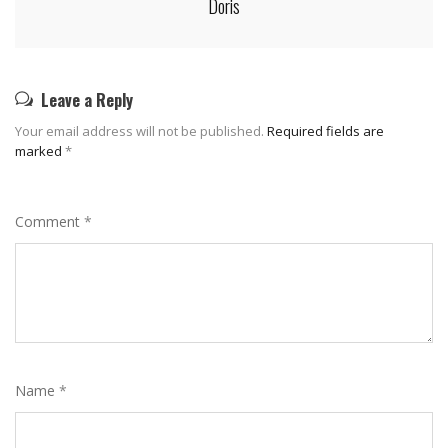
Doris
Leave a Reply
Your email address will not be published.
Required fields are
marked
*
Comment
*
Name
*