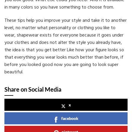
you look good. What else could you need? And it is available
in many colors so you have something to choose from.
These tips help you improve your style and take it to another
level, no matter what personality or clothing you like to
wear, shapewear exists for everyone because it goes under
your clothes and does not alter the style you already have,
the idea is that you get better Like how your figure looks so
that everything you wear looks much better than before, if
before you looked good now you are going to look super
beautiful.
Share on Social Media
x
facebook
pinterest