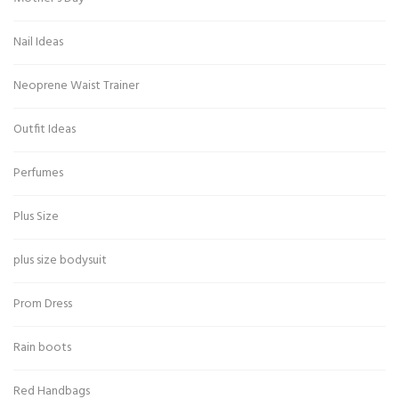
Nail Ideas
Neoprene Waist Trainer
Outfit Ideas
Perfumes
Plus Size
plus size bodysuit
Prom Dress
Rain boots
Red Handbags