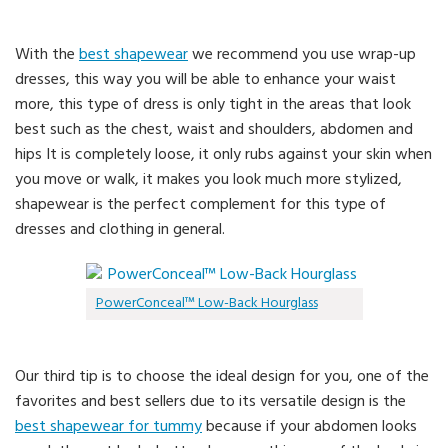
With the
best shapewear
we recommend you use wrap-up
dresses, this way you will be able to enhance your waist
more, this type of dress is only tight in the areas that look
best such as the chest, waist and shoulders, abdomen and
hips It is completely loose, it only rubs against your skin when
you move or walk, it makes you look much more stylized,
shapewear is the perfect complement for this type of
dresses and clothing in general.
PowerConceal™ Low-Back Hourglass
Our third tip is to choose the ideal design for you, one of the
favorites and best sellers due to its versatile design is the
best shapewear for tummy
because if your abdomen looks