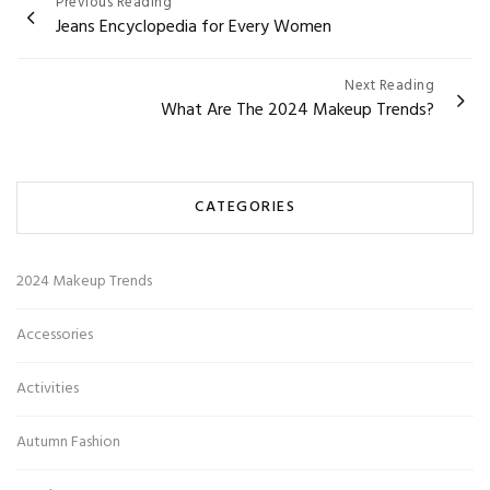
Post
Previous Reading
Jeans Encyclopedia for Every Women
navigation
Next Reading
What Are The 2024 Makeup Trends?
CATEGORIES
2024 Makeup Trends
Accessories
Activities
Autumn Fashion