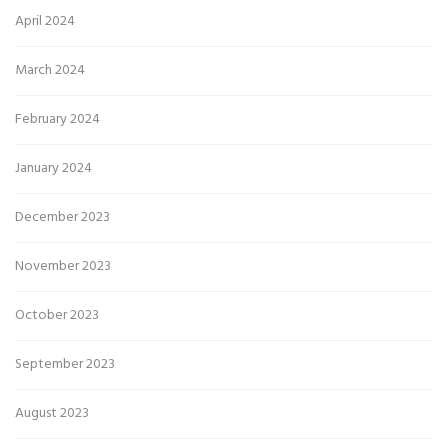
April 2024
March 2024
February 2024
January 2024
December 2023
November 2023
October 2023
September 2023
August 2023