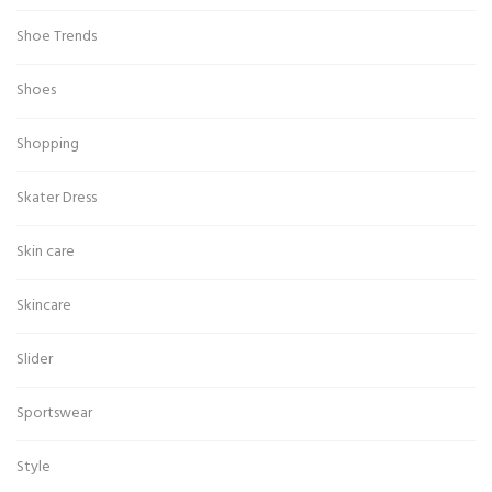
Shoe Trends
Shoes
Shopping
Skater Dress
Skin care
Skincare
Slider
Sportswear
Style