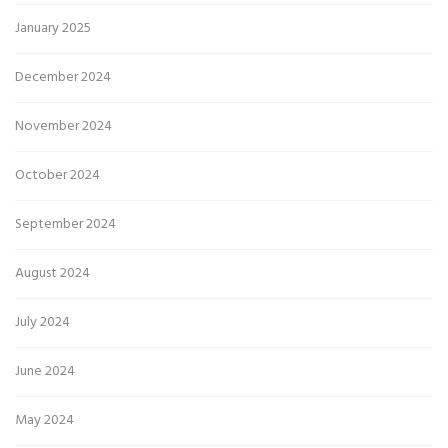
January 2025
December 2024
November 2024
October 2024
September 2024
August 2024
July 2024
June 2024
May 2024