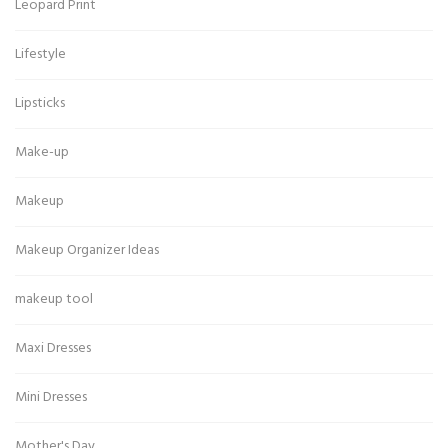
Leopard Print
Lifestyle
Lipsticks
Make-up
Makeup
Makeup Organizer Ideas
makeup tool
Maxi Dresses
Mini Dresses
Mother's Day