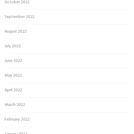
October 2022
September 2022
August 2022
July 2022
June 2022
May 2022
April 2022
March 2022
February 2022