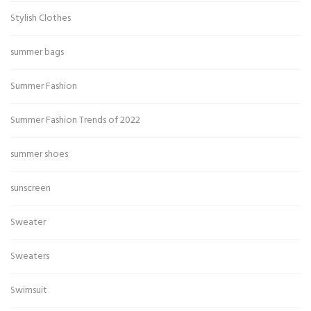
Stylish Clothes
summer bags
Summer Fashion
Summer Fashion Trends of 2022
summer shoes
sunscreen
Sweater
Sweaters
Swimsuit