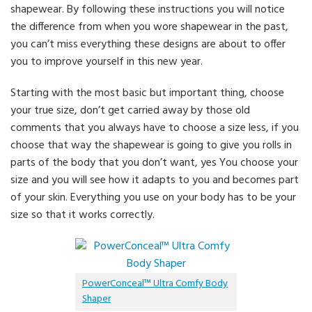
shapewear. By following these instructions you will notice
the difference from when you wore shapewear in the past,
you can’t miss everything these designs are about to offer
you to improve yourself in this new year.
Starting with the most basic but important thing, choose
your true size, don’t get carried away by those old
comments that you always have to choose a size less, if you
choose that way the shapewear is going to give you rolls in
parts of the body that you don’t want, yes You choose your
size and you will see how it adapts to you and becomes part
of your skin. Everything you use on your body has to be your
size so that it works correctly.
PowerConceal™ Ultra Comfy Body
Shaper