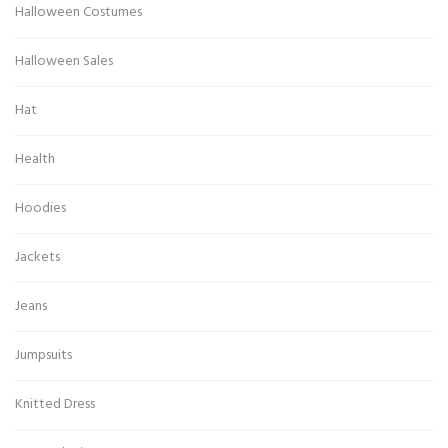
Halloween Costumes
Halloween Sales
Hat
Health
Hoodies
Jackets
Jeans
Jumpsuits
Knitted Dress