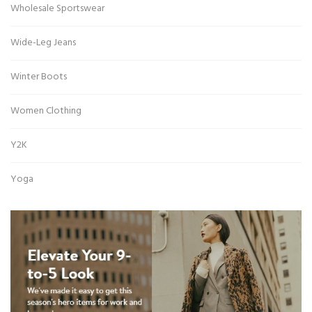
Wholesale Sportswear
Wide-Leg Jeans
Winter Boots
Women Clothing
Y2K
Yoga