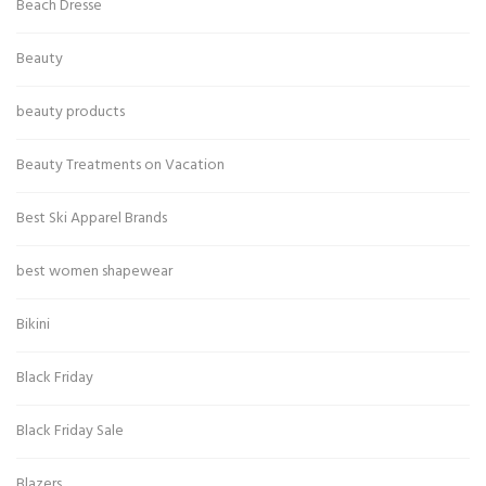
Beach Dresse
Beauty
beauty products
Beauty Treatments on Vacation
Best Ski Apparel Brands
best women shapewear
Bikini
Black Friday
Black Friday Sale
Blazers