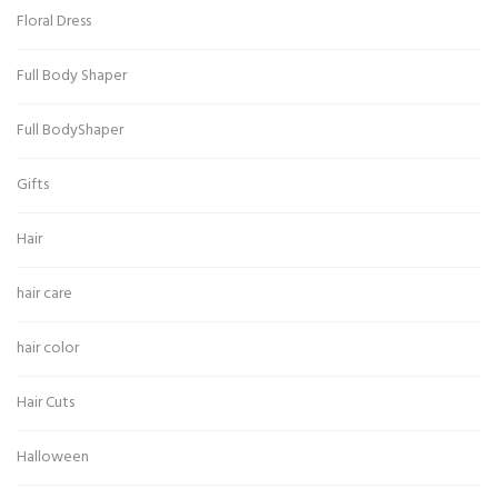
Floral Dress
Full Body Shaper
Full BodyShaper
Gifts
Hair
hair care
hair color
Hair Cuts
Halloween