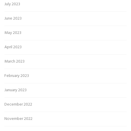
July 2023
June 2023
May 2023
April 2023
March 2023
February 2023
January 2023
December 2022
November 2022