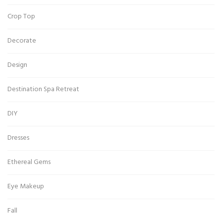
Crop Top
Decorate
Design
Destination Spa Retreat
DIY
Dresses
Ethereal Gems
Eye Makeup
Fall