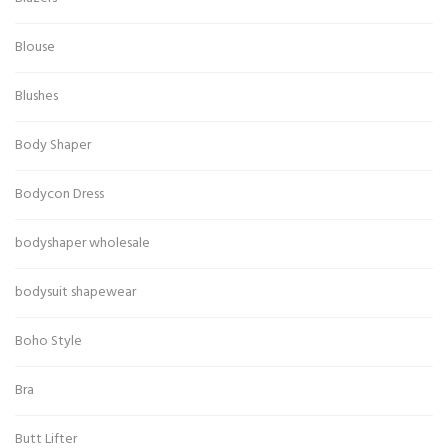
Blouse
Blushes
Body Shaper
Bodycon Dress
bodyshaper wholesale
bodysuit shapewear
Boho Style
Bra
Butt Lifter