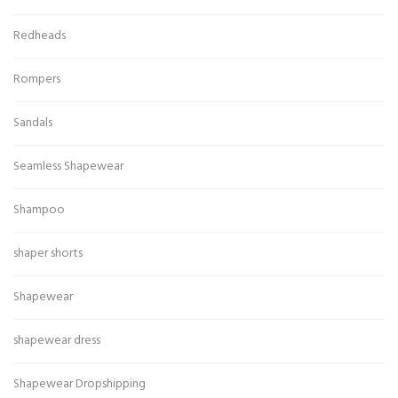
Redheads
Rompers
Sandals
Seamless Shapewear
Shampoo
shaper shorts
Shapewear
shapewear dress
Shapewear Dropshipping