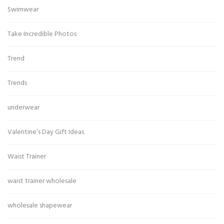
Swimwear
Take Incredible Photos
Trend
Trends
underwear
Valentine’s Day Gift Ideas
Waist Trainer
waist trainer wholesale
wholesale shapewear