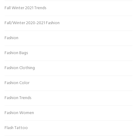
Fall Winter 2021 Trends
Fall/Winter 2020-2021 Fashion
Fashion
Fashion Bags
Fashion Clothing
Fashion Color
Fashion Trends
Fashion Women
Flash Tattoo