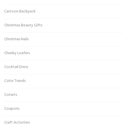
Cartoon Backpack
Christmas Beauty Gifts
Christmas Nails
Chunky Loafers
Cocktail Dress
Color Trends
Corsets
Coupons
Craft Activities