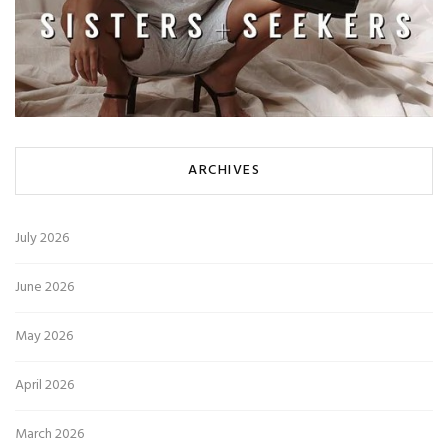
ARCHIVES
July 2026
June 2026
May 2026
April 2026
March 2026