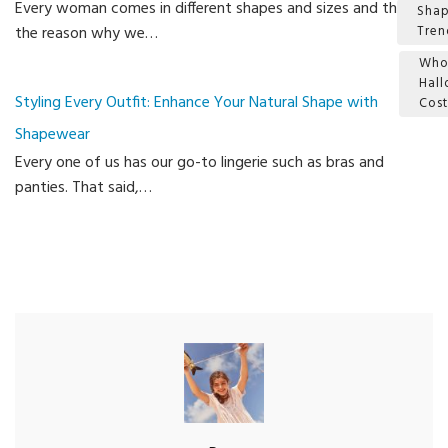
Every woman comes in different shapes and sizes and this is
Sha
the reason why we…
Tren
Who
Hal
Styling Every Outfit: Enhance Your Natural Shape with
Cos
Shapewear
Ca
Every one of us has our go-to lingerie such as bras and
panties. That said,…