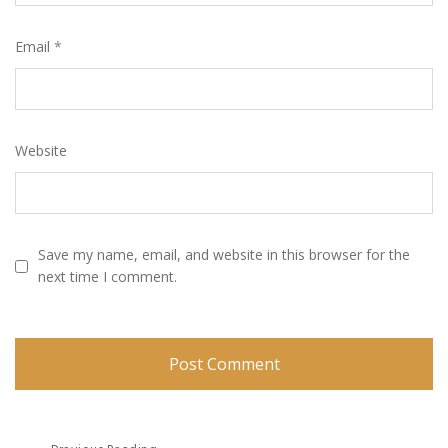
Email
*
Website
Save my name, email, and website in this browser for the
next time I comment.