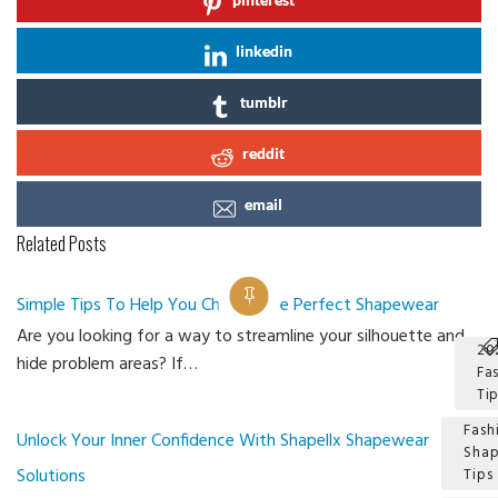
linkedin
tumblr
reddit
email
Related Posts
Simple Tips To Help You Choose The Perfect Shapewear
Are you looking for a way to streamline your silhouette and
20
hide problem areas? If…
Fa
Ti
Fash
Unlock Your Inner Confidence With Shapellx Shapewear
Sha
Solutions
Tips