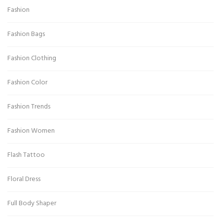
Fashion
Fashion Bags
Fashion Clothing
Fashion Color
Fashion Trends
Fashion Women
Flash Tattoo
Floral Dress
Full Body Shaper