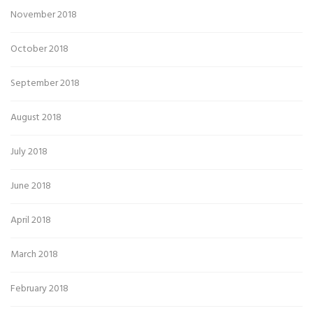
November 2018
October 2018
September 2018
August 2018
July 2018
June 2018
April 2018
March 2018
February 2018