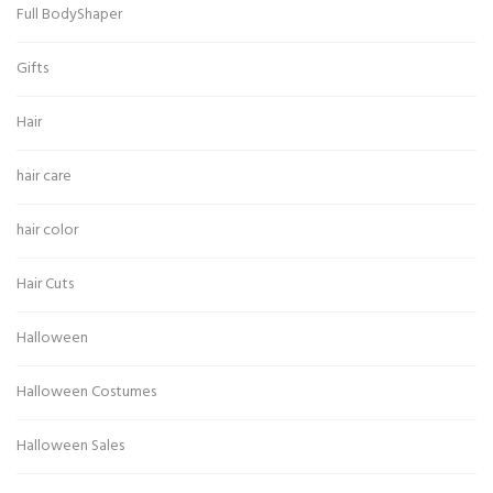
Full BodyShaper
Gifts
Hair
hair care
hair color
Hair Cuts
Halloween
Halloween Costumes
Halloween Sales