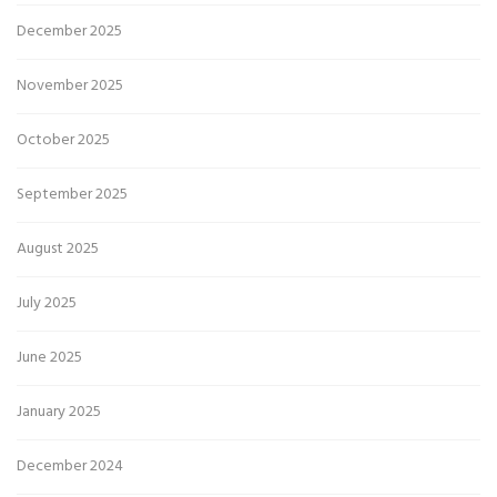
December 2025
November 2025
October 2025
September 2025
August 2025
July 2025
June 2025
January 2025
December 2024