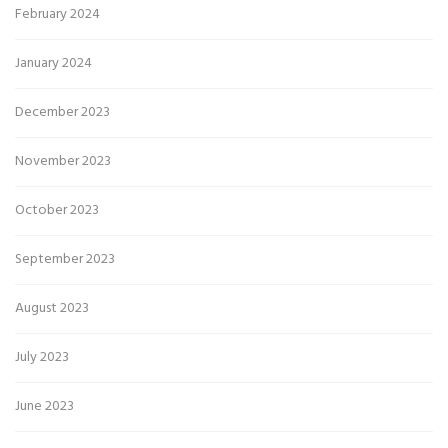
February 2024
January 2024
December 2023
November 2023
October 2023
September 2023
August 2023
July 2023
June 2023