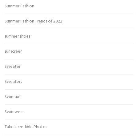
Summer Fashion
Summer Fashion Trends of 2022
summer shoes
sunscreen
Sweater
Sweaters
Swimsuit
Swimwear
Take Incredible Photos