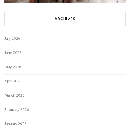
ARCHIVES
July 2026
June 2026
May 2026
April 2026
March 2026
February 2026
January 2026