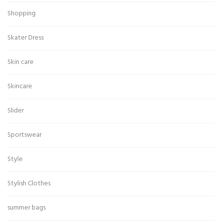
Shopping
Skater Dress
Skin care
Skincare
Slider
Sportswear
Style
Stylish Clothes
summer bags