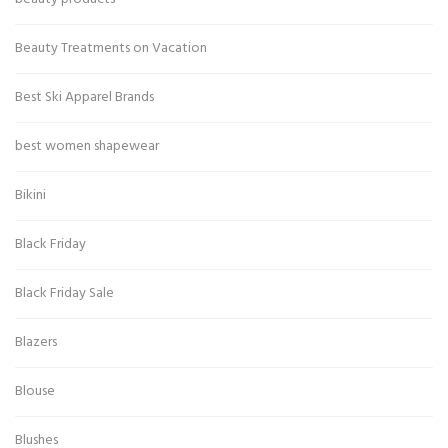
Beauty Treatments on Vacation
Best Ski Apparel Brands
best women shapewear
Bikini
Black Friday
Black Friday Sale
Blazers
Blouse
Blushes