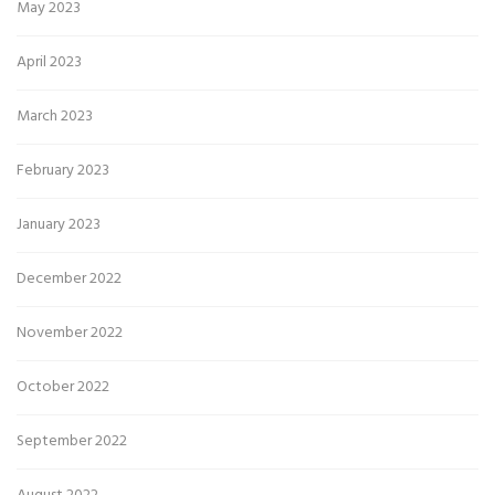
May 2023
April 2023
March 2023
February 2023
January 2023
December 2022
November 2022
October 2022
September 2022