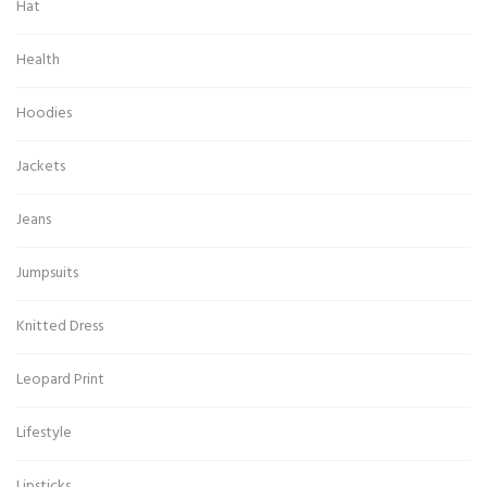
Hat
Health
Hoodies
Jackets
Jeans
Jumpsuits
Knitted Dress
Leopard Print
Lifestyle
Lipsticks