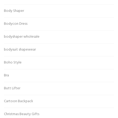
Body Shaper
Bodycon Dress
bodyshaper wholesale
bodysuit shapewear
Boho Style
Bra
Butt Lifter
Cartoon Backpack
Christmas Beauty Gifts