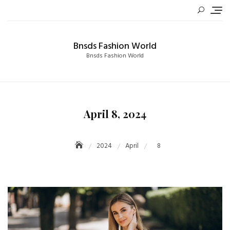
Skip
to
content
Bnsds Fashion World
Bnsds Fashion World
April 8, 2024
2024
April
8