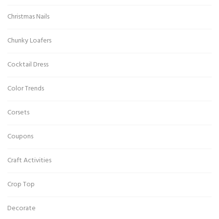
Christmas Nails
Chunky Loafers
Cocktail Dress
Color Trends
Corsets
Coupons
Craft Activities
Crop Top
Decorate