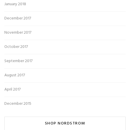
January 2018
December 2017
November 2017
October 2017
September 2017
August 2017
April 2017
December 2015
SHOP NORDSTROM