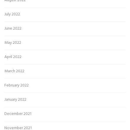
August 2022
July 2022
June 2022
May 2022
April 2022
March 2022
February 2022
January 2022
December 2021
November 2021