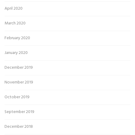
April 2020
March 2020
February 2020
January 2020
December 2019
November 2019
October 2019
September 2019
December 2018