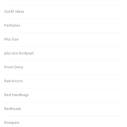
Outfit Ideas
Perfumes
Plus Size
plus size bodysuit
Prom Dress
Rain boots
Red Handbags
Redheads
Rompers