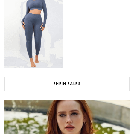
SHEIN SALES