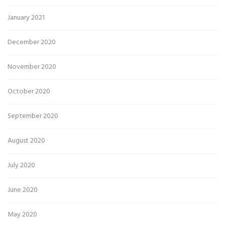
January 2021
December 2020
November 2020
October 2020
September 2020
August 2020
July 2020
June 2020
May 2020