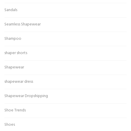
Sandals
Seamless Shapewear
Shampoo
shaper shorts
Shapewear
shapewear dress
Shapewear Dropshipping
Shoe Trends
Shoes