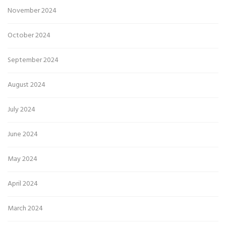
November 2024
October 2024
September 2024
August 2024
July 2024
June 2024
May 2024
April 2024
March 2024