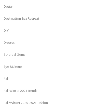
Design
Destination Spa Retreat
DIY
Dresses
Ethereal Gems
Eye Makeup
Fall
Fall Winter 2021 Trends
Fall/Winter 2020-2021 Fashion