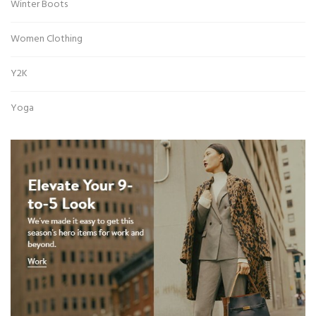
Winter Boots
Women Clothing
Y2K
Yoga