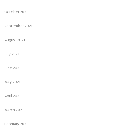
October 2021
September 2021
August 2021
July 2021
June 2021
May 2021
April 2021
March 2021
February 2021