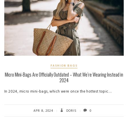
FASHION BAGS
Micro Mini-Bags Are Officially Outdated – What We’re Wearing Instead in
2024
In 2024, micro mini-bags, which were once the hottest topic…
APR 8, 2024
DORIS
0