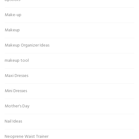
Make-up
Makeup
Makeup Organizer Ideas
makeup tool
Maxi Dresses
Mini Dresses
Mother's Day
Nail Ideas
Neoprene Waist Trainer