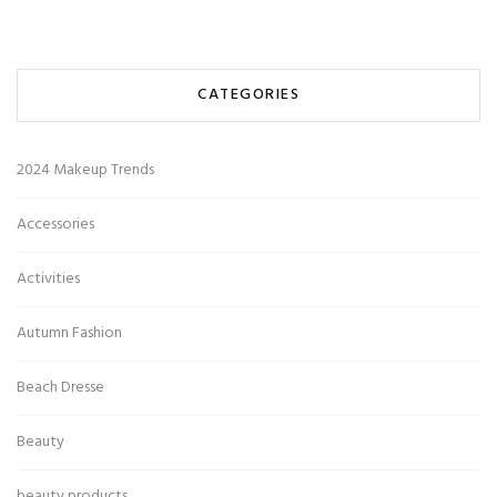
CATEGORIES
2024 Makeup Trends
Accessories
Activities
Autumn Fashion
Beach Dresse
Beauty
beauty products