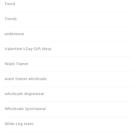
Trend
Trends
underwear
Valentine’s Day Gift Ideas
Waist Trainer
waist trainer wholesale
wholesale shapewear
Wholesale Sportswear
Wide-Leg Jeans