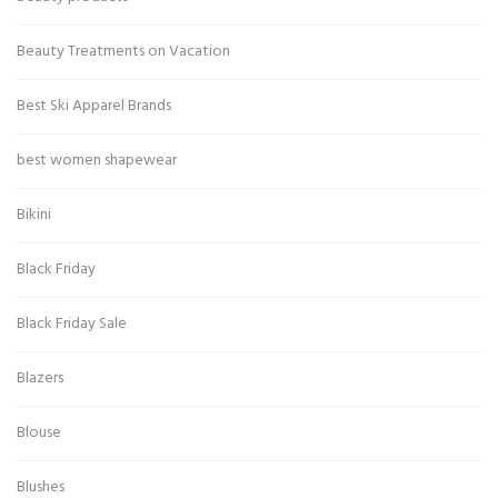
Beauty Treatments on Vacation
Best Ski Apparel Brands
best women shapewear
Bikini
Black Friday
Black Friday Sale
Blazers
Blouse
Blushes