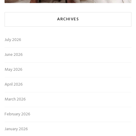
ARCHIVES
July 2026
June 2026
May 2026
April 2026
March 2026
February 2026
January 2026