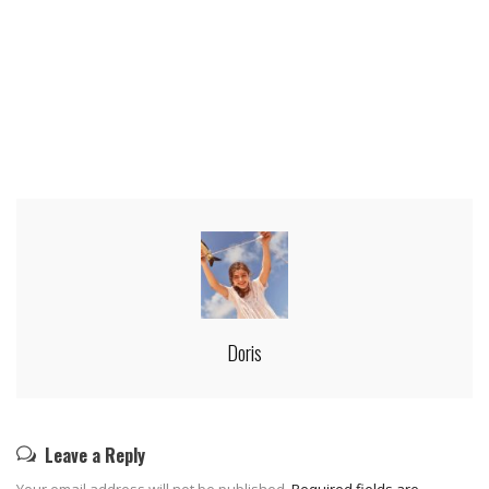
Doris
Leave a Reply
Your email address will not be published.
Required fields are