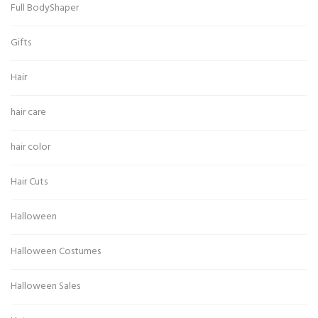
Full BodyShaper
Gifts
Hair
hair care
hair color
Hair Cuts
Halloween
Halloween Costumes
Halloween Sales