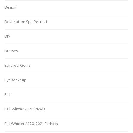
Design
Destination Spa Retreat
DIY
Dresses
Ethereal Gems
Eye Makeup
Fall
Fall Winter 2021 Trends
Fall/Winter 2020-2021 Fashion