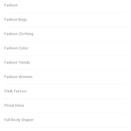
Fashion
Fashion Bags
Fashion Clothing
Fashion Color
Fashion Trends
Fashion Women
Flash Tattoo
Floral Dress
Full Body Shaper