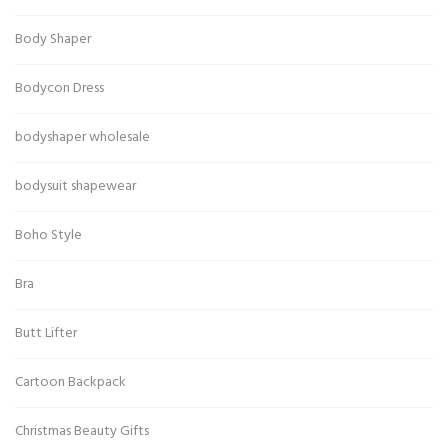
Body Shaper
Bodycon Dress
bodyshaper wholesale
bodysuit shapewear
Boho Style
Bra
Butt Lifter
Cartoon Backpack
Christmas Beauty Gifts