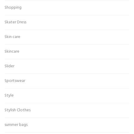
Shopping
Skater Dress
Skin care
Skincare
Slider
Sportswear
Style
Stylish Clothes
summer bags