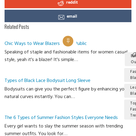
reddit
email
Related Posts
Chic Ways to Wear Blazers Out in Public
Speaking of staple and fashionable items for women casual
Bl
style, yeah it's a blazer! It's simple…
Ou
Fa
Bl
Types of Black Lace Bodysuit Long Sleeve
Le
Bodysuits can give you the perfect figure by enhancing your
Bl
natural curves instantly. You can…
To
Fa
Tr
The 6 Types of Summer Fashion Styles Everyone Needs
Every girl wants to slay the summer season with trending
Ca
summer outfits. You look for…