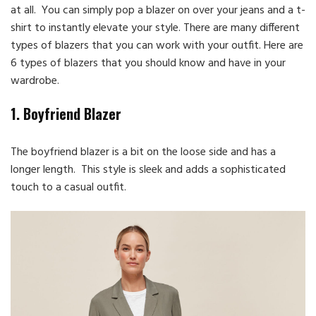
at all. You can simply pop a blazer on over your jeans and a t-
shirt to instantly elevate your style. There are many different
types of blazers that you can work with your outfit. Here are
6 types of blazers that you should know and have in your
wardrobe.
1. Boyfriend Blazer
The boyfriend blazer is a bit on the loose side and has a
longer length. This style is sleek and adds a sophisticated
touch to a casual outfit.