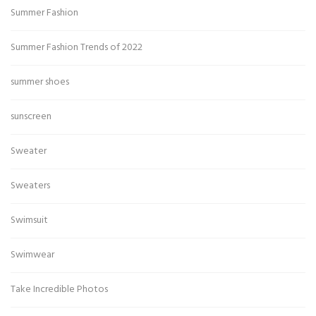
Summer Fashion
Summer Fashion Trends of 2022
summer shoes
sunscreen
Sweater
Sweaters
Swimsuit
Swimwear
Take Incredible Photos