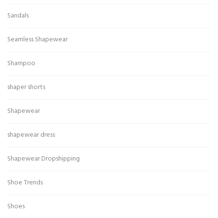
Sandals
Seamless Shapewear
Shampoo
shaper shorts
Shapewear
shapewear dress
Shapewear Dropshipping
Shoe Trends
Shoes