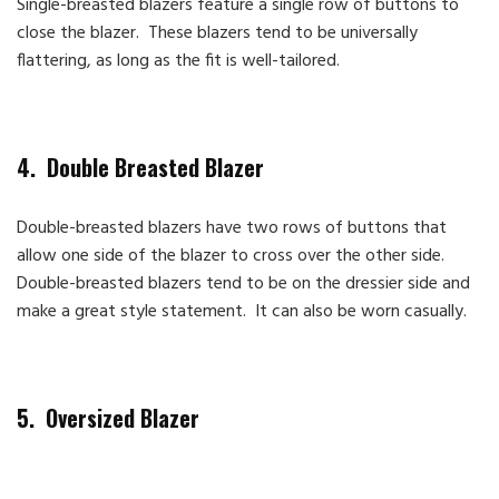
Single-breasted blazers feature a single row of buttons to
close the blazer. These blazers tend to be universally
flattering, as long as the fit is well-tailored.
4. Double Breasted Blazer
Double-breasted blazers have two rows of buttons that
allow one side of the blazer to cross over the other side.
Double-breasted blazers tend to be on the dressier side and
make a great style statement. It can also be worn casually.
5. Oversized Blazer