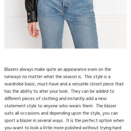
Blazers always make quite an appearance even on the
runways no matter what the season is. This style is a
wardrobe basic, must-have and a versatile closet piece that
has the ability to alter your look. They can be added to
different pieces of clothing and instantly add a new
statement style to anyone who wears them. The blazer
suits all occasions and depending upon the style, you can
sport a blazer in several ways. It is the perfect option when
you want to look a little more polished without trying hard