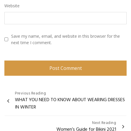
Website
Save my name, email, and website in this browser for the
next time I comment.
Post
Previous Reading
WHAT YOU NEED TO KNOW ABOUT WEARING DRESSES
navigation
IN WINTER
Next Reading
Women’s Guide for Bikini 2021