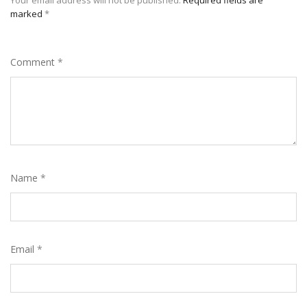
marked
*
Comment
*
Name
*
Email
*