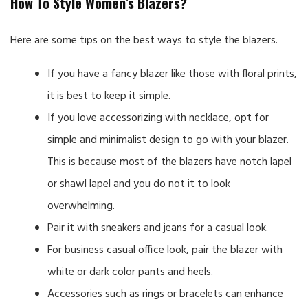
How To Style Women’s Blazers?
Here are some tips on the best ways to style the blazers.
If you have a fancy blazer like those with floral prints,
it is best to keep it simple.
If you love accessorizing with necklace, opt for
simple and minimalist design to go with your blazer.
This is because most of the blazers have notch lapel
or shawl lapel and you do not it to look
overwhelming.
Pair it with sneakers and jeans for a casual look.
For business casual office look, pair the blazer with
white or dark color pants and heels.
Accessories such as rings or bracelets can enhance