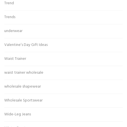
Trend
Trends
underwear
Valentine’s Day Gift Ideas
Waist Trainer
waist trainer wholesale
wholesale shapewear
Wholesale Sportswear
Wide-Leg Jeans