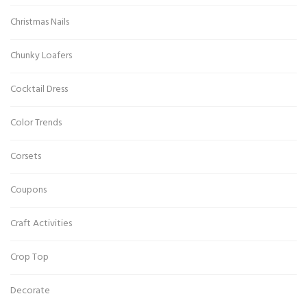
Christmas Nails
Chunky Loafers
Cocktail Dress
Color Trends
Corsets
Coupons
Craft Activities
Crop Top
Decorate