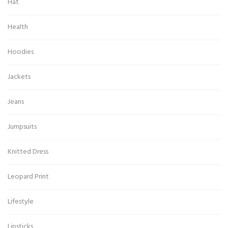
Hat
Health
Hoodies
Jackets
Jeans
Jumpsuits
Knitted Dress
Leopard Print
Lifestyle
Lipsticks