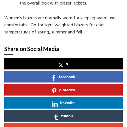
the overall look with blazer jackets.
Women’s blazers are normally worn for keeping warm and
comfortable. Go for light-weighted blazers for cool
temperatures of spring, summer and fall.
Share on Social Media
x
facebook
pinterest
linkedin
tumblr