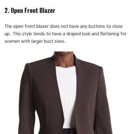
2. Open Front Blazer
The open front blazer does not have any buttons to close
up. This style tends to have a draped look and flattering for
women with larger bust sizes.