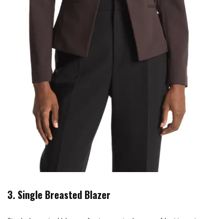
3. Single Breasted Blazer