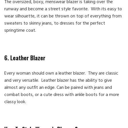
The oversized, boxy, menswear blazer is taking over the
runway and become a street style favorite. With its easy to
wear silhouette, it can be thrown on top of everything from
sweaters to skinny jeans, to dresses for the perfect
springtime coat.
6. Leather Blazer
Every woman should own a leather blazer. They are classic
and very versatile. Leather blazer has the ability to give
almost any outfit an edge. Can be paired with jeans and
combat boots, or a cute dress with ankle boots for a more
classy look.