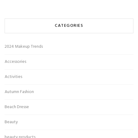
CATEGORIES
2024 Makeup Trends
Accessories
Activities
Autumn Fashion
Beach Dresse
Beauty
beauty products