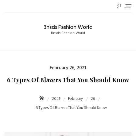
Skip
to
content
Bnsds Fashion World
Bnsds Fashion World
Posted
February 26, 2021
on
6 Types Of Blazers That You Should Know
2021
February
26
6 Types Of Blazers That You Should Know