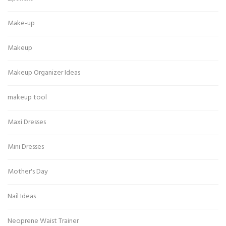
Make-up
Makeup
Makeup Organizer Ideas
makeup tool
Maxi Dresses
Mini Dresses
Mother's Day
Nail Ideas
Neoprene Waist Trainer