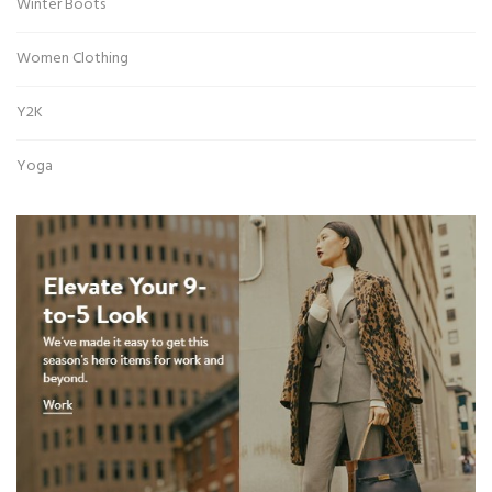
Winter Boots
Women Clothing
Y2K
Yoga