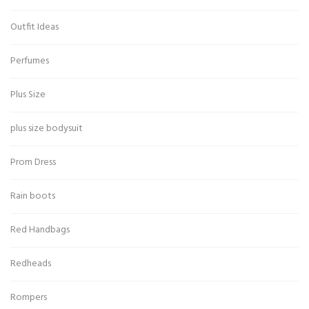
Outfit Ideas
Perfumes
Plus Size
plus size bodysuit
Prom Dress
Rain boots
Red Handbags
Redheads
Rompers