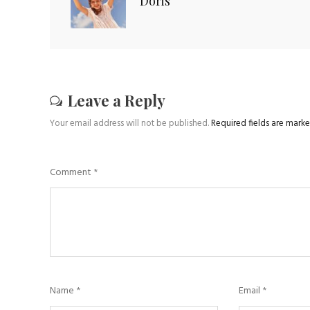
Doris
Leave a Reply
Your email address will not be published.
Required fields are mark
Comment
*
Name
*
Email
*