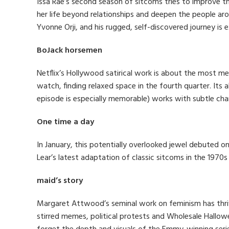
Issa Rae’s second season of sitcoms tries to improve the
her life beyond relationships and deepen the people aro
Yvonne Orji, and his rugged, self-discovered journey is e
BoJack horsemen
Netflix’s Hollywood satirical work is about the most me
watch, finding relaxed space in the fourth quarter. Its
episode is especially memorable) works with subtle cha
One time a day
In January, this potentially overlooked jewel debuted on
Lear’s latest adaptation of classic sitcoms in the 1970
maid’s story
Margaret Attwood’s seminal work on feminism has thri
stirred memes, political protests and Wholesale Hallowee