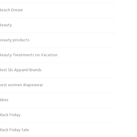
Beach Dresse
Beauty
beauty products
Beauty Treatments on Vacation
Best Ski Apparel Brands
best women shapewear
Bikini
Black Friday
Black Friday Sale