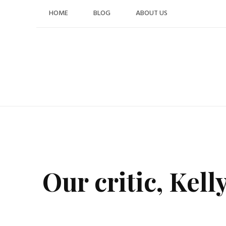
Skip
HOME
BLOG
ABOUT US
to
content
Our critic, Kell