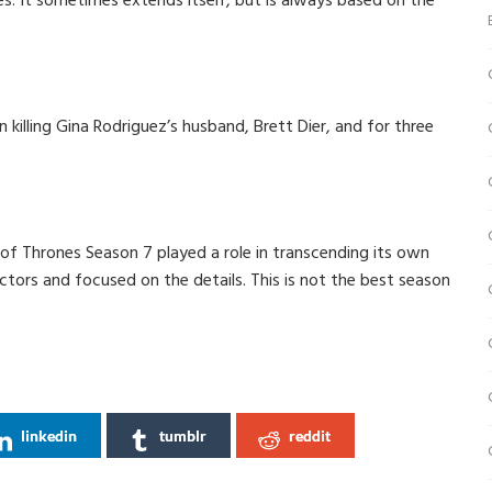
s. It sometimes extends itself, but is always based on the
n killing Gina Rodriguez’s husband, Brett Dier, and for three
of Thrones Season 7 played a role in transcending its own
tors and focused on the details. This is not the best season
linkedin
tumblr
reddit