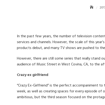
201
In the past few years, the number of television conte
services and channels. However, the scale of this year’
products debut, and many TV shows are pushed to the h
However, there are still some series that really stand ou
audience of Music Street in West Covina, CA, to the aft
Crazy ex girlfriend
“Crazy Ex-Girlfriend” is the perfect accompaniment to t
week, as well as creating spaces for every episode of o
ambitious, but the third season focused on the protagon