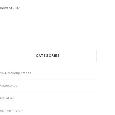
 shows of 2017
CATEGORIES
2024 Makeup Trends
Accessories
Activities
Autumn Fashion