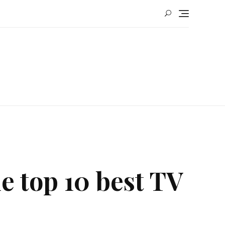
he top 10 best TV