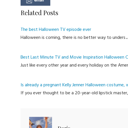
Related Posts
The best Halloween TV episode ever
Halloween is coming, there is no better way to underst
Best Last Minute TV and Movie Inspiration Halloween
Just like every other year and every holiday on the Am
Is already a pregnant Kelly Jenner Halloween costume, 
If you ever thought to be a 20-year-old lipstick master,