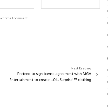
next time I comment.
Next Reading
Pretend to sign license agreement with MGA
Entertainment to create L.O.L. Surprise! ™ clothing