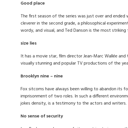
Good place
The first season of the series was just over and ended 
cleverer in the second grade, a philosophical experiment
wordy, and visual, and Ted Danson is the most striking
size lies
It has a movie star, film director Jean-Marc Wallée and t
visually stunning and popular TV productions of the yea
Brooklyn nine – nine
Fox sitcoms have always been willing to abandon its fo
imprisonment of two roles. In such a different environ
jokes density, is a testimony to the actors and writers.
No sense of security