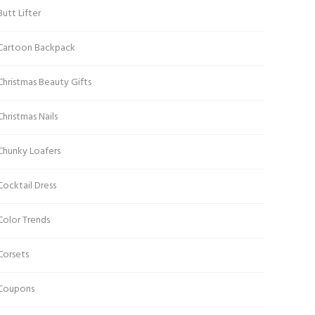
Butt Lifter
Cartoon Backpack
Christmas Beauty Gifts
Christmas Nails
Chunky Loafers
Cocktail Dress
Color Trends
Corsets
Coupons