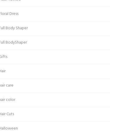
Floral Dress
Full Body Shaper
Full BodyShaper
Gifts
Hair
hair care
hair color
Hair Cuts
Halloween