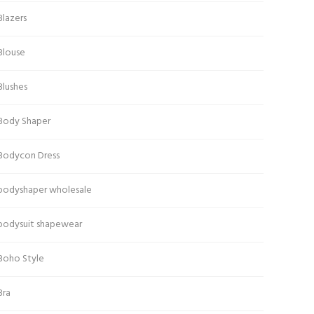
Blazers
Blouse
Blushes
Body Shaper
Bodycon Dress
bodyshaper wholesale
bodysuit shapewear
Boho Style
Bra