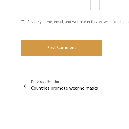
Save my name, email, and website in this browser for the 
Post
Previous Reading
Countries promote wearing masks
navigation