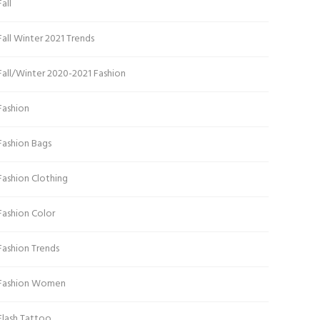
Fall
Fall Winter 2021 Trends
Fall/Winter 2020-2021 Fashion
Fashion
Fashion Bags
Fashion Clothing
Fashion Color
Fashion Trends
Fashion Women
Flash Tattoo