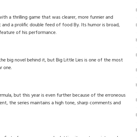
with a thrilling game that was clearer, more funnier and
 and a prolific double feed of food By. Its humor is broad,
 feature of his performance.
he big novel behind it, but Big Little Lies is one of the most
r one.
rmula, but this year is even further because of the erroneous
ment, the series maintains a high tone, sharp comments and