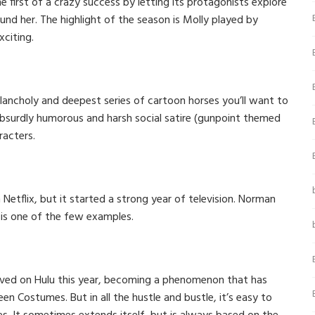
 first of a crazy success by letting its protagonists explore
und her. The highlight of the season is Molly played by
xciting.
lancholy and deepest series of cartoon horses you’ll want to
 absurdly humorous and harsh social satire (gunpoint themed
racters.
 Netflix, but it started a strong year of television. Norman
s is one of the few examples.
ved on Hulu this year, becoming a phenomenon that has
n Costumes. But in all the hustle and bustle, it’s easy to