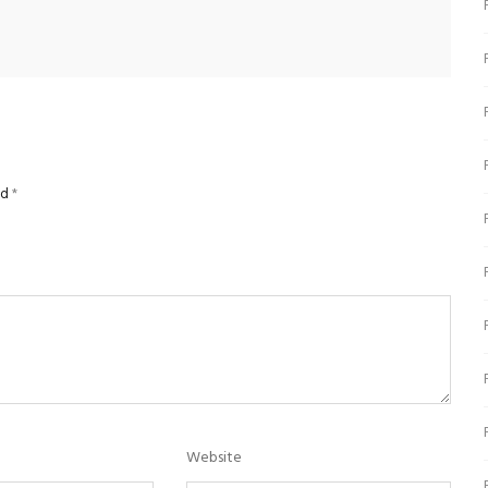
ed
*
Website