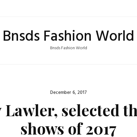
Bnsds Fashion World
Bnsds Fashion World
Posted
December 6, 2017
on
y Lawler, selected t
shows of 2017