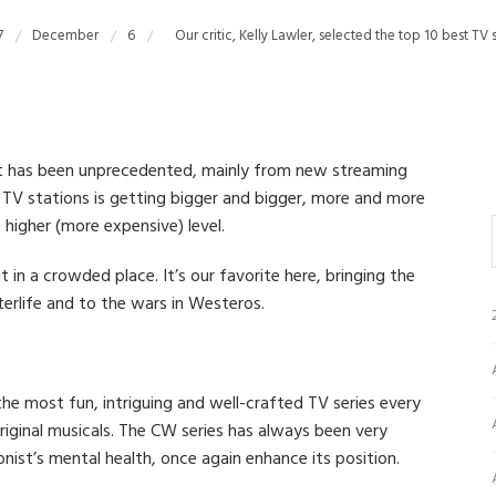
7
December
6
Our critic, Kelly Lawler, selected the top 10 best TV
nt has been unprecedented, mainly from new streaming
s TV stations is getting bigger and bigger, more and more
igher (more expensive) level.
t in a crowded place. It’s our favorite here, bringing the
erlife and to the wars in Westeros.
he most fun, intriguing and well-crafted TV series every
riginal musicals. The CW series has always been very
ist’s mental health, once again enhance its position.