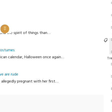
and the spirit of things than…
T
 Costumes
erican calendar, Halloween once again…
Cate
Tr
we are rude
 allegedly pregnant with her first…