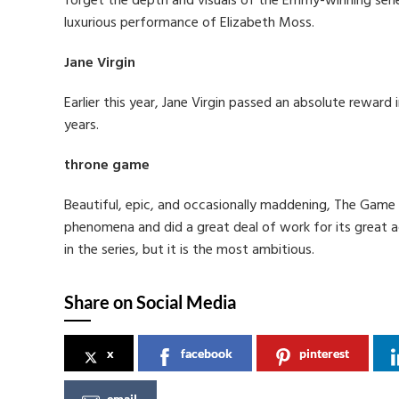
forget the depth and visuals of the Emmy-winning serie
luxurious performance of Elizabeth Moss.
Jane Virgin
Earlier this year, Jane Virgin passed an absolute reward i
years.
throne game
Beautiful, epic, and occasionally maddening, The Game 
phenomena and did a great deal of work for its great ac
in the series, but it is the most ambitious.
Share on Social Media
x
facebook
pinterest
email