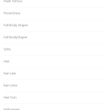
Flash Tattoo
Floral Dress
Full Body Shaper
Full BodyShaper
Gifts
Hair
hair care
hair color
Hair Cuts
Halloween