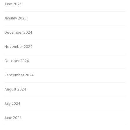
June 2025
January 2025
December 2024
November 2024
October 2024
September 2024
August 2024
July 2024
June 2024