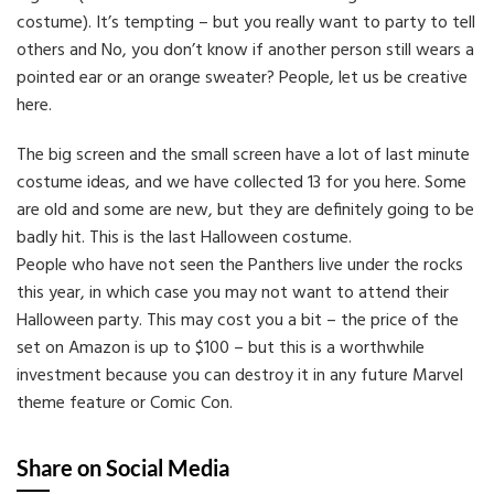
costume). It’s tempting – but you really want to party to tell
others and No, you don’t know if another person still wears a
pointed ear or an orange sweater? People, let us be creative
here.
The big screen and the small screen have a lot of last minute
costume ideas, and we have collected 13 for you here. Some
are old and some are new, but they are definitely going to be
badly hit. This is the last Halloween costume.
People who have not seen the Panthers live under the rocks
this year, in which case you may not want to attend their
Halloween party. This may cost you a bit – the price of the
set on Amazon is up to $100 – but this is a worthwhile
investment because you can destroy it in any future Marvel
theme feature or Comic Con.
Share on Social Media