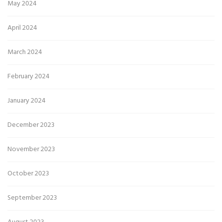
May 2024
April 2024
March 2024
February 2024
January 2024
December 2023
November 2023
October 2023
September 2023