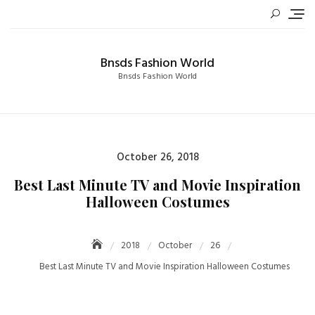
Skip
to
content
Bnsds Fashion World
Bnsds Fashion World
Posted
October 26, 2018
on
Best Last Minute TV and Movie Inspiration
Halloween Costumes
2018
October
26
Best Last Minute TV and Movie Inspiration Halloween Costumes