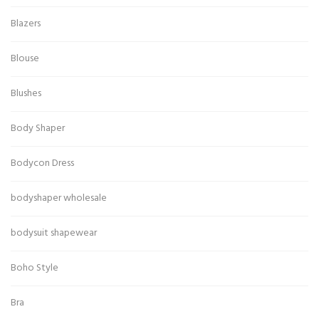
Blazers
Blouse
Blushes
Body Shaper
Bodycon Dress
bodyshaper wholesale
bodysuit shapewear
Boho Style
Bra