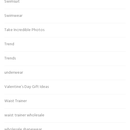
Swimsuit
Swimwear
Take Incredible Photos
Trend
Trends
underwear
Valentine’s Day Gift Ideas
Waist Trainer
waist trainer wholesale
wholesale shapewear