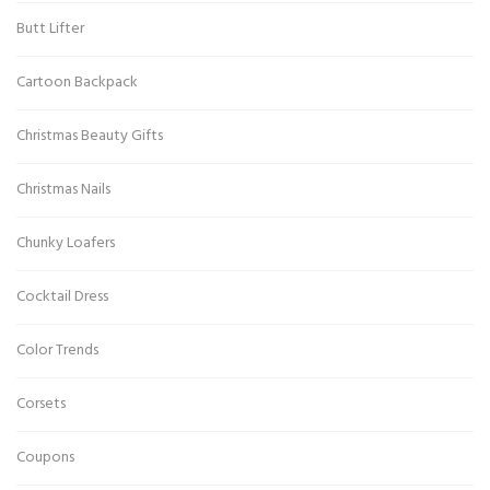
Butt Lifter
Cartoon Backpack
Christmas Beauty Gifts
Christmas Nails
Chunky Loafers
Cocktail Dress
Color Trends
Corsets
Coupons