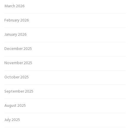
March 2026
February 2026
January 2026
December 2025
November 2025
October 2025
September 2025
August 2025
July 2025