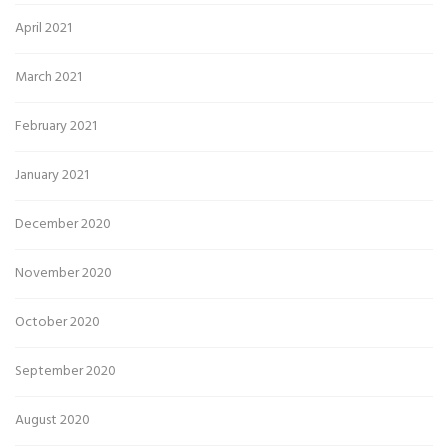
April 2021
March 2021
February 2021
January 2021
December 2020
November 2020
October 2020
September 2020
August 2020