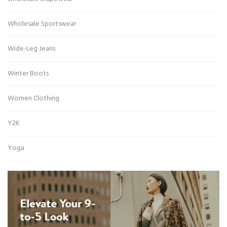
Wholesale Sportswear
Wide-Leg Jeans
Winter Boots
Women Clothing
Y2K
Yoga