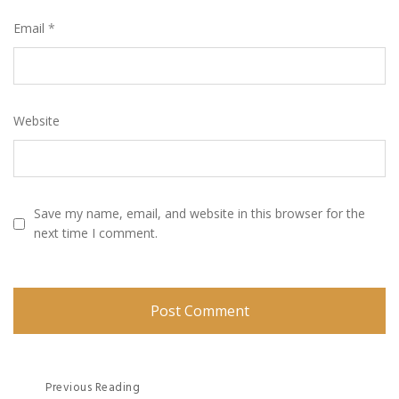
Email
*
Website
Save my name, email, and website in this browser for the
next time I comment.
Post
Previous Reading