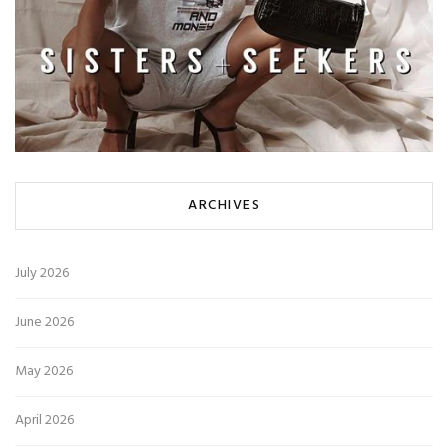
ARCHIVES
July 2026
June 2026
May 2026
April 2026