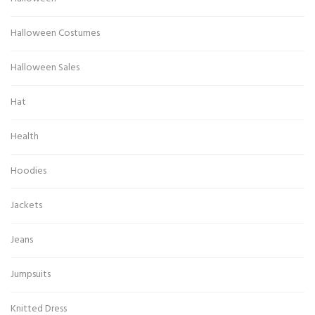
Halloween Costumes
Halloween Sales
Hat
Health
Hoodies
Jackets
Jeans
Jumpsuits
Knitted Dress