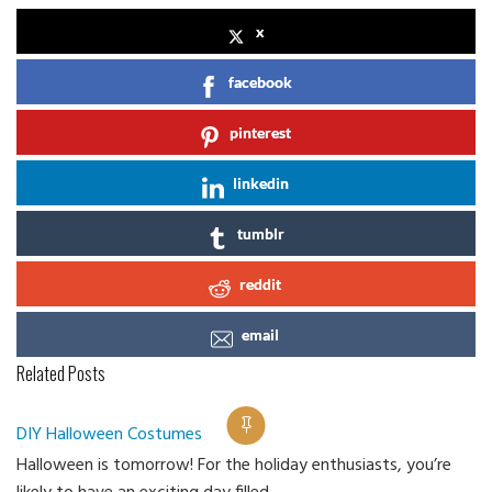
x
facebook
pinterest
linkedin
tumblr
reddit
email
Related Posts
DIY Halloween Costumes
Halloween is tomorrow! For the holiday enthusiasts, you’re
Ca