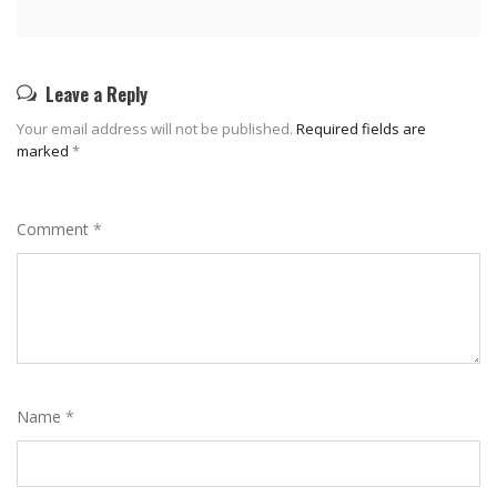
Leave a Reply
Your email address will not be published.
Required fields are
marked
*
Comment
*
Name
*