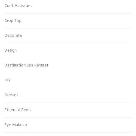
Craft Activities
Crop Top
Decorate
Design
Destination Spa Retreat
DIY
Dresses
Ethereal Gems
Eye Makeup