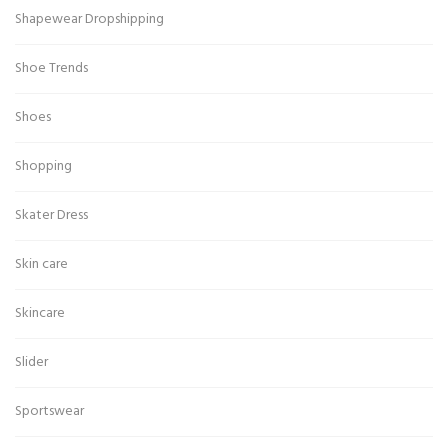
Shapewear Dropshipping
Shoe Trends
Shoes
Shopping
Skater Dress
Skin care
Skincare
Slider
Sportswear