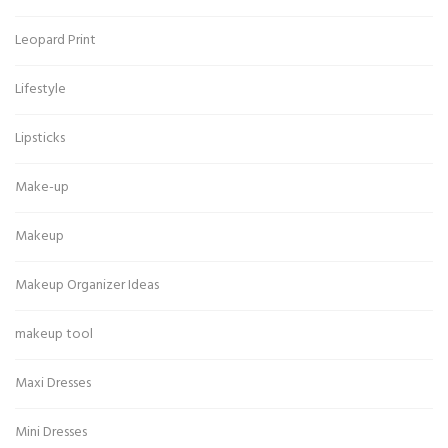
Leopard Print
Lifestyle
Lipsticks
Make-up
Makeup
Makeup Organizer Ideas
makeup tool
Maxi Dresses
Mini Dresses