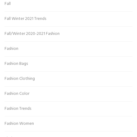
Fall
Fall Winter 2021 Trends
Fall/Winter 2020-2021 Fashion
Fashion
Fashion Bags
Fashion Clothing
Fashion Color
Fashion Trends
Fashion Women