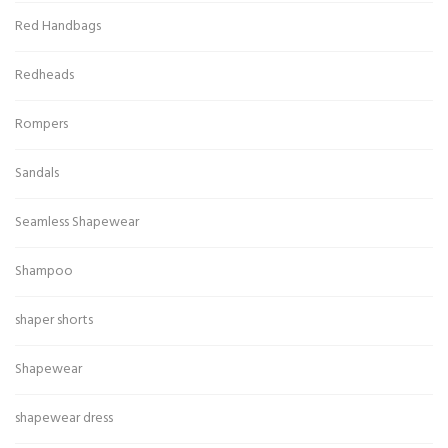
Red Handbags
Redheads
Rompers
Sandals
Seamless Shapewear
Shampoo
shaper shorts
Shapewear
shapewear dress