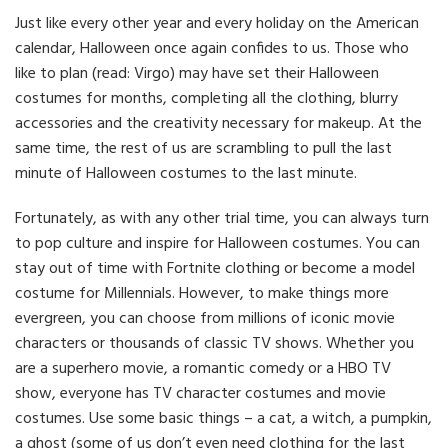
Just like every other year and every holiday on the American
calendar, Halloween once again confides to us. Those who
like to plan (read: Virgo) may have set their Halloween
costumes for months, completing all the clothing, blurry
accessories and the creativity necessary for makeup. At the
same time, the rest of us are scrambling to pull the last
minute of Halloween costumes to the last minute.
Fortunately, as with any other trial time, you can always turn
to pop culture and inspire for Halloween costumes. You can
stay out of time with Fortnite clothing or become a model
costume for Millennials. However, to make things more
evergreen, you can choose from millions of iconic movie
characters or thousands of classic TV shows. Whether you
are a superhero movie, a romantic comedy or a HBO TV
show, everyone has TV character costumes and movie
costumes. Use some basic things – a cat, a witch, a pumpkin,
a ghost (some of us don’t even need clothing for the last