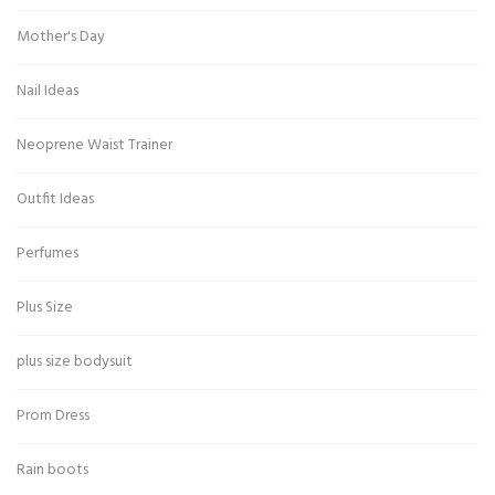
Mother's Day
Nail Ideas
Neoprene Waist Trainer
Outfit Ideas
Perfumes
Plus Size
plus size bodysuit
Prom Dress
Rain boots