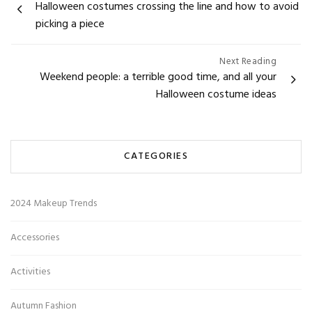
Halloween costumes crossing the line and how to avoid
navigation
picking a piece
Next Reading
Weekend people: a terrible good time, and all your
Halloween costume ideas
CATEGORIES
2024 Makeup Trends
Accessories
Activities
Autumn Fashion