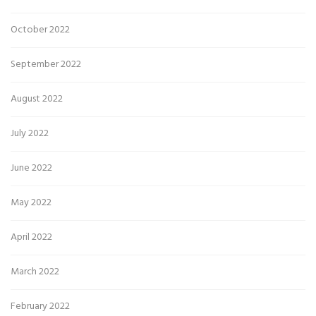
October 2022
September 2022
August 2022
July 2022
June 2022
May 2022
April 2022
March 2022
February 2022