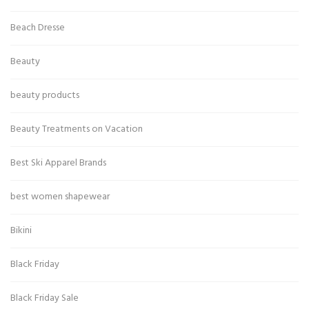
Beach Dresse
Beauty
beauty products
Beauty Treatments on Vacation
Best Ski Apparel Brands
best women shapewear
Bikini
Black Friday
Black Friday Sale