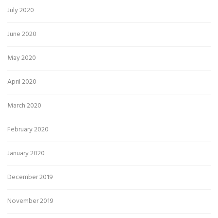
July 2020
June 2020
May 2020
April 2020
March 2020
February 2020
January 2020
December 2019
November 2019