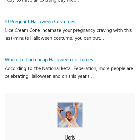
likely to have an exciting day filled…
10 Pregnant Halloween Costumes
1.Ice Cream Cone Incarnate your pregnancy craving with this
last-minute Halloween costume, you can put…
Where to find cheap Halloween costumes
According to the National Retail Federation, more people are
celebrating Halloween and on this year's…
Doris