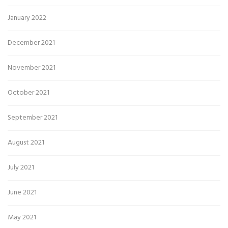
January 2022
December 2021
November 2021
October 2021
September 2021
August 2021
July 2021
June 2021
May 2021