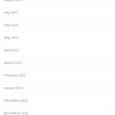
August 2023
July 2023
June 2023
May 2023
April 2023
March 2023
February 2023
January 2023
December 2022
November 2022