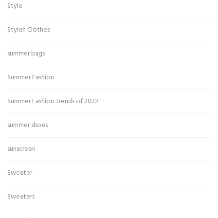
Style
Stylish Clothes
summer bags
Summer Fashion
Summer Fashion Trends of 2022
summer shoes
sunscreen
Sweater
Sweaters