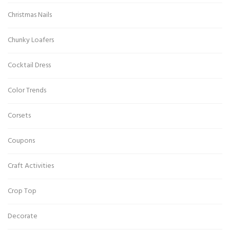
Christmas Nails
Chunky Loafers
Cocktail Dress
Color Trends
Corsets
Coupons
Craft Activities
Crop Top
Decorate