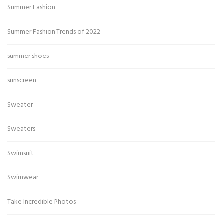
Summer Fashion
Summer Fashion Trends of 2022
summer shoes
sunscreen
Sweater
Sweaters
Swimsuit
Swimwear
Take Incredible Photos