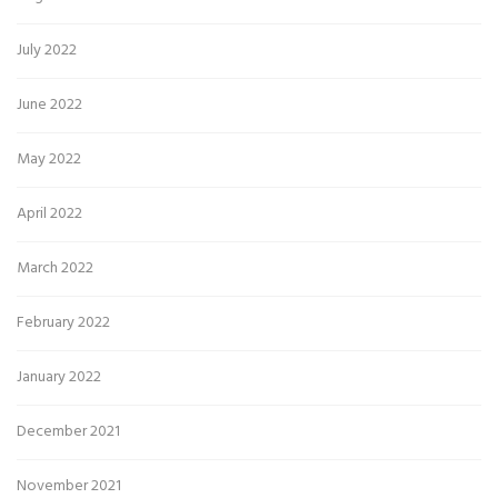
July 2022
June 2022
May 2022
April 2022
March 2022
February 2022
January 2022
December 2021
November 2021