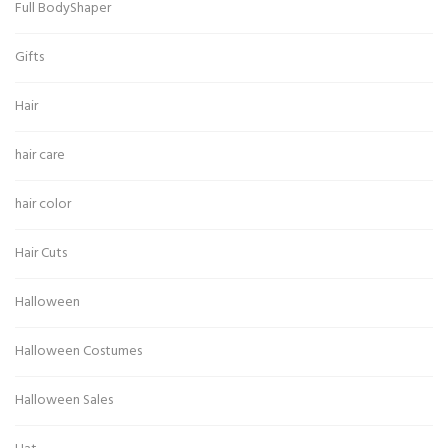
Full BodyShaper
Gifts
Hair
hair care
hair color
Hair Cuts
Halloween
Halloween Costumes
Halloween Sales