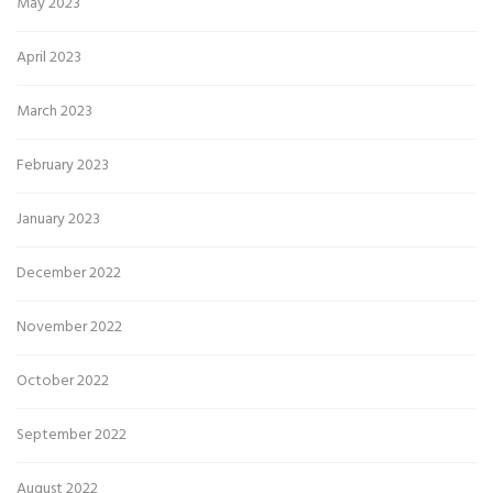
May 2023
April 2023
March 2023
February 2023
January 2023
December 2022
November 2022
October 2022
September 2022
August 2022