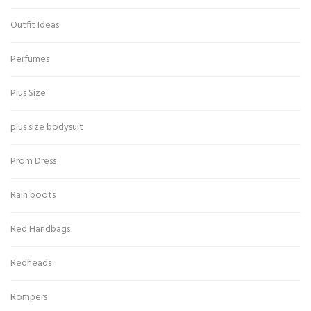
Outfit Ideas
Perfumes
Plus Size
plus size bodysuit
Prom Dress
Rain boots
Red Handbags
Redheads
Rompers