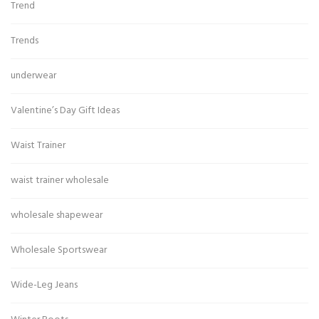
Trend
Trends
underwear
Valentine’s Day Gift Ideas
Waist Trainer
waist trainer wholesale
wholesale shapewear
Wholesale Sportswear
Wide-Leg Jeans