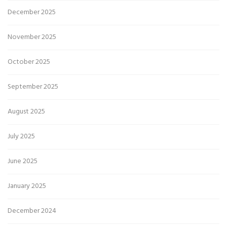
December 2025
November 2025
October 2025
September 2025
August 2025
July 2025
June 2025
January 2025
December 2024