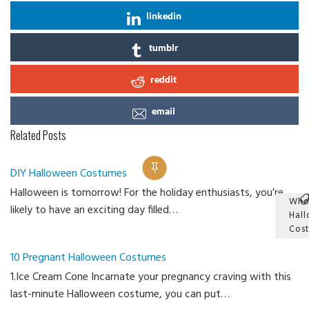
linkedin
tumblr
reddit
email
Related Posts
DIY Halloween Costumes
Halloween is tomorrow! For the holiday enthusiasts, you’re
Who
likely to have an exciting day filled…
Hal
Cos
Ca
10 Pregnant Halloween Costumes
1.Ice Cream Cone Incarnate your pregnancy craving with this
last-minute Halloween costume, you can put…