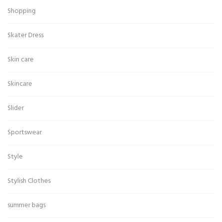
Shopping
Skater Dress
Skin care
Skincare
Slider
Sportswear
Style
Stylish Clothes
summer bags