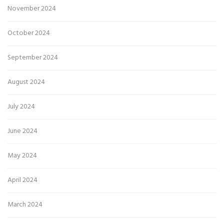
November 2024
October 2024
September 2024
August 2024
July 2024
June 2024
May 2024
April 2024
March 2024