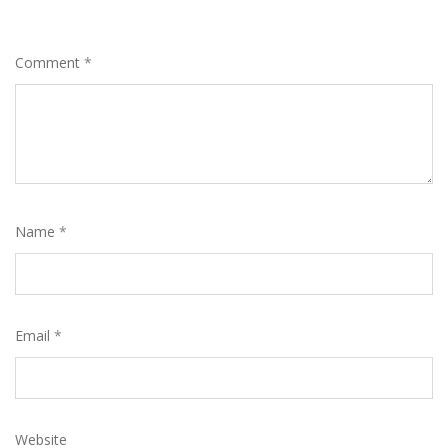
Comment
*
Name
*
Email
*
Website