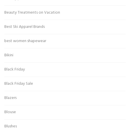
Beauty Treatments on Vacation
Best Ski Apparel Brands
best women shapewear
Bikini
Black Friday
Black Friday Sale
Blazers
Blouse
Blushes