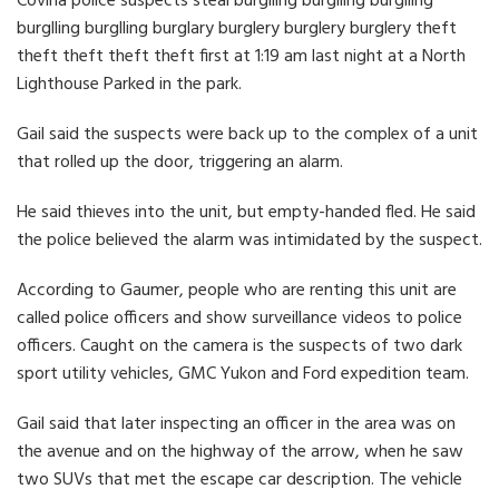
Covina police suspects steal burglling burglling burglling
burglling burglling burglary burglery burglery burglery theft
theft theft theft theft first at 1:19 am last night at a North
Lighthouse Parked in the park.
Gail said the suspects were back up to the complex of a unit
that rolled up the door, triggering an alarm.
He said thieves into the unit, but empty-handed fled. He said
the police believed the alarm was intimidated by the suspect.
According to Gaumer, people who are renting this unit are
called police officers and show surveillance videos to police
officers. Caught on the camera is the suspects of two dark
sport utility vehicles, GMC Yukon and Ford expedition team.
Gail said that later inspecting an officer in the area was on
the avenue and on the highway of the arrow, when he saw
two SUVs that met the escape car description. The vehicle