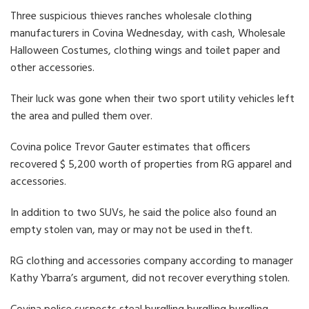
Three suspicious thieves ranches wholesale clothing
manufacturers in Covina Wednesday, with cash, Wholesale
Halloween Costumes, clothing wings and toilet paper and
other accessories.
Their luck was gone when their two sport utility vehicles left
the area and pulled them over.
Covina police Trevor Gauter estimates that officers
recovered $ 5,200 worth of properties from RG apparel and
accessories.
In addition to two SUVs, he said the police also found an
empty stolen van, may or may not be used in theft.
RG clothing and accessories company according to manager
Kathy Ybarra’s argument, did not recover everything stolen.