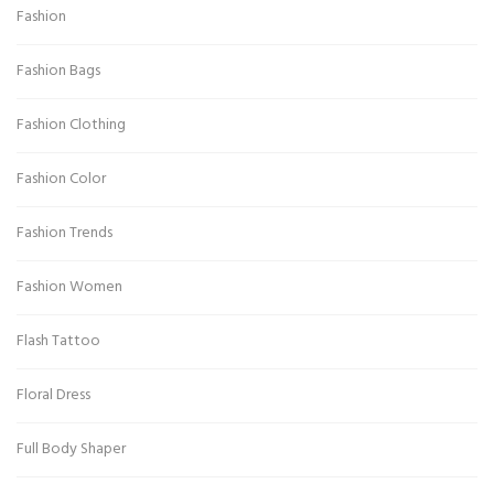
Fashion
Fashion Bags
Fashion Clothing
Fashion Color
Fashion Trends
Fashion Women
Flash Tattoo
Floral Dress
Full Body Shaper