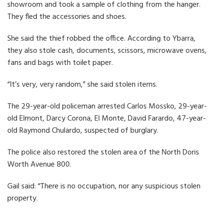
showroom and took a sample of clothing from the hanger.
They fled the accessories and shoes.
She said the thief robbed the office. According to Ybarra,
they also stole cash, documents, scissors, microwave ovens,
fans and bags with toilet paper.
“It’s very, very random,” she said stolen items.
The 29-year-old policeman arrested Carlos Mossko, 29-year-
old Elmont, Darcy Corona, El Monte, David Farardo, 47-year-
old Raymond Chulardo, suspected of burglary.
The police also restored the stolen area of ​​the North Doris
Worth Avenue 800.
Gail said: “There is no occupation, nor any suspicious stolen
property.