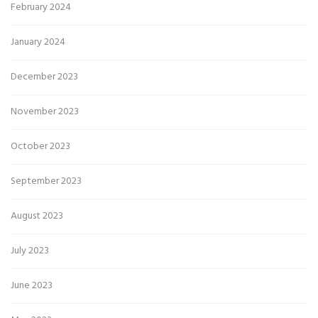
February 2024
January 2024
December 2023
November 2023
October 2023
September 2023
August 2023
July 2023
June 2023