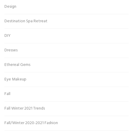
Design
Destination Spa Retreat
DIY
Dresses
Ethereal Gems
Eye Makeup
Fall
Fall Winter 2021 Trends
Fall/Winter 2020-2021 Fashion