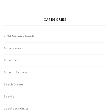
CATEGORIES
2024 Makeup Trends
Accessories
Activities
Autumn Fashion
Beach Dresse
Beauty
beauty products