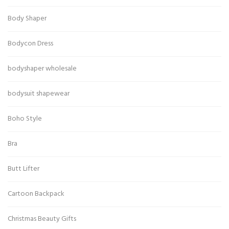
Body Shaper
Bodycon Dress
bodyshaper wholesale
bodysuit shapewear
Boho Style
Bra
Butt Lifter
Cartoon Backpack
Christmas Beauty Gifts