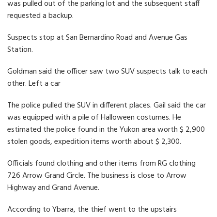
was pulled out of the parking lot and the subsequent staff
requested a backup.
Suspects stop at San Bernardino Road and Avenue Gas
Station.
Goldman said the officer saw two SUV suspects talk to each
other. Left a car
The police pulled the SUV in different places. Gail said the car
was equipped with a pile of Halloween costumes. He
estimated the police found in the Yukon area worth $ 2,900
stolen goods, expedition items worth about $ 2,300.
Officials found clothing and other items from RG clothing
726 Arrow Grand Circle. The business is close to Arrow
Highway and Grand Avenue.
According to Ybarra, the thief went to the upstairs