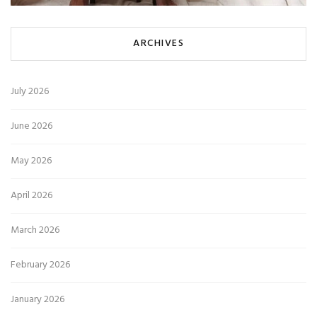
ARCHIVES
July 2026
June 2026
May 2026
April 2026
March 2026
February 2026
January 2026