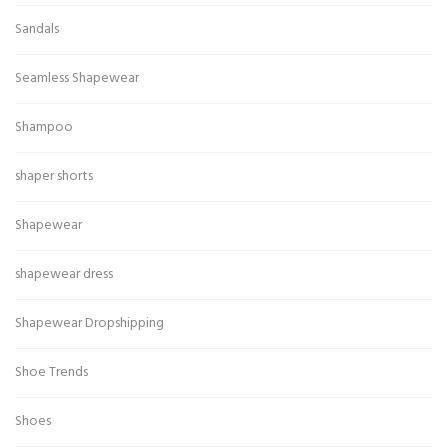
Sandals
Seamless Shapewear
Shampoo
shaper shorts
Shapewear
shapewear dress
Shapewear Dropshipping
Shoe Trends
Shoes