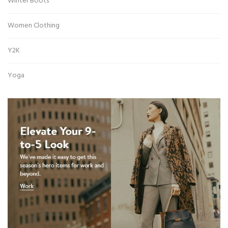
Winter Boots
Women Clothing
Y2K
Yoga