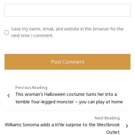
Save my name, email, and website in this browser for the
next time I comment.
Post
Previous Reading
This woman’s Halloween costume turns her into a
navigation
terrible four-legged monster – you can play at home
Next Reading
Williams Sonoma adds a little surprise to the Westbrook
Outlet