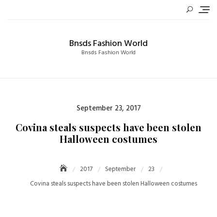
Skip
to
content
Bnsds Fashion World
Bnsds Fashion World
Posted
September 23, 2017
on
Covina steals suspects have been stolen
Halloween costumes
2017
September
23
Covina steals suspects have been stolen Halloween costumes