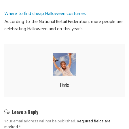
Where to find cheap Halloween costumes
According to the National Retail Federation, more people are
celebrating Halloween and on this year's…
Doris
Leave a Reply
Your email address will not be published.
Required fields are
marked
*