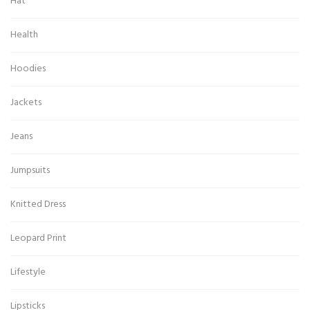
Hat
Health
Hoodies
Jackets
Jeans
Jumpsuits
Knitted Dress
Leopard Print
Lifestyle
Lipsticks