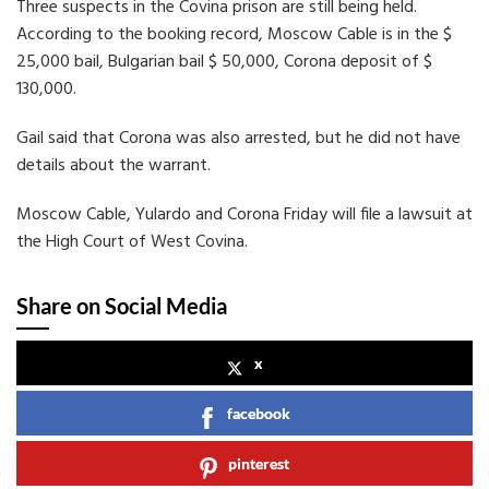
Three suspects in the Covina prison are still being held.
According to the booking record, Moscow Cable is in the $
25,000 bail, Bulgarian bail $ 50,000, Corona deposit of $
130,000.
Gail said that Corona was also arrested, but he did not have
details about the warrant.
Moscow Cable, Yulardo and Corona Friday will file a lawsuit at
the High Court of West Covina.
Share on Social Media
x
facebook
pinterest