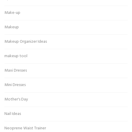
Make-up
Makeup
Makeup Organizer Ideas
makeup tool
Maxi Dresses
Mini Dresses
Mother's Day
Nail Ideas
Neoprene Waist Trainer