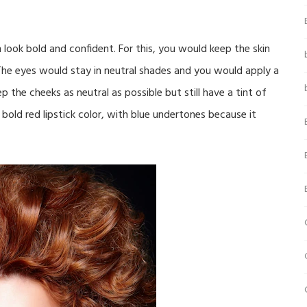
look bold and confident. For this, you would keep the skin
he eyes would stay in neutral shades and you would apply a
p the cheeks as neutral as possible but still have a tint of
 bold red lipstick color, with blue undertones because it