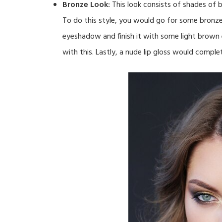
Bronze Look:
This look consists of shades of 
To do this style, you would go for some bronze
eyeshadow and finish it with some light brown 
with this. Lastly, a nude lip gloss would complet