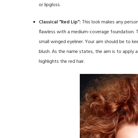
or lipgloss.
Classical “Red Lip”:
This look makes any person 
flawless with a medium-coverage foundation. T
small winged eyeliner. Your aim should be to kee
blush. As the name states, the aim is to apply a
highlights the red hair.