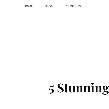
Skip
HOME
BLOG
ABOUT US
to
content
5 Stunnin