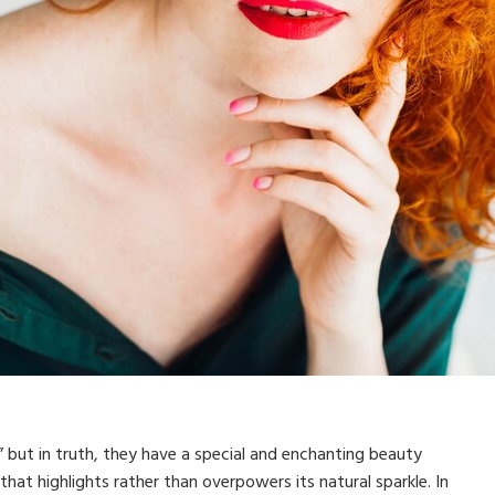
 but in truth, they have a special and enchanting beauty
 that highlights rather than overpowers its natural sparkle. In