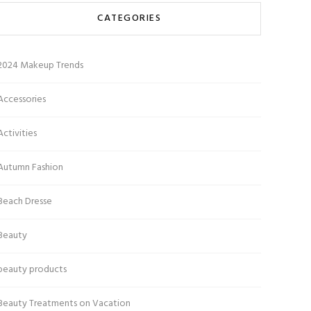
CATEGORIES
2024 Makeup Trends
Accessories
Activities
Autumn Fashion
Beach Dresse
Beauty
beauty products
Beauty Treatments on Vacation