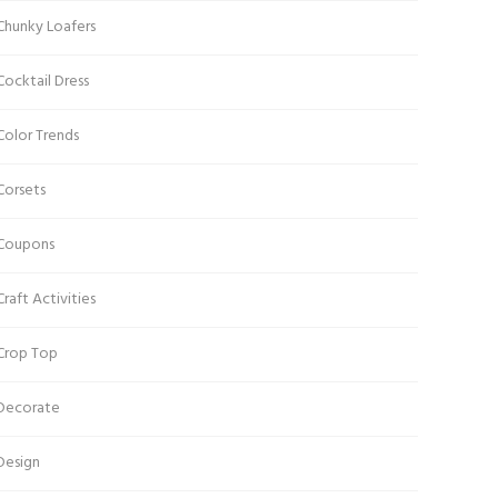
Chunky Loafers
Cocktail Dress
Color Trends
Corsets
Coupons
Craft Activities
Crop Top
Decorate
Design