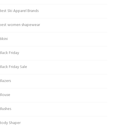
Best Ski Apparel Brands
best women shapewear
Bikini
Black Friday
Black Friday Sale
Blazers
Blouse
Blushes
Body Shaper