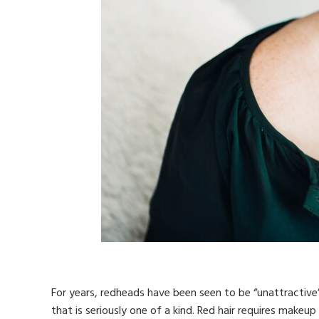
For years, redheads have been seen to be “unattractive”
that is seriously one of a kind. Red hair requires makeup