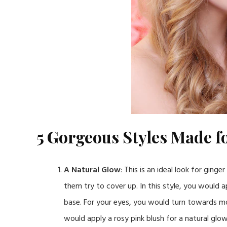
5 Gorgeous Styles Made fo
A Natural Glow
: This is an ideal look for ging
them try to cover up. In this style, you would a
base. For your eyes, you would turn towards m
would apply a rosy pink blush for a natural glow