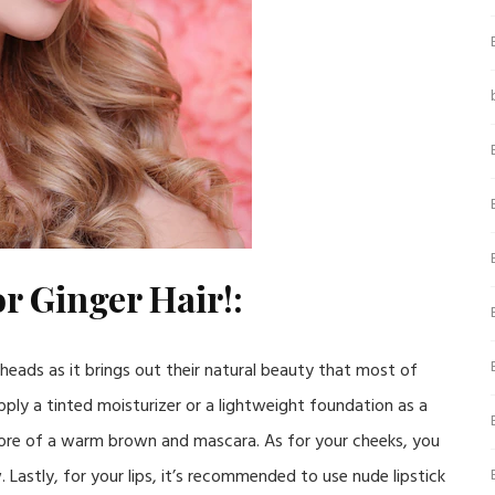
r Ginger Hair!:
er heads as it brings out their natural beauty that most of
pply a tinted moisturizer or a lightweight foundation as a
ore of a warm brown and mascara. As for your cheeks, you
. Lastly, for your lips, it’s recommended to use nude lipstick