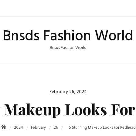
Bnsds Fashion World
Bnsds Fashion World
Posted
February 26, 2024
on
g Makeup Looks For
2024
February
26
5 Stunning Makeup Looks For Redhead