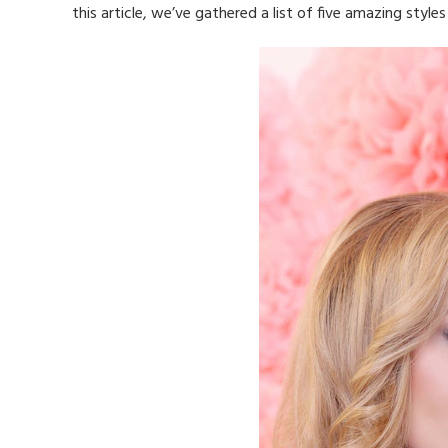
this article, we’ve gathered a list of five amazing style