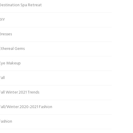
Destination Spa Retreat
DIY
Dresses
Ethereal Gems
Eye Makeup
Fall
Fall Winter 2021 Trends
Fall/Winter 2020-2021 Fashion
Fashion