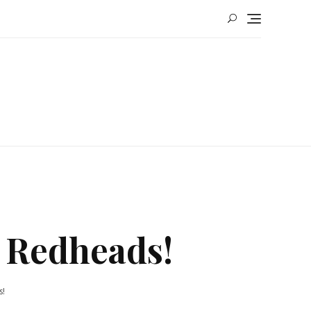
 Redheads!
s!