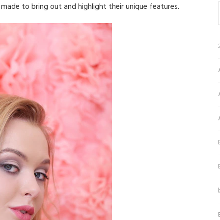
s made to bring out and highlight their unique features.