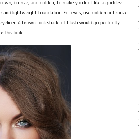
brown, bronze, and golden, to make you look like a goddess.
r and lightweight foundation. For eyes, use golden or bronze
eyeliner. A brown-pink shade of blush would go perfectly
e this look.