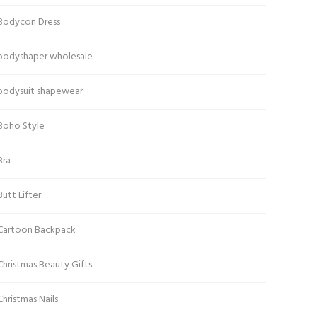
Bodycon Dress
bodyshaper wholesale
bodysuit shapewear
Boho Style
Bra
Butt Lifter
Cartoon Backpack
Christmas Beauty Gifts
Christmas Nails