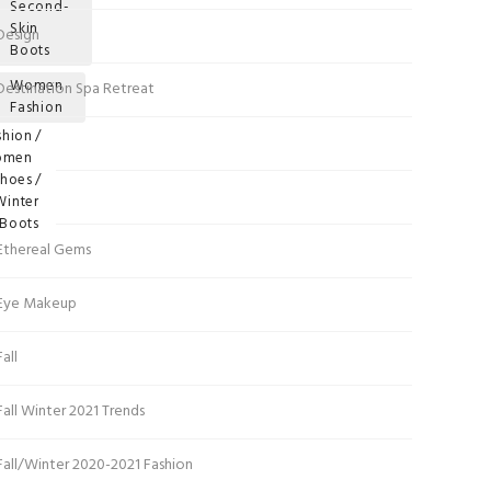
Second-
Skin
Design
ags
Boots
Women
Destination Spa Retreat
Fashion
gories
shion
DIY
omen
hoes
Dresses
Winter
Boots
Ethereal Gems
Eye Makeup
Fall
Fall Winter 2021 Trends
Fall/Winter 2020-2021 Fashion