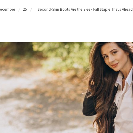
ecember
25
Second-Skin Boots Are the Sleek Fall Staple That’s Alrea