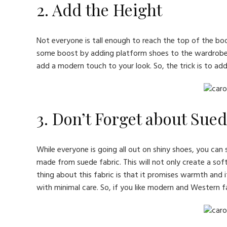
2. Add the Height
Not everyone is tall enough to reach the top of the bo
some boost by adding platform shoes to the wardrobe. T
add a modern touch to your look. So, the trick is to ad
3. Don’t Forget about Sue
While everyone is going all out on shiny shoes, you can s
made from suede fabric. This will not only create a soft
thing about this fabric is that it promises warmth and it
with minimal care. So, if you like modern and Western 