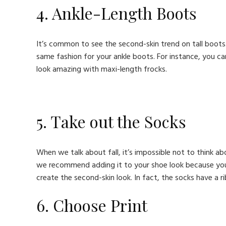
4. Ankle-Length Boots
It’s common to see the second-skin trend on tall boot
same fashion for your ankle boots. For instance, you c
look amazing with maxi-length frocks.
5. Take out the Socks
When we talk about fall, it’s impossible not to think a
we recommend adding it to your shoe look because you c
create the second-skin look. In fact, the socks have a 
6. Choose Print