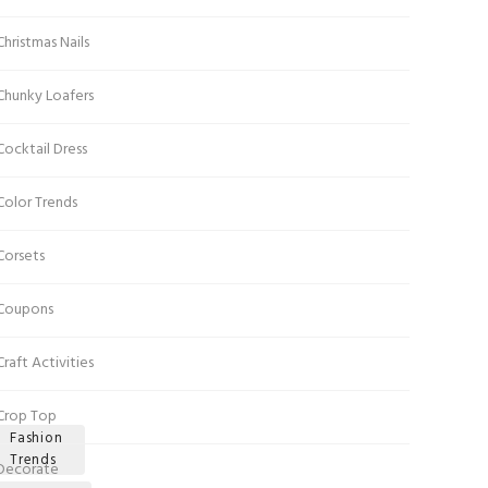
Christmas Nails
Chunky Loafers
Cocktail Dress
Color Trends
Corsets
Coupons
Craft Activities
Crop Top
Fashion
Trends
Decorate