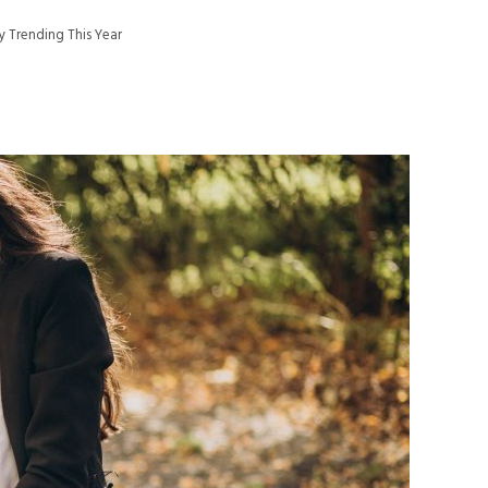
dy Trending This Year