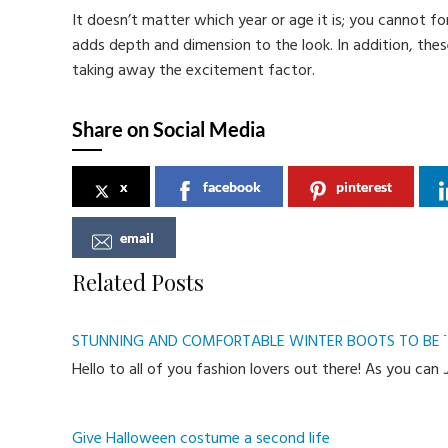
It doesn’t matter which year or age it is; you cannot fo
adds depth and dimension to the look. In addition, th
taking away the excitement factor.
Share on Social Media
x
facebook
pinterest
email
Related Posts
STUNNING AND COMFORTABLE WINTER BOOTS TO BEA
Hello to all of you fashion lovers out there! As you can
Give Halloween costume a second life