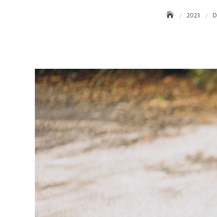
2023
D