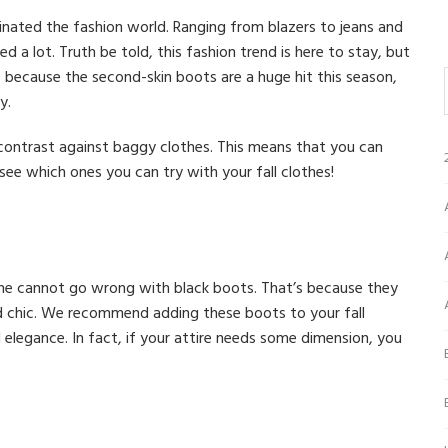
nated the fashion world. Ranging from blazers to jeans and
d a lot. Truth be told, this fashion trend is here to stay, but
 because the second-skin boots are a huge hit this season,
y.
 contrast against baggy clothes. This means that you can
 see which ones you can try with your fall clothes!
one cannot go wrong with black boots. That’s because they
d chic. We recommend adding these boots to your fall
 elegance. In fact, if your attire needs some dimension, you