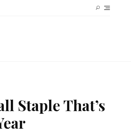
ll Staple That’s
Year