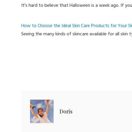
It's hard to believe that Halloween is a week ago. If yo
How to Choose the Ideal Skin Care Products for Your Sk
Seeing the many kinds of skincare available for all skin
Doris