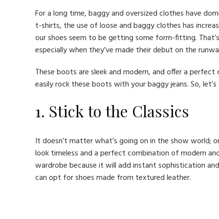
For a long time, baggy and oversized clothes have domi
t-shirts, the use of loose and baggy clothes has increase
our shoes seem to be getting some form-fitting. That’s
especially when they’ve made their debut on the runwa
These boots are sleek and modern, and offer a perfect
easily rock these boots with your baggy jeans. So, let’s
1. Stick to the Classics
It doesn’t matter what’s going on in the show world; 
look timeless and a perfect combination of modern an
wardrobe because it will add instant sophistication and
can opt for shoes made from textured leather.