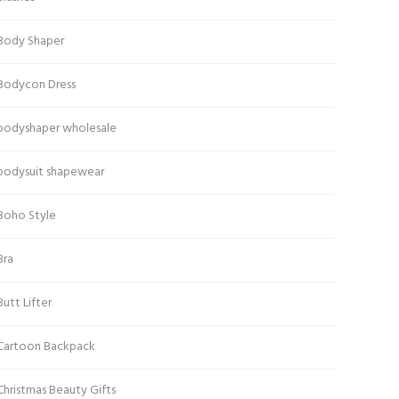
Body Shaper
Bodycon Dress
bodyshaper wholesale
bodysuit shapewear
Boho Style
Bra
Butt Lifter
Cartoon Backpack
Christmas Beauty Gifts