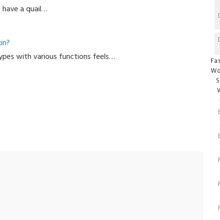
u have a quail…
T
in?
 types with various functions feels…
Cate
Fa
W
S