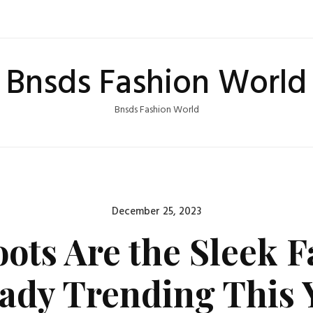
Bnsds Fashion World
Bnsds Fashion World
Posted
December 25, 2023
on
ts Are the Sleek Fa
eady Trending This 