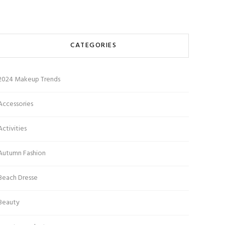
CATEGORIES
2024 Makeup Trends
Accessories
Activities
Autumn Fashion
Beach Dresse
Beauty