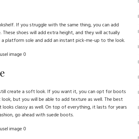
okshelf. If you struggle with the same thing, you can add
hese shoes will add extra height, and they will actually
d a platform sole and add an instant pick-me-up to the look.
de
till create a soft look. If you want it, you can opt for boots
 look, but you will be able to add texture as well. The best
 looks classy as well. On top of everything, it lasts for years
fashion, go ahead with suede boots.