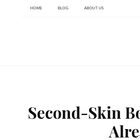
Skip
HOME
BLOG
ABOUT US
to
content
Second-Skin Boo
Alr