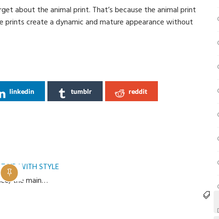
rget about the animal print. That’s because the animal print
ese prints create a dynamic and mature appearance without
linkedin
tumblr
reddit
T UP WITH STYLE
 see, the main…