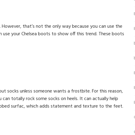
s. However, that’s not the only way because you can use the
an use your Chelsea boots to show off this trend. These boots
bout socks unless someone wants a frostbite. For this reason,
an totally rock some socks on heels. It can actually help
ribbed surfac, which adds statement and texture to the feet.