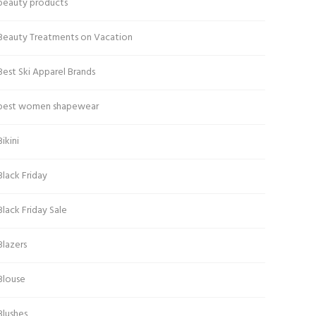
beauty products
Beauty Treatments on Vacation
Best Ski Apparel Brands
best women shapewear
Bikini
Black Friday
Black Friday Sale
Blazers
Blouse
Blushes