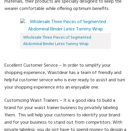
materials, their products are specially designed to keep the
wearer comfortable while offering optimum benefits.
Wholesale Three Pieces of Segmented
Abdominal Binder Latex Tummy Wrap
Excellent Customer Service – In order to simplify your
shopping experience, Waistdear has a team of friendly and
helpful customer service who is ever ready to assist and turn
your shopping experience into an enjoyable one.
Customizing Waist Trainers – It is a good idea to build a
brand for your waist trainer business by privately labeling
them. This will help your customers to identify your brand
and for your business to stand out from competitors. With
private labeling, you do not have to spend money to design a