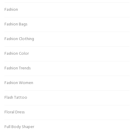
Fashion
Fashion Bags
Fashion Clothing
Fashion Color
Fashion Trends
Fashion Women
Flash Tattoo
Floral Dress
Full Body Shaper