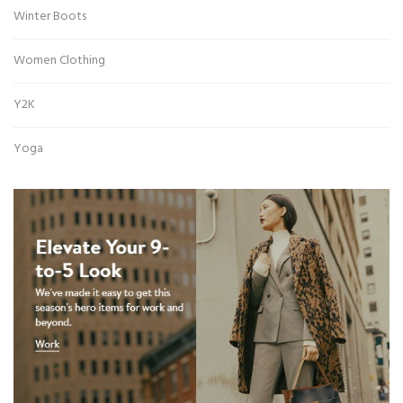
Winter Boots
Women Clothing
Y2K
Yoga