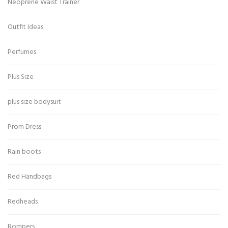
Neoprene Waist Trainer
Outfit Ideas
Perfumes
Plus Size
plus size bodysuit
Prom Dress
Rain boots
Red Handbags
Redheads
Rompers