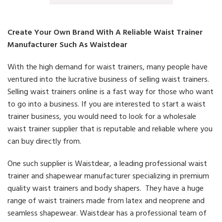
Create Your Own Brand With A Reliable Waist Trainer
Manufacturer Such As Waistdear
With the high demand for waist trainers, many people have
ventured into the lucrative business of selling waist trainers.
Selling waist trainers online is a fast way for those who want
to go into a business. If you are interested to start a waist
trainer business, you would need to look for a wholesale
waist trainer supplier that is reputable and reliable where you
can buy directly from.
One such supplier is Waistdear, a leading professional waist
trainer and shapewear manufacturer specializing in premium
quality waist trainers and body shapers. They have a huge
range of waist trainers made from latex and neoprene and
seamless shapewear. Waistdear has a professional team of