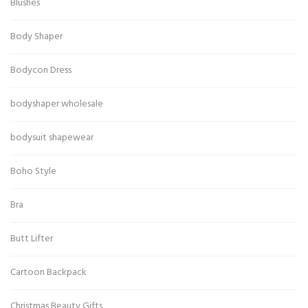
Blushes
Body Shaper
Bodycon Dress
bodyshaper wholesale
bodysuit shapewear
Boho Style
Bra
Butt Lifter
Cartoon Backpack
Christmas Beauty Gifts