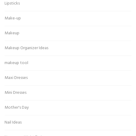
Lipsticks
Make-up
Makeup
Makeup Organizer Ideas
makeup tool
Maxi Dresses
Mini Dresses
Mother's Day
Nail Ideas