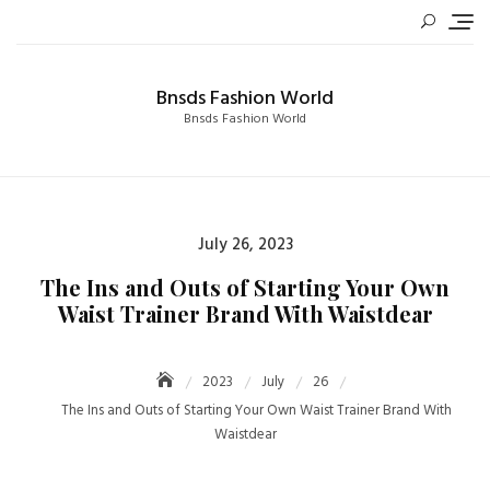
Skip
to
content
Bnsds Fashion World
Bnsds Fashion World
Posted
July 26, 2023
on
The Ins and Outs of Starting Your Own
Waist Trainer Brand With Waistdear
2023
July
26
The Ins and Outs of Starting Your Own Waist Trainer Brand With
Waistdear