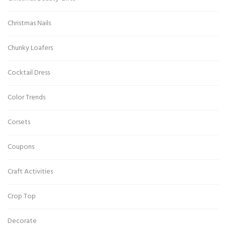
Christmas Nails
Chunky Loafers
Cocktail Dress
Color Trends
Corsets
Coupons
Craft Activities
Crop Top
Decorate