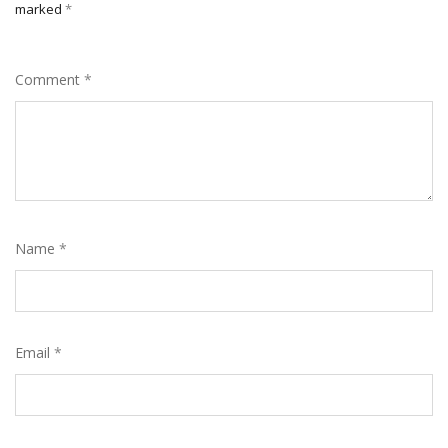
marked
*
Comment
*
Name
*
Email
*