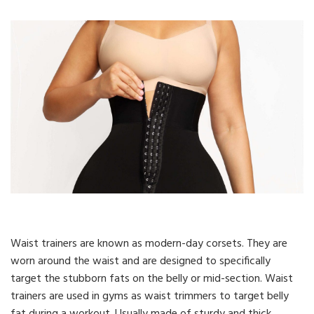
Waist trainers are known as modern-day corsets. They are
worn around the waist and are designed to specifically
target the stubborn fats on the belly or mid-section. Waist
trainers are used in gyms as waist trimmers to target belly