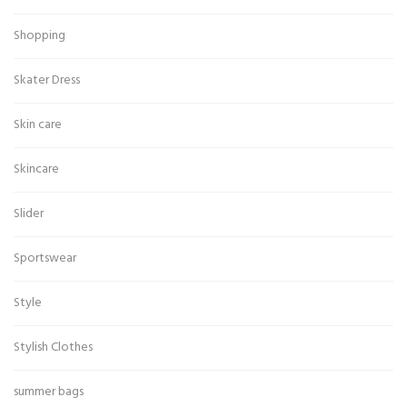
Shopping
Skater Dress
Skin care
Skincare
Slider
Sportswear
Style
Stylish Clothes
summer bags