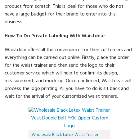
product from scratch. This is ideal for those who do not
have a large budget for their brand to enter into this
business.
How To Do Private Labeling With Waistdear
Waistdear offers all the convenience for their customers and
everything can be carried out online. Firstly, place the order
for the waist trainer and then send the logo to their
customer service which will help to confirm its design,
measurement, and mock-up. Once confirmed, Waistdear will
process the logo printing. All you have to do is sit back and
wait for the arrival of your customized waist trainers.
Wholesale Black Latex Waist Trainer