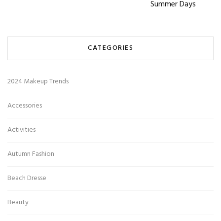
Summer Days
CATEGORIES
2024 Makeup Trends
Accessories
Activities
Autumn Fashion
Beach Dresse
Beauty