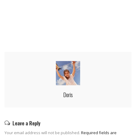
Doris
Leave a Reply
Your email address will not be published.
Required fields are