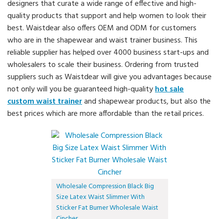
designers that curate a wide range of effective and high-
quality products that support and help women to look their
best. Waistdear also offers OEM and ODM for customers
who are in the shapewear and waist trainer business. This
reliable supplier has helped over 4000 business start-ups and
wholesalers to scale their business. Ordering from trusted
suppliers such as Waistdear will give you advantages because
not only will you be guaranteed high-quality
hot sale
custom waist trainer
and shapewear products, but also the
best prices which are more affordable than the retail prices.
Wholesale Compression Black Big
Size Latex Waist Slimmer With
Sticker Fat Burner Wholesale Waist
Cincher