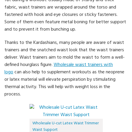
fat during a workout. Usually made of sturdy and thick
fabric, waist trainers are wrapped around the torso and
fastened with hook and eye closures or sticky fasteners.
Some of them even feature metal boning for better support
and to prevent it from bunching up.
Thanks to the Kardashians, many people are aware of waist
trainers and the snatched waist look that the waist trainers
deliver. Waist trainers aim to mold the waist to form a well-
defined hourglass figure.
Wholesale waist trainers with
logo
can also help to supplement workouts as the neoprene
or latex material will elevate perspiration by stimulating
thermal activity. This will help with weight loss in the
process.
Wholesale U-cut Latex Waist Trimmer
Waist Support