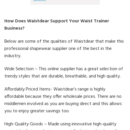
How Does Waistdear Support Your Waist Trainer
Business?
Below are some of the qualities of Waistdear that make this
professional shapewear supplier one of the best in the
industry.
Wide Selection – This online supplier has a great selection of
trendy styles that are durable, breathable, and high quality.
Affordably Priced Items- Waistdear’s range is highly
affordable because they offer wholesale prices. There are no
middlemen involved as you are buying direct and this allows
you to enjoy greater savings too.
High-Quality Goods – Made using innovative high-quality