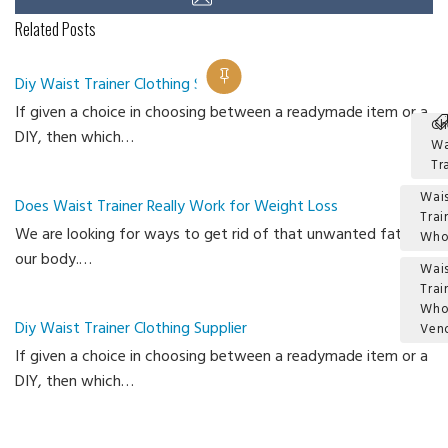
Related Posts
Diy Waist Trainer Clothing Supplier
If given a choice in choosing between a readymade item or a
Ch
DIY, then which…
Wa
Tr
Wais
Does Waist Trainer Really Work for Weight Loss
Trai
We are looking for ways to get rid of that unwanted fat in
Who
our body.…
Wais
Trai
Who
Diy Waist Trainer Clothing Supplier
Ven
If given a choice in choosing between a readymade item or a
Ca
DIY, then which…