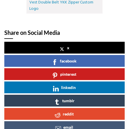
Vest Double Belt YKK Zipper Custom
Logo
Share on Social Media
x
facebook
pinterest
linkedin
tumblr
reddit
email