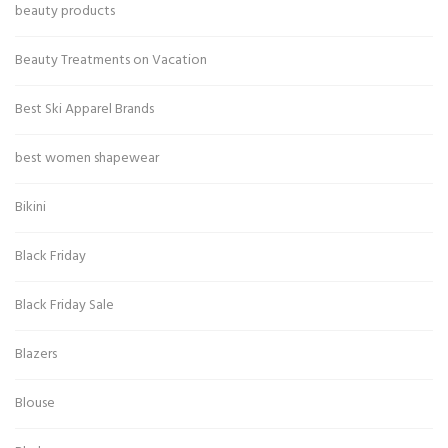
beauty products
Beauty Treatments on Vacation
Best Ski Apparel Brands
best women shapewear
Bikini
Black Friday
Black Friday Sale
Blazers
Blouse