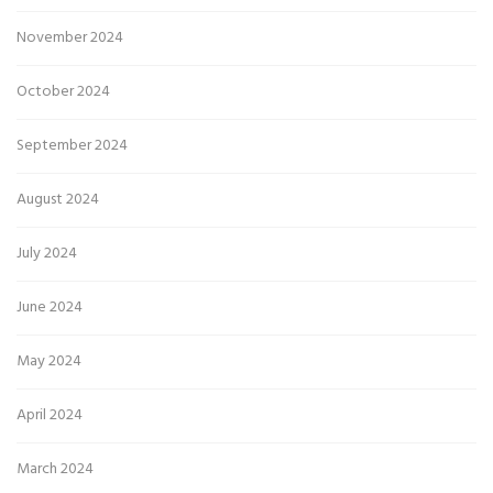
November 2024
October 2024
September 2024
August 2024
July 2024
June 2024
May 2024
April 2024
March 2024