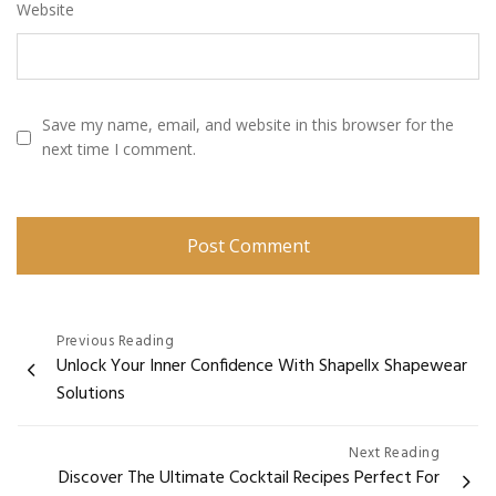
Website
Save my name, email, and website in this browser for the
next time I comment.
Post
Previous Reading
Unlock Your Inner Confidence With Shapellx Shapewear
navigation
Solutions
Next Reading
Discover The Ultimate Cocktail Recipes Perfect For