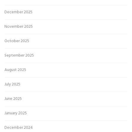
December 2025
November 2025
October 2025
September 2025
August 2025
July 2025
June 2025
January 2025
December 2024