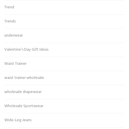
Trend
Trends
underwear
Valentine’s Day Gift Ideas
Waist Trainer
waist trainer wholesale
wholesale shapewear
Wholesale Sportswear
Wide-Leg Jeans