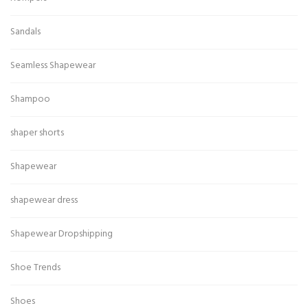
Sandals
Seamless Shapewear
Shampoo
shaper shorts
Shapewear
shapewear dress
Shapewear Dropshipping
Shoe Trends
Shoes