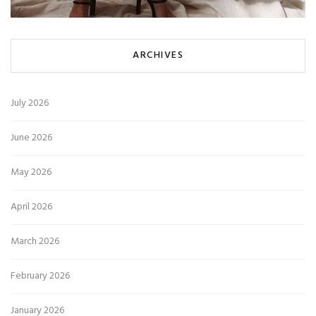
ARCHIVES
July 2026
June 2026
May 2026
April 2026
March 2026
February 2026
January 2026