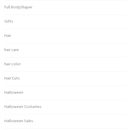
Full BodyShaper
Gifts
Hair
hair care
hair color
Hair Cuts
Halloween
Halloween Costumes
Halloween Sales