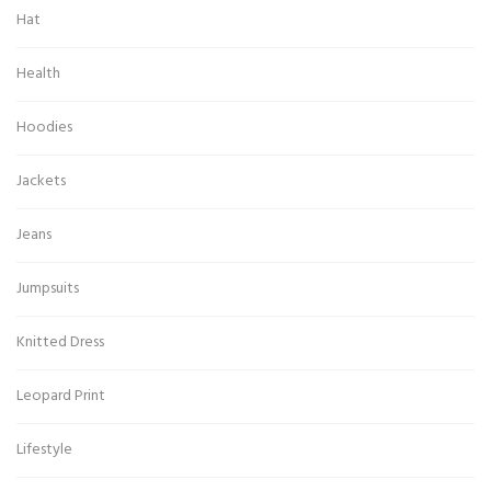
Hat
Health
Hoodies
Jackets
Jeans
Jumpsuits
Knitted Dress
Leopard Print
Lifestyle