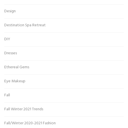
Design
Destination Spa Retreat
DIY
Dresses
Ethereal Gems
Eye Makeup
Fall
Fall Winter 2021 Trends
Fall/Winter 2020-2021 Fashion