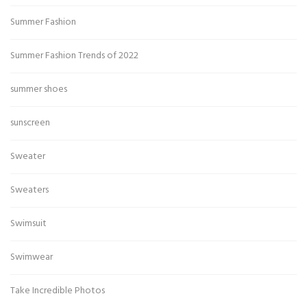
Summer Fashion
Summer Fashion Trends of 2022
summer shoes
sunscreen
Sweater
Sweaters
Swimsuit
Swimwear
Take Incredible Photos