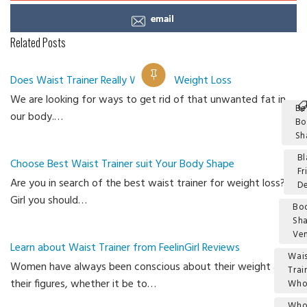
email
Related Posts
Does Waist Trainer Really Work for Weight Loss
We are looking for ways to get rid of that unwanted fat in
Be
our body.…
Bo
Sh
Bl
Choose Best Waist Trainer suit Your Body Shape
Fr
Are you in search of the best waist trainer for weight loss?
De
Girl you should…
Bo
Sh
Ve
Learn about Waist Trainer from FeelinGirl Reviews
Wais
Women have always been conscious about their weight and
Trai
their figures, whether it be to…
Who
Who