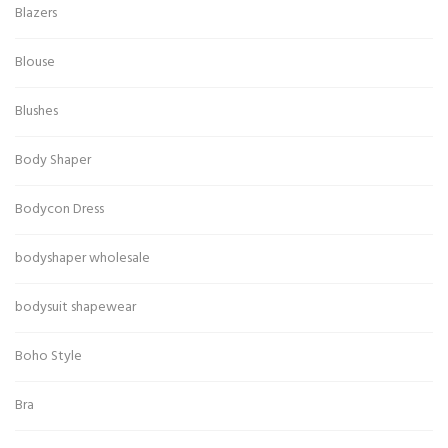
Blazers
Blouse
Blushes
Body Shaper
Bodycon Dress
bodyshaper wholesale
bodysuit shapewear
Boho Style
Bra