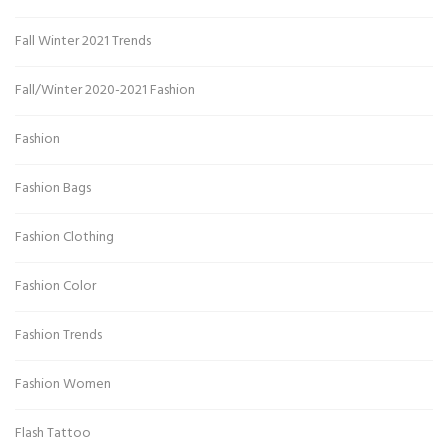
Fall Winter 2021 Trends
Fall/Winter 2020-2021 Fashion
Fashion
Fashion Bags
Fashion Clothing
Fashion Color
Fashion Trends
Fashion Women
Flash Tattoo