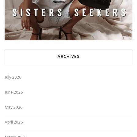
ARCHIVES
July 2026
June 2026
May 2026
April 2026