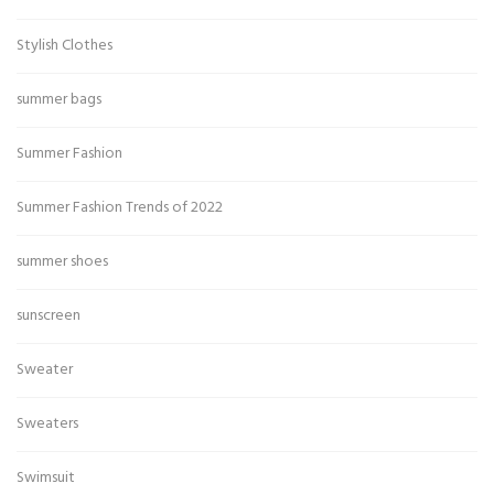
Stylish Clothes
summer bags
Summer Fashion
Summer Fashion Trends of 2022
summer shoes
sunscreen
Sweater
Sweaters
Swimsuit