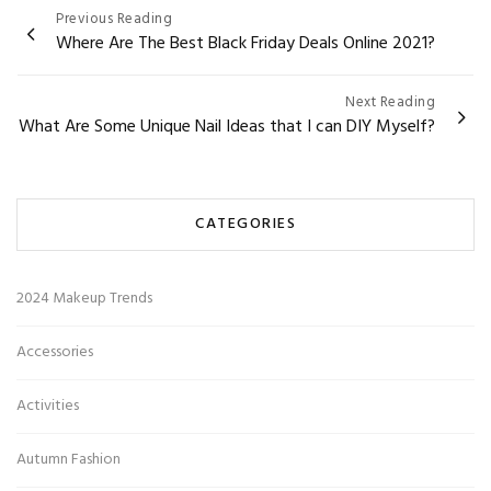
Post
Previous Reading
Where Are The Best Black Friday Deals Online 2021?
navigation
Next Reading
What Are Some Unique Nail Ideas that I can DIY Myself?
CATEGORIES
2024 Makeup Trends
Accessories
Activities
Autumn Fashion