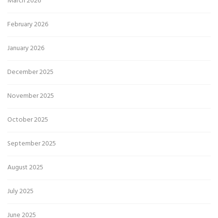
March 2026
February 2026
January 2026
December 2025
November 2025
October 2025
September 2025
August 2025
July 2025
June 2025