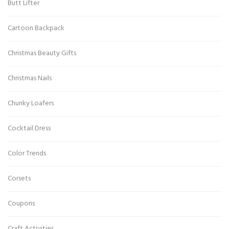
Butt Lifter
Cartoon Backpack
Christmas Beauty Gifts
Christmas Nails
Chunky Loafers
Cocktail Dress
Color Trends
Corsets
Coupons
Craft Activities