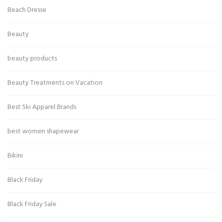
Beach Dresse
Beauty
beauty products
Beauty Treatments on Vacation
Best Ski Apparel Brands
best women shapewear
Bikini
Black Friday
Black Friday Sale