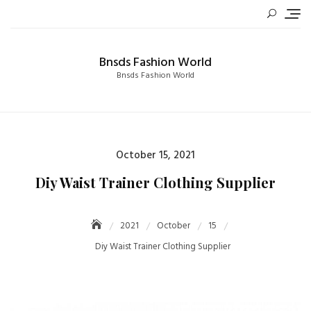
Skip
to
content
Bnsds Fashion World
Bnsds Fashion World
Posted
October 15, 2021
on
Diy Waist Trainer Clothing Supplier
2021
October
15
Diy Waist Trainer Clothing Supplier