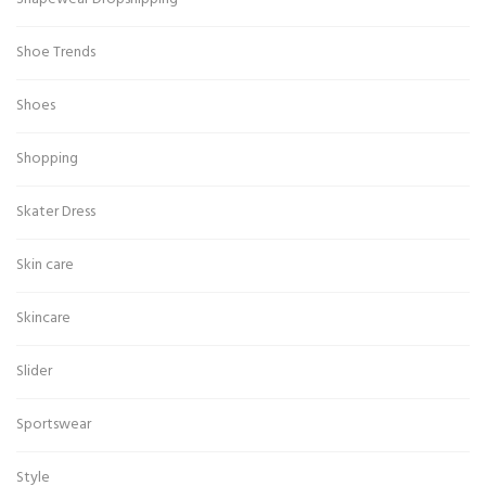
Shoe Trends
Shoes
Shopping
Skater Dress
Skin care
Skincare
Slider
Sportswear
Style