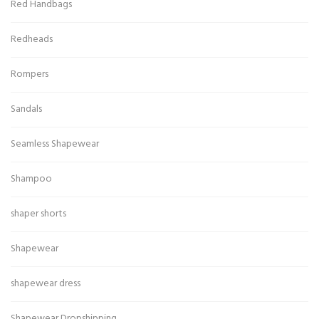
Red Handbags
Redheads
Rompers
Sandals
Seamless Shapewear
Shampoo
shaper shorts
Shapewear
shapewear dress
Shapewear Dropshipping