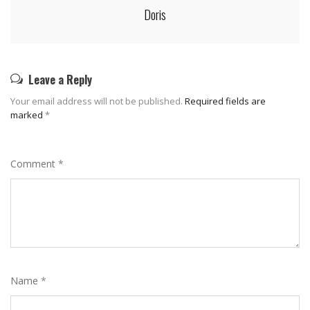
Doris
Leave a Reply
Your email address will not be published.
Required fields are
marked
*
Comment
*
Name
*