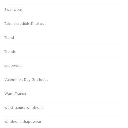
Swimwear
Take Incredible Photos
Trend
Trends
underwear
Valentine’s Day Gift Ideas
Waist Trainer
waist trainer wholesale
wholesale shapewear