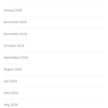
January 2025
December 2024
November 2024
October 2024
September 2024
August 2024
July 2024
June 2024
May 2024