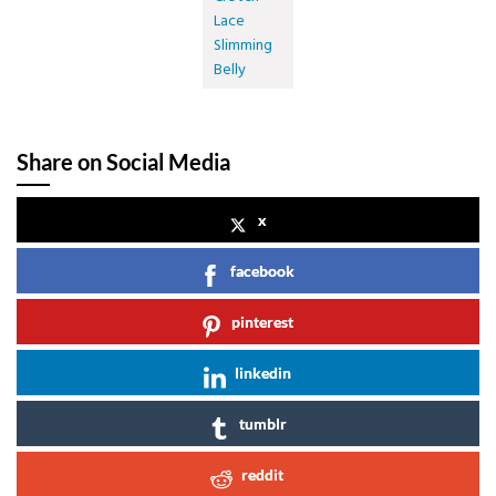
Lace
Slimming
Belly
Share on Social Media
x
facebook
pinterest
linkedin
tumblr
reddit