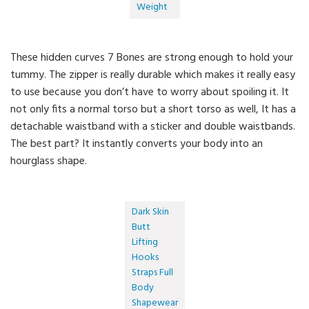
Weight
These hidden curves 7 Bones are strong enough to hold your
tummy. The zipper is really durable which makes it really easy
to use because you don’t have to worry about spoiling it. It
not only fits a normal torso but a short torso as well, It has a
detachable waistband with a sticker and double waistbands.
The best part? It instantly converts your body into an
hourglass shape.
Dark Skin
Butt
Lifting
Hooks
Straps Full
Body
Shapewear