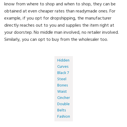
know from where to shop and when to shop, they can be
obtained at even cheaper rates than readymade ones. For
example, if you opt for dropshipping, the manufacturer
directly reaches out to you and supplies the item right at
your doorstep. No middle man involved, no retailer involved.
Similarly, you can opt to buy from the wholesaler too.
Hidden
Curves
Black 7
Steel
Bones
Waist
Cincher
Double
Belts
Fashion