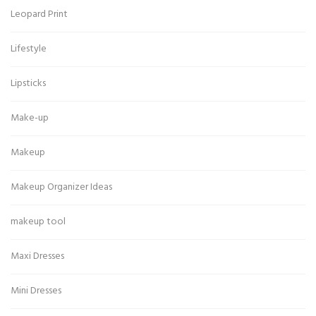
Leopard Print
Lifestyle
Lipsticks
Make-up
Makeup
Makeup Organizer Ideas
makeup tool
Maxi Dresses
Mini Dresses