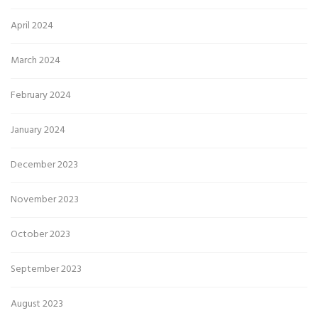
April 2024
March 2024
February 2024
January 2024
December 2023
November 2023
October 2023
September 2023
August 2023