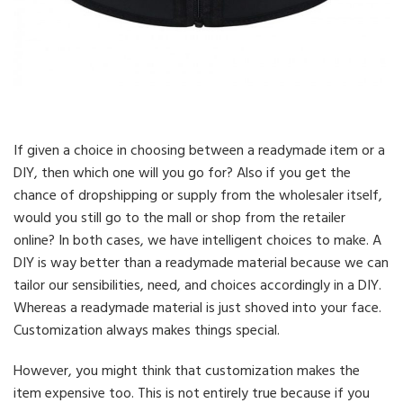
If given a choice in choosing between a readymade item or a
DIY, then which one will you go for? Also if you get the
chance of dropshipping or supply from the wholesaler itself,
would you still go to the mall or shop from the retailer
online? In both cases, we have intelligent choices to make. A
DIY is way better than a readymade material because we can
tailor our sensibilities, need, and choices accordingly in a DIY.
Whereas a readymade material is just shoved into your face.
Customization always makes things special.
However, you might think that customization makes the
item expensive too. This is not entirely true because if you