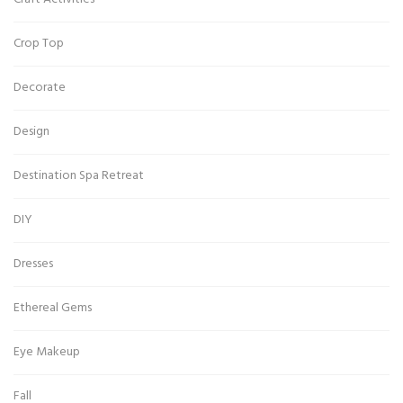
Crop Top
Decorate
Design
Destination Spa Retreat
DIY
Dresses
Ethereal Gems
Eye Makeup
Fall