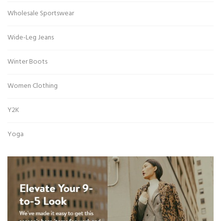
Wholesale Sportswear
Wide-Leg Jeans
Winter Boots
Women Clothing
Y2K
Yoga