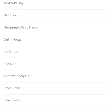
Mother's Day
Nail Ideas
Neoprene Waist Trainer
Outfit Ideas
Perfumes
Plus Size
plus size bodysuit
Prom Dress
Rain boots