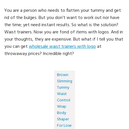
You are a person who needs to flatten your tummy and get
rid of the bulges. But you don’t want to work out nor have
the time; yet need instant results. So what is the solution?
Waist trainers. Now you are fond of items with logos. And in
your thoughts, they are expensive. But what if I tell you that
you can get
wholesale waist trainers with logo
at
throwaway prices? Incredible right?
Brown
Slimming
Tummy
Waist
Control
Wrap
Body
Shaper
For Lose