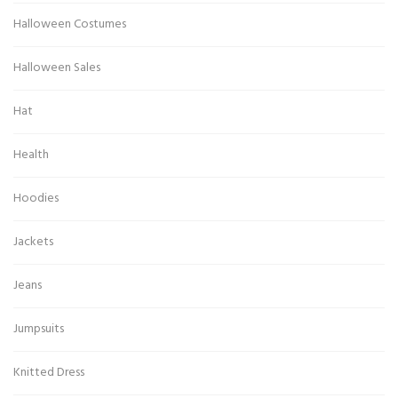
Halloween Costumes
Halloween Sales
Hat
Health
Hoodies
Jackets
Jeans
Jumpsuits
Knitted Dress