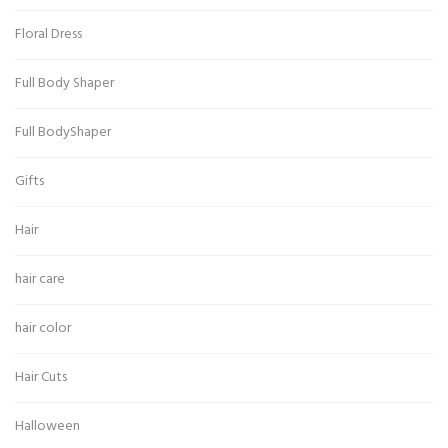
Floral Dress
Full Body Shaper
Full BodyShaper
Gifts
Hair
hair care
hair color
Hair Cuts
Halloween