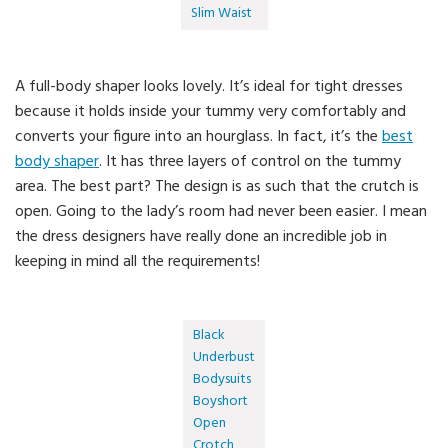
Slim Waist
A full-body shaper looks lovely. It’s ideal for tight dresses
because it holds inside your tummy very comfortably and
converts your figure into an hourglass. In fact, it’s the
best
body shaper
. It has three layers of control on the tummy
area. The best part? The design is as such that the crutch is
open. Going to the lady’s room had never been easier. I mean
the dress designers have really done an incredible job in
keeping in mind all the requirements!
Black
Underbust
Bodysuits
Boyshort
Open
Crotch