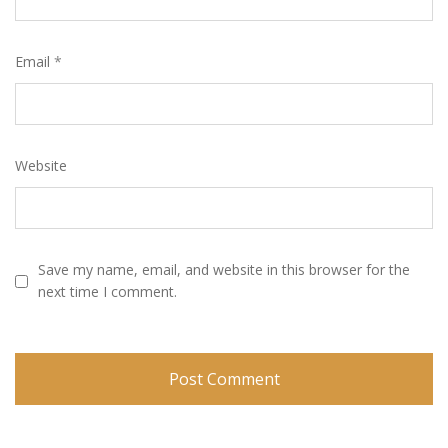
Email
*
Website
Save my name, email, and website in this browser for the
next time I comment.