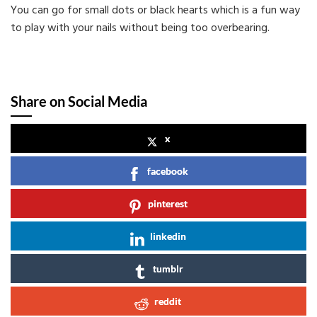
You can go for small dots or black hearts which is a fun way
to play with your nails without being too overbearing.
Share on Social Media
x
facebook
pinterest
linkedin
tumblr
reddit