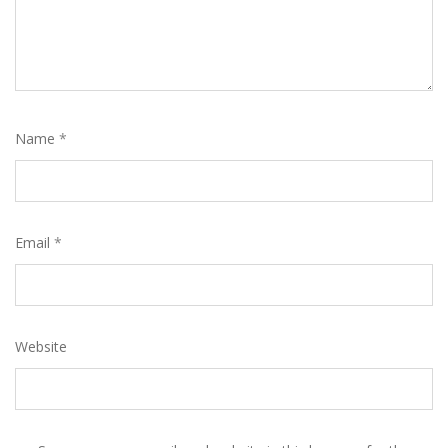
Name
*
Email
*
Website