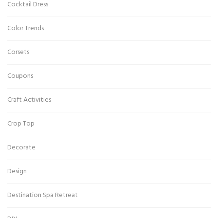
Cocktail Dress
Color Trends
Corsets
Coupons
Craft Activities
Crop Top
Decorate
Design
Destination Spa Retreat