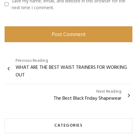
Save my name, email, and website in this browser for the
next time I comment.
Post
Previous Reading
WHAT ARE THE BEST WAIST TRAINERS FOR WORKING
navigation
OUT
Next Reading
The Best Black Friday Shapewear
CATEGORIES