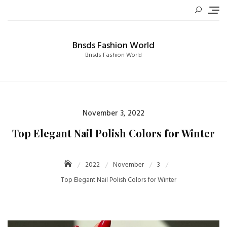
Skip
to
content
Bnsds Fashion World
Bnsds Fashion World
Posted
November 3, 2022
on
Top Elegant Nail Polish Colors for Winter
2022
November
3
Top Elegant Nail Polish Colors for Winter