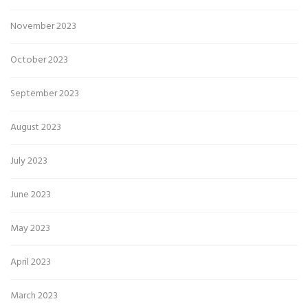
November 2023
October 2023
September 2023
August 2023
July 2023
June 2023
May 2023
April 2023
March 2023