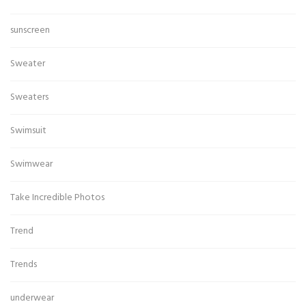
sunscreen
Sweater
Sweaters
Swimsuit
Swimwear
Take Incredible Photos
Trend
Trends
underwear