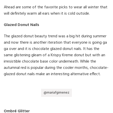
Ahead are some of the favorite picks to wear all winter that
will definitely warm all ears when it is cold outside.
Glazed Donut Nails
The glazed donut beauty trend was a big hit during summer
and now there is another iteration that everyone is going ga
ga over and it is chocolate glazed donut nails. It has the
same glistening gleam of a Krispy Kreme donut but with an
irresistible chocolate base color underneath. While the
autumnal red is popular during the cooler months, chocolate-
glazed donut nails make an interesting alternative effect.
@mariafgimenez
Ombré Glitter