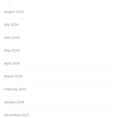
August 2024
July 2024
June 2024
May 2024
April 2024
March 2024
February 2024
January 2024
December 2023