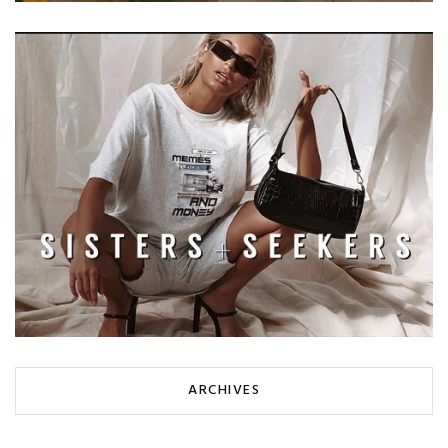
ARCHIVES