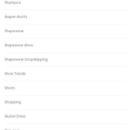
Shampoo
shaper shorts
Shapewear
shapewear dress
Shapewear Dropshipping
Shoe Trends
Shoes
Shopping
Skater Dress