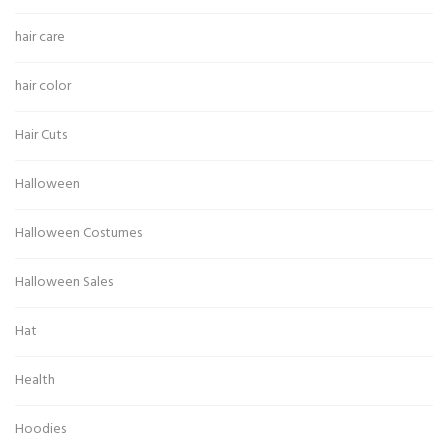
hair care
hair color
Hair Cuts
Halloween
Halloween Costumes
Halloween Sales
Hat
Health
Hoodies