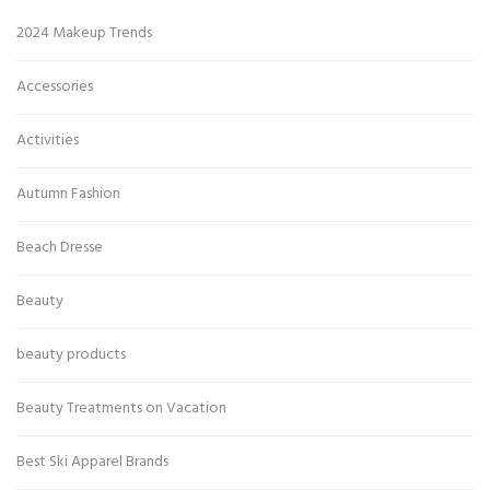
2024 Makeup Trends
Accessories
Activities
Autumn Fashion
Beach Dresse
Beauty
beauty products
Beauty Treatments on Vacation
Best Ski Apparel Brands