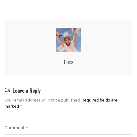
Doris
Leave a Reply
Your email address will not be published.
Required fields are
marked
*
Comment
*