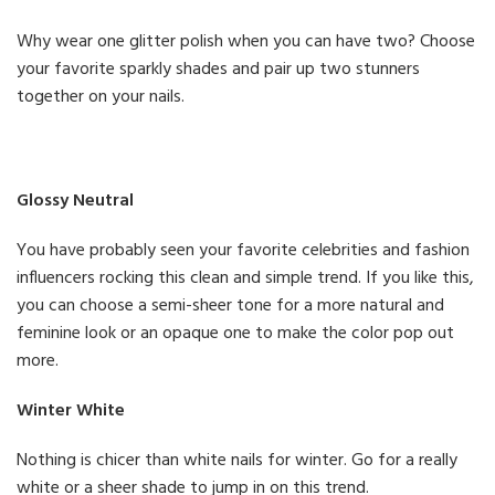
Why wear one glitter polish when you can have two? Choose
your favorite sparkly shades and pair up two stunners
together on your nails.
Glossy Neutral
You have probably seen your favorite celebrities and fashion
influencers rocking this clean and simple trend. If you like this,
you can choose a semi-sheer tone for a more natural and
feminine look or an opaque one to make the color pop out
more.
Winter White
Nothing is chicer than white nails for winter. Go for a really
white or a sheer shade to jump in on this trend.