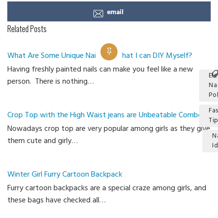
email
Related Posts
What Are Some Unique Nail Ideas that I can DIY Myself?
Having freshly painted nails can make you feel like a new
El
person. There is nothing…
Na
Po
Fa
Crop Top with the High Waist jeans are Unbeatable Combo
Ti
Nowadays crop top are very popular among girls as they give
N
them cute and girly…
I
Ca
Winter Girl Furry Cartoon Backpack
Furry cartoon backpacks are a special craze among girls, and
these bags have checked all…