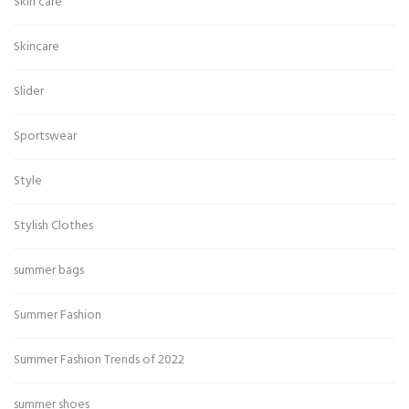
Skin care
Skincare
Slider
Sportswear
Style
Stylish Clothes
summer bags
Summer Fashion
Summer Fashion Trends of 2022
summer shoes