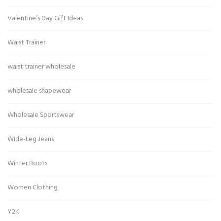
Valentine’s Day Gift Ideas
Waist Trainer
waist trainer wholesale
wholesale shapewear
Wholesale Sportswear
Wide-Leg Jeans
Winter Boots
Women Clothing
Y2K