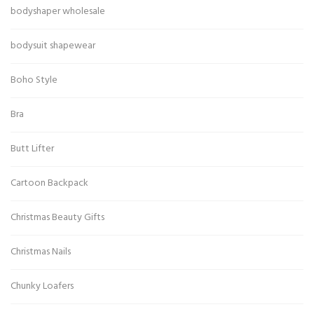
bodyshaper wholesale
bodysuit shapewear
Boho Style
Bra
Butt Lifter
Cartoon Backpack
Christmas Beauty Gifts
Christmas Nails
Chunky Loafers