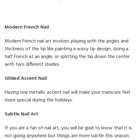
Modern French Nail
Modern French nail art involves playing with the angles and
thickness of the tip like painting a wavy tip design, doing a
half French at an angle, or splitting the tip down the center
with two different shades.
Gilded Accent Nail
Having one metallic accent nail will make your manicure feel
more special during the holidays.
Subtle Nail Art
If you are a fan of nail art, you will be glad to know that it is
not going anywhere but things are more subtle this season.