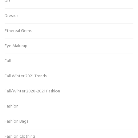
DIY
Dresses
Ethereal Gems
Eye Makeup
Fall
Fall Winter 2021 Trends
Fall/Winter 2020-2021 Fashion
Fashion
Fashion Bags
Fashion Clothing