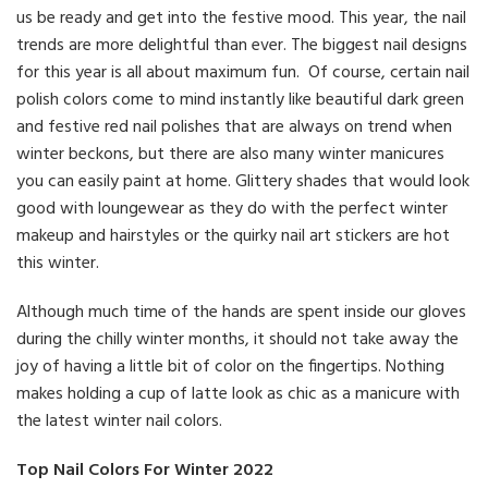
us be ready and get into the festive mood. This year, the nail
trends are more delightful than ever. The biggest nail designs
for this year is all about maximum fun. Of course, certain nail
polish colors come to mind instantly like beautiful dark green
and festive red nail polishes that are always on trend when
winter beckons, but there are also many winter manicures
you can easily paint at home. Glittery shades that would look
good with loungewear as they do with the perfect winter
makeup and hairstyles or the quirky nail art stickers are hot
this winter.
Although much time of the hands are spent inside our gloves
during the chilly winter months, it should not take away the
joy of having a little bit of color on the fingertips. Nothing
makes holding a cup of latte look as chic as a manicure with
the latest winter nail colors.
Top Nail Colors For Winter 2022