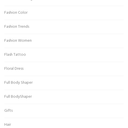
Fashion Color
Fashion Trends
Fashion Women
Flash Tattoo
Floral Dress
Full Body Shaper
Full BodyShaper
Gifts
Hair