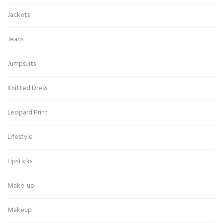
Jackets
Jeans
Jumpsuits
Knitted Dress
Leopard Print
Lifestyle
Lipsticks
Make-up
Makeup