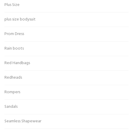
Plus Size
plus size bodysuit
Prom Dress
Rain boots
Red Handbags
Redheads
Rompers
Sandals
Seamless Shapewear