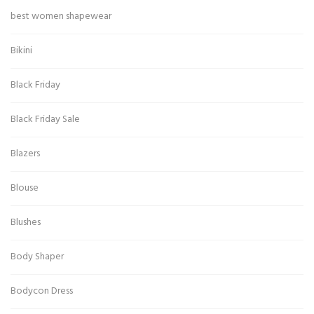
best women shapewear
Bikini
Black Friday
Black Friday Sale
Blazers
Blouse
Blushes
Body Shaper
Bodycon Dress