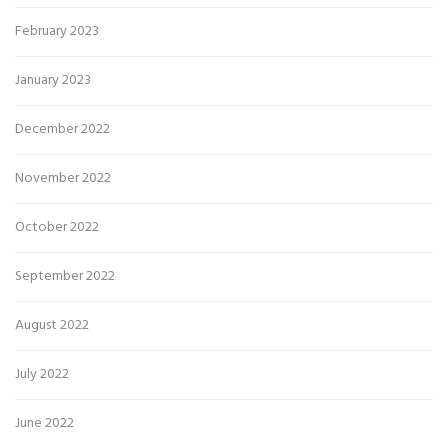
February 2023
January 2023
December 2022
November 2022
October 2022
September 2022
August 2022
July 2022
June 2022