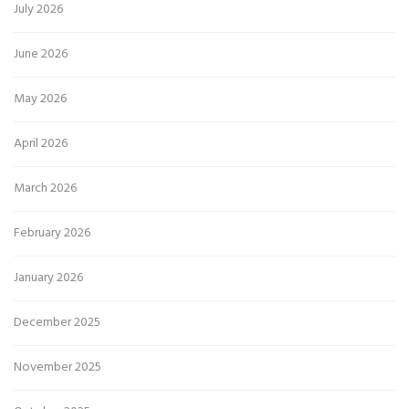
July 2026
June 2026
May 2026
April 2026
March 2026
February 2026
January 2026
December 2025
November 2025