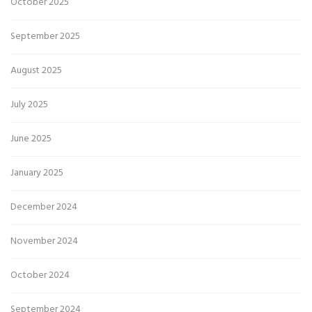
October 2025
September 2025
August 2025
July 2025
June 2025
January 2025
December 2024
November 2024
October 2024
September 2024