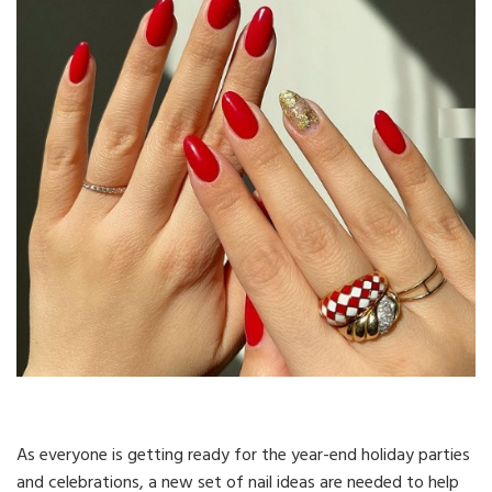
As everyone is getting ready for the year-end holiday parties
and celebrations, a new set of nail ideas are needed to help