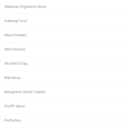
Makeup Organizer Ideas
makeup tool
Maxi Dresses
Mini Dresses
Mother's Day
Nail Ideas
Neoprene Waist Trainer
Outfit Ideas
Perfumes