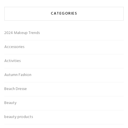
CATEGORIES
2024 Makeup Trends
Accessories
Activities
Autumn Fashion
Beach Dresse
Beauty
beauty products