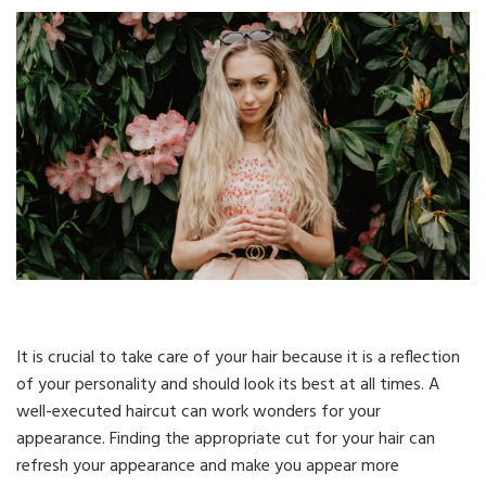
It is crucial to take care of your hair because it is a reflection
of your personality and should look its best at all times. A
well-executed haircut can work wonders for your
appearance. Finding the appropriate cut for your hair can
refresh your appearance and make you appear more