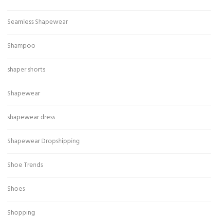
Seamless Shapewear
Shampoo
shaper shorts
Shapewear
shapewear dress
Shapewear Dropshipping
Shoe Trends
Shoes
Shopping