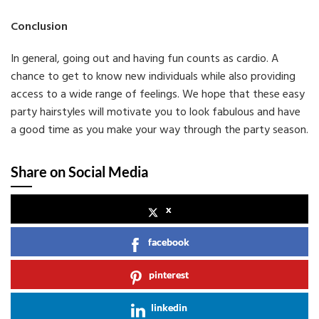
Conclusion
In general, going out and having fun counts as cardio. A
chance to get to know new individuals while also providing
access to a wide range of feelings. We hope that these easy
party hairstyles will motivate you to look fabulous and have
a good time as you make your way through the party season.
Share on Social Media
x
facebook
pinterest
linkedin