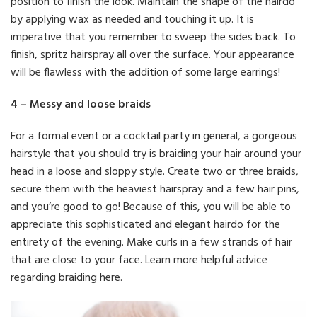
position to finish the look. Maintain the shape of the hairdo
by applying wax as needed and touching it up. It is
imperative that you remember to sweep the sides back. To
finish, spritz hairspray all over the surface. Your appearance
will be flawless with the addition of some large earrings!
4 – Messy and loose braids
For a formal event or a cocktail party in general, a gorgeous
hairstyle that you should try is braiding your hair around your
head in a loose and sloppy style. Create two or three braids,
secure them with the heaviest hairspray and a few hair pins,
and you’re good to go! Because of this, you will be able to
appreciate this sophisticated and elegant hairdo for the
entirety of the evening. Make curls in a few strands of hair
that are close to your face. Learn more helpful advice
regarding braiding here.