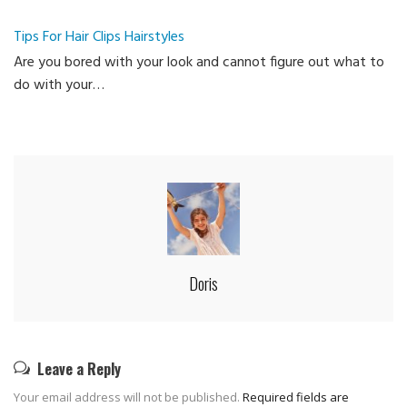
Ca
Tips For Hair Clips Hairstyles
Are you bored with your look and cannot figure out what to
do with your…
Doris
Leave a Reply
Your email address will not be published.
Required fields are