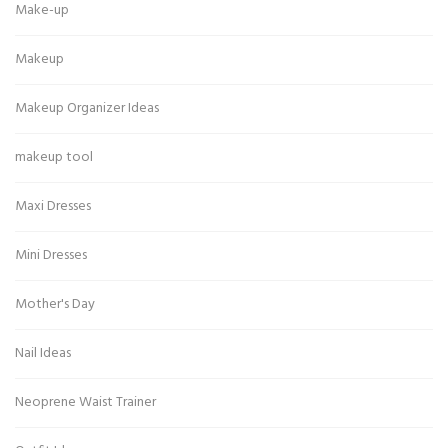
Make-up
Makeup
Makeup Organizer Ideas
makeup tool
Maxi Dresses
Mini Dresses
Mother's Day
Nail Ideas
Neoprene Waist Trainer