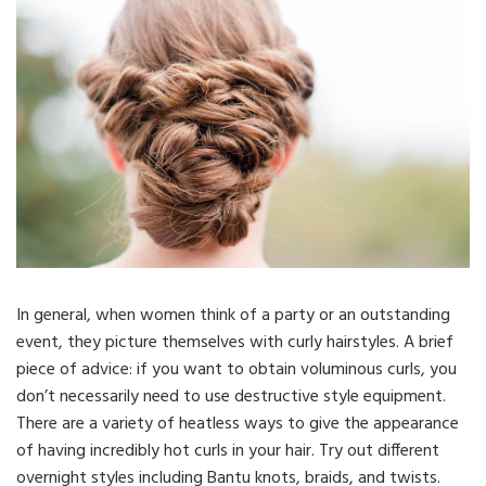
In general, when women think of a party or an outstanding
event, they picture themselves with curly hairstyles. A brief
piece of advice: if you want to obtain voluminous curls, you
don’t necessarily need to use destructive style equipment.
There are a variety of heatless ways to give the appearance
of having incredibly hot curls in your hair. Try out different
overnight styles including Bantu knots, braids, and twists.