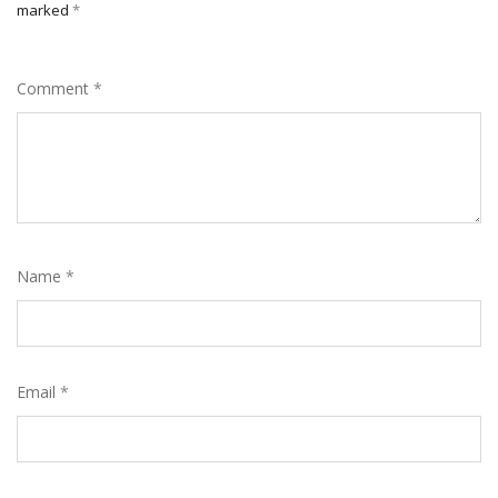
marked
*
Comment
*
Name
*
Email
*