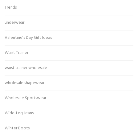
Trends
underwear
Valentine’s Day Gift Ideas
Waist Trainer
waist trainer wholesale
wholesale shapewear
Wholesale Sportswear
Wide-Leg Jeans
Winter Boots