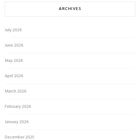
ARCHIVES
July 2026
June 2026
May 2026
April 2026
March 2026
February 2026
January 2026
December 2025