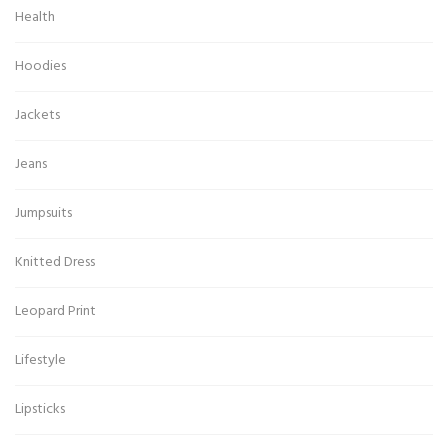
Health
Hoodies
Jackets
Jeans
Jumpsuits
Knitted Dress
Leopard Print
Lifestyle
Lipsticks