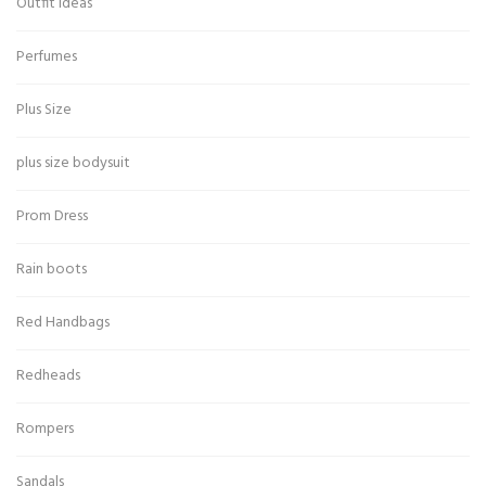
Outfit Ideas
Perfumes
Plus Size
plus size bodysuit
Prom Dress
Rain boots
Red Handbags
Redheads
Rompers
Sandals