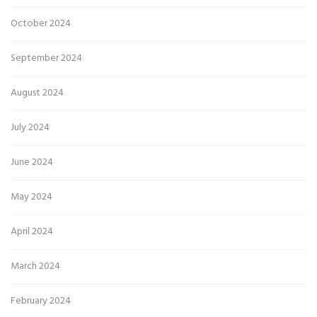
October 2024
September 2024
August 2024
July 2024
June 2024
May 2024
April 2024
March 2024
February 2024