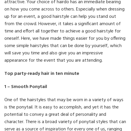
attractive. Your choice of hairdo has an immediate bearing
on how you come across to others. Especially when dressing
up for an event, a good hairstyle can help you stand out
from the crowd. However, it takes a significant amount of
time and effort all together to achieve a good hairstyle for
oneself. Here, we have made things easier for you by offering
some simple hairstyles that can be done by yourself, which
will save you time and also give you an impressive
appearance for the event that you are attending.
Top party-ready hair in ten minute
1 – Smooth Ponytail
One of the hairstyles that may be worn in a variety of ways
is the ponytail. It is easy to accomplish, and yet it has the
potential to convey a great deal of personality and
character. There is a broad variety of ponytail styles that can
serve as a source of inspiration for every one of us, ranging