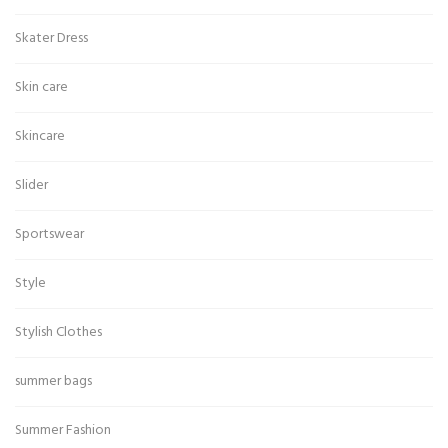
Skater Dress
Skin care
Skincare
Slider
Sportswear
Style
Stylish Clothes
summer bags
Summer Fashion