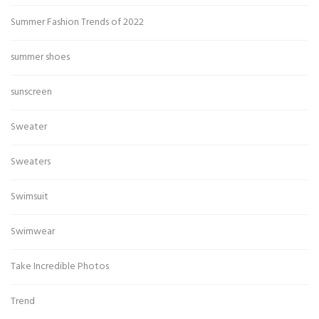
Summer Fashion Trends of 2022
summer shoes
sunscreen
Sweater
Sweaters
Swimsuit
Swimwear
Take Incredible Photos
Trend