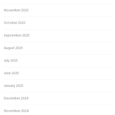
November 2025
October 2025
September 2025
August 2025
July 2025
June 2025
January 2025
December 2024
November 2024