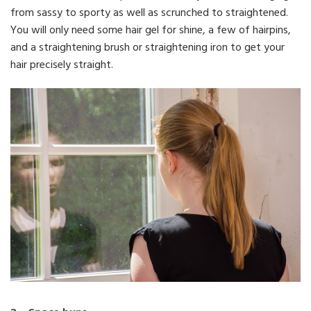
from sassy to sporty as well as scrunched to straightened.
You will only need some hair gel for shine, a few of hairpins,
and a straightening brush or straightening iron to get your
hair precisely straight.