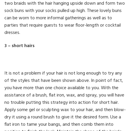
two braids with the hair hanging upside down and form two
sock buns with your socks pulled up high. These lovely buns
can be worn to more informal gatherings as well as to
parties that require guests to wear floor-length or cocktail
dresses.
3 – short hairs
It is not a problem if your hair is not long enough to try any
of the styles that have been shown above. In point of fact,
you have more than one choice available to you. With the
assistance of a brush, flat iron, wax, and spray, you will have
no trouble putting this strategy into action for short hair.
Apply some gel or sculpting wax to your hair, and then blow-
dry it using a round brush to give it the desired form. Use a
flat iron to tame your bangs, and then comb them into