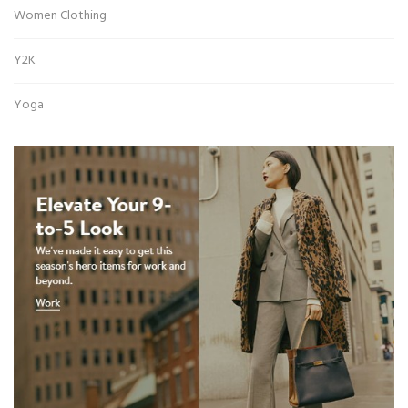
Women Clothing
Y2K
Yoga