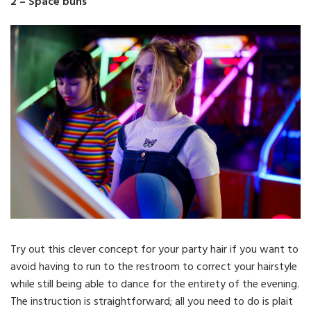
2 – Space buns
Try out this clever concept for your party hair if you want to
avoid having to run to the restroom to correct your hairstyle
while still being able to dance for the entirety of the evening.
The instruction is straightforward; all you need to do is plait