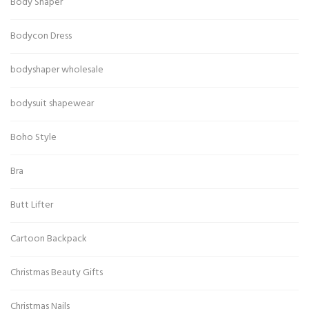
Body Shaper
Bodycon Dress
bodyshaper wholesale
bodysuit shapewear
Boho Style
Bra
Butt Lifter
Cartoon Backpack
Christmas Beauty Gifts
Christmas Nails