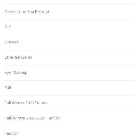
Destination Spa Retreat
DIY
Dresses
Ethereal Gems
Eye Makeup
Fall
Fall Winter 2021 Trends
Fall/Winter 2020-2021 Fashion
Fashion