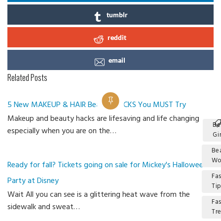
tumblr
reddit
email
Related Posts
5 New MAKEUP & HAIR Beauty HACKS You MUST Try
Makeup and beauty hacks are lifesaving and life changing
Be
especially when you are on the…
Gir
Be
W
Ready for fall? Tickets going on sale for Mickey's Halloween
Fa
Party at Disney
Ti
Wait All you can see is a glittering heat wave from the
Fa
sidewalk and sweat…
Tr