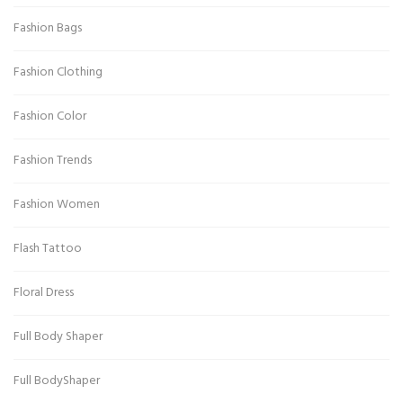
Fashion Bags
Fashion Clothing
Fashion Color
Fashion Trends
Fashion Women
Flash Tattoo
Floral Dress
Full Body Shaper
Full BodyShaper