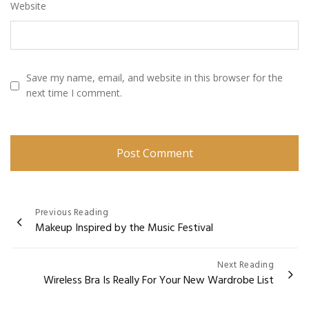
Website
Save my name, email, and website in this browser for the
next time I comment.
Post
Previous Reading
Makeup Inspired by the Music Festival
navigation
Next Reading
Wireless Bra Is Really For Your New Wardrobe List