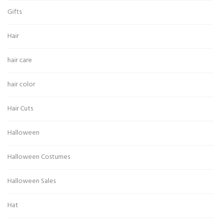
Gifts
Hair
hair care
hair color
Hair Cuts
Halloween
Halloween Costumes
Halloween Sales
Hat