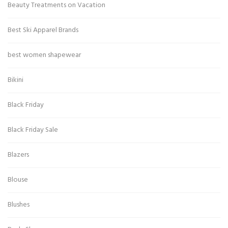
Beauty Treatments on Vacation
Best Ski Apparel Brands
best women shapewear
Bikini
Black Friday
Black Friday Sale
Blazers
Blouse
Blushes