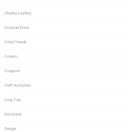
Chunky Loafers
Cocktail Dress
Color Trends
Corsets
Coupons
Craft Activities
Crop Top
Decorate
Design