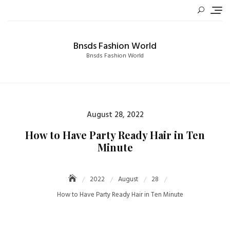
Skip
to
content
Bnsds Fashion World
Bnsds Fashion World
Posted
August 28, 2022
on
How to Have Party Ready Hair in Ten
Minute
2022
August
28
How to Have Party Ready Hair in Ten Minute