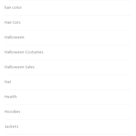
hair color
Hair Cuts
Halloween
Halloween Costumes
Halloween Sales
Hat
Health
Hoodies
Jackets