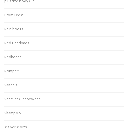
plus size bodysuit
Prom Dress
Rain boots
Red Handbags
Redheads
Rompers
Sandals
Seamless Shapewear
Shampoo
shaper shorts