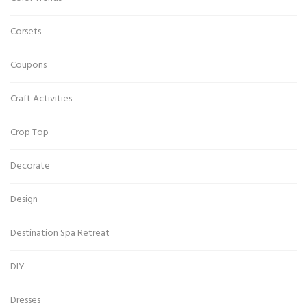
Corsets
Coupons
Craft Activities
Crop Top
Decorate
Design
Destination Spa Retreat
DIY
Dresses