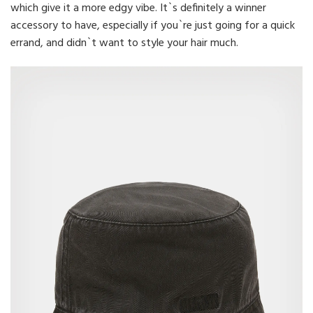
which give it a more edgy vibe. It`s definitely a winner
accessory to have, especially if you`re just going for a quick
errand, and didn`t want to style your hair much.