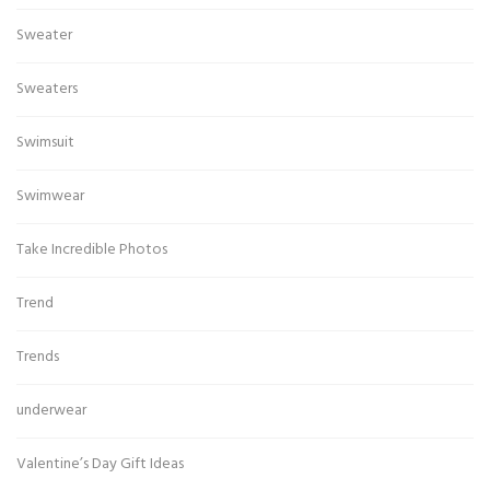
Sweater
Sweaters
Swimsuit
Swimwear
Take Incredible Photos
Trend
Trends
underwear
Valentine’s Day Gift Ideas