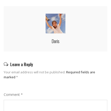
Doris
Leave a Reply
Your email address will not be published.
Required fields are
marked
*
Comment
*