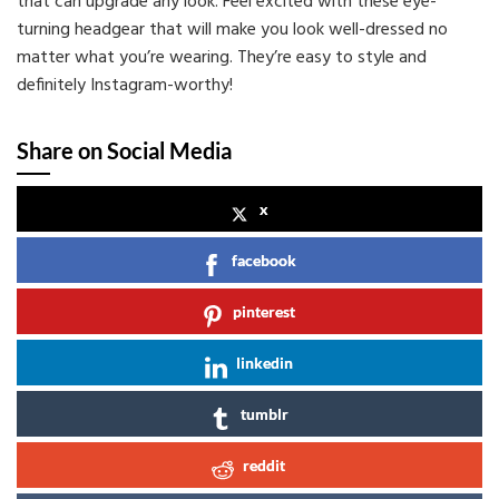
that can upgrade any look. Feel excited with these eye-
turning headgear that will make you look well-dressed no
matter what you’re wearing. They’re easy to style and
definitely Instagram-worthy!
Share on Social Media
x
facebook
pinterest
linkedin
tumblr
reddit