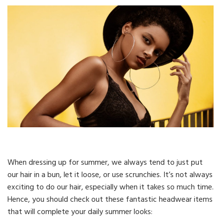
When dressing up for summer, we always tend to just put
our hair in a bun, let it loose, or use scrunchies. It’s not always
exciting to do our hair, especially when it takes so much time.
Hence, you should check out these fantastic headwear items
that will complete your daily summer looks: