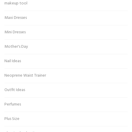
makeup tool
Maxi Dresses
Mini Dresses
Mother's Day
Nail Ideas
Neoprene Waist Trainer
Outfit Ideas
Perfumes
Plus Size