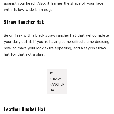
against your head. Also, it frames the shape of your face
with its low wide-brim edge.
Straw Rancher Hat
Be on fleek with a black straw rancher hat that will complete
your daily outfit. If you`re having some difficult time deciding
how to make your look extra appealing, add a stylish straw
hat for that extra glam.
JO
STRAW
RANCHER
HAT
Leather Bucket Hat