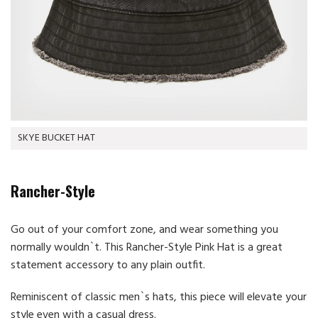
SKYE BUCKET HAT
Rancher-Style
Go out of your comfort zone, and wear something you
normally wouldn`t. This Rancher-Style Pink Hat is a great
statement accessory to any plain outfit.
Reminiscent of classic men`s hats, this piece will elevate your
style even with a casual dress.