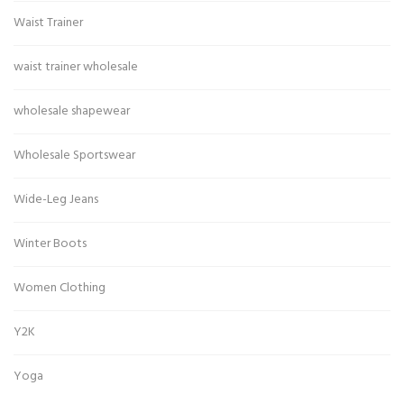
Waist Trainer
waist trainer wholesale
wholesale shapewear
Wholesale Sportswear
Wide-Leg Jeans
Winter Boots
Women Clothing
Y2K
Yoga