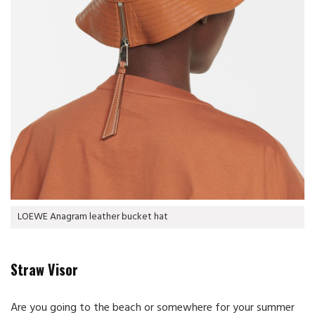
LOEWE Anagram leather bucket hat
Straw Visor
Are you going to the beach or somewhere for your summer