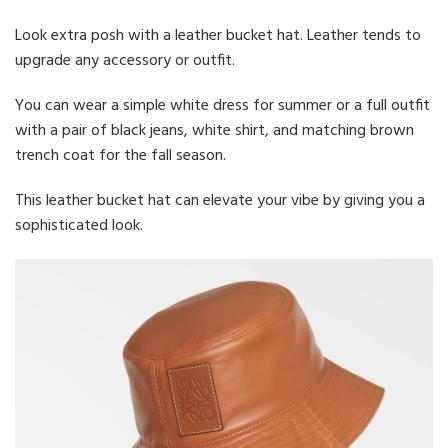
Look extra posh with a leather bucket hat. Leather tends to
upgrade any accessory or outfit.
You can wear a simple white dress for summer or a full outfit
with a pair of black jeans, white shirt, and matching brown
trench coat for the fall season.
This leather bucket hat can elevate your vibe by giving you a
sophisticated look.