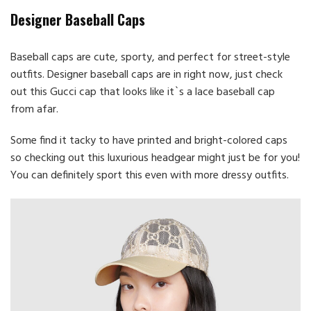
Designer Baseball Caps
Baseball caps are cute, sporty, and perfect for street-style
outfits. Designer baseball caps are in right now, just check
out this Gucci cap that looks like it`s a lace baseball cap
from afar.
Some find it tacky to have printed and bright-colored caps
so checking out this luxurious headgear might just be for you!
You can definitely sport this even with more dressy outfits.