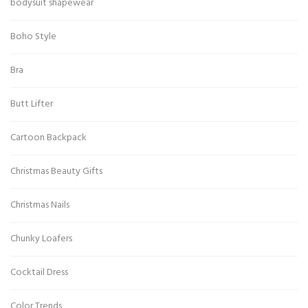
bodysuit shapewear
Boho Style
Bra
Butt Lifter
Cartoon Backpack
Christmas Beauty Gifts
Christmas Nails
Chunky Loafers
Cocktail Dress
Color Trends