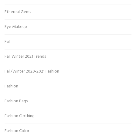
Ethereal Gems
Eye Makeup
Fall
Fall Winter 2021 Trends
Fall/Winter 2020-2021 Fashion
Fashion
Fashion Bags
Fashion Clothing
Fashion Color