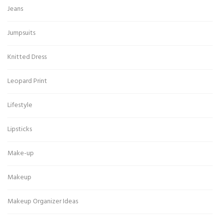
Jeans
Jumpsuits
Knitted Dress
Leopard Print
Lifestyle
Lipsticks
Make-up
Makeup
Makeup Organizer Ideas