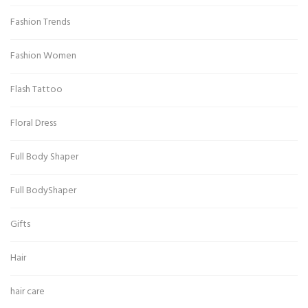
Fashion Trends
Fashion Women
Flash Tattoo
Floral Dress
Full Body Shaper
Full BodyShaper
Gifts
Hair
hair care