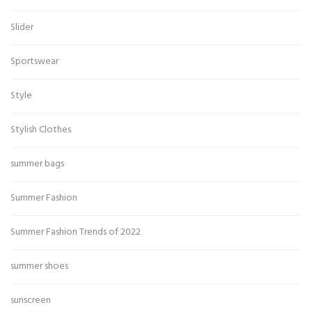
Slider
Sportswear
Style
Stylish Clothes
summer bags
Summer Fashion
Summer Fashion Trends of 2022
summer shoes
sunscreen