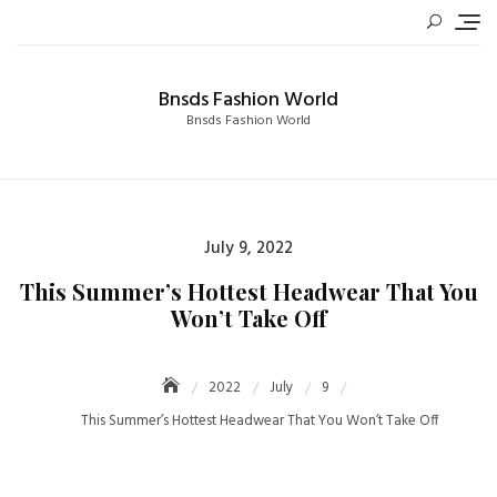
Skip
to
content
Bnsds Fashion World
Bnsds Fashion World
Posted
July 9, 2022
on
This Summer’s Hottest Headwear That You
Won’t Take Off
2022
July
9
This Summer’s Hottest Headwear That You Won’t Take Off