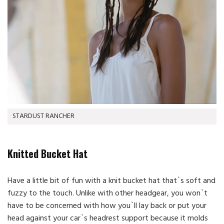
STARDUST RANCHER
Knitted Bucket Hat
Have a little bit of fun with a knit bucket hat that`s soft and
fuzzy to the touch. Unlike with other headgear, you won`t
have to be concerned with how you`ll lay back or put your
head against your car`s headrest support because it molds