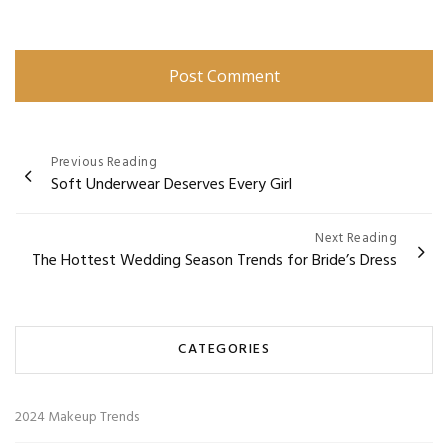
Post
Previous Reading
Soft Underwear Deserves Every Girl
navigation
Next Reading
The Hottest Wedding Season Trends for Bride’s Dress
CATEGORIES
2024 Makeup Trends