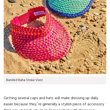
Banded Baha Straw Visor
Getting several caps and hats will make dressing up daily
easier because they`re generally a stylish piece of accessory