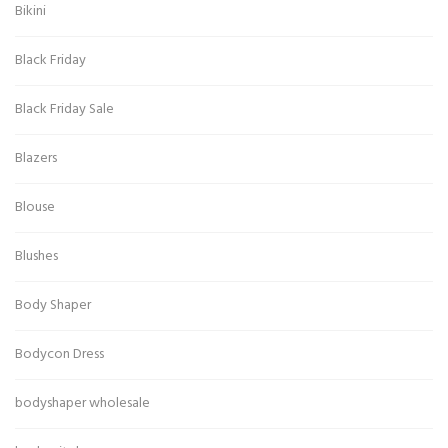
Bikini
Black Friday
Black Friday Sale
Blazers
Blouse
Blushes
Body Shaper
Bodycon Dress
bodyshaper wholesale