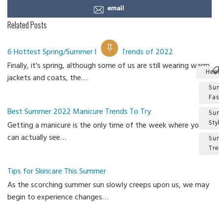
email
Related Posts
6 Hottest Spring/Summer Fashion Trends of 2022
Finally, it's spring, although some of us are still wearing warm
Hea
jackets and coats, the…
Su
Fas
Best Summer 2022 Manicure Trends To Try
Su
Sty
Getting a manicure is the only time of the week where you
can actually see…
Su
Tr
Ca
Tips for Skincare This Summer
As the scorching summer sun slowly creeps upon us, we may
begin to experience changes…