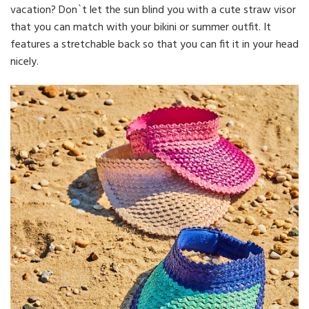
vacation? Don`t let the sun blind you with a cute straw visor
that you can match with your bikini or summer outfit. It
features a stretchable back so that you can fit it in your head
nicely.