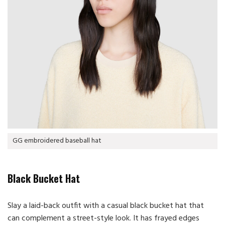
GG embroidered baseball hat
Black Bucket Hat
Slay a laid-back outfit with a casual black bucket hat that
can complement a street-style look. It has frayed edges