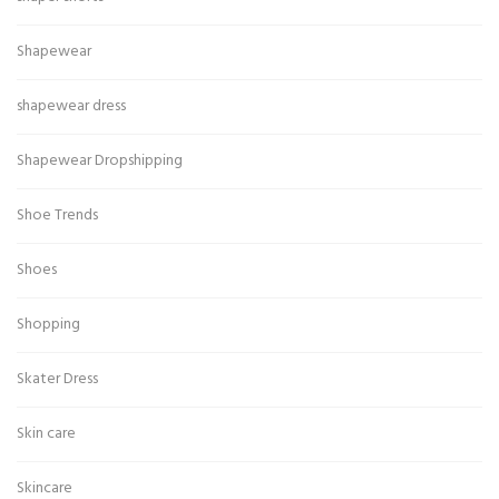
Shapewear
shapewear dress
Shapewear Dropshipping
Shoe Trends
Shoes
Shopping
Skater Dress
Skin care
Skincare