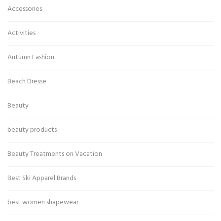
Accessories
Activities
Autumn Fashion
Beach Dresse
Beauty
beauty products
Beauty Treatments on Vacation
Best Ski Apparel Brands
best women shapewear