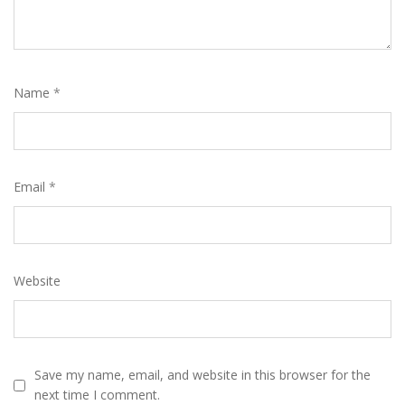
Name
*
Email
*
Website
Save my name, email, and website in this browser for the
next time I comment.