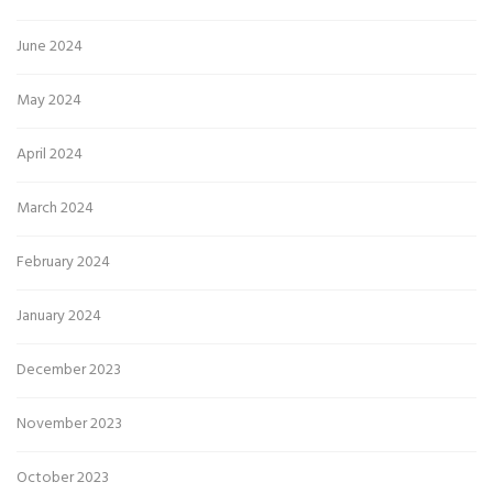
June 2024
May 2024
April 2024
March 2024
February 2024
January 2024
December 2023
November 2023
October 2023