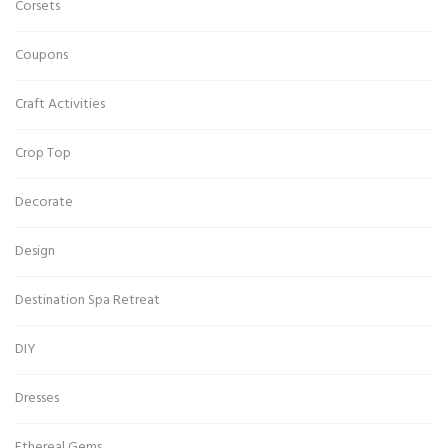
Corsets
Coupons
Craft Activities
Crop Top
Decorate
Design
Destination Spa Retreat
DIY
Dresses
Ethereal Gems