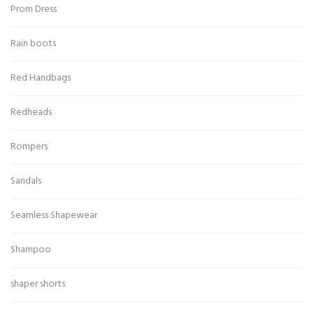
Prom Dress
Rain boots
Red Handbags
Redheads
Rompers
Sandals
Seamless Shapewear
Shampoo
shaper shorts