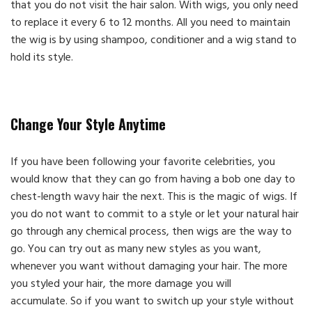
that you do not visit the hair salon. With wigs, you only need
to replace it every 6 to 12 months. All you need to maintain
the wig is by using shampoo, conditioner and a wig stand to
hold its style.
Change Your Style Anytime
If you have been following your favorite celebrities, you
would know that they can go from having a bob one day to
chest-length wavy hair the next. This is the magic of wigs. If
you do not want to commit to a style or let your natural hair
go through any chemical process, then wigs are the way to
go. You can try out as many new styles as you want,
whenever you want without damaging your hair. The more
you styled your hair, the more damage you will
accumulate. So if you want to switch up your style without