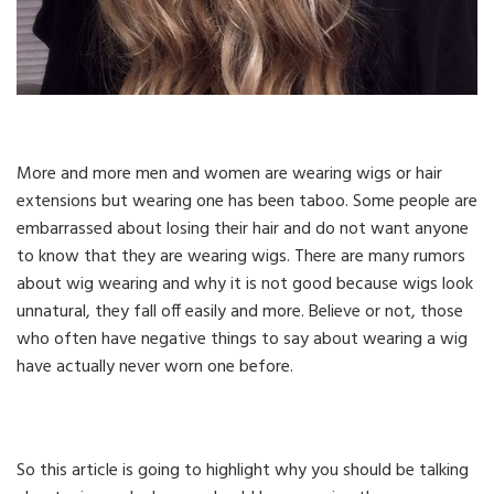
More and more men and women are wearing wigs or hair
extensions but wearing one has been taboo. Some people are
embarrassed about losing their hair and do not want anyone
to know that they are wearing wigs. There are many rumors
about wig wearing and why it is not good because wigs look
unnatural, they fall off easily and more. Believe or not, those
who often have negative things to say about wearing a wig
have actually never worn one before.
So this article is going to highlight why you should be talking