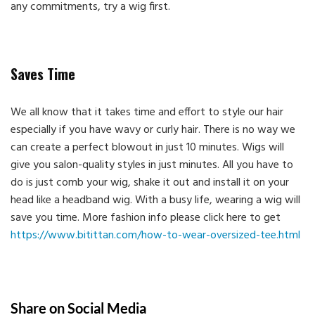
any commitments, try a wig first.
Saves Time
We all know that it takes time and effort to style our hair
especially if you have wavy or curly hair. There is no way we
can create a perfect blowout in just 10 minutes. Wigs will
give you salon-quality styles in just minutes. All you have to
do is just comb your wig, shake it out and install it on your
head like a headband wig. With a busy life, wearing a wig will
save you time. More fashion info please click here to get
https://www.bitittan.com/how-to-wear-oversized-tee.html
Share on Social Media