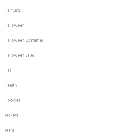
Hair Cuts
Halloween
Halloween Costumes
Halloween Sales
Hat
Health
Hoodies
Jackets
Jeans