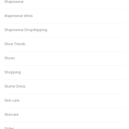
Shapewear
shapewear dress
Shapewear Dropshipping
Shoe Trends
Shoes
Shopping
Skater Dress
Skin care
Skincare
Slider