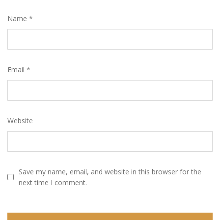
Name
*
Email
*
Website
Save my name, email, and website in this browser for the
next time I comment.