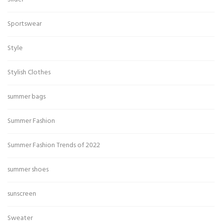
Sportswear
Style
Stylish Clothes
summer bags
Summer Fashion
Summer Fashion Trends of 2022
summer shoes
sunscreen
Sweater