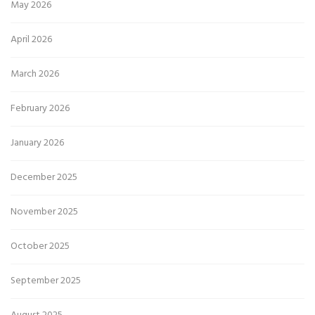
May 2026
April 2026
March 2026
February 2026
January 2026
December 2025
November 2025
October 2025
September 2025