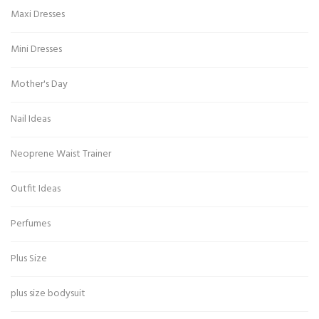
Maxi Dresses
Mini Dresses
Mother's Day
Nail Ideas
Neoprene Waist Trainer
Outfit Ideas
Perfumes
Plus Size
plus size bodysuit