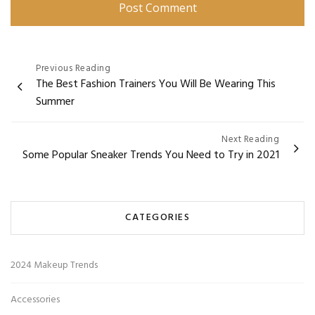
Post
Previous Reading
The Best Fashion Trainers You Will Be Wearing This
navigation
Summer
Next Reading
Some Popular Sneaker Trends You Need to Try in 2021
CATEGORIES
2024 Makeup Trends
Accessories