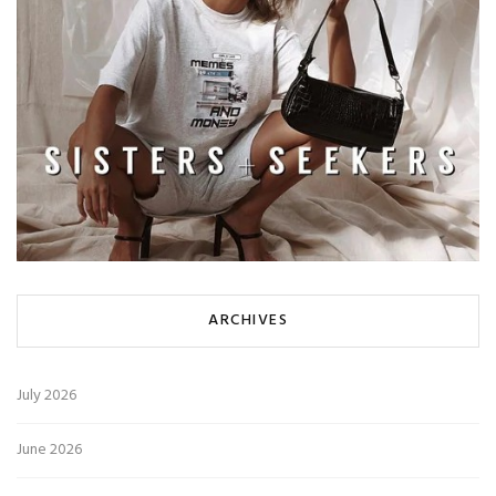
ARCHIVES
July 2026
June 2026