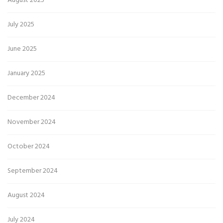
August 2025
July 2025
June 2025
January 2025
December 2024
November 2024
October 2024
September 2024
August 2024
July 2024