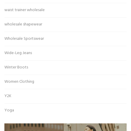
waist trainer wholesale
wholesale shapewear
Wholesale Sportswear
Wide-Leg Jeans
Winter Boots
Women Clothing
Y2K
Yoga