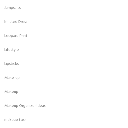
Jumpsuits
Knitted Dress
Leopard Print
Lifestyle
Lipsticks
Make-up
Makeup
Makeup Organizer Ideas
makeup tool