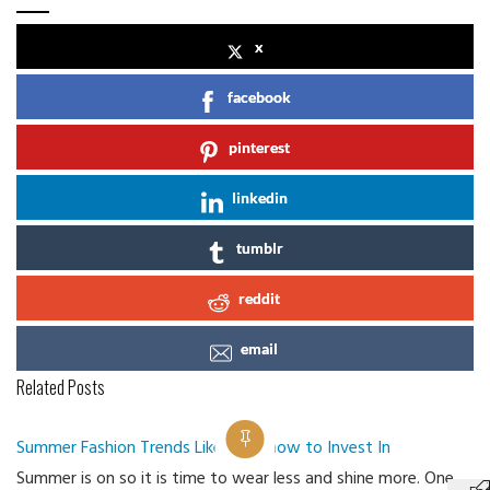
x
facebook
pinterest
linkedin
tumblr
reddit
email
Related Posts
Summer Fashion Trends Like Bowknow to Invest In
Summer is on so it is time to wear less and shine more. One