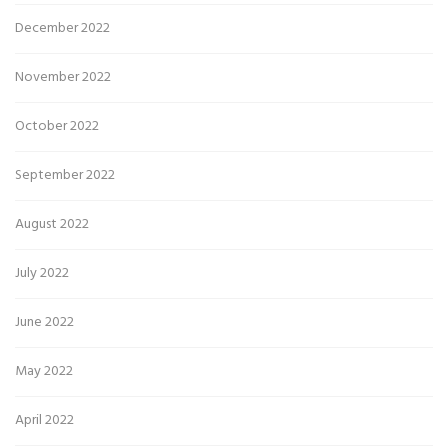
December 2022
November 2022
October 2022
September 2022
August 2022
July 2022
June 2022
May 2022
April 2022