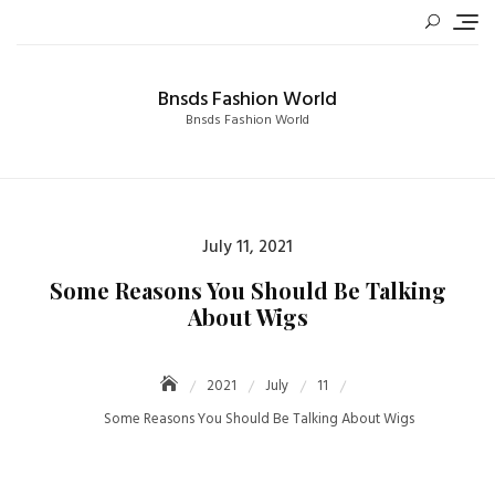
Skip
to
content
Bnsds Fashion World
Bnsds Fashion World
Posted
July 11, 2021
on
Some Reasons You Should Be Talking
About Wigs
2021
July
11
Some Reasons You Should Be Talking About Wigs