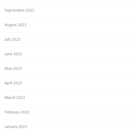
September 2023
August 2023
July 2023
June 2023
May 2023
April 2023
March 2023
February 2023
January 2023