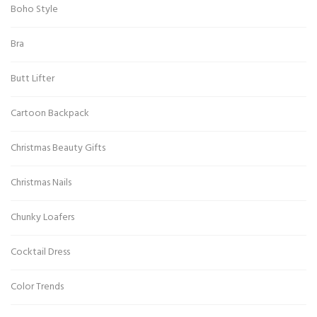
Boho Style
Bra
Butt Lifter
Cartoon Backpack
Christmas Beauty Gifts
Christmas Nails
Chunky Loafers
Cocktail Dress
Color Trends