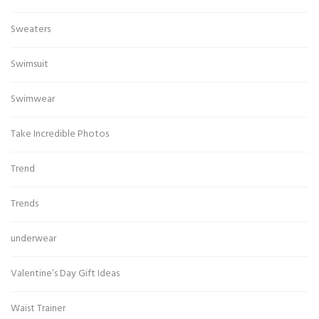
Sweaters
Swimsuit
Swimwear
Take Incredible Photos
Trend
Trends
underwear
Valentine’s Day Gift Ideas
Waist Trainer