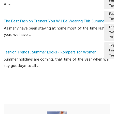
Fa
of…
Ti
Fa
Tr
The Best Fashion Trainers You Will Be Wearing This Summer
Fa
As many have been staying at home most of the time last
W
year, we have…
20
To
Fa
Fashion Trends : Summer Looks - Rompers for Women
Tr
Summer holidays are coming, that time of the year when we
Ca
say goodbye to all…