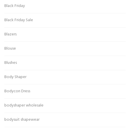
Black Friday
Black Friday Sale
Blazers
Blouse
Blushes
Body Shaper
Bodycon Dress
bodyshaper wholesale
bodysuit shapewear