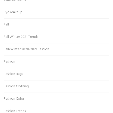
Eye Makeup
Fall
Fall Winter 2021 Trends
Fall/Winter 2020-2021 Fashion
Fashion
Fashion Bags
Fashion Clothing
Fashion Color
Fashion Trends