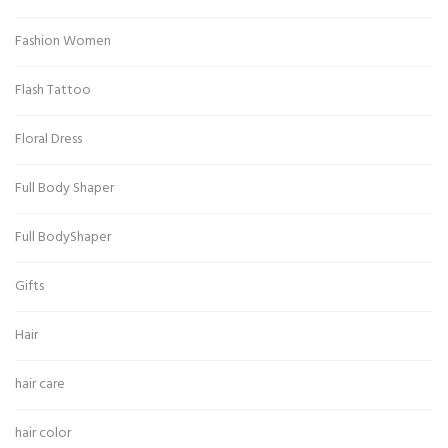
Fashion Women
Flash Tattoo
Floral Dress
Full Body Shaper
Full BodyShaper
Gifts
Hair
hair care
hair color