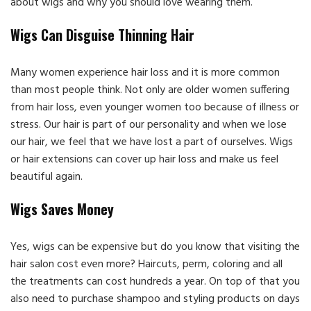
about wigs and why you should love wearing them.
Wigs Can Disguise Thinning Hair
Many women experience hair loss and it is more common
than most people think. Not only are older women suffering
from hair loss, even younger women too because of illness or
stress. Our hair is part of our personality and when we lose
our hair, we feel that we have lost a part of ourselves. Wigs
or hair extensions can cover up hair loss and make us feel
beautiful again.
Wigs Saves Money
Yes, wigs can be expensive but do you know that visiting the
hair salon cost even more? Haircuts, perm, coloring and all
the treatments can cost hundreds a year. On top of that you
also need to purchase shampoo and styling products on days