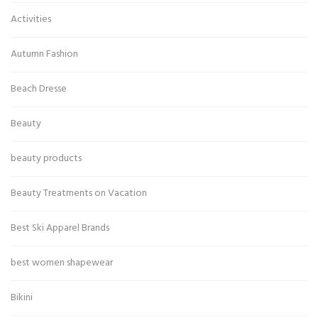
Activities
Autumn Fashion
Beach Dresse
Beauty
beauty products
Beauty Treatments on Vacation
Best Ski Apparel Brands
best women shapewear
Bikini