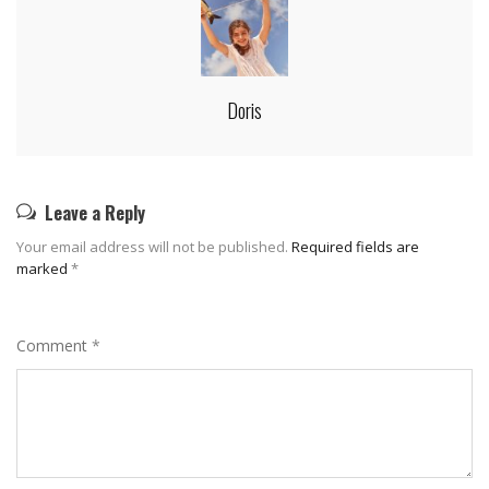
Doris
Leave a Reply
Your email address will not be published.
Required fields are
marked
*
Comment
*