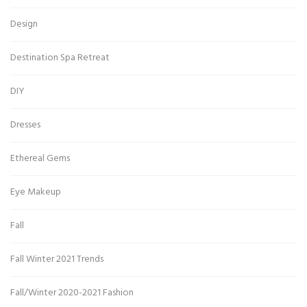
Design
Destination Spa Retreat
DIY
Dresses
Ethereal Gems
Eye Makeup
Fall
Fall Winter 2021 Trends
Fall/Winter 2020-2021 Fashion