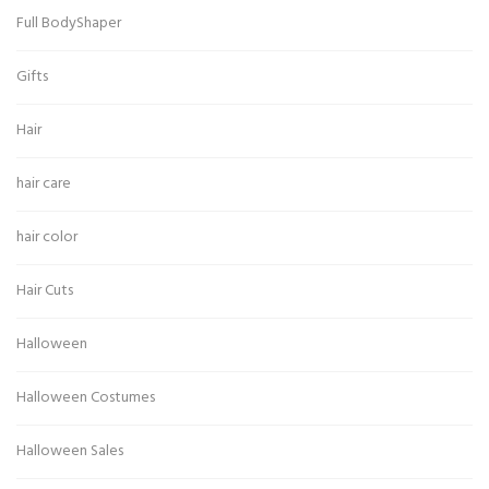
Full BodyShaper
Gifts
Hair
hair care
hair color
Hair Cuts
Halloween
Halloween Costumes
Halloween Sales