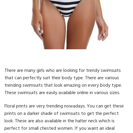
There are many girls who are looking for trendy swimsuits
that can perfectly suit their body type. There are various
trending swimsuits that look amazing on every body type.
These swimsuits are easily available online in various sizes.
Floral prints are very trending nowadays. You can get these
prints on a darker shade of swimsuits to get the perfect
look. These are also available in the halter neck which is
perfect for small chested women. If you want an ideal