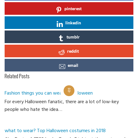
pinterest
linkedin
tumblr
reddit
email
Related Posts
Fashion things you can wear on Halloween
For every Halloween fanatic, there are a lot of low-key
Ca
people who hate the idea…
what to wear? Top Halloween costumes in 2018