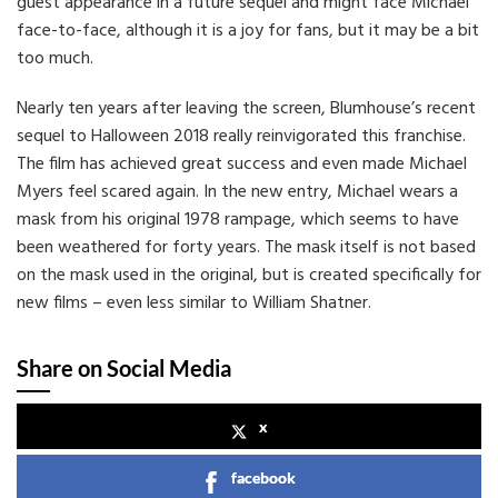
guest appearance in a future sequel and might face Michael
face-to-face, although it is a joy for fans, but it may be a bit
too much.
Nearly ten years after leaving the screen, Blumhouse’s recent
sequel to Halloween 2018 really reinvigorated this franchise.
The film has achieved great success and even made Michael
Myers feel scared again. In the new entry, Michael wears a
mask from his original 1978 rampage, which seems to have
been weathered for forty years. The mask itself is not based
on the mask used in the original, but is created specifically for
new films – even less similar to William Shatner.
Share on Social Media
x
facebook