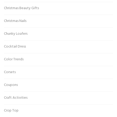
Christmas Beauty Gifts
Christmas Nails
Chunky Loafers
Cocktail Dress
Color Trends
Corsets
Coupons
Craft Activities
Crop Top