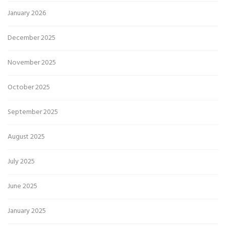
January 2026
December 2025
November 2025
October 2025
September 2025
August 2025
July 2025
June 2025
January 2025