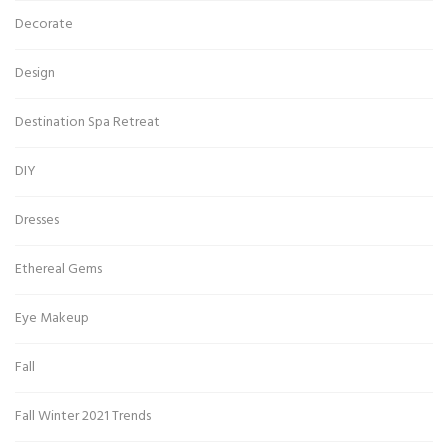
Decorate
Design
Destination Spa Retreat
DIY
Dresses
Ethereal Gems
Eye Makeup
Fall
Fall Winter 2021 Trends