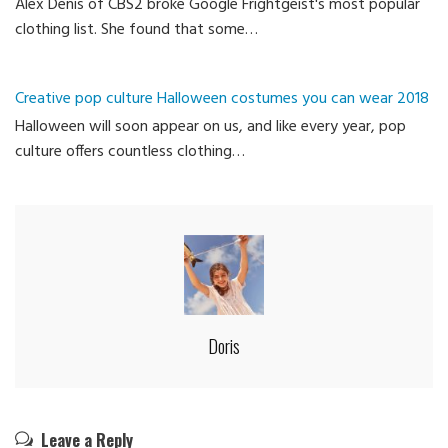
Alex Denis of CBS2 broke Google Frightgeist's most popular
clothing list. She found that some…
Creative pop culture Halloween costumes you can wear 2018
Halloween will soon appear on us, and like every year, pop
culture offers countless clothing…
Doris
Leave a Reply