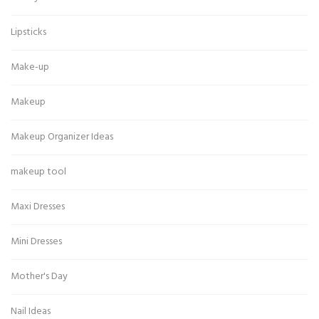
Lipsticks
Make-up
Makeup
Makeup Organizer Ideas
makeup tool
Maxi Dresses
Mini Dresses
Mother's Day
Nail Ideas