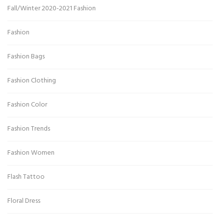
Fall/Winter 2020-2021 Fashion
Fashion
Fashion Bags
Fashion Clothing
Fashion Color
Fashion Trends
Fashion Women
Flash Tattoo
Floral Dress