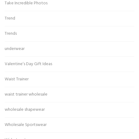
Take Incredible Photos
Trend
Trends
underwear
Valentine’s Day Gift Ideas
Waist Trainer
waist trainer wholesale
wholesale shapewear
Wholesale Sportswear