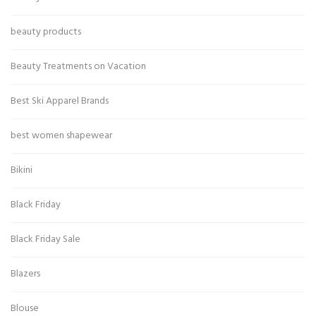
beauty products
Beauty Treatments on Vacation
Best Ski Apparel Brands
best women shapewear
Bikini
Black Friday
Black Friday Sale
Blazers
Blouse