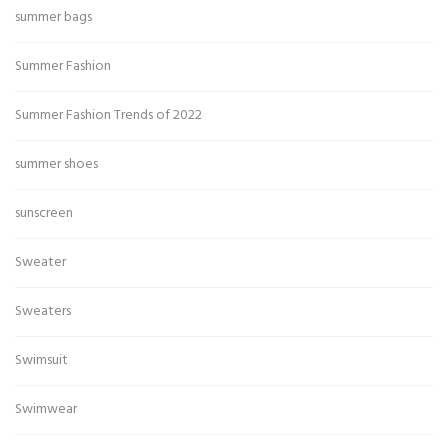
summer bags
Summer Fashion
Summer Fashion Trends of 2022
summer shoes
sunscreen
Sweater
Sweaters
Swimsuit
Swimwear