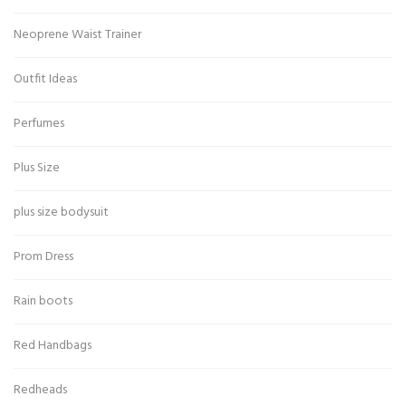
Neoprene Waist Trainer
Outfit Ideas
Perfumes
Plus Size
plus size bodysuit
Prom Dress
Rain boots
Red Handbags
Redheads