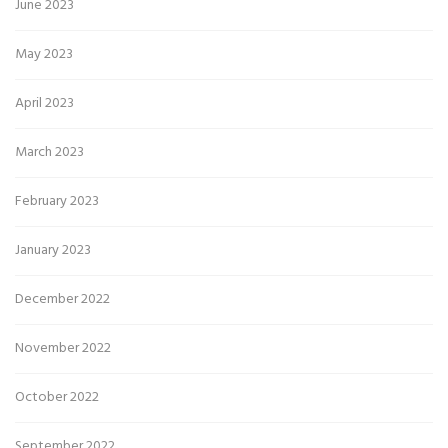
June 2023
May 2023
April 2023
March 2023
February 2023
January 2023
December 2022
November 2022
October 2022
September 2022