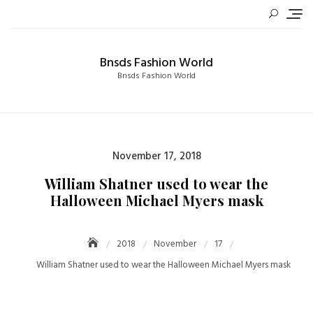
Skip
to
content
Bnsds Fashion World
Bnsds Fashion World
Posted
November 17, 2018
on
William Shatner used to wear the
Halloween Michael Myers mask
2018
November
17
William Shatner used to wear the Halloween Michael Myers mask