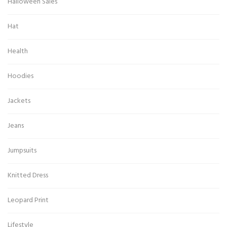
Halloween Sales
Hat
Health
Hoodies
Jackets
Jeans
Jumpsuits
Knitted Dress
Leopard Print
Lifestyle