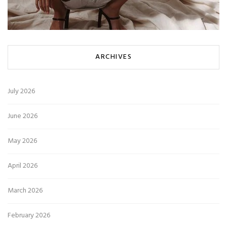
ARCHIVES
July 2026
June 2026
May 2026
April 2026
March 2026
February 2026