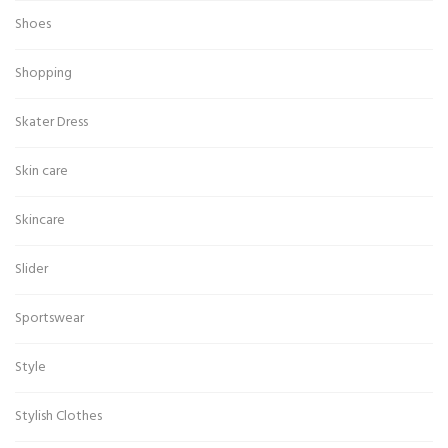
Shoes
Shopping
Skater Dress
Skin care
Skincare
Slider
Sportswear
Style
Stylish Clothes