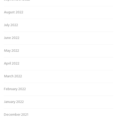
August 2022
July 2022
June 2022
May 2022
April 2022
March 2022
February 2022
January 2022
December 2021