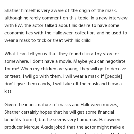
Shatner himself is very aware of the origin of the mask,
although he rarely comment on this topic. In a new interview
with EW, the actor talked about his desire to have some
economic ties with the Halloween collection, and he used to
wear a mask to trick or treat with his child.
What I can tell you is that they found it in a toy store or
somewhere. I don’t have a movie. Maybe you can negotiate
for me! When my children are young, they will go to deceive
or treat, I will go with them, I will wear a mask. If [people]
don’t give them candy, I will take off the mask and blow a
kiss.
Given the iconic nature of masks and Halloween movies,
Shatner certainly hopes that he will get some financial
benefits from it, but he seems very humorous. Halloween
producer Marque Akade joked that the actor might make a