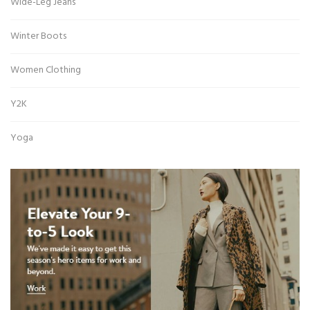
Wide-Leg Jeans
Winter Boots
Women Clothing
Y2K
Yoga