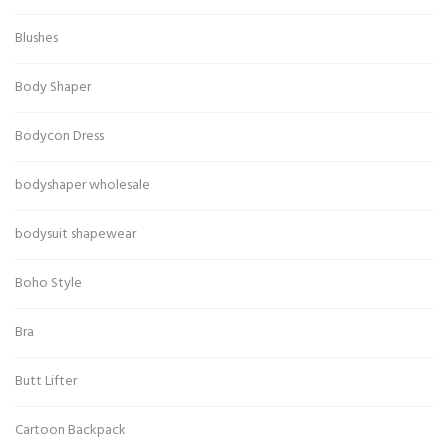
Blushes
Body Shaper
Bodycon Dress
bodyshaper wholesale
bodysuit shapewear
Boho Style
Bra
Butt Lifter
Cartoon Backpack