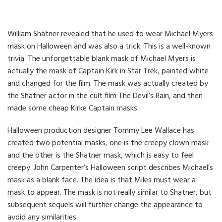
William Shatner revealed that he used to wear Michael Myers
mask on Halloween and was also a trick. This is a well-known
trivia. The unforgettable blank mask of Michael Myers is
actually the mask of Captain Kirk in Star Trek, painted white
and changed for the film. The mask was actually created by
the Shatner actor in the cult film The Devil’s Rain, and then
made some cheap Kirke Captain masks.
Halloween production designer Tommy Lee Wallace has
created two potential masks, one is the creepy clown mask
and the other is the Shatner mask, which is easy to feel
creepy. John Carpenter’s Halloween script describes Michael’s
mask as a blank face. The idea is that Miles must wear a
mask to appear. The mask is not really similar to Shatner, but
subsequent sequels will further change the appearance to
avoid any similarities.