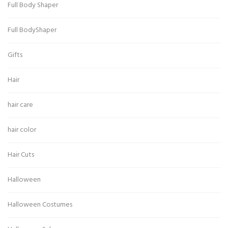
Full Body Shaper
Full BodyShaper
Gifts
Hair
hair care
hair color
Hair Cuts
Halloween
Halloween Costumes