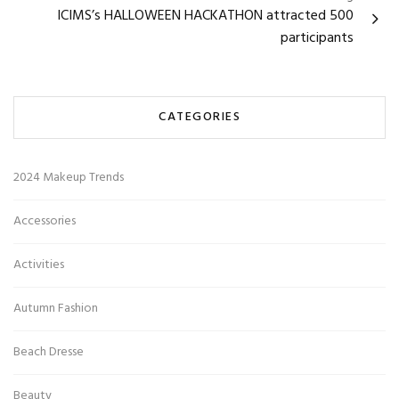
ICIMS’s HALLOWEEN HACKATHON attracted 500
participants
CATEGORIES
2024 Makeup Trends
Accessories
Activities
Autumn Fashion
Beach Dresse
Beauty