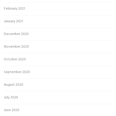
February 2021
January 2021
December 2020
November 2020
October 2020
September 2020
August 2020
July 2020
June 2020