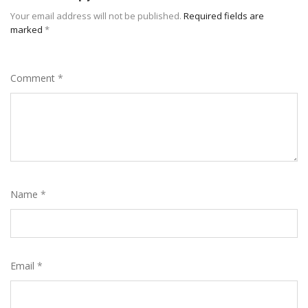
Your email address will not be published.
Required fields are
marked
*
Comment
*
Name
*
Email
*