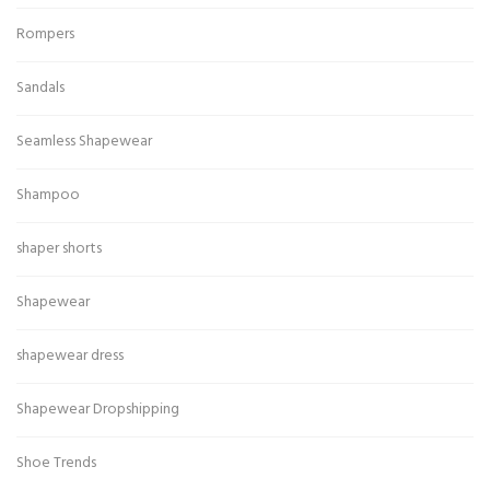
Rompers
Sandals
Seamless Shapewear
Shampoo
shaper shorts
Shapewear
shapewear dress
Shapewear Dropshipping
Shoe Trends