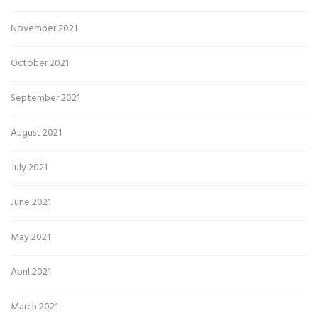
November 2021
October 2021
September 2021
August 2021
July 2021
June 2021
May 2021
April 2021
March 2021