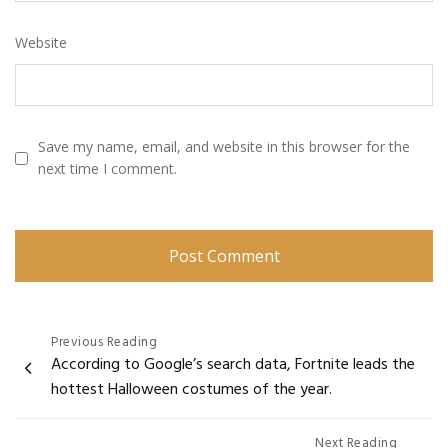
Website
Save my name, email, and website in this browser for the
next time I comment.
Post
Previous Reading
According to Google’s search data, Fortnite leads the
navigation
hottest Halloween costumes of the year.
Next Reading