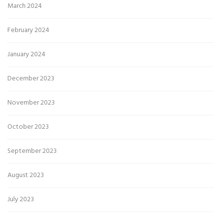
March 2024
February 2024
January 2024
December 2023
November 2023
October 2023
September 2023
August 2023
July 2023