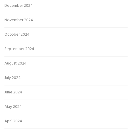
December 2024
November 2024
October 2024
September 2024
August 2024
July 2024
June 2024
May 2024
April 2024