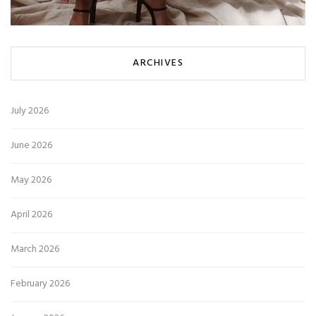
ARCHIVES
July 2026
June 2026
May 2026
April 2026
March 2026
February 2026