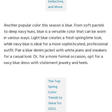
Seductive,
and More
Another popular color this season is blue. From soft pastels
to deep navy hues, blue is a versatile color that can be worn
in various ways. Light blue creates a fresh springtime look,
while navy blue is ideal for a more sophisticated, professional
outfit. Pair a blue denim jacket with white jeans and sneakers
for a casual look. Or, for a more formal occasion, opt for a
navy blue dress with statement jewelry and heels.
The Top
Spring
Color
Trends to
Wear for
2023,