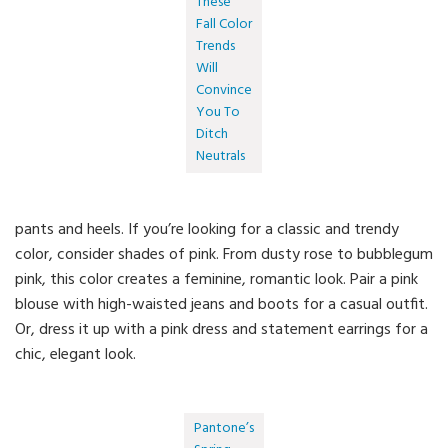
These
Fall Color
Trends
Will
Convince
You To
Ditch
Neutrals
pants and heels. If you’re looking for a classic and trendy
color, consider shades of pink. From dusty rose to bubblegum
pink, this color creates a feminine, romantic look. Pair a pink
blouse with high-waisted jeans and boots for a casual outfit.
Or, dress it up with a pink dress and statement earrings for a
chic, elegant look.
Pantone’s