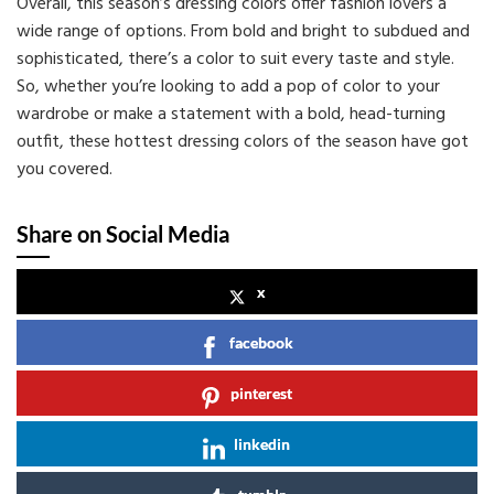
Overall, this season’s dressing colors offer fashion lovers a
wide range of options. From bold and bright to subdued and
sophisticated, there’s a color to suit every taste and style.
So, whether you’re looking to add a pop of color to your
wardrobe or make a statement with a bold, head-turning
outfit, these hottest dressing colors of the season have got
you covered.
Share on Social Media
x
facebook
pinterest
linkedin