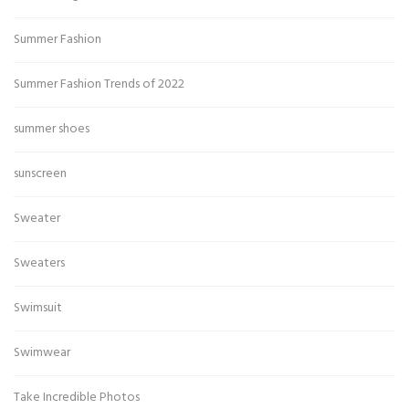
Summer Fashion
Summer Fashion Trends of 2022
summer shoes
sunscreen
Sweater
Sweaters
Swimsuit
Swimwear
Take Incredible Photos