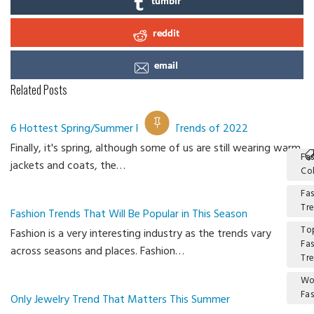
tumblr
reddit
email
Related Posts
6 Hottest Spring/Summer Fashion Trends of 2022
Finally, it's spring, although some of us are still wearing warm
Fa
jackets and coats, the…
Co
Fa
Tr
Fashion Trends That Will Be Popular in This Season
To
Fashion is a very interesting industry as the trends vary
Fa
across seasons and places. Fashion…
Tr
W
Fa
Only Jewelry Trend That Matters This Summer