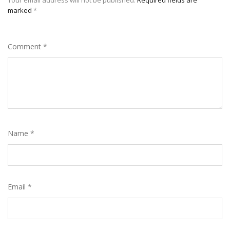
Your email address will not be published.
Required fields are
marked
*
Comment
*
Name
*
Email
*