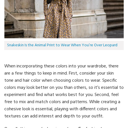
Snakeskin Is the Animal Print to Wear When You’re Over Leopard
When incorporating these colors into your wardrobe, there
are a few things to keep in mind. First, consider your skin
tone and hair color when choosing colors to wear. Specific
colors may look better on you than others, so it’s essential to
experiment and find what works best for you. Second, feel
free to mix and match colors and patterns. While creating a
cohesive look is essential, playing with different colors and
textures can add interest and depth to your outfit.