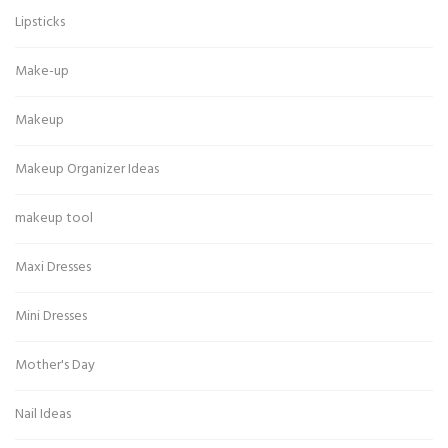
Lipsticks
Make-up
Makeup
Makeup Organizer Ideas
makeup tool
Maxi Dresses
Mini Dresses
Mother's Day
Nail Ideas