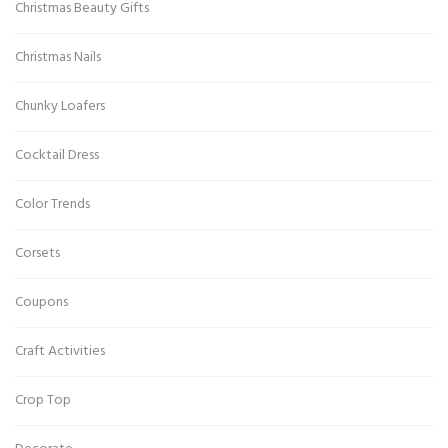
Christmas Beauty Gifts
Christmas Nails
Chunky Loafers
Cocktail Dress
Color Trends
Corsets
Coupons
Craft Activities
Crop Top