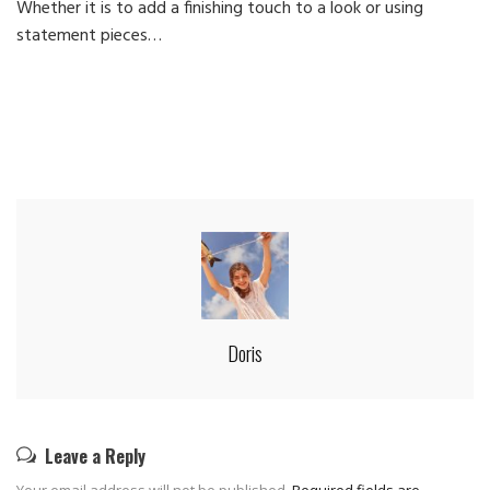
Whether it is to add a finishing touch to a look or using
Ca
statement pieces…
Doris
Leave a Reply