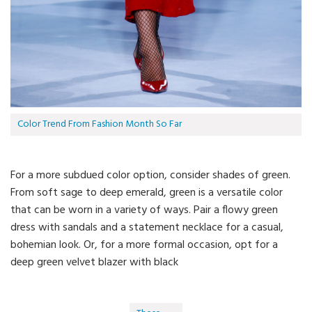
Color Trend From Fashion Month So Far
For a more subdued color option, consider shades of green.
From soft sage to deep emerald, green is a versatile color
that can be worn in a variety of ways. Pair a flowy green
dress with sandals and a statement necklace for a casual,
bohemian look. Or, for a more formal occasion, opt for a
deep green velvet blazer with black