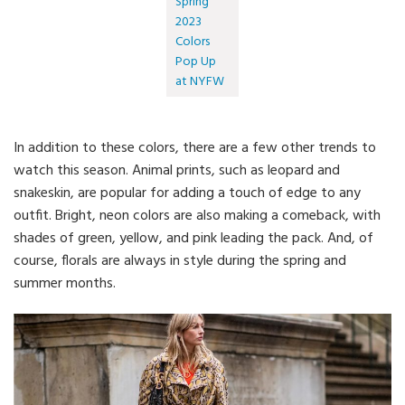
Spring
2023
Colors
Pop Up
at NYFW
In addition to these colors, there are a few other trends to
watch this season. Animal prints, such as leopard and
snakeskin, are popular for adding a touch of edge to any
outfit. Bright, neon colors are also making a comeback, with
shades of green, yellow, and pink leading the pack. And, of
course, florals are always in style during the spring and
summer months.