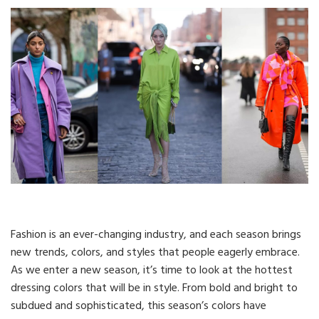
Fashion is an ever-changing industry, and each season brings
new trends, colors, and styles that people eagerly embrace.
As we enter a new season, it’s time to look at the hottest
dressing colors that will be in style. From bold and bright to
subdued and sophisticated, this season’s colors have