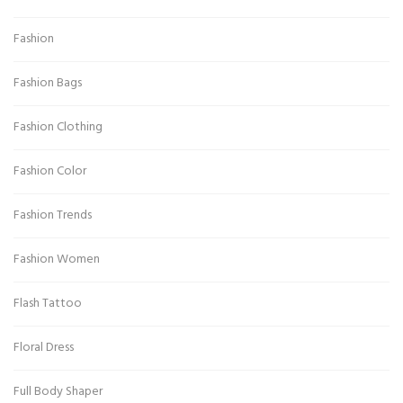
Fashion
Fashion Bags
Fashion Clothing
Fashion Color
Fashion Trends
Fashion Women
Flash Tattoo
Floral Dress
Full Body Shaper