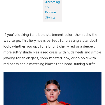
According
to
Fashion
Stylists
If you’re looking for a bold statement color, then red is the
way to go. This fiery hue is perfect for creating a standout
look, whether you opt for a bright cherry red or a deeper,
more sultry shade. Pair a red dress with nude heels and simple
jewelry for an elegant, sophisticated look, or go bold with
red pants and a matching blazer for a head-turning outfit.