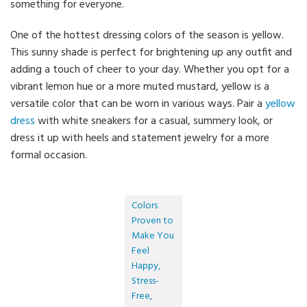
something for everyone.
One of the hottest dressing colors of the season is yellow.
This sunny shade is perfect for brightening up any outfit and
adding a touch of cheer to your day. Whether you opt for a
vibrant lemon hue or a more muted mustard, yellow is a
versatile color that can be worn in various ways. Pair a
yellow
dress
with white sneakers for a casual, summery look, or
dress it up with heels and statement jewelry for a more
formal occasion.
Colors
Proven to
Make You
Feel
Happy,
Stress-
Free,