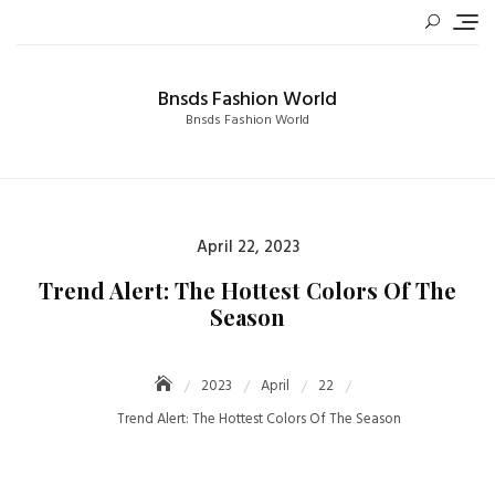
Skip
to
content
Bnsds Fashion World
Bnsds Fashion World
Posted
April 22, 2023
on
Trend Alert: The Hottest Colors Of The
Season
2023
April
22
Trend Alert: The Hottest Colors Of The Season