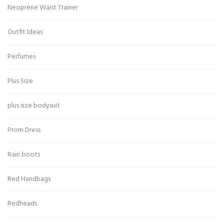
Neoprene Waist Trainer
Outfit Ideas
Perfumes
Plus Size
plus size bodysuit
Prom Dress
Rain boots
Red Handbags
Redheads