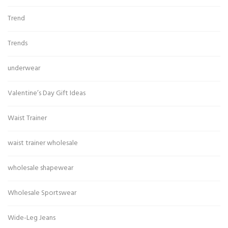
Trend
Trends
underwear
Valentine’s Day Gift Ideas
Waist Trainer
waist trainer wholesale
wholesale shapewear
Wholesale Sportswear
Wide-Leg Jeans