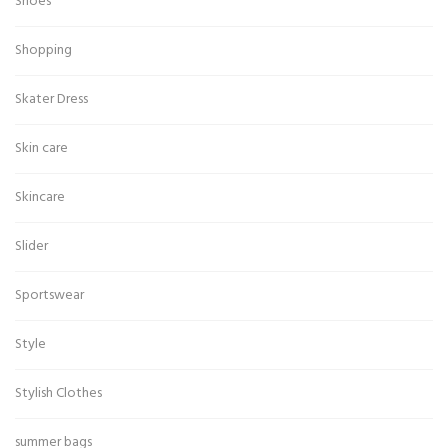
Shoes
Shopping
Skater Dress
Skin care
Skincare
Slider
Sportswear
Style
Stylish Clothes
summer bags