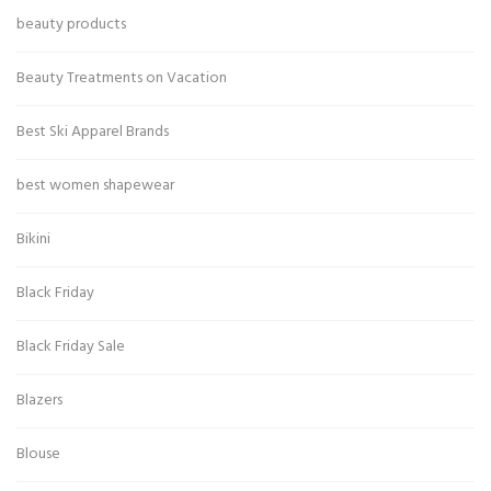
beauty products
Beauty Treatments on Vacation
Best Ski Apparel Brands
best women shapewear
Bikini
Black Friday
Black Friday Sale
Blazers
Blouse