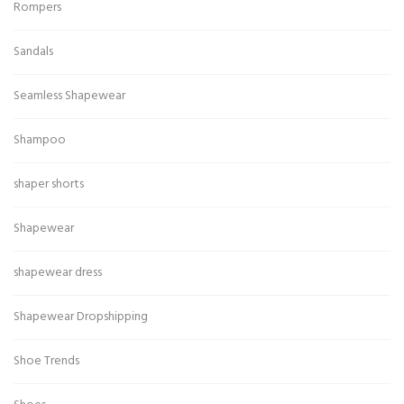
Rompers
Sandals
Seamless Shapewear
Shampoo
shaper shorts
Shapewear
shapewear dress
Shapewear Dropshipping
Shoe Trends