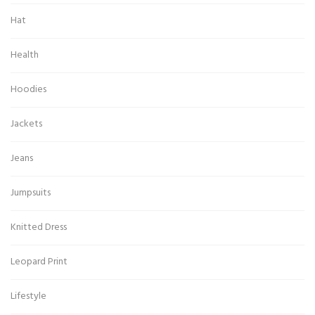
Hat
Health
Hoodies
Jackets
Jeans
Jumpsuits
Knitted Dress
Leopard Print
Lifestyle