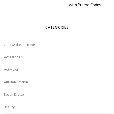
with Promo Codes
CATEGORIES
2024 Makeup Trends
Accessories
Activities
Autumn Fashion
Beach Dresse
Beauty