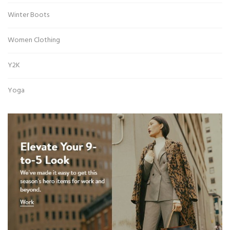
Winter Boots
Women Clothing
Y2K
Yoga