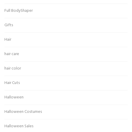
Full BodyShaper
Gifts
Hair
hair care
hair color
Hair Cuts
Halloween
Halloween Costumes
Halloween Sales