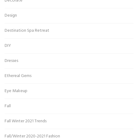
Decorate
Design
Destination Spa Retreat
DIY
Dresses
Ethereal Gems
Eye Makeup
Fall
Fall Winter 2021 Trends
Fall/Winter 2020-2021 Fashion