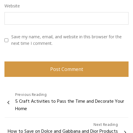
Website
Save my name, email, and website in this browser for the
next time I comment.
Post
Previous Reading
5 Craft Activities to Pass the Time and Decorate Your
navigation
Home
Next Reading
How to Save on Dolce and Gabbana and Dior Products