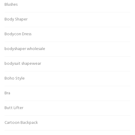
Blushes
Body Shaper
Bodycon Dress
bodyshaper wholesale
bodysuit shapewear
Boho Style
Bra
Butt Lifter
Cartoon Backpack