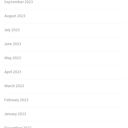
September 2023
August 2023
July 2023
June 2023
May 2023
April 2023
March 2023
February 2023
January 2023