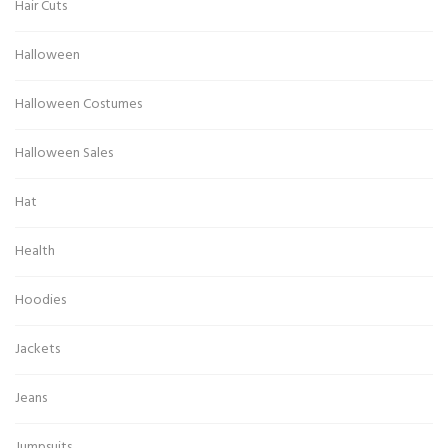
Hair Cuts
Halloween
Halloween Costumes
Halloween Sales
Hat
Health
Hoodies
Jackets
Jeans
Jumpsuits