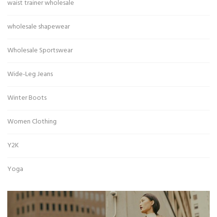
waist trainer wholesale
wholesale shapewear
Wholesale Sportswear
Wide-Leg Jeans
Winter Boots
Women Clothing
Y2K
Yoga