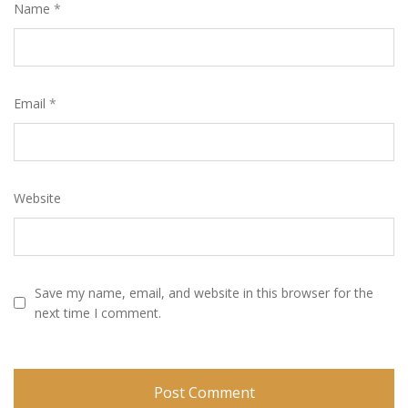
Name
*
Email
*
Website
Save my name, email, and website in this browser for the
next time I comment.