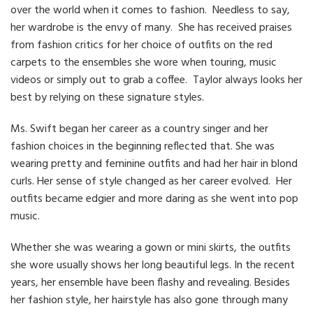
over the world when it comes to fashion. Needless to say,
her wardrobe is the envy of many. She has received praises
from fashion critics for her choice of outfits on the red
carpets to the ensembles she wore when touring, music
videos or simply out to grab a coffee. Taylor always looks her
best by relying on these signature styles.
Ms. Swift began her career as a country singer and her
fashion choices in the beginning reflected that. She was
wearing pretty and feminine outfits and had her hair in blond
curls. Her sense of style changed as her career evolved. Her
outfits became edgier and more daring as she went into pop
music.
Whether she was wearing a gown or mini skirts, the outfits
she wore usually shows her long beautiful legs. In the recent
years, her ensemble have been flashy and revealing. Besides
her fashion style, her hairstyle has also gone through many