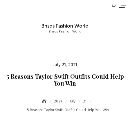
Skip
to
content
Bnsds Fashion World
Bnsds Fashion World
Posted
July 21, 2021
on
5 Reasons Taylor Swift Outfits Could Help
You Win
2021
July
21
5 Reasons Taylor Swift Outfits Could Help You Win