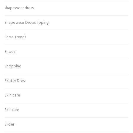
shapewear dress
Shapewear Dropshipping
Shoe Trends
Shoes
Shopping
Skater Dress
Skin care
Skincare
Slider