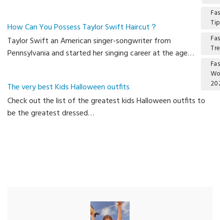
Fa
Ti
How Can You Possess Taylor Swift Haircut？
Fa
Taylor Swift an American singer-songwriter from
Tr
Pennsylvania and started her singing career at the age…
Fa
W
20
The very best Kids Halloween outfits
Check out the list of the greatest kids Halloween outfits to
Ca
be the greatest dressed…