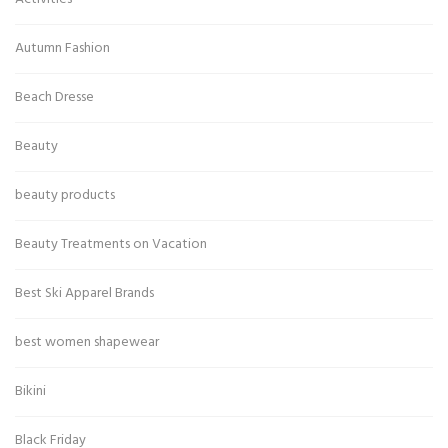
Autumn Fashion
Beach Dresse
Beauty
beauty products
Beauty Treatments on Vacation
Best Ski Apparel Brands
best women shapewear
Bikini
Black Friday