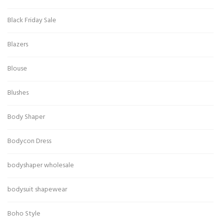
Black Friday Sale
Blazers
Blouse
Blushes
Body Shaper
Bodycon Dress
bodyshaper wholesale
bodysuit shapewear
Boho Style