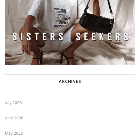
ARCHIVES
July 2026
June 2026
May 2026