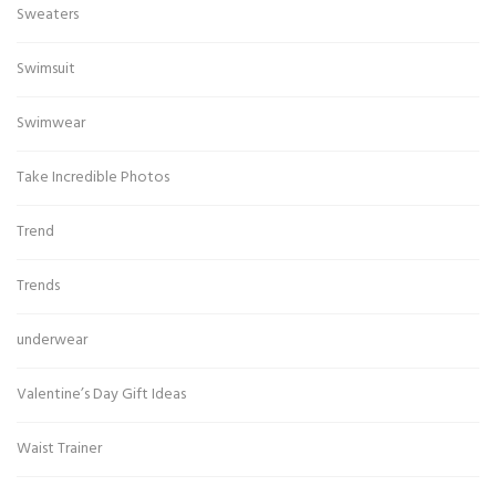
Sweaters
Swimsuit
Swimwear
Take Incredible Photos
Trend
Trends
underwear
Valentine’s Day Gift Ideas
Waist Trainer