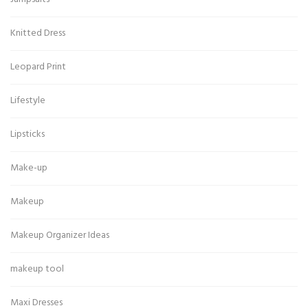
Knitted Dress
Leopard Print
Lifestyle
Lipsticks
Make-up
Makeup
Makeup Organizer Ideas
makeup tool
Maxi Dresses