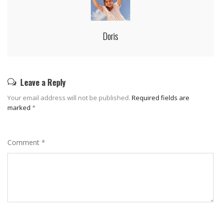
Doris
Leave a Reply
Your email address will not be published.
Required fields are
marked
*
Comment
*