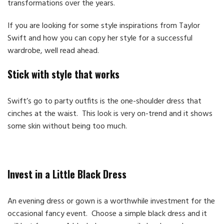
transformations over the years.
If you are looking for some style inspirations from Taylor
Swift and how you can copy her style for a successful
wardrobe, well read ahead.
Stick with style that works
Swift’s go to party outfits is the one-shoulder dress that
cinches at the waist. This look is very on-trend and it shows
some skin without being too much.
Invest in a Little Black Dress
An evening dress or gown is a worthwhile investment for the
occasional fancy event. Choose a simple black dress and it