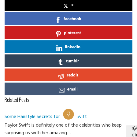
x
facebook
pinterest
linkedin
tumblr
reddit
email
Related Posts
Some Hairstyle Secrets for Taylor Swift
Taylor Swift is definitely one of the celebrities who keep
Be
surprising us with her amazing…
Gir