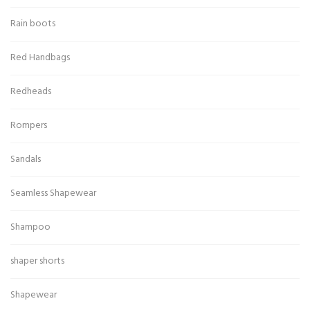
Rain boots
Red Handbags
Redheads
Rompers
Sandals
Seamless Shapewear
Shampoo
shaper shorts
Shapewear