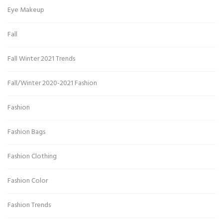
Eye Makeup
Fall
Fall Winter 2021 Trends
Fall/Winter 2020-2021 Fashion
Fashion
Fashion Bags
Fashion Clothing
Fashion Color
Fashion Trends