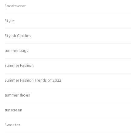
Sportswear
Style
Stylish Clothes
summer bags
Summer Fashion
Summer Fashion Trends of 2022
summer shoes
sunscreen
Sweater