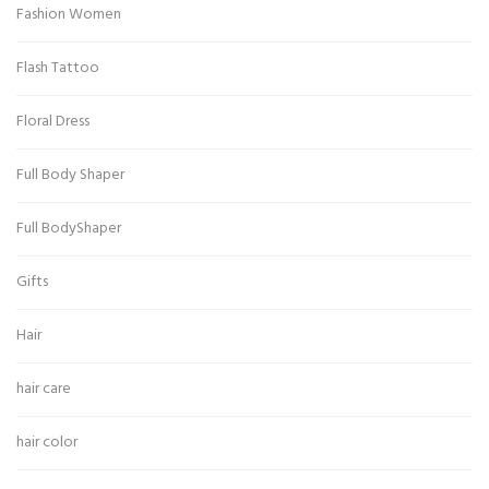
Fashion Women
Flash Tattoo
Floral Dress
Full Body Shaper
Full BodyShaper
Gifts
Hair
hair care
hair color