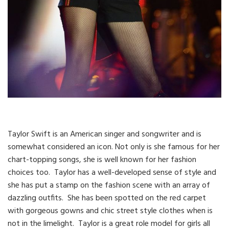
Taylor Swift is an American singer and songwriter and is
somewhat considered an icon. Not only is she famous for her
chart-topping songs, she is well known for her fashion
choices too. Taylor has a well-developed sense of style and
she has put a stamp on the fashion scene with an array of
dazzling outfits. She has been spotted on the red carpet
with gorgeous gowns and chic street style clothes when is
not in the limelight. Taylor is a great role model for girls all