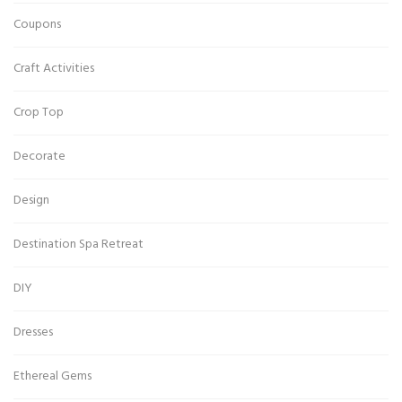
Coupons
Craft Activities
Crop Top
Decorate
Design
Destination Spa Retreat
DIY
Dresses
Ethereal Gems