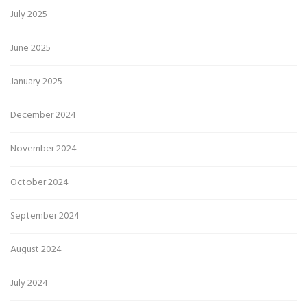
July 2025
June 2025
January 2025
December 2024
November 2024
October 2024
September 2024
August 2024
July 2024