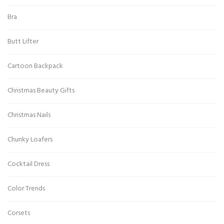
Bra
Butt Lifter
Cartoon Backpack
Christmas Beauty Gifts
Christmas Nails
Chunky Loafers
Cocktail Dress
Color Trends
Corsets