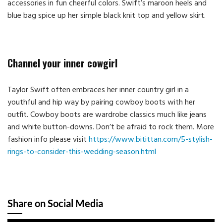
accessories in fun cheerful colors. Swift’s maroon heels and
blue bag spice up her simple black knit top and yellow skirt.
Channel your inner cowgirl
Taylor Swift often embraces her inner country girl in a
youthful and hip way by pairing cowboy boots with her
outfit. Cowboy boots are wardrobe classics much like jeans
and white button-downs. Don’t be afraid to rock them. More
fashion info please visit
https://www.bitittan.com/5-stylish-
rings-to-consider-this-wedding-season.html
Share on Social Media