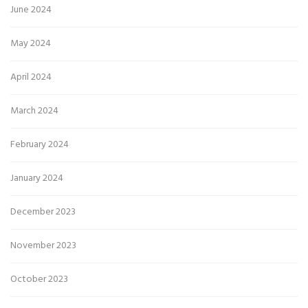
June 2024
May 2024
April 2024
March 2024
February 2024
January 2024
December 2023
November 2023
October 2023