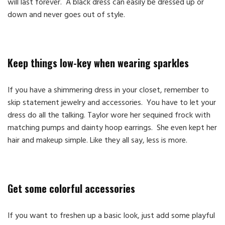
will last forever. A black dress can easily be dressed up or
down and never goes out of style.
Keep things low-key when wearing sparkles
If you have a shimmering dress in your closet, remember to
skip statement jewelry and accessories. You have to let your
dress do all the talking. Taylor wore her sequined frock with
matching pumps and dainty hoop earrings. She even kept her
hair and makeup simple. Like they all say, less is more.
Get some colorful accessories
If you want to freshen up a basic look, just add some playful