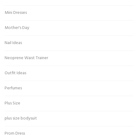
Mini Dresses
Mother's Day
Nail Ideas
Neoprene Waist Trainer
Outfit Ideas
Perfumes
Plus Size
plus size bodysuit
Prom Dress