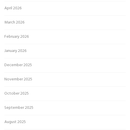
April 2026
March 2026
February 2026
January 2026
December 2025
November 2025
October 2025
September 2025
August 2025