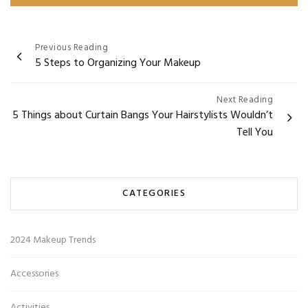
Post
Previous Reading
5 Steps to Organizing Your Makeup
navigation
Next Reading
5 Things about Curtain Bangs Your Hairstylists Wouldn’t
Tell You
CATEGORIES
2024 Makeup Trends
Accessories
Activities