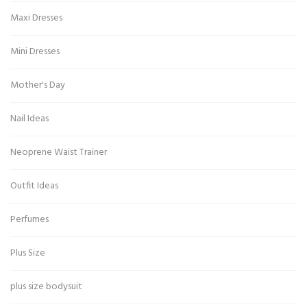
Maxi Dresses
Mini Dresses
Mother's Day
Nail Ideas
Neoprene Waist Trainer
Outfit Ideas
Perfumes
Plus Size
plus size bodysuit