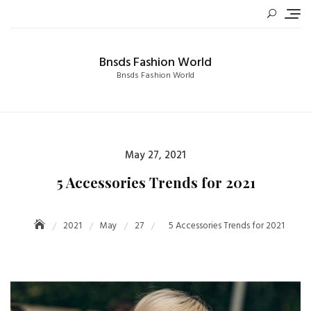
Skip
to
content
Bnsds Fashion World
Bnsds Fashion World
Posted
May 27, 2021
on
5 Accessories Trends for 2021
2021
May
27
5 Accessories Trends for 2021