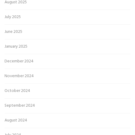
August 2025
July 2025
June 2025
January 2025
December 2024
November 2024
October 2024
September 2024
August 2024