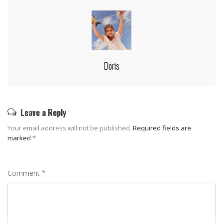
Doris
Leave a Reply
Your email address will not be published.
Required fields are
marked
*
Comment
*