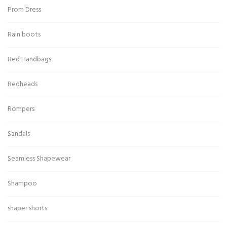
Prom Dress
Rain boots
Red Handbags
Redheads
Rompers
Sandals
Seamless Shapewear
Shampoo
shaper shorts