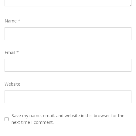
Name
*
Email
*
Website
Save my name, email, and website in this browser for the
next time I comment.