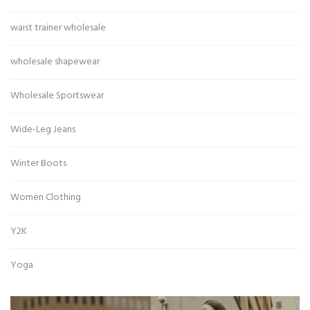
waist trainer wholesale
wholesale shapewear
Wholesale Sportswear
Wide-Leg Jeans
Winter Boots
Women Clothing
Y2K
Yoga