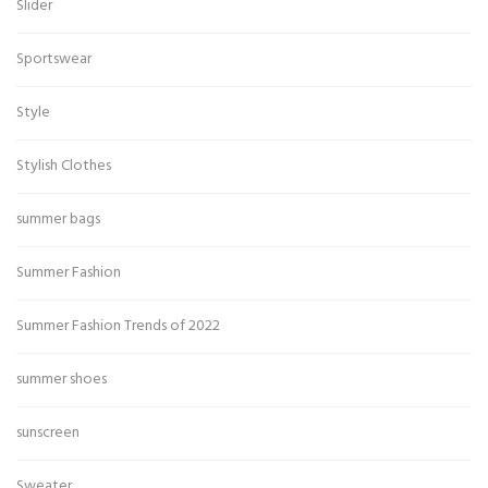
Slider
Sportswear
Style
Stylish Clothes
summer bags
Summer Fashion
Summer Fashion Trends of 2022
summer shoes
sunscreen
Sweater