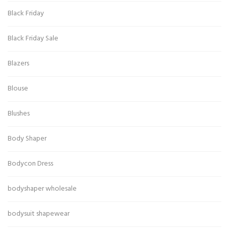
Black Friday
Black Friday Sale
Blazers
Blouse
Blushes
Body Shaper
Bodycon Dress
bodyshaper wholesale
bodysuit shapewear