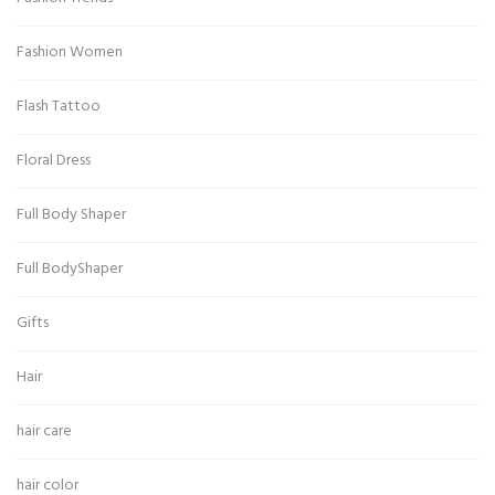
Fashion Women
Flash Tattoo
Floral Dress
Full Body Shaper
Full BodyShaper
Gifts
Hair
hair care
hair color