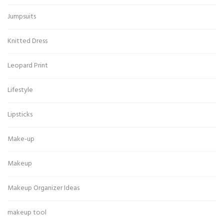
Jumpsuits
Knitted Dress
Leopard Print
Lifestyle
Lipsticks
Make-up
Makeup
Makeup Organizer Ideas
makeup tool