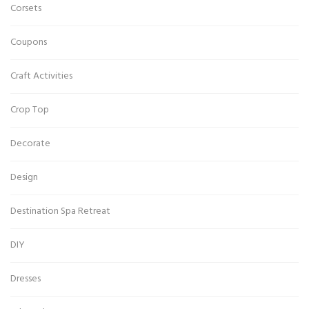
Corsets
Coupons
Craft Activities
Crop Top
Decorate
Design
Destination Spa Retreat
DIY
Dresses