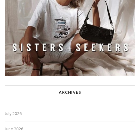
ARCHIVES
July 2026
June 2026