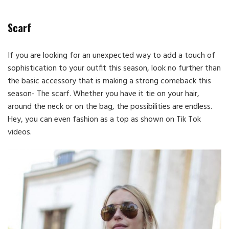
Scarf
If you are looking for an unexpected way to add a touch of
sophistication to your outfit this season, look no further than
the basic accessory that is making a strong comeback this
season- The scarf. Whether you have it tie on your hair,
around the neck or on the bag, the possibilities are endless.
Hey, you can even fashion as a top as shown on Tik Tok
videos.