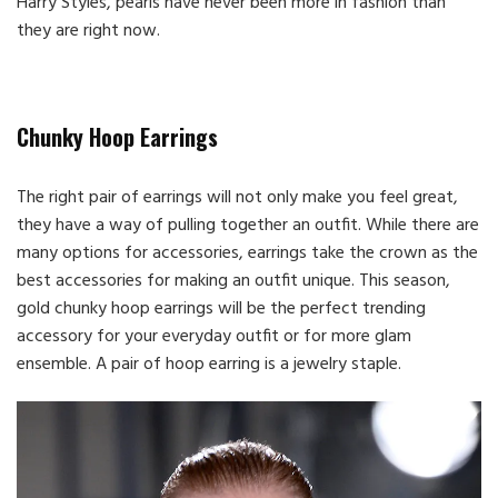
Harry Styles, pearls have never been more in fashion than
they are right now.
Chunky Hoop Earrings
The right pair of earrings will not only make you feel great,
they have a way of pulling together an outfit. While there are
many options for accessories, earrings take the crown as the
best accessories for making an outfit unique. This season,
gold chunky hoop earrings will be the perfect trending
accessory for your everyday outfit or for more glam
ensemble. A pair of hoop earring is a jewelry staple.