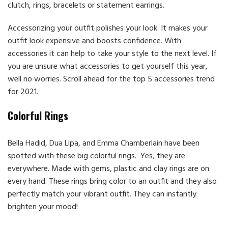
clutch, rings, bracelets or statement earrings.
Accessorizing your outfit polishes your look. It makes your
outfit look expensive and boosts confidence. With
accessories it can help to take your style to the next level. If
you are unsure what accessories to get yourself this year,
well no worries. Scroll ahead for the top 5 accessories trend
for 2021.
Colorful Rings
Bella Hadid, Dua Lipa, and Emma Chamberlain have been
spotted with these big colorful rings. Yes, they are
everywhere. Made with gems, plastic and clay rings are on
every hand. These rings bring color to an outfit and they also
perfectly match your vibrant outfit. They can instantly
brighten your mood!