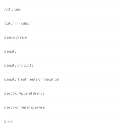
Activities
Autumn Fashion
Beach Dresse
Beauty
beauty products
Beauty Treatments on Vacation
Best Ski Apparel Brands
best women shapewear
Bikini