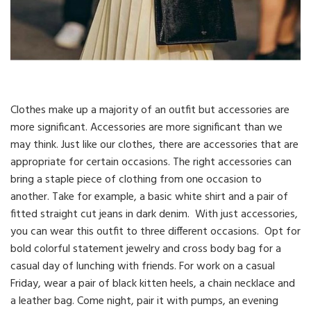
Clothes make up a majority of an outfit but accessories are
more significant. Accessories are more significant than we
may think. Just like our clothes, there are accessories that are
appropriate for certain occasions. The right accessories can
bring a staple piece of clothing from one occasion to
another. Take for example, a basic white shirt and a pair of
fitted straight cut jeans in dark denim. With just accessories,
you can wear this outfit to three different occasions. Opt for
bold colorful statement jewelry and cross body bag for a
casual day of lunching with friends. For work on a casual
Friday, wear a pair of black kitten heels, a chain necklace and
a leather bag. Come night, pair it with pumps, an evening