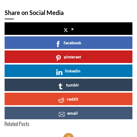
Share on Social Media
x
facebook
pinterest
linkedin
tumblr
reddit
email
Related Posts