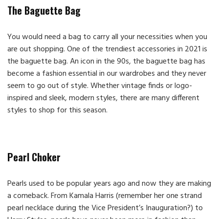
The Baguette Bag
You would need a bag to carry all your necessities when you
are out shopping. One of the trendiest accessories in 2021 is
the baguette bag. An icon in the 90s, the baguette bag has
become a fashion essential in our wardrobes and they never
seem to go out of style. Whether vintage finds or logo-
inspired and sleek, modern styles, there are many different
styles to shop for this season.
Pearl Choker
Pearls used to be popular years ago and now they are making
a comeback. From Kamala Harris (remember her one strand
pearl necklace during the Vice President’s Inauguration?) to