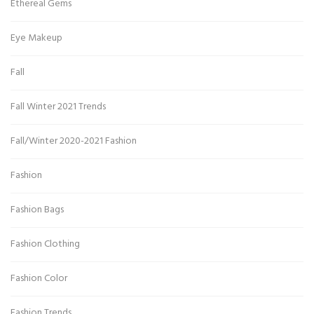
Ethereal Gems
Eye Makeup
Fall
Fall Winter 2021 Trends
Fall/Winter 2020-2021 Fashion
Fashion
Fashion Bags
Fashion Clothing
Fashion Color
Fashion Trends