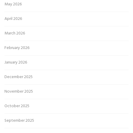
May 2026
April 2026
March 2026
February 2026
January 2026
December 2025
November 2025
October 2025
September 2025