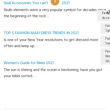
Skull Accessories You can't Miss In 2021
Skulls elements were a very popular symbol for decades since
Fash
the beginning of the rock…
Acce
Fa
Ti
TOP 5 FASHION MAXI DRESS TRENDS IN 2021
Fa
Is one of your New Year resolutions to get dressed more
Tr
often and keep up…
Fa
W
20
Women’s Guide for Bikini 2021
The sun is shining and the ocean is beckoning, have you got
Ca
your bikini sorted…