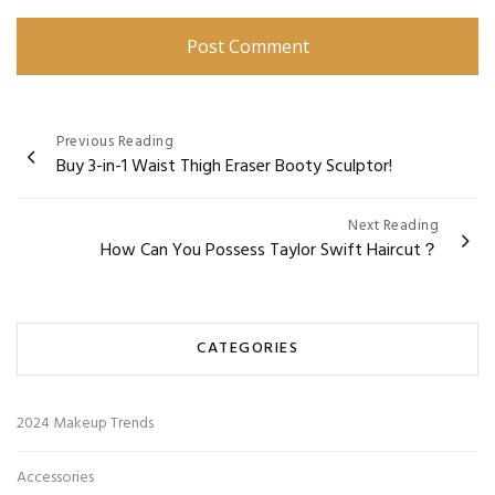
Post
Previous Reading
Buy 3-in-1 Waist Thigh Eraser Booty Sculptor!
navigation
Next Reading
How Can You Possess Taylor Swift Haircut？
CATEGORIES
2024 Makeup Trends
Accessories