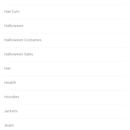
Hair Cuts
Halloween
Halloween Costumes
Halloween Sales
Hat
Health
Hoodies
Jackets
Jeans