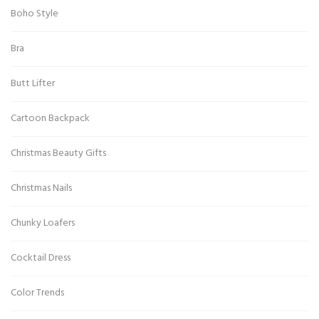
Boho Style
Bra
Butt Lifter
Cartoon Backpack
Christmas Beauty Gifts
Christmas Nails
Chunky Loafers
Cocktail Dress
Color Trends