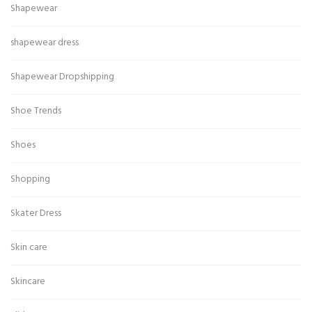
Shapewear
shapewear dress
Shapewear Dropshipping
Shoe Trends
Shoes
Shopping
Skater Dress
Skin care
Skincare