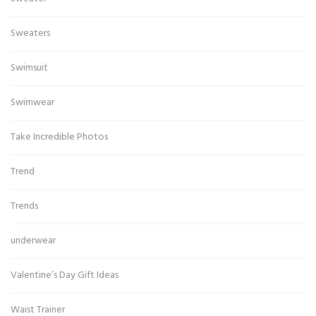
Sweaters
Swimsuit
Swimwear
Take Incredible Photos
Trend
Trends
underwear
Valentine’s Day Gift Ideas
Waist Trainer