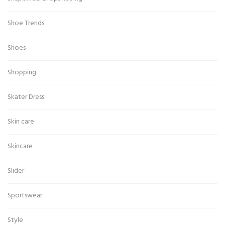
Shoe Trends
Shoes
Shopping
Skater Dress
Skin care
Skincare
Slider
Sportswear
Style