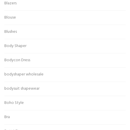
Blazers
Blouse
Blushes
Body Shaper
Bodycon Dress
bodyshaper wholesale
bodysuit shapewear
Boho Style
Bra