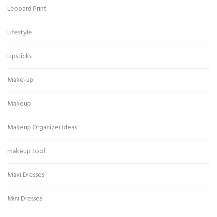
Leopard Print
Lifestyle
Lipsticks
Make-up
Makeup
Makeup Organizer Ideas
makeup tool
Maxi Dresses
Mini Dresses