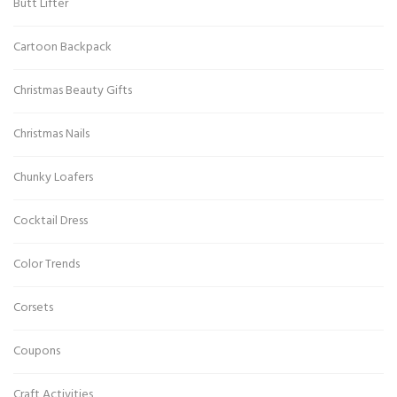
Butt Lifter
Cartoon Backpack
Christmas Beauty Gifts
Christmas Nails
Chunky Loafers
Cocktail Dress
Color Trends
Corsets
Coupons
Craft Activities