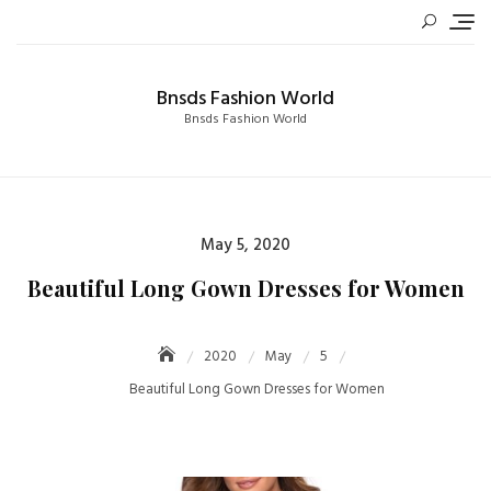
Skip
to
content
Bnsds Fashion World
Bnsds Fashion World
Posted
May 5, 2020
on
Beautiful Long Gown Dresses for Women
2020
May
5
Beautiful Long Gown Dresses for Women