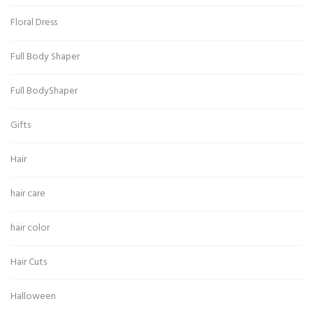
Floral Dress
Full Body Shaper
Full BodyShaper
Gifts
Hair
hair care
hair color
Hair Cuts
Halloween