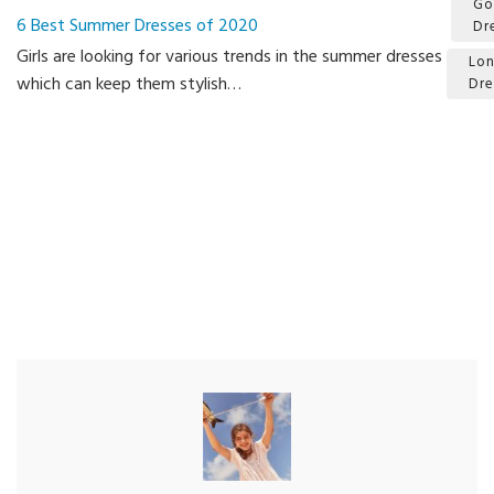
Go
6 Best Summer Dresses of 2020
Dr
Girls are looking for various trends in the summer dresses
Lon
which can keep them stylish…
Dre
Ca