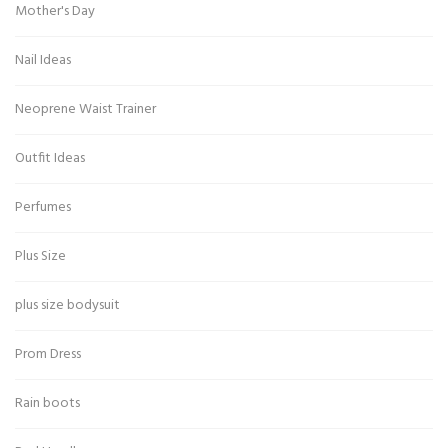
Mother's Day
Nail Ideas
Neoprene Waist Trainer
Outfit Ideas
Perfumes
Plus Size
plus size bodysuit
Prom Dress
Rain boots