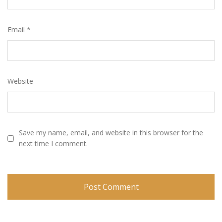
Email
*
Website
Save my name, email, and website in this browser for the
next time I comment.