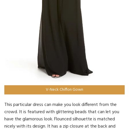
V-Neck Chiffon Gown
This particular dress can make you look different from the
crowd. It is featured with glittering beads that can let you
have the glamorous look. Flounced silhouette is matched
nicely with its design. It has a zip closure at the back and