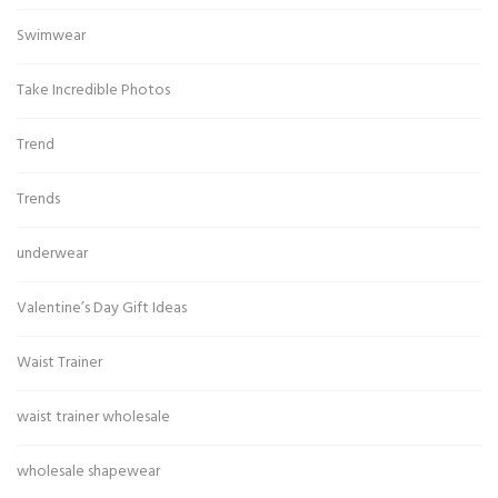
Swimwear
Take Incredible Photos
Trend
Trends
underwear
Valentine’s Day Gift Ideas
Waist Trainer
waist trainer wholesale
wholesale shapewear