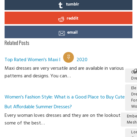
tumblr
reddit
email
Related Posts
Top Rated Women's Maxi Dresses 2020
Maxi dresses are very versatile and are available in various
Ch
patterns and designs. You can…
Dr
El
Dr
Women's Fashion Style: What is a Good Place to Buy Cute
Fo
But Affordable Summer Dresses?
W
Every woman loves dresses and they are on the lookout for
Embe
some of the best…
Mesh
Lo