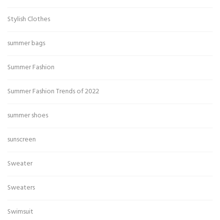
Stylish Clothes
summer bags
Summer Fashion
Summer Fashion Trends of 2022
summer shoes
sunscreen
Sweater
Sweaters
Swimsuit