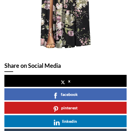
Share on Social Media
x
facebook
pinterest
linkedin