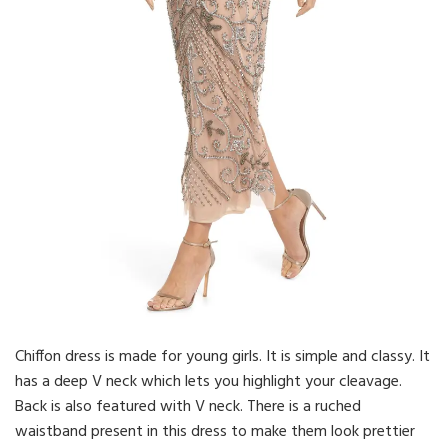
Chiffon dress is made for young girls. It is simple and classy. It
has a deep V neck which lets you highlight your cleavage.
Back is also featured with V neck. There is a ruched
waistband present in this dress to make them look prettier