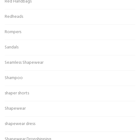
Red Handbags
Redheads
Rompers
Sandals
Seamless Shapewear
Shampoo
shaper shorts
Shapewear
shapewear dress
Shapewear Dropshipping