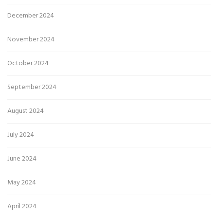
December 2024
November 2024
October 2024
September 2024
August 2024
July 2024
June 2024
May 2024
April 2024