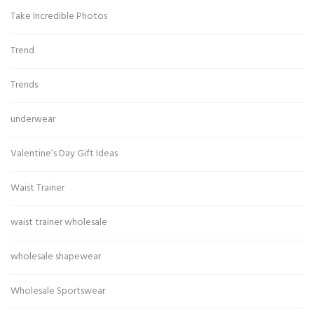
Take Incredible Photos
Trend
Trends
underwear
Valentine’s Day Gift Ideas
Waist Trainer
waist trainer wholesale
wholesale shapewear
Wholesale Sportswear