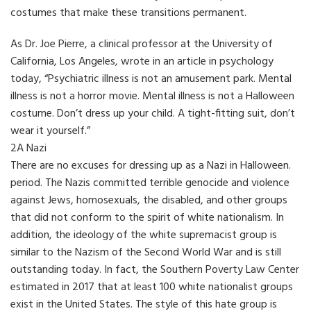
costumes that make these transitions permanent.
As Dr. Joe Pierre, a clinical professor at the University of
California, Los Angeles, wrote in an article in psychology
today, “Psychiatric illness is not an amusement park. Mental
illness is not a horror movie. Mental illness is not a Halloween
costume. Don’t dress up your child. A tight-fitting suit, don’t
wear it yourself.”
2A Nazi
There are no excuses for dressing up as a Nazi in Halloween.
period. The Nazis committed terrible genocide and violence
against Jews, homosexuals, the disabled, and other groups
that did not conform to the spirit of white nationalism. In
addition, the ideology of the white supremacist group is
similar to the Nazism of the Second World War and is still
outstanding today. In fact, the Southern Poverty Law Center
estimated in 2017 that at least 100 white nationalist groups
exist in the United States. The style of this hate group is