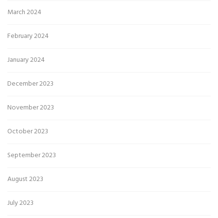
March 2024
February 2024
January 2024
December 2023
November 2023
October 2023
September 2023
August 2023
July 2023