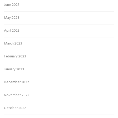
June 2023
May 2023
April 2023
March 2023
February 2023
January 2023
December 2022
November 2022
October 2022