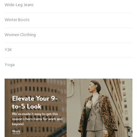
Wide-Leg Jeans
Winter Boots
Women Clothing
Y2K
Yoga