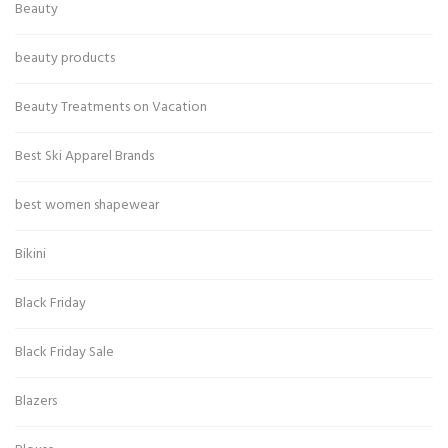
Beauty
beauty products
Beauty Treatments on Vacation
Best Ski Apparel Brands
best women shapewear
Bikini
Black Friday
Black Friday Sale
Blazers