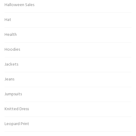
Halloween Sales
Hat
Health
Hoodies
Jackets
Jeans
Jumpsuits
Knitted Dress
Leopard Print