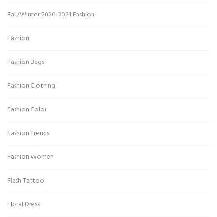
Fall/Winter 2020-2021 Fashion
Fashion
Fashion Bags
Fashion Clothing
Fashion Color
Fashion Trends
Fashion Women
Flash Tattoo
Floral Dress