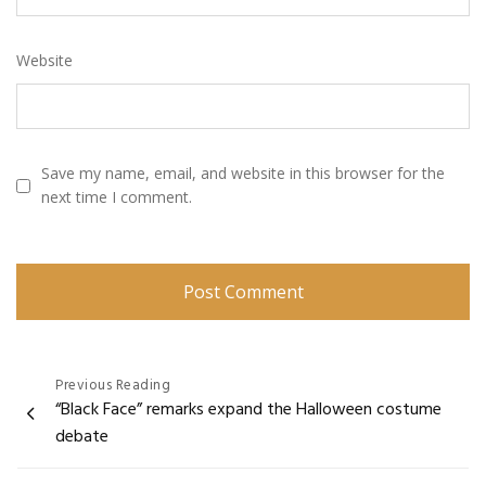
Website
Save my name, email, and website in this browser for the
next time I comment.
Post
Previous Reading
“Black Face” remarks expand the Halloween costume
navigation
debate