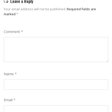
Leave a Reply
Your email address will not be published.
Required fields are
marked
*
Comment
*
Name
*
Email
*