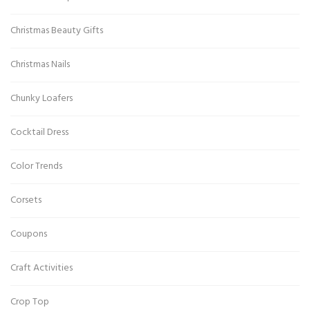
Christmas Beauty Gifts
Christmas Nails
Chunky Loafers
Cocktail Dress
Color Trends
Corsets
Coupons
Craft Activities
Crop Top