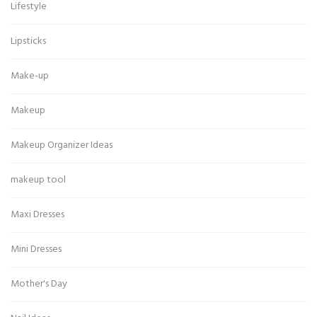
Lifestyle
Lipsticks
Make-up
Makeup
Makeup Organizer Ideas
makeup tool
Maxi Dresses
Mini Dresses
Mother's Day