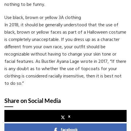
nothing to be funny.
Use black, brown or yellow 3A clothing
In 2018, it should be generally understood that the use of
black, brown or yellow faces as part of a Halloween costume
is completely unacceptable. If you dress up as a character
different from your own race, your outfit should be
recognizable without having to change your skin tone or
facial features. As Bustler Ayana Lage wrote in 2017, “If there
is any doubt as to whether the use of topcoats for your
clothing is considered racially insensitive, then it is best not
to do so.”
Share on Social Media
x
facebook