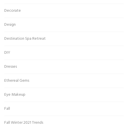
Decorate
Design
Destination Spa Retreat
DIY
Dresses
Ethereal Gems
Eye Makeup
Fall
Fall Winter 2021 Trends