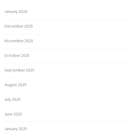
January 2026
December 2025
November 2025
October 2025
September 2025
August 2025
July 2025
June 2025
January 2025