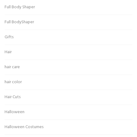
Full Body Shaper
Full BodyShaper
Gifts
Hair
hair care
hair color
Hair Cuts
Halloween
Halloween Costumes