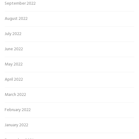
September 2022
August 2022
July 2022
June 2022
May 2022
April 2022
March 2022
February 2022
January 2022