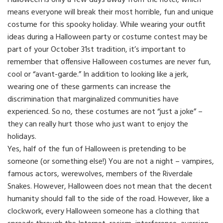
Halloween is only a few days away from the hotel, which
means everyone will break their most horrible, fun and unique
costume for this spooky holiday. While wearing your outfit
ideas during a Halloween party or costume contest may be
part of your October 31st tradition, it’s important to
remember that offensive Halloween costumes are never fun,
cool or “avant-garde.” In addition to looking like a jerk,
wearing one of these garments can increase the
discrimination that marginalized communities have
experienced. So no, these costumes are not “just a joke” –
they can really hurt those who just want to enjoy the
holidays.
Yes, half of the fun of Halloween is pretending to be
someone (or something else!) You are not a night – vampires,
famous actors, werewolves, members of the Riverdale
Snakes. However, Halloween does not mean that the decent
humanity should fall to the side of the road. However, like a
clockwork, every Halloween someone has a clothing that