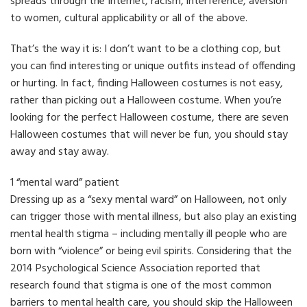
spreads through the Internet, racism, interference, aversion
to women, cultural applicability or all of the above.
That’s the way it is: I don’t want to be a clothing cop, but
you can find interesting or unique outfits instead of offending
or hurting. In fact, finding Halloween costumes is not easy,
rather than picking out a Halloween costume. When you’re
looking for the perfect Halloween costume, there are seven
Halloween costumes that will never be fun, you should stay
away and stay away.
1 “mental ward” patient
Dressing up as a “sexy mental ward” on Halloween, not only
can trigger those with mental illness, but also play an existing
mental health stigma – including mentally ill people who are
born with “violence” or being evil spirits. Considering that the
2014 Psychological Science Association reported that
research found that stigma is one of the most common
barriers to mental health care, you should skip the Halloween