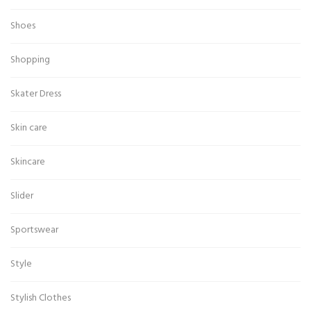
Shoes
Shopping
Skater Dress
Skin care
Skincare
Slider
Sportswear
Style
Stylish Clothes