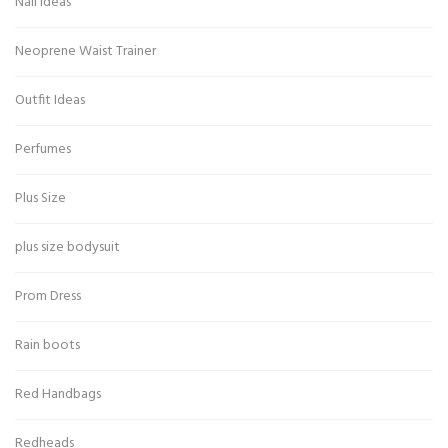
Nail Ideas
Neoprene Waist Trainer
Outfit Ideas
Perfumes
Plus Size
plus size bodysuit
Prom Dress
Rain boots
Red Handbags
Redheads