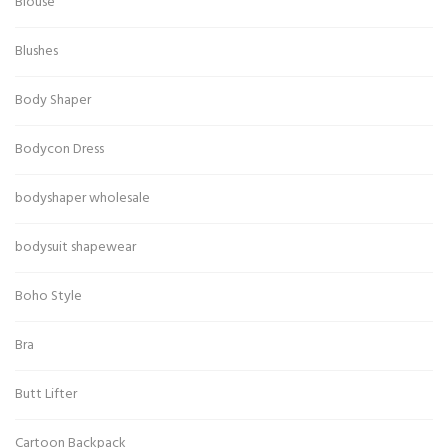
Blouse
Blushes
Body Shaper
Bodycon Dress
bodyshaper wholesale
bodysuit shapewear
Boho Style
Bra
Butt Lifter
Cartoon Backpack