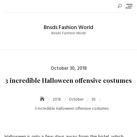
Skip
to
content
Bnsds Fashion World
Bnsds Fashion World
Posted
October 30, 2018
on
3 incredible Halloween offensive costumes
2018
October
30
3 incredible Halloween offensive costumes