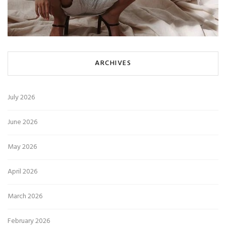
ARCHIVES
July 2026
June 2026
May 2026
April 2026
March 2026
February 2026