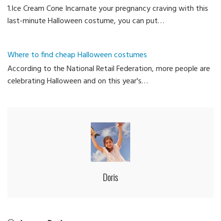
1.Ice Cream Cone Incarnate your pregnancy craving with this
last-minute Halloween costume, you can put…
Where to find cheap Halloween costumes
According to the National Retail Federation, more people are
celebrating Halloween and on this year's…
Doris