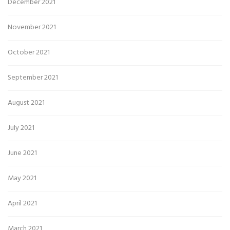
December 2021
November 2021
October 2021
September 2021
August 2021
July 2021
June 2021
May 2021
April 2021
March 2021