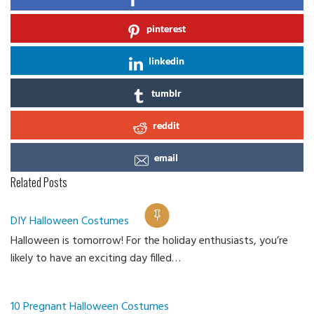
pinterest
linkedin
tumblr
reddit
email
Related Posts
DIY Halloween Costumes
Halloween is tomorrow! For the holiday enthusiasts, you’re
Ca
likely to have an exciting day filled…
10 Pregnant Halloween Costumes