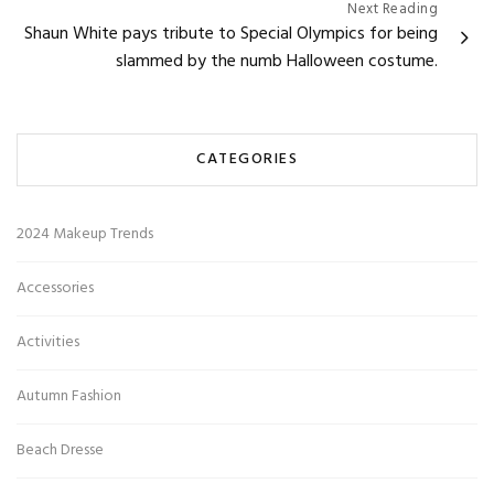
Next Reading
Shaun White pays tribute to Special Olympics for being
slammed by the numb Halloween costume.
CATEGORIES
2024 Makeup Trends
Accessories
Activities
Autumn Fashion
Beach Dresse