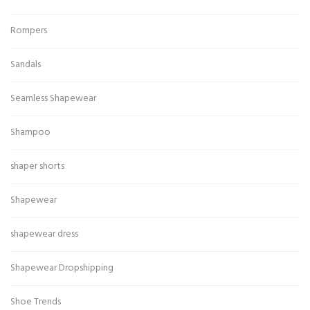
Rompers
Sandals
Seamless Shapewear
Shampoo
shaper shorts
Shapewear
shapewear dress
Shapewear Dropshipping
Shoe Trends