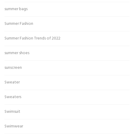
summer bags
Summer Fashion
Summer Fashion Trends of 2022
summer shoes
sunscreen
Sweater
Sweaters
Swimsuit
Swimwear