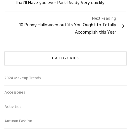
That’ll Have you ever Park-Ready Very quickly
Next Reading
10 Punny Halloween outfits You Ought to Totally
Accomplish this Year
CATEGORIES
2024 Makeup Trends
Accessories
Activities
Autumn Fashion