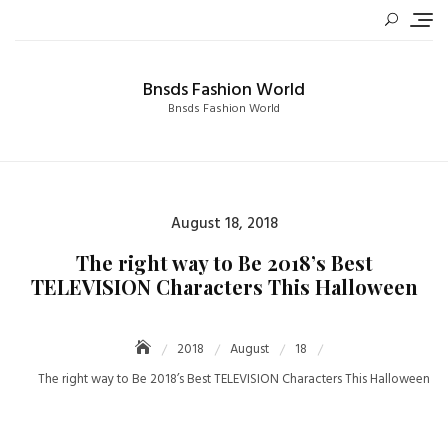
Skip
to
content
Bnsds Fashion World
Bnsds Fashion World
Posted
August 18, 2018
on
The right way to Be 2018’s Best
TELEVISION Characters This Halloween
2018
August
18
The right way to Be 2018’s Best TELEVISION Characters This Halloween