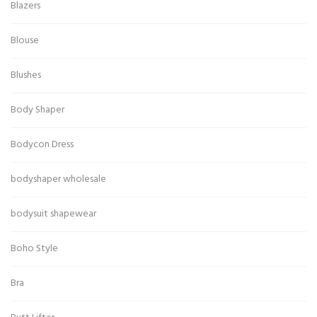
Blazers
Blouse
Blushes
Body Shaper
Bodycon Dress
bodyshaper wholesale
bodysuit shapewear
Boho Style
Bra