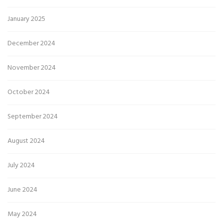
January 2025
December 2024
November 2024
October 2024
September 2024
August 2024
July 2024
June 2024
May 2024