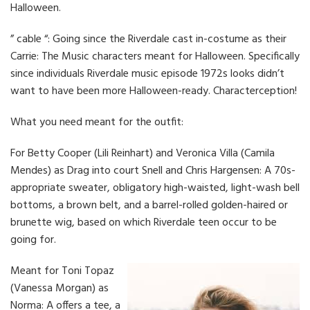
Halloween.
” cable “: Going since the Riverdale cast in-costume as their
Carrie: The Music characters meant for Halloween. Specifically
since individuals Riverdale music episode 1972s looks didn’t
want to have been more Halloween-ready. Characterception!
What you need meant for the outfit:
For Betty Cooper (Lili Reinhart) and Veronica Villa (Camila
Mendes) as Drag into court Snell and Chris Hargensen: A 70s-
appropriate sweater, obligatory high-waisted, light-wash bell
bottoms, a brown belt, and a barrel-rolled golden-haired or
brunette wig, based on which Riverdale teen occur to be
going for.
Meant for Toni Topaz
(Vanessa Morgan) as
Norma: A offers a tee, a