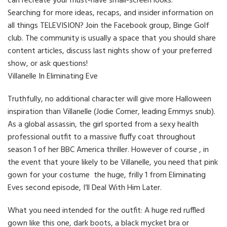
can recreate your must-have small-screen looks.
Searching for more ideas, recaps, and insider information on
all things TELEVISION? Join the Facebook group, Binge Golf
club. The community is usually a space that you should share
content articles, discuss last nights show of your preferred
show, or ask questions!
Villanelle In Eliminating Eve
Truthfully, no additional character will give more Halloween
inspiration than Villanelle (Jodie Comer, leading Emmys snub).
As a global assassin, the girl sported from a sexy health
professional outfit to a massive fluffy coat throughout
season 1 of her BBC America thriller. However of course , in
the event that youre likely to be Villanelle, you need that pink
gown for your costume the huge, frilly 1 from Eliminating
Eves second episode, I’ll Deal With Him Later.
What you need intended for the outfit: A huge red ruffled
gown like this one, dark boots, a black mycket bra or