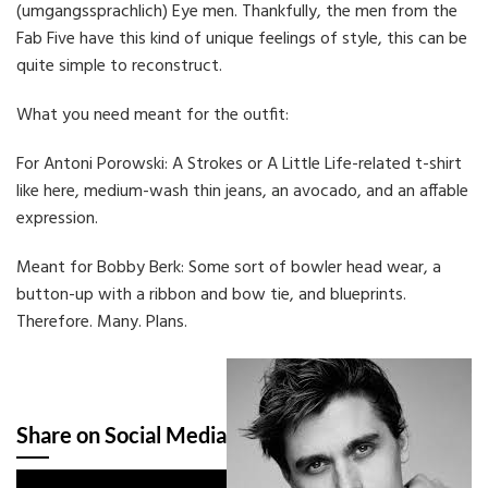
(umgangssprachlich) Eye men. Thankfully, the men from the
Fab Five have this kind of unique feelings of style, this can be
quite simple to reconstruct.
What you need meant for the outfit:
For Antoni Porowski: A Strokes or A Little Life-related t-shirt
like here, medium-wash thin jeans, an avocado, and an affable
expression.
Meant for Bobby Berk: Some sort of bowler head wear, a
button-up with a ribbon and bow tie, and blueprints.
Therefore. Many. Plans.
Share on Social Media