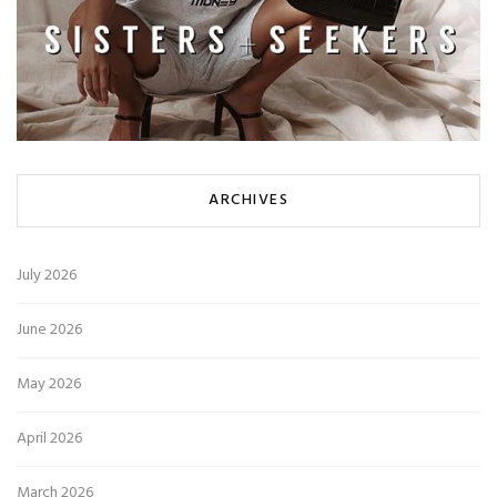
ARCHIVES
July 2026
June 2026
May 2026
April 2026
March 2026