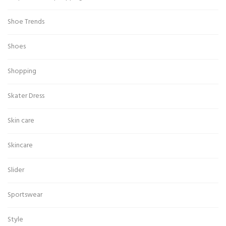
Shoe Trends
Shoes
Shopping
Skater Dress
Skin care
Skincare
Slider
Sportswear
Style