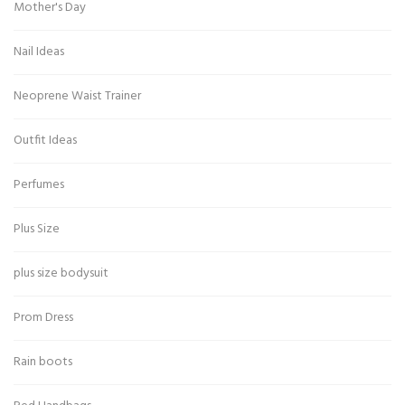
Mother's Day
Nail Ideas
Neoprene Waist Trainer
Outfit Ideas
Perfumes
Plus Size
plus size bodysuit
Prom Dress
Rain boots