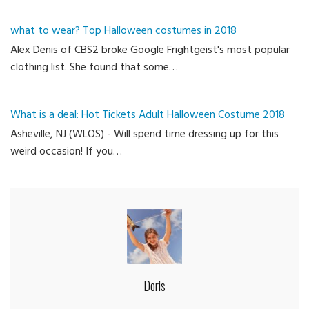
what to wear? Top Halloween costumes in 2018
Alex Denis of CBS2 broke Google Frightgeist's most popular
clothing list. She found that some…
What is a deal: Hot Tickets Adult Halloween Costume 2018
Asheville, NJ (WLOS) - Will spend time dressing up for this
weird occasion! If you…
Doris