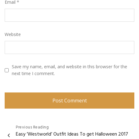
Email
*
Website
Save my name, email, and website in this browser for the
next time I comment.
Post
Previous Reading
Easy ‘Westworld’ Outfit Ideas To get Halloween 2017
navigation