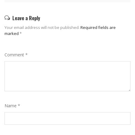
Leave a Reply
Your email address will not be published.
Required fields are
marked
*
Comment
*
Name
*