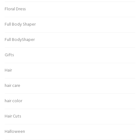
Floral Dress
Full Body Shaper
Full BodyShaper
Gifts
Hair
hair care
hair color
Hair Cuts
Halloween