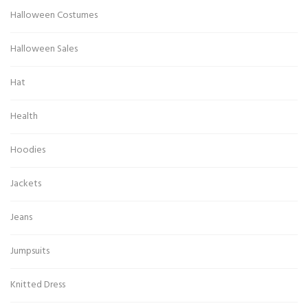
Halloween Costumes
Halloween Sales
Hat
Health
Hoodies
Jackets
Jeans
Jumpsuits
Knitted Dress