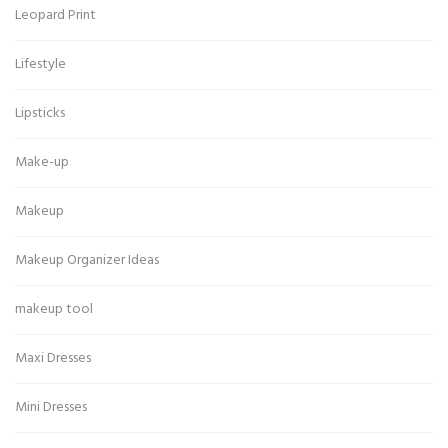
Leopard Print
Lifestyle
Lipsticks
Make-up
Makeup
Makeup Organizer Ideas
makeup tool
Maxi Dresses
Mini Dresses