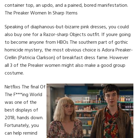
container top, an updo, and a pained, bored manifestation.
The Preaker Women In Sharp Items
Speaking of diaphanous-but-bizarre pink dresses, you could
also buy one for a Razor-sharp Objects outfit. If youre going
to become anyone from HBOs The southern part of gothic
homicide mystery, the most obvious choice is Adora Preaker-
Crellin (Patricia Clarkson) of breakfast dress fame. However
all 3 of the Preaker women might also make a good group
costume.
Netflixs The final Of
The F***ing World
was one of the
best displays of
2018, hands down.
Fortunately, you
can help remind