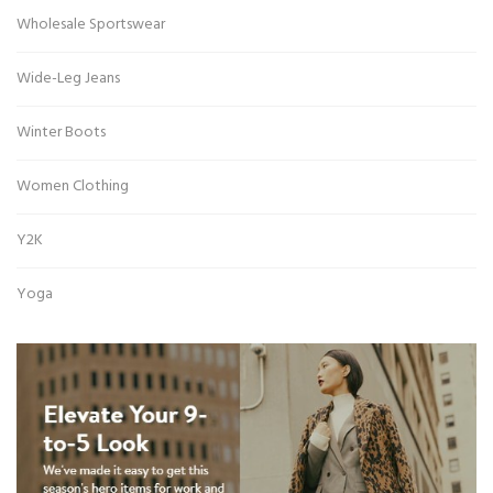
Wholesale Sportswear
Wide-Leg Jeans
Winter Boots
Women Clothing
Y2K
Yoga