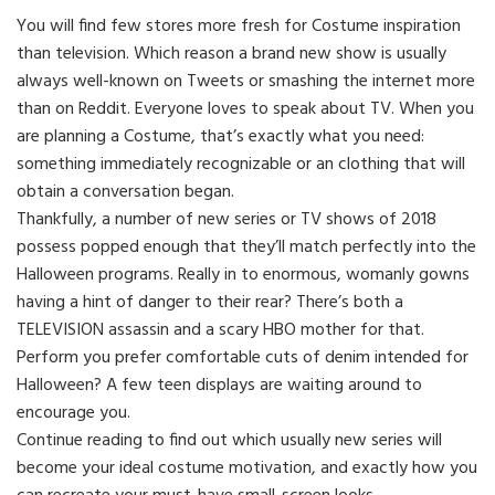
You will find few stores more fresh for Costume inspiration
than television. Which reason a brand new show is usually
always well-known on Tweets or smashing the internet more
than on Reddit. Everyone loves to speak about TV. When you
are planning a Costume, that’s exactly what you need:
something immediately recognizable or an clothing that will
obtain a conversation began.
Thankfully, a number of new series or TV shows of 2018
possess popped enough that they’ll match perfectly into the
Halloween programs. Really in to enormous, womanly gowns
having a hint of danger to their rear? There’s both a
TELEVISION assassin and a scary HBO mother for that.
Perform you prefer comfortable cuts of denim intended for
Halloween? A few teen displays are waiting around to
encourage you.
Continue reading to find out which usually new series will
become your ideal costume motivation, and exactly how you