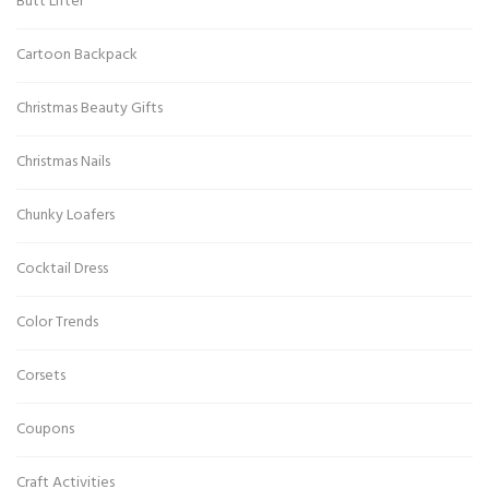
Butt Lifter
Cartoon Backpack
Christmas Beauty Gifts
Christmas Nails
Chunky Loafers
Cocktail Dress
Color Trends
Corsets
Coupons
Craft Activities