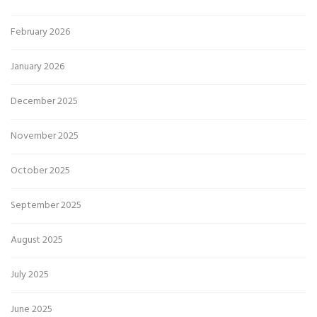
February 2026
January 2026
December 2025
November 2025
October 2025
September 2025
August 2025
July 2025
June 2025