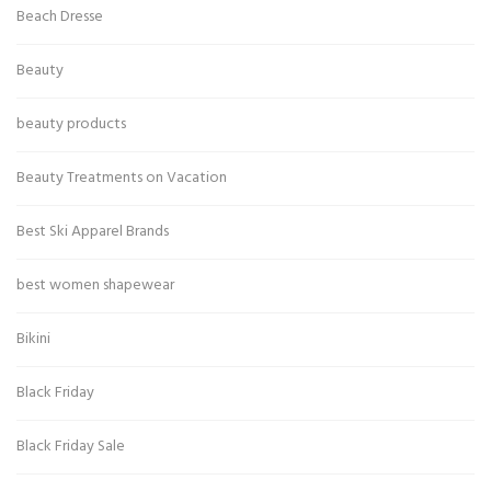
Beach Dresse
Beauty
beauty products
Beauty Treatments on Vacation
Best Ski Apparel Brands
best women shapewear
Bikini
Black Friday
Black Friday Sale