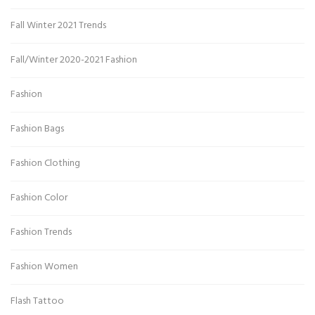
Fall Winter 2021 Trends
Fall/Winter 2020-2021 Fashion
Fashion
Fashion Bags
Fashion Clothing
Fashion Color
Fashion Trends
Fashion Women
Flash Tattoo