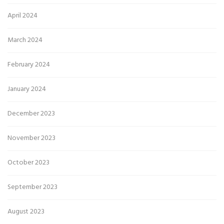
April 2024
March 2024
February 2024
January 2024
December 2023
November 2023
October 2023
September 2023
August 2023