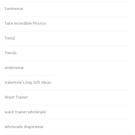
Swimwear
Take Incredible Photos
Trend
Trends
underwear
Valentine’s Day Gift Ideas
Waist Trainer
waist trainer wholesale
wholesale shapewear