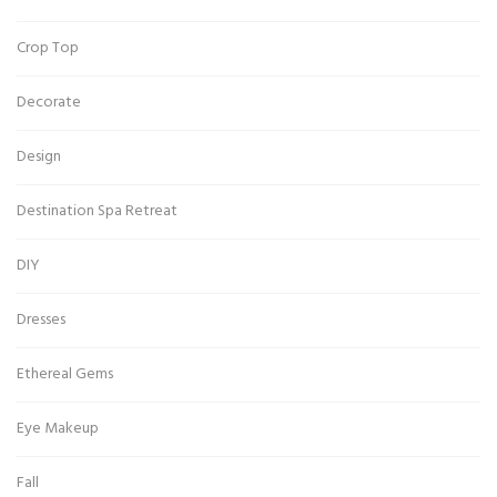
Crop Top
Decorate
Design
Destination Spa Retreat
DIY
Dresses
Ethereal Gems
Eye Makeup
Fall