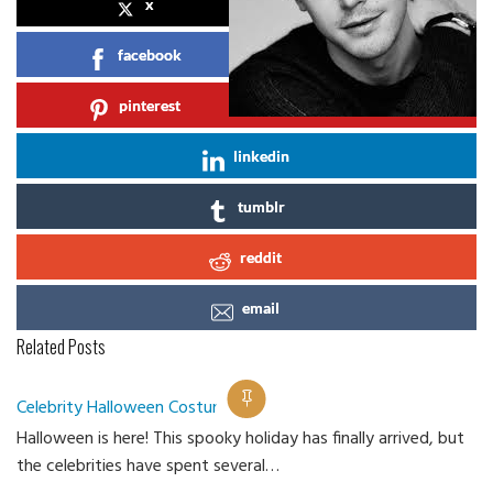
x
facebook
pinterest
linkedin
tumblr
reddit
email
Related Posts
Celebrity Halloween Costume 2018
Halloween is here! This spooky holiday has finally arrived, but
Ca
the celebrities have spent several…