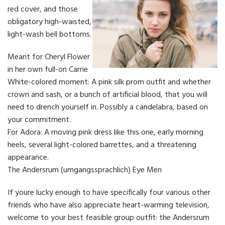
red cover, and those
obligatory high-waisted,
light-wash bell bottoms.
Meant for Cheryl Flower
in her own full-on Carrie
White-colored moment: A pink silk prom outfit and whether
crown and sash, or a bunch of artificial blood, that you will
need to drench yourself in. Possibly a candelabra, based on
your commitment.
For Adora: A moving pink dress like this one, early morning
heels, several light-colored barrettes, and a threatening
appearance.
The Andersrum (umgangssprachlich) Eye Men
If youre lucky enough to have specifically four various other
friends who have also appreciate heart-warming television,
welcome to your best feasible group outfit: the Andersrum