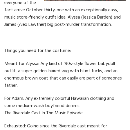
everyone of the
fact arrive October thirty-one with an exceptionally easy,
music store-friendly outfit idea: Alyssa (Jessica Barden) and
James (Alex Lawther) big post-murder transformation.
Things you need for the costume:
Meant for Alyssa: Any kind of ’90s-style flower babydoll
outfit, a super golden-haired wig with blunt fucks, and an
enormous brown coat that can easily are part of someones
father.
For Adam: Any extremely colorful Hawaiian clothing and
some medium-wash boyfriend denims.
The Riverdale Cast In The Music Episode
Exhausted: Going since the Riverdale cast meant for