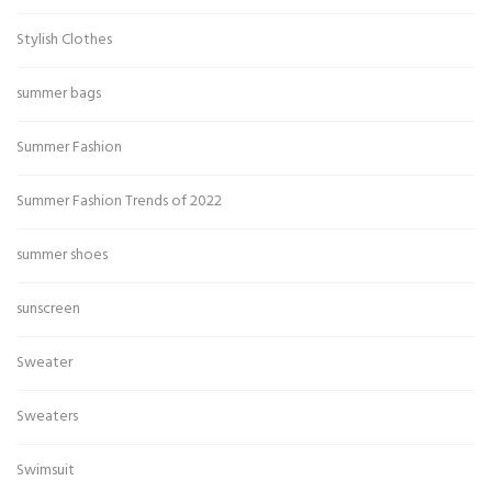
Stylish Clothes
summer bags
Summer Fashion
Summer Fashion Trends of 2022
summer shoes
sunscreen
Sweater
Sweaters
Swimsuit