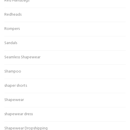
Red Handbags
Redheads
Rompers
Sandals
Seamless Shapewear
Shampoo
shaper shorts
Shapewear
shapewear dress
Shapewear Dropshipping