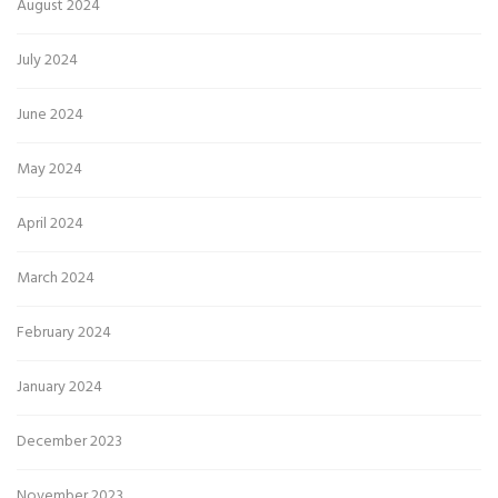
August 2024
July 2024
June 2024
May 2024
April 2024
March 2024
February 2024
January 2024
December 2023
November 2023