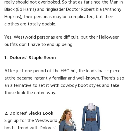
really should not overlooked. So that as far since the Man in
Black (Ed Harris) and ringleader Doctor Robert Kia (Anthony
Hopkins), their personas may be complicated, but their
clothes are totally doable.
Yes, Westworld personas are difficult, but their Halloween
outfits don’t have to end up being.
1 . Dolores’ Staple Seem
After just one period of the HBO hit, the lead’s basic piece
attire became instantly familiar and well-known. There’s also
an alternative to set it with cowboy boot styles and take
those look the entire way.
2. Dolores’ Slacks Look
Sign up for the Westworld
hosts’ trend with Dolores’