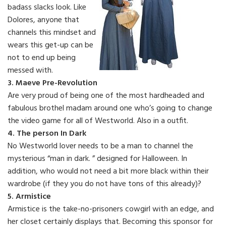
badass slacks look. Like
Dolores, anyone that
channels this mindset and
wears this get-up can be
not to end up being
messed with.
3. Maeve Pre-Revolution
Are very proud of being one of the most hardheaded and
fabulous brothel madam around one who’s going to change
the video game for all of Westworld. Also in a outfit.
4. The person In Dark
No Westworld lover needs to be a man to channel the
mysterious “man in dark. ” designed for Halloween. In
addition, who would not need a bit more black within their
wardrobe (if they you do not have tons of this already)?
5. Armistice
Armistice is the take-no-prisoners cowgirl with an edge, and
her closet certainly displays that. Becoming this sponsor for