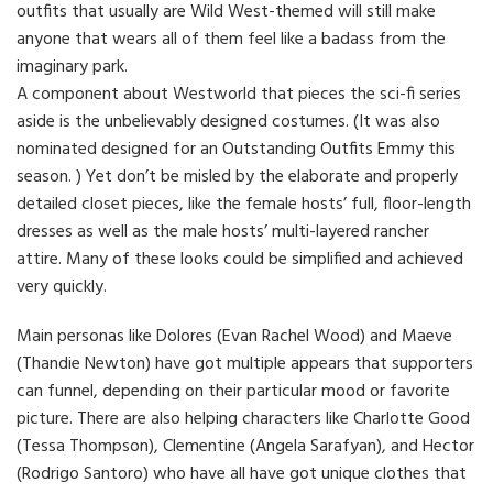
outfits that usually are Wild West-themed will still make
anyone that wears all of them feel like a badass from the
imaginary park.
A component about Westworld that pieces the sci-fi series
aside is the unbelievably designed costumes. (It was also
nominated designed for an Outstanding Outfits Emmy this
season. ) Yet don’t be misled by the elaborate and properly
detailed closet pieces, like the female hosts’ full, floor-length
dresses as well as the male hosts’ multi-layered rancher
attire. Many of these looks could be simplified and achieved
very quickly.
Main personas like Dolores (Evan Rachel Wood) and Maeve
(Thandie Newton) have got multiple appears that supporters
can funnel, depending on their particular mood or favorite
picture. There are also helping characters like Charlotte Good
(Tessa Thompson), Clementine (Angela Sarafyan), and Hector
(Rodrigo Santoro) who have all have got unique clothes that