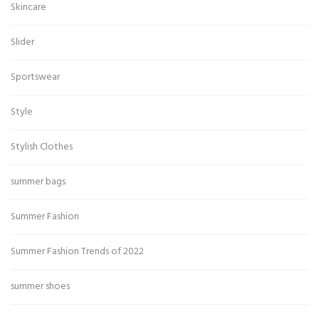
Skincare
Slider
Sportswear
Style
Stylish Clothes
summer bags
Summer Fashion
Summer Fashion Trends of 2022
summer shoes