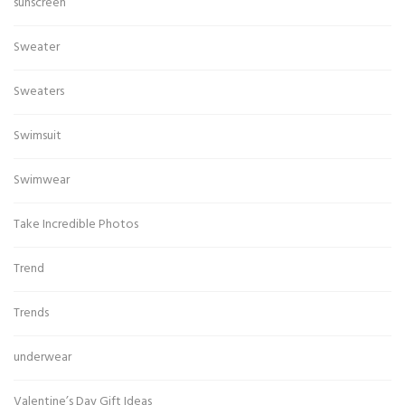
sunscreen
Sweater
Sweaters
Swimsuit
Swimwear
Take Incredible Photos
Trend
Trends
underwear
Valentine’s Day Gift Ideas