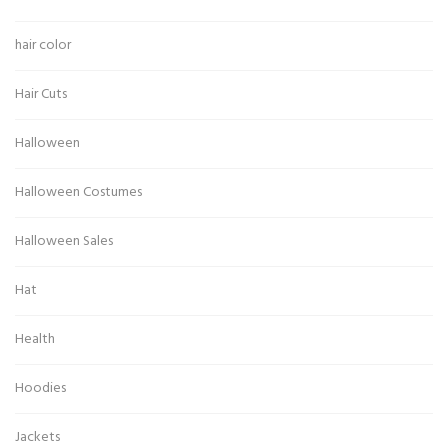
hair color
Hair Cuts
Halloween
Halloween Costumes
Halloween Sales
Hat
Health
Hoodies
Jackets