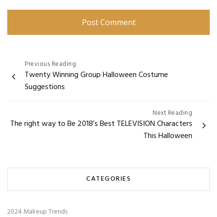
Post
Previous Reading
Twenty Winning Group Halloween Costume
navigation
Suggestions
Next Reading
The right way to Be 2018’s Best TELEVISION Characters
This Halloween
CATEGORIES
2024 Makeup Trends