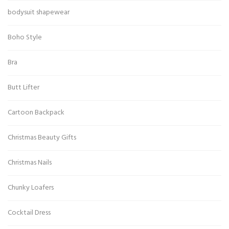
bodysuit shapewear
Boho Style
Bra
Butt Lifter
Cartoon Backpack
Christmas Beauty Gifts
Christmas Nails
Chunky Loafers
Cocktail Dress