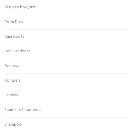
plus size bodysuit
Prom Dress
Rain boots
Red Handbags
Redheads
Rompers
Sandals
Seamless Shapewear
Shampoo