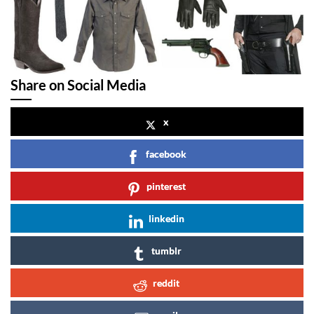
Share on Social Media
x
facebook
pinterest
linkedin
tumblr
reddit