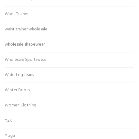
Waist Trainer
waist trainer wholesale
wholesale shapewear
Wholesale Sportswear
Wide-Leg Jeans
Winter Boots
Women Clothing
Y2K
Yoga