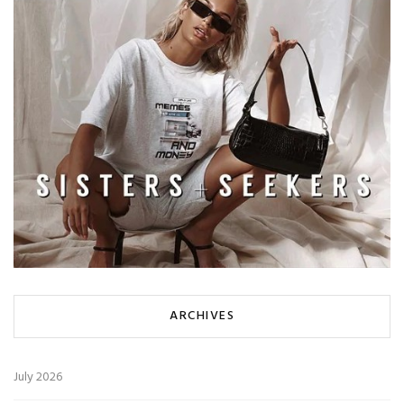
ARCHIVES
July 2026