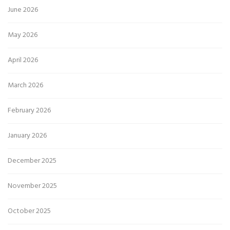
June 2026
May 2026
April 2026
March 2026
February 2026
January 2026
December 2025
November 2025
October 2025