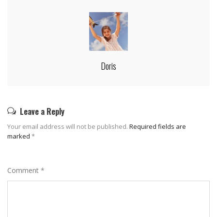
Doris
Leave a Reply
Your email address will not be published.
Required fields are
marked
*
Comment
*