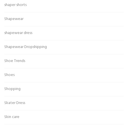
shaper shorts
Shapewear
shapewear dress
Shapewear Dropshipping
Shoe Trends
Shoes
Shopping
Skater Dress
Skin care