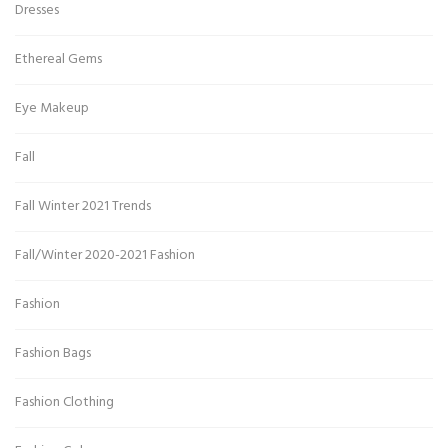
Dresses
Ethereal Gems
Eye Makeup
Fall
Fall Winter 2021 Trends
Fall/Winter 2020-2021 Fashion
Fashion
Fashion Bags
Fashion Clothing