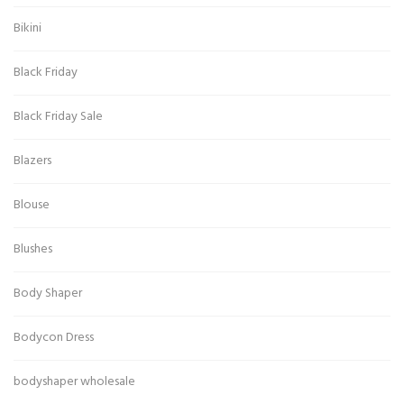
Bikini
Black Friday
Black Friday Sale
Blazers
Blouse
Blushes
Body Shaper
Bodycon Dress
bodyshaper wholesale