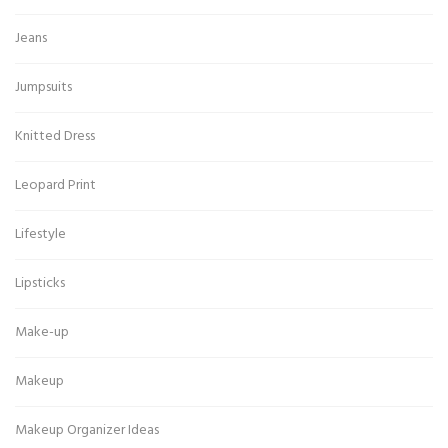
Jeans
Jumpsuits
Knitted Dress
Leopard Print
Lifestyle
Lipsticks
Make-up
Makeup
Makeup Organizer Ideas