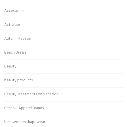
Accessories
Activities
Autumn Fashion
Beach Dresse
Beauty
beauty products
Beauty Treatments on Vacation
Best Ski Apparel Brands
best women shapewear