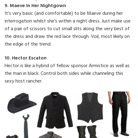
9. Maeve In Her Nightgown
It’s very basic (and comfortable) to be Maeve during her
interrogation whilst she’s within a night dress. Just make use
of a pair of scissors to cut small slits along the very best of
the dress and draw the red lace through. Voil, most likely on
the edge of the trend.
10. Hector Escaton
Hector is like a hybrid of fellow sponsor Armistice as well as
the man in black. Control both sides while channeling this
sexy host rancher.