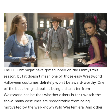
The HBO hit might have got snubbed on the Emmys this
season, but it doesn’t mean one of those easy Westworld
Halloween costumes defintely won’t be award-worthy. One
of the best things about as being a character from
Westworld can be that whether others in fact watch the
show, many costumes are recognizable from being
motivated by the well-known Wild Western era. And other