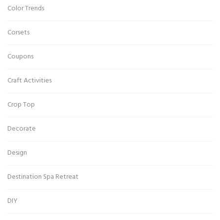
Color Trends
Corsets
Coupons
Craft Activities
Crop Top
Decorate
Design
Destination Spa Retreat
DIY