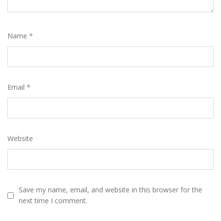
Name
*
Email
*
Website
Save my name, email, and website in this browser for the
next time I comment.