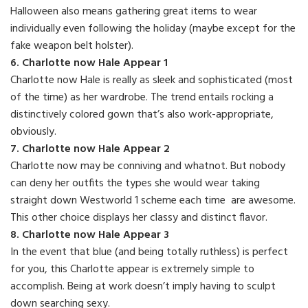
Halloween also means gathering great items to wear
individually even following the holiday (maybe except for the
fake weapon belt holster).
6. Charlotte now Hale Appear 1
Charlotte now Hale is really as sleek and sophisticated (most
of the time) as her wardrobe. The trend entails rocking a
distinctively colored gown that’s also work-appropriate,
obviously.
7. Charlotte now Hale Appear 2
Charlotte now may be conniving and whatnot. But nobody
can deny her outfits the types she would wear taking
straight down Westworld 1 scheme each time are awesome.
This other choice displays her classy and distinct flavor.
8. Charlotte now Hale Appear 3
In the event that blue (and being totally ruthless) is perfect
for you, this Charlotte appear is extremely simple to
accomplish. Being at work doesn’t imply having to sculpt
down searching sexy.