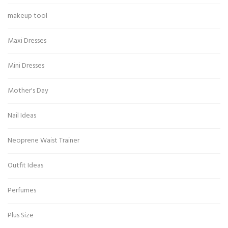
makeup tool
Maxi Dresses
Mini Dresses
Mother's Day
Nail Ideas
Neoprene Waist Trainer
Outfit Ideas
Perfumes
Plus Size