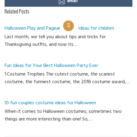
email
Related Posts
Halloween Play and Pageant Outfit Ideas for children
Last month, we tell you about tips and tricks for
Ca
Thanksgiving outfits, and now its…
Fun Ideas for Your Best Halloween Party Ever
1.Costume Trophies The cutest costume, the scariest
costume, the funniest costume, the 2018 costume award,…
10 fun couples costume ideas for Halloween
When it comes to Halloween costumes, sometimes two
things are more interesting than one! So,…