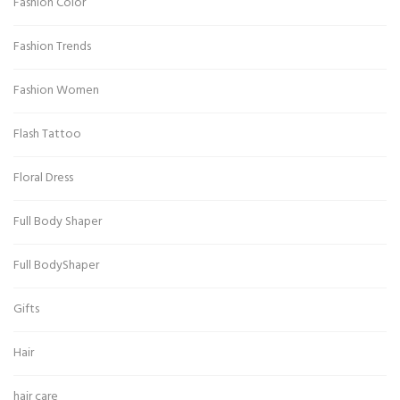
Fashion Color
Fashion Trends
Fashion Women
Flash Tattoo
Floral Dress
Full Body Shaper
Full BodyShaper
Gifts
Hair
hair care