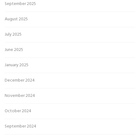
September 2025
August 2025
July 2025
June 2025
January 2025
December 2024
November 2024
October 2024
September 2024