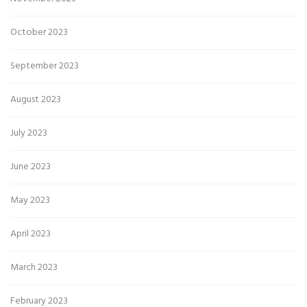
October 2023
September 2023
August 2023
July 2023
June 2023
May 2023
April 2023
March 2023
February 2023