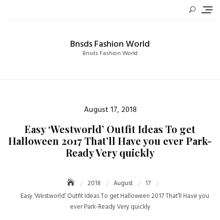
Skip
to
content
Bnsds Fashion World
Bnsds Fashion World
Posted
August 17, 2018
on
Easy ‘Westworld’ Outfit Ideas To get
Halloween 2017 That’ll Have you ever Park-
Ready Very quickly
2018
August
17
Easy ‘Westworld’ Outfit Ideas To get Halloween 2017 That’ll Have you
ever Park-Ready Very quickly