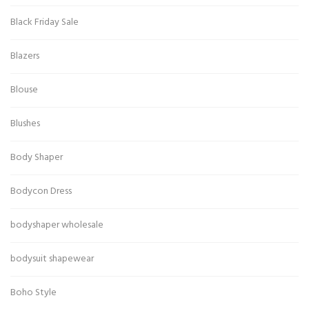
Black Friday Sale
Blazers
Blouse
Blushes
Body Shaper
Bodycon Dress
bodyshaper wholesale
bodysuit shapewear
Boho Style