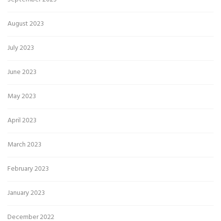
August 2023
July 2023
June 2023
May 2023
April 2023
March 2023
February 2023
January 2023
December 2022