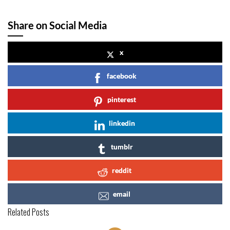
Share on Social Media
x
facebook
pinterest
linkedin
tumblr
reddit
email
Related Posts