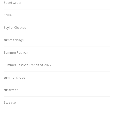
Sportswear
Style
Stylish Clothes
summer bags
Summer Fashion
Summer Fashion Trends of 2022
summer shoes
sunscreen
Sweater