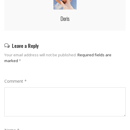
Doris
Leave a Reply
Your email address will not be published.
Required fields are
marked
*
Comment
*