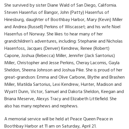
She survived by sister Diane Wald of San Diego, California.
Steven Hasenfus of Bangor, John (Patty) Hasenfus of
Hinesburg, daughter of Boothbay Harbor, Mary (Kevin) Miller
and Andrea (Russell) Perkins of Wiscasset; and his wife Noel
Hasenfus of Norway. She likes to hear many of her
grandchildren’s adventures, including: Stephanie and Nicholas
Hasenfoss, Jacques (Denver) Kendrew, Renee (Robert)
Capone, Joshua (Rebecca) Miller, Jennifer (Jack Santorius)
Miller, Christopher and Jesse Perkins, Cheray Lacomis, Gayla
Sheldon, Sheena Johnson and Joshua Pike. She is proud of her
great-grandson: Emma and Olive Carbone, Blythe and Brashen
Miller, Matilda Sartorius, Lexi Kendrew, Hunter, Madison and
Wyatt Dunn, Victor, Samuel and Dakota Sheldon, Keegan and
Briana Meserve, Alexys Tracy and Elizabeth Littlefield. She
also has many nephews and nephews.
A memorial service will be held at Peace Queen Peace in
Boothbay Harbor at 11 am on Saturday, April 21.