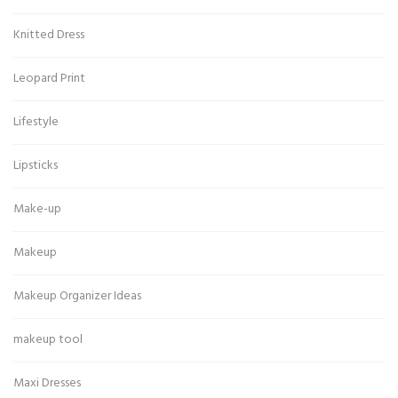
Knitted Dress
Leopard Print
Lifestyle
Lipsticks
Make-up
Makeup
Makeup Organizer Ideas
makeup tool
Maxi Dresses