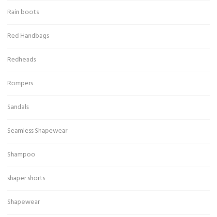
Rain boots
Red Handbags
Redheads
Rompers
Sandals
Seamless Shapewear
Shampoo
shaper shorts
Shapewear