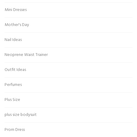
Mini Dresses
Mother's Day
Nail Ideas
Neoprene Waist Trainer
Outfit Ideas
Perfumes
Plus Size
plus size bodysuit
Prom Dress