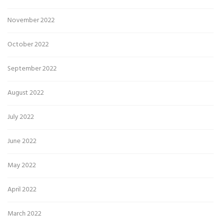
November 2022
October 2022
September 2022
August 2022
July 2022
June 2022
May 2022
April 2022
March 2022