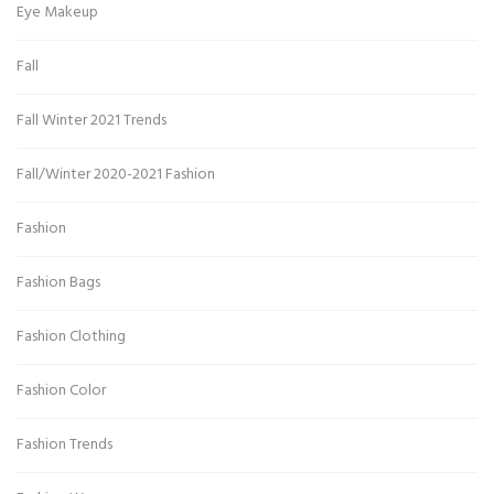
Eye Makeup
Fall
Fall Winter 2021 Trends
Fall/Winter 2020-2021 Fashion
Fashion
Fashion Bags
Fashion Clothing
Fashion Color
Fashion Trends