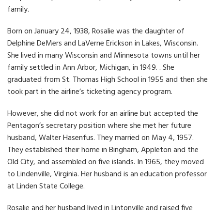
family.
Born on January 24, 1938, Rosalie was the daughter of
Delphine DeMers and LaVerne Erickson in Lakes, Wisconsin.
She lived in many Wisconsin and Minnesota towns until her
family settled in Ann Arbor, Michigan, in 1949. . She
graduated from St. Thomas High School in 1955 and then she
took part in the airline’s ticketing agency program.
However, she did not work for an airline but accepted the
Pentagon’s secretary position where she met her future
husband, Walter Hasenfus. They married on May 4, 1957.
They established their home in Bingham, Appleton and the
Old City, and assembled on five islands. In 1965, they moved
to Lindenville, Virginia. Her husband is an education professor
at Linden State College.
Rosalie and her husband lived in Lintonville and raised five