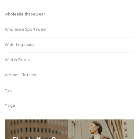
wholesale shapewear
Wholesale Sportswear
Wide-Leg Jeans
Winter Boots
Women Clothing
Y2K
Yoga