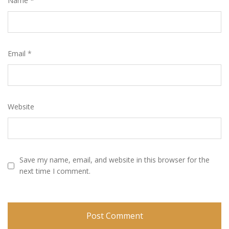
Name
*
Email
*
Website
Save my name, email, and website in this browser for the
next time I comment.