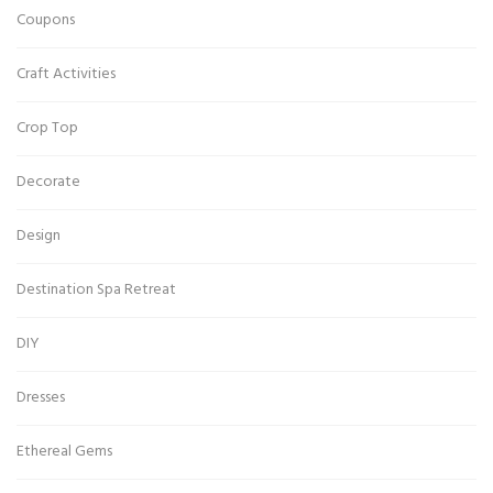
Coupons
Craft Activities
Crop Top
Decorate
Design
Destination Spa Retreat
DIY
Dresses
Ethereal Gems