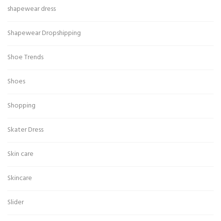
shapewear dress
Shapewear Dropshipping
Shoe Trends
Shoes
Shopping
Skater Dress
Skin care
Skincare
Slider