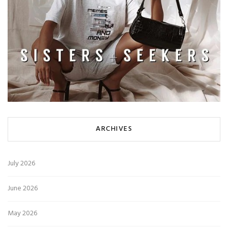
ARCHIVES
July 2026
June 2026
May 2026