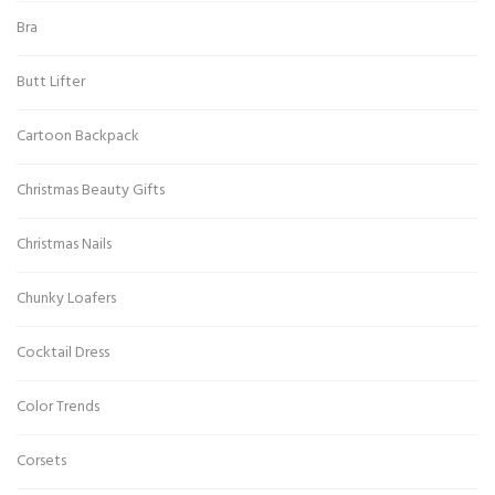
Bra
Butt Lifter
Cartoon Backpack
Christmas Beauty Gifts
Christmas Nails
Chunky Loafers
Cocktail Dress
Color Trends
Corsets