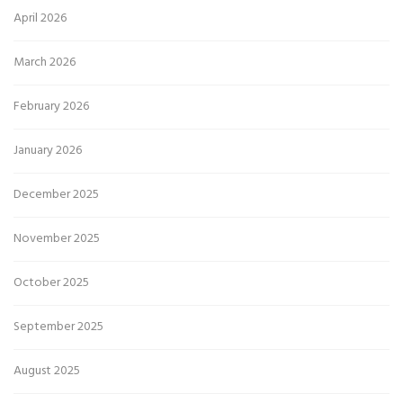
April 2026
March 2026
February 2026
January 2026
December 2025
November 2025
October 2025
September 2025
August 2025