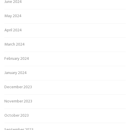
June 2024
May 2024
April 2024
March 2024
February 2024
January 2024
December 2023
November 2023
October 2023
September 2023