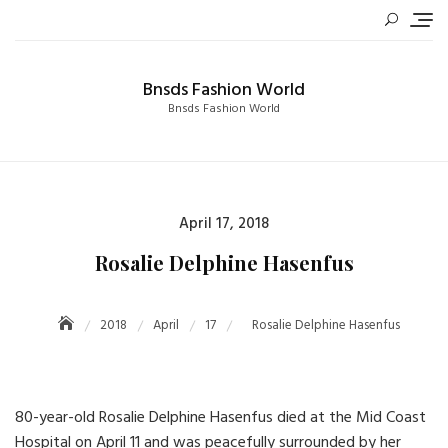
Skip
to
content
Bnsds Fashion World
Bnsds Fashion World
Posted
April 17, 2018
on
Rosalie Delphine Hasenfus
2018
April
17
Rosalie Delphine Hasenfus
80-year-old Rosalie Delphine Hasenfus died at the Mid Coast
Hospital on April 11 and was peacefully surrounded by her