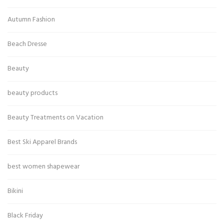
Autumn Fashion
Beach Dresse
Beauty
beauty products
Beauty Treatments on Vacation
Best Ski Apparel Brands
best women shapewear
Bikini
Black Friday