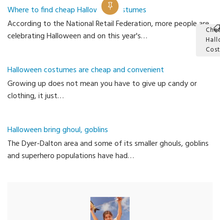
Where to find cheap Halloween costumes
According to the National Retail Federation, more people are
Che
celebrating Halloween and on this year's…
Hal
Cos
Ca
Halloween costumes are cheap and convenient
Growing up does not mean you have to give up candy or
clothing, it just…
Halloween bring ghoul, goblins
The Dyer-Dalton area and some of its smaller ghouls, goblins
and superhero populations have had…