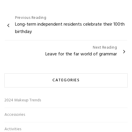
Post
Previous Reading
Long-term independent residents celebrate their 100th
navigation
birthday
Next Reading
Leave for the far world of grammar
CATEGORIES
2024 Makeup Trends
Accessories
Activities