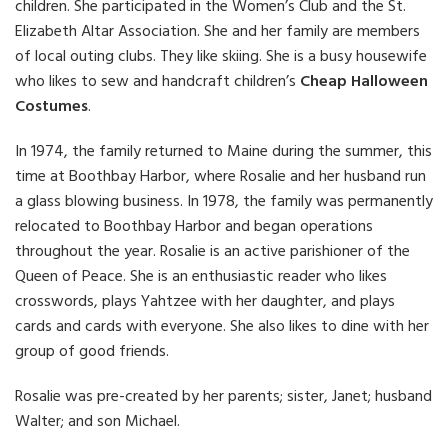
children. She participated in the Women’s Club and the St.
Elizabeth Altar Association. She and her family are members
of local outing clubs. They like skiing. She is a busy housewife
who likes to sew and handcraft children’s
Cheap Halloween
Costumes
.
In 1974, the family returned to Maine during the summer, this
time at Boothbay Harbor, where Rosalie and her husband run
a glass blowing business. In 1978, the family was permanently
relocated to Boothbay Harbor and began operations
throughout the year. Rosalie is an active parishioner of the
Queen of Peace. She is an enthusiastic reader who likes
crosswords, plays Yahtzee with her daughter, and plays
cards and cards with everyone. She also likes to dine with her
group of good friends.
Rosalie was pre-created by her parents; sister, Janet; husband
Walter; and son Michael.