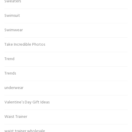
Sweaters
Swimsuit
Swimwear
Take Incredible Photos
Trend
Trends
underwear
Valentine’s Day Gift Ideas
Waist Trainer
waist trainer wholesale