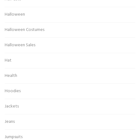
Halloween
Halloween Costumes
Halloween Sales
Hat
Health
Hoodies
Jackets
Jeans
Jumpsuits