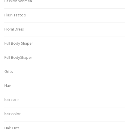
Fashion Women
Flash Tattoo
Floral Dress
Full Body Shaper
Full BodyShaper
Gifts
Hair
hair care
hair color
Hair Cuts