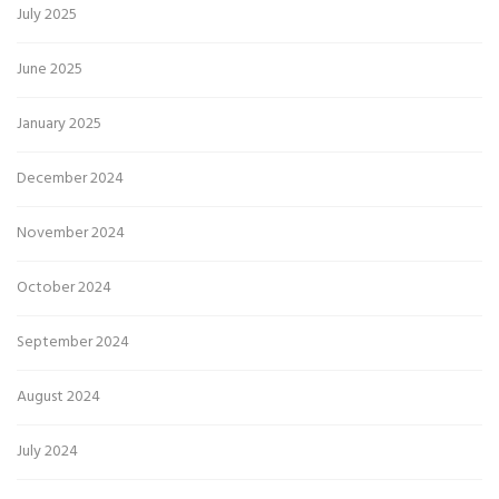
July 2025
June 2025
January 2025
December 2024
November 2024
October 2024
September 2024
August 2024
July 2024