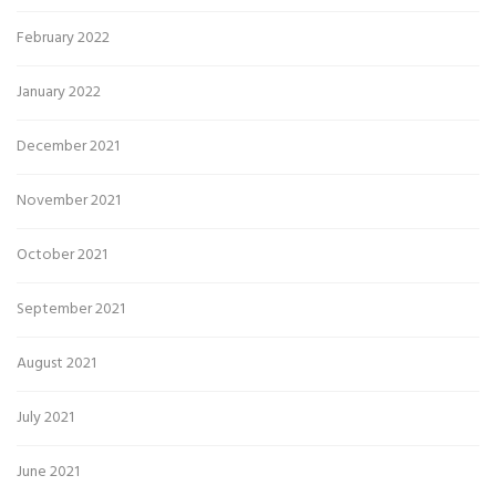
February 2022
January 2022
December 2021
November 2021
October 2021
September 2021
August 2021
July 2021
June 2021