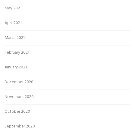
May 2021
April 2021
March 2021
February 2021
January 2021
December 2020
November 2020
October 2020
September 2020