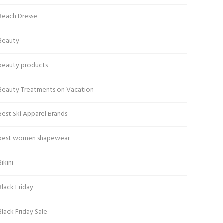
Beach Dresse
Beauty
beauty products
Beauty Treatments on Vacation
Best Ski Apparel Brands
best women shapewear
Bikini
Black Friday
Black Friday Sale