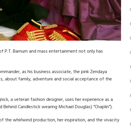
 of P.T. Barnum and mass entertainment not only has
ommander, as his business associate, the pink Zendaya
ists, about family, adventure and social acceptance of the
jnick, a veteran fashion designer, uses her experience as a
nd Behind Candlestick wearing Michael Douglas) “Chaplin”).
 of the whirlwind production, her inspiration, and the vivacity