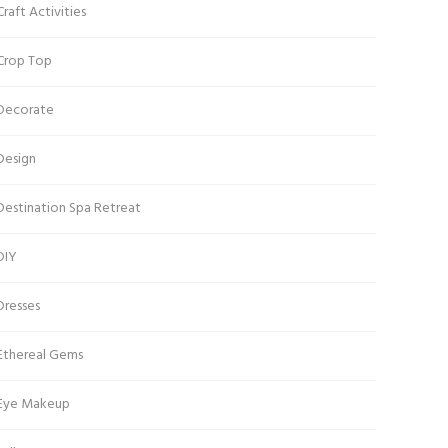
Craft Activities
Crop Top
Decorate
Design
Destination Spa Retreat
DIY
Dresses
Ethereal Gems
Eye Makeup