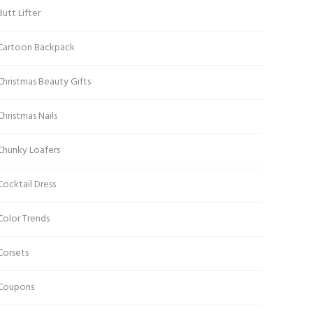
Butt Lifter
Cartoon Backpack
Christmas Beauty Gifts
Christmas Nails
Chunky Loafers
Cocktail Dress
Color Trends
Corsets
Coupons