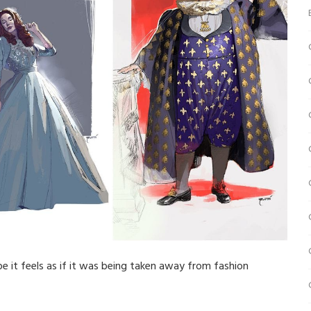
ope it feels as if it was being taken away from fashion