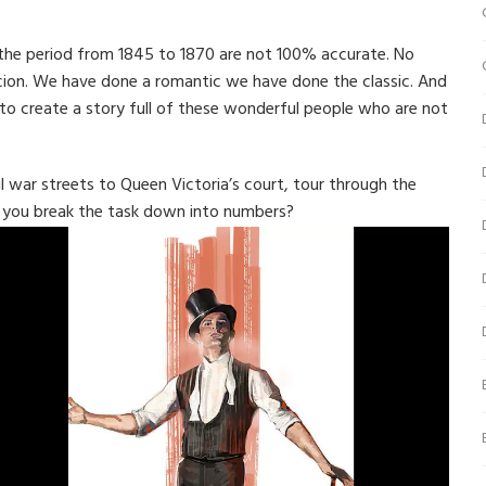
 the period from 1845 to 1870 are not 100% accurate. No
cion. We have done a romantic we have done the classic. And
e to create a story full of these wonderful people who are not
l war streets to Queen Victoria’s court, tour through the
n you break the task down into numbers?