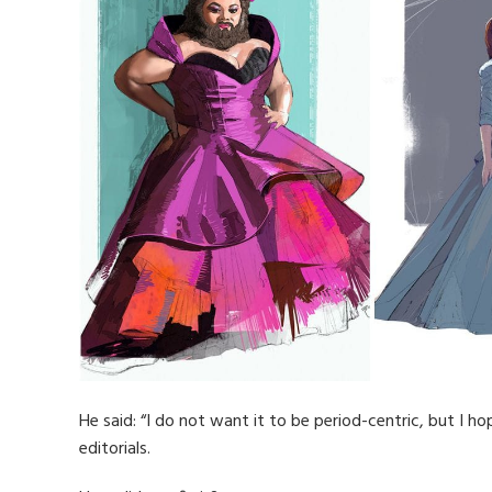
He said: “I do not want it to be period-centric, but I h
editorials.