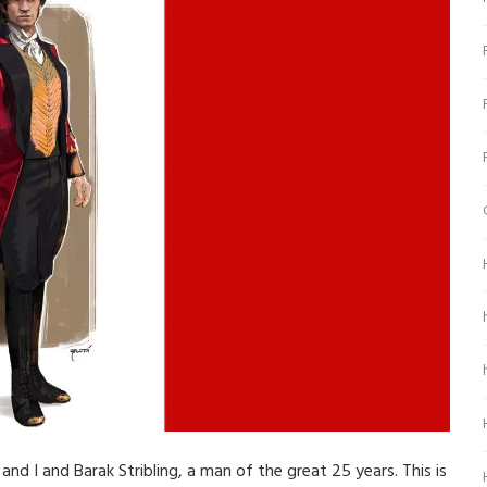
and I and Barak Stribling, a man of the great 25 years. This is