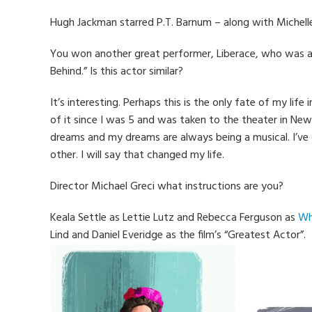
Hugh Jackman starred P.T. Barnum – along with Michelle
You won another great performer, Liberace, who was 
Behind.” Is this actor similar?
It’s interesting. Perhaps this is the only fate of my li
of it since I was 5 and was taken to the theater in New
dreams and my dreams are always being a musical. I’ve
other. I will say that changed my life.
Director Michael Greci what instructions are you?
Keala Settle as Lettie Lutz and Rebecca Ferguson as
Wh
Lind and Daniel Everidge as the film’s “Greatest Actor”.