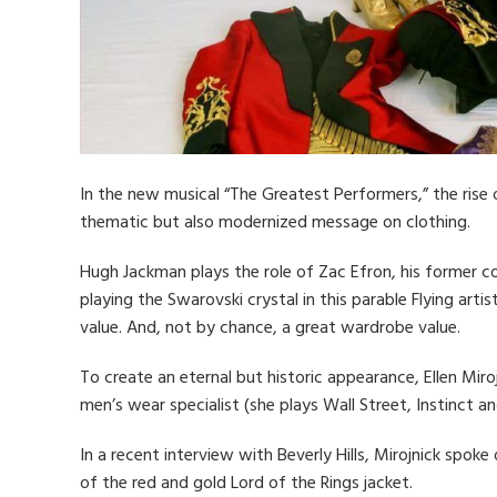
In the new musical “The Greatest Performers,” the rise
thematic but also modernized message on clothing.
Hugh Jackman plays the role of Zac Efron, his former c
playing the Swarovski crystal in this parable Flying art
value. And, not by chance, a great wardrobe value.
To create an eternal but historic appearance, Ellen Miro
men’s wear specialist (she plays Wall Street, Instinct a
In a recent interview with Beverly Hills, Mirojnick spoke
of the red and gold Lord of the Rings jacket.