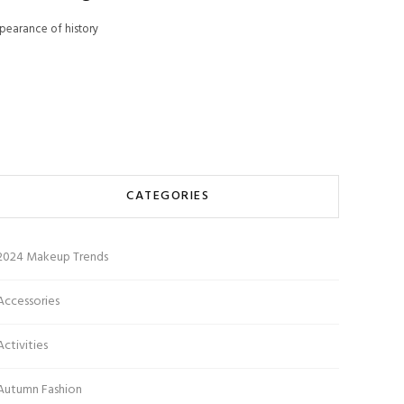
pearance of history
CATEGORIES
2024 Makeup Trends
Accessories
Activities
Autumn Fashion