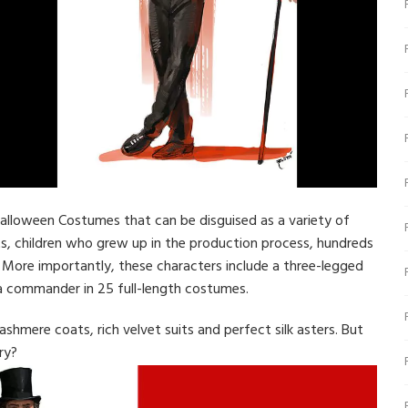
Halloween Costumes that can be disguised as a variety of
ts, children who grew up in the production process, hundreds
s. More importantly, these characters include a three-legged
a commander in 25 full-length costumes.
ashmere coats, rich velvet suits and perfect silk asters. But
ry?