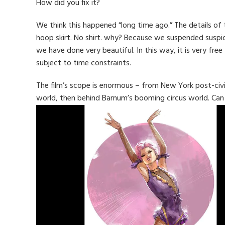
How did you fix it?
We think this happened “long time ago.” The details of
hoop skirt. No shirt. why? Because we suspended suspi
we have done very beautiful. In this way, it is very fre
subject to time constraints.
The film’s scope is enormous – from New York post-civi
world, then behind Barnum’s booming circus world. Ca