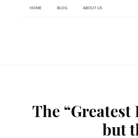
Skip
HOME
BLOG
ABOUT US
to
content
The “Greatest 
but 