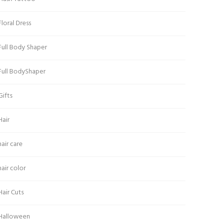
Floral Dress
Full Body Shaper
Full BodyShaper
Gifts
Hair
hair care
hair color
Hair Cuts
Halloween