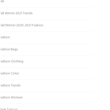
Fall
Fall Winter 2021 Trends
Fall/Winter 2020-2021 Fashion
Fashion
Fashion Bags
Fashion Clothing
Fashion Color
Fashion Trends
Fashion Women
Flash Tattoo