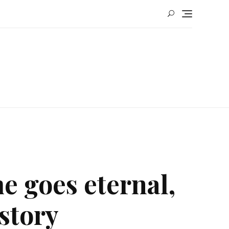
e goes eternal,
story