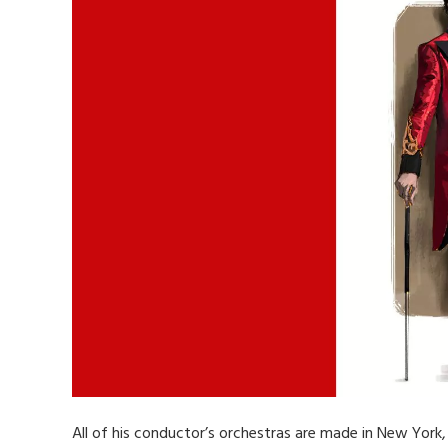
All of his conductor’s orchestras are made in New York, 