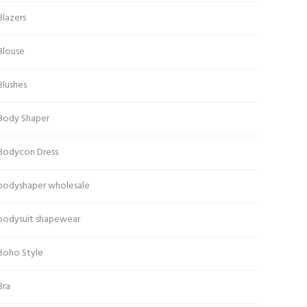
Blazers
Blouse
Blushes
Body Shaper
Bodycon Dress
bodyshaper wholesale
bodysuit shapewear
Boho Style
Bra