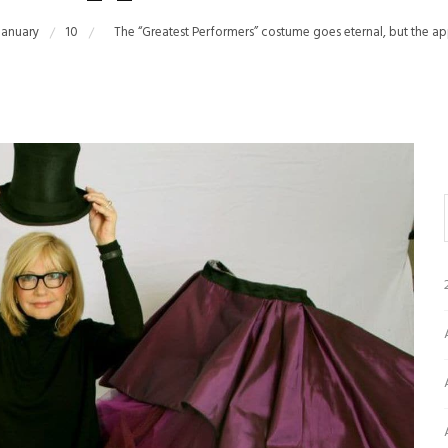
January
10
The “Greatest Performers” costume goes eternal, but the ap