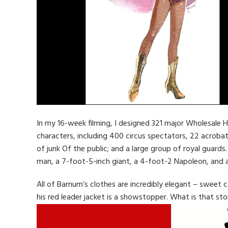
In my 16-week filming, I designed 321 major Wholesale 
characters, including 400 circus spectators, 22 acroba
of junk Of the public; and a large group of royal guard
man, a 7-foot-5-inch giant, a 4-foot-2 Napoleon, and 
All of Barnum’s clothes are incredibly elegant – sweet c
his red leader jacket is a showstopper. What is that sto