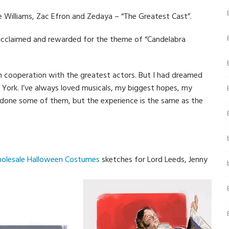
 Williams, Zac Efron and Zedaya – “The Greatest Cast”.
acclaimed and rewarded for the theme of “Candelabra
fe in cooperation with the greatest actors. But I had dreamed
 York. I’ve always loved musicals, my biggest hopes, my
 done some of them, but the experience is the same as the
olesale Halloween Costumes
sketches for Lord Leeds, Jenny