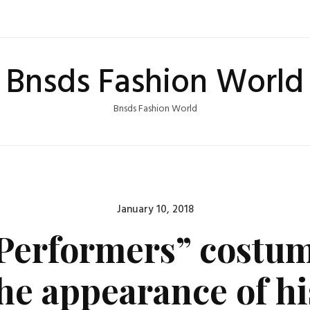
Bnsds Fashion World
Bnsds Fashion World
Posted
January 10, 2018
on
Performers” costum
the appearance of hi