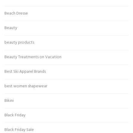
Beach Dresse
Beauty
beauty products
Beauty Treatments on Vacation
Best Ski Apparel Brands
best women shapewear
Bikini
Black Friday
Black Friday Sale