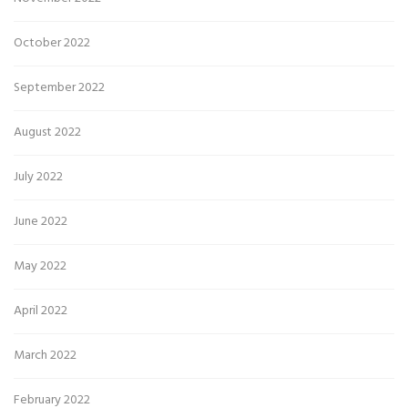
October 2022
September 2022
August 2022
July 2022
June 2022
May 2022
April 2022
March 2022
February 2022