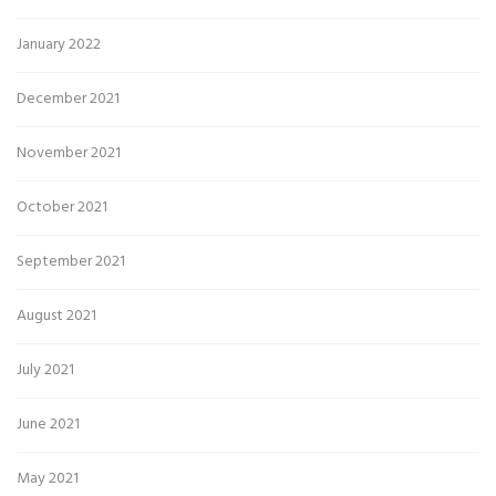
January 2022
December 2021
November 2021
October 2021
September 2021
August 2021
July 2021
June 2021
May 2021