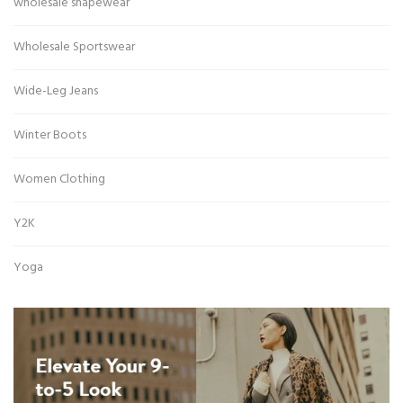
wholesale shapewear
Wholesale Sportswear
Wide-Leg Jeans
Winter Boots
Women Clothing
Y2K
Yoga