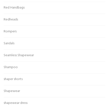
Red Handbags
Redheads
Rompers
Sandals
Seamless Shapewear
Shampoo
shaper shorts
Shapewear
shapewear dress