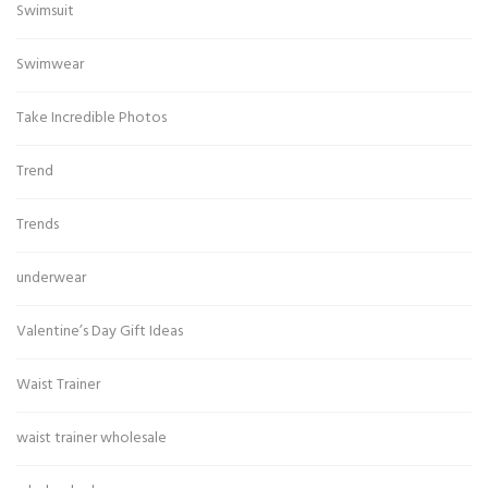
Swimsuit
Swimwear
Take Incredible Photos
Trend
Trends
underwear
Valentine’s Day Gift Ideas
Waist Trainer
waist trainer wholesale