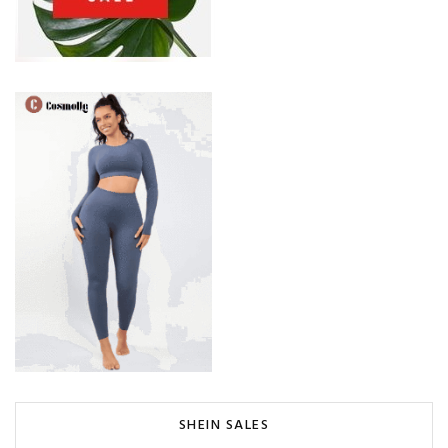
SHEIN SALES