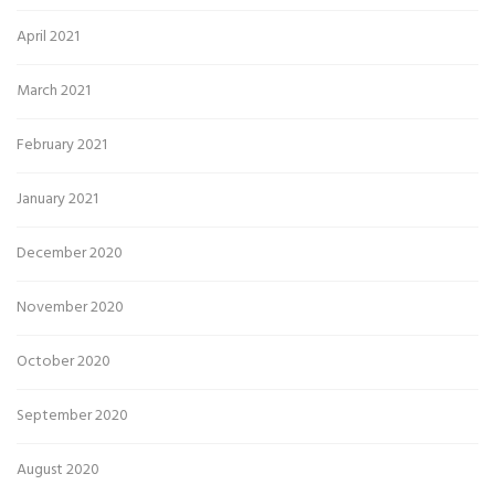
April 2021
March 2021
February 2021
January 2021
December 2020
November 2020
October 2020
September 2020
August 2020