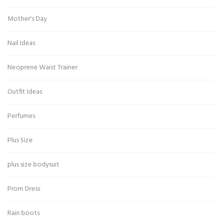
Mother's Day
Nail Ideas
Neoprene Waist Trainer
Outfit Ideas
Perfumes
Plus Size
plus size bodysuit
Prom Dress
Rain boots