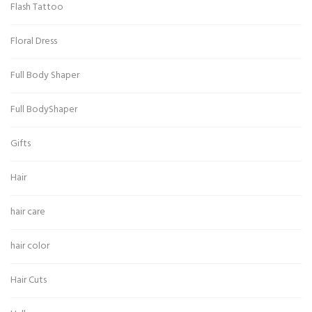
Flash Tattoo
Floral Dress
Full Body Shaper
Full BodyShaper
Gifts
Hair
hair care
hair color
Hair Cuts