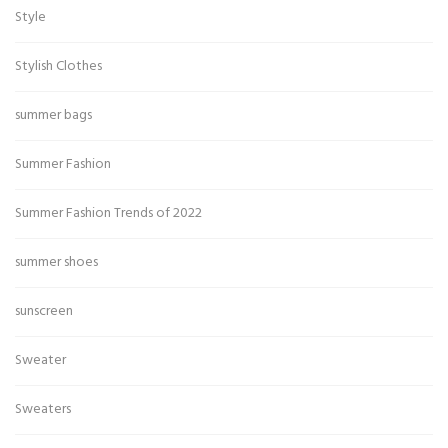
Style
Stylish Clothes
summer bags
Summer Fashion
Summer Fashion Trends of 2022
summer shoes
sunscreen
Sweater
Sweaters