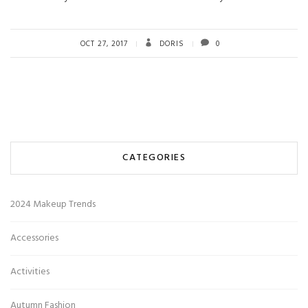
OCT 27, 2017
DORIS
0
CATEGORIES
2024 Makeup Trends
Accessories
Activities
Autumn Fashion