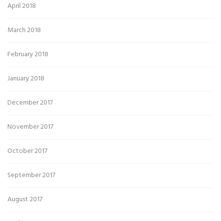
April 2018
March 2018
February 2018
January 2018
December 2017
November 2017
October 2017
September 2017
August 2017