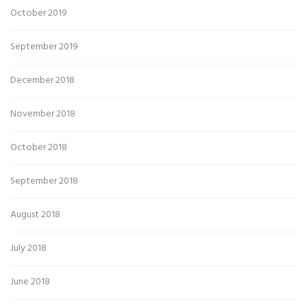
October 2019
September 2019
December 2018
November 2018
October 2018
September 2018
August 2018
July 2018
June 2018