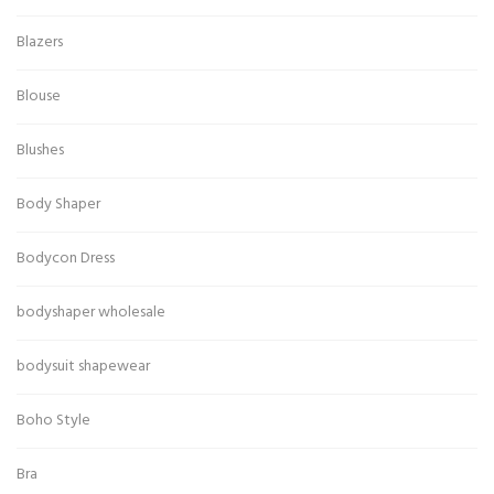
Blazers
Blouse
Blushes
Body Shaper
Bodycon Dress
bodyshaper wholesale
bodysuit shapewear
Boho Style
Bra