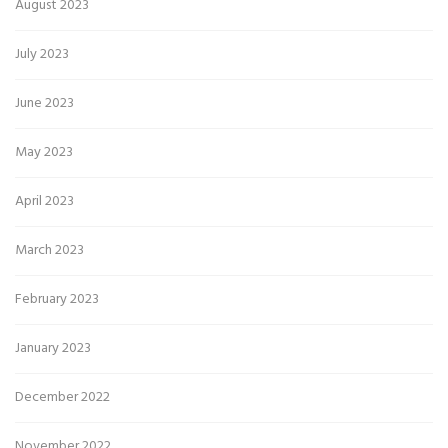
August 2023
July 2023
June 2023
May 2023
April 2023
March 2023
February 2023
January 2023
December 2022
November 2022