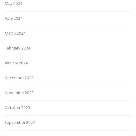
May 2024
April 2024
March 2024
February 2024
January 2024
December 2023
November 2023
October 2023
September 2023