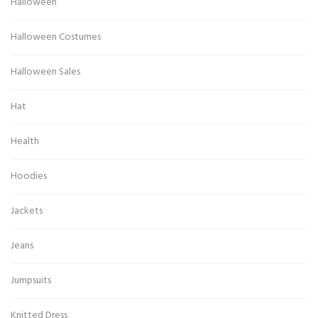
Halloween
Halloween Costumes
Halloween Sales
Hat
Health
Hoodies
Jackets
Jeans
Jumpsuits
Knitted Dress