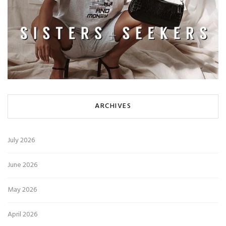
ARCHIVES
July 2026
June 2026
May 2026
April 2026