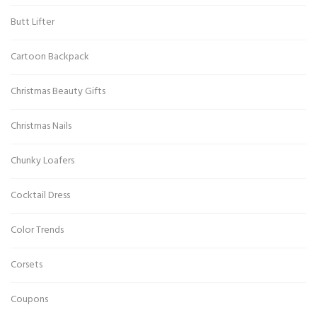
Butt Lifter
Cartoon Backpack
Christmas Beauty Gifts
Christmas Nails
Chunky Loafers
Cocktail Dress
Color Trends
Corsets
Coupons