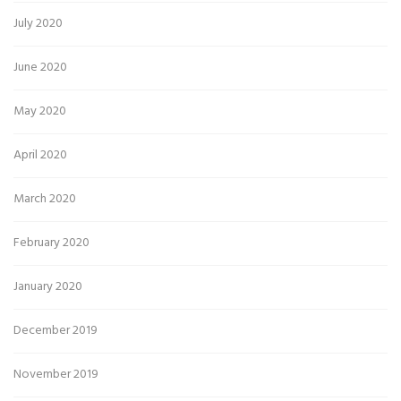
July 2020
June 2020
May 2020
April 2020
March 2020
February 2020
January 2020
December 2019
November 2019