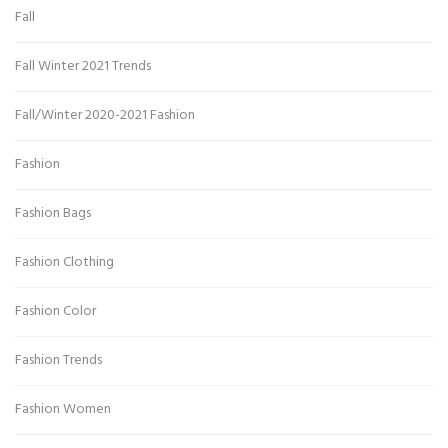
Fall
Fall Winter 2021 Trends
Fall/Winter 2020-2021 Fashion
Fashion
Fashion Bags
Fashion Clothing
Fashion Color
Fashion Trends
Fashion Women