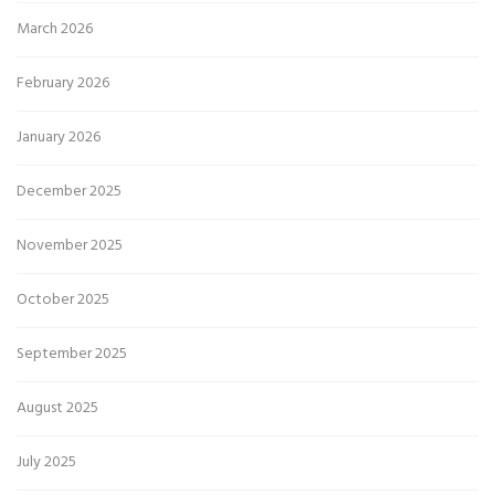
March 2026
February 2026
January 2026
December 2025
November 2025
October 2025
September 2025
August 2025
July 2025