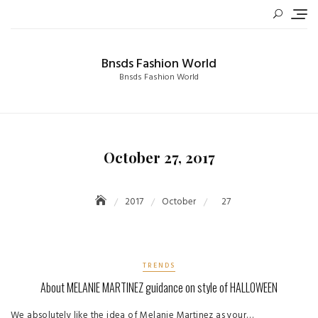
Skip
to
content
Bnsds Fashion World
Bnsds Fashion World
October 27, 2017
2017
October
27
TRENDS
About MELANIE MARTINEZ guidance on style of HALLOWEEN
We absolutely like the idea of ​​Melanie Martinez as your…