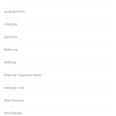
Leopard Print
Lifestyle
Lipsticks
Make-up
Makeup
Makeup Organizer Ideas
makeup tool
Maxi Dresses
Mini Dresses