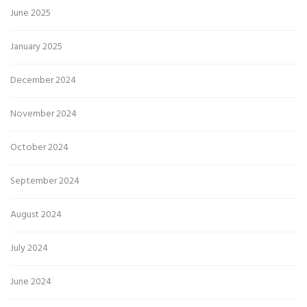
June 2025
January 2025
December 2024
November 2024
October 2024
September 2024
August 2024
July 2024
June 2024