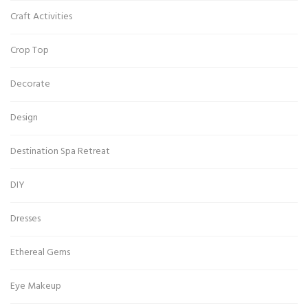
Craft Activities
Crop Top
Decorate
Design
Destination Spa Retreat
DIY
Dresses
Ethereal Gems
Eye Makeup