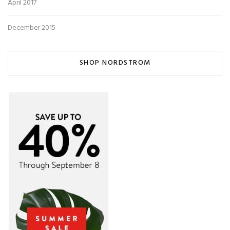
April 2017
December 2015
SHOP NORDSTROM