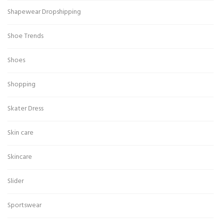
Shapewear Dropshipping
Shoe Trends
Shoes
Shopping
Skater Dress
Skin care
Skincare
Slider
Sportswear