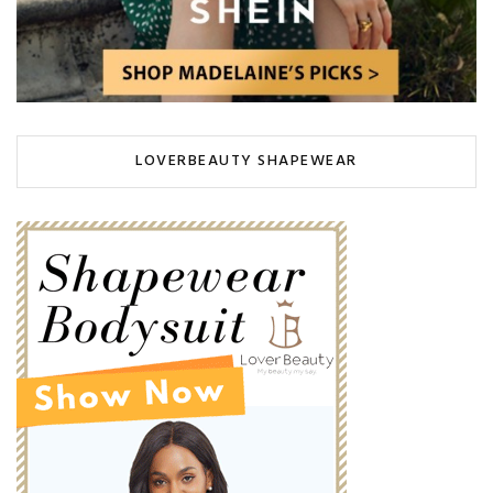
LOVERBEAUTY SHAPEWEAR