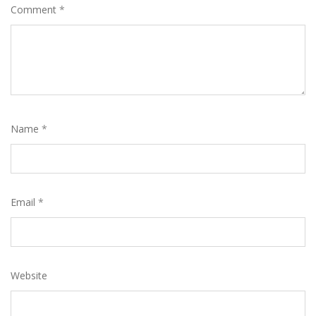
Comment
*
Name
*
Email
*
Website