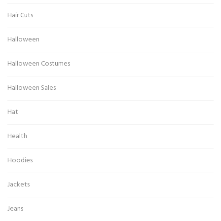
Hair Cuts
Halloween
Halloween Costumes
Halloween Sales
Hat
Health
Hoodies
Jackets
Jeans