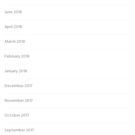
June 2018
April 2018
March 2018
February 2018
January 2018
December 2017
November 2017
October 2017
September 2017