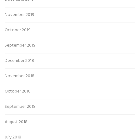
November 2019
October 2019
September 2019
December 2018
November 2018
October 2018
September 2018
August 2018
July 2018