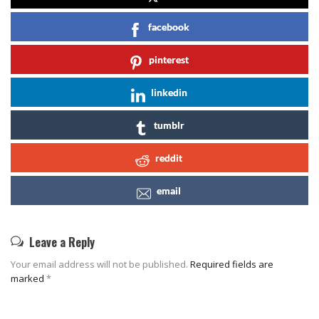
facebook
pinterest
linkedin
tumblr
reddit
email
Leave a Reply
Your email address will not be published.
Required fields are
marked
*