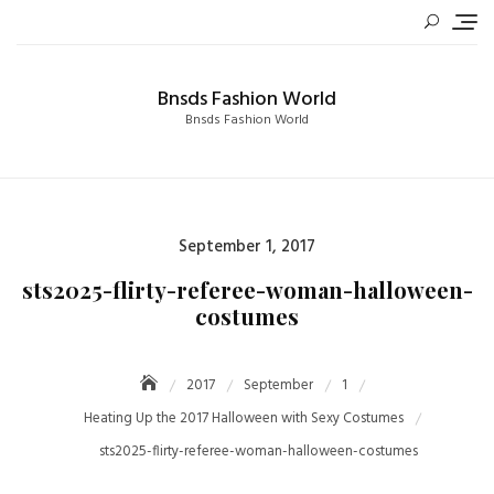
Skip
to
content
Bnsds Fashion World
Bnsds Fashion World
Posted
September 1, 2017
on
sts2025-flirty-referee-woman-halloween-
costumes
2017
September
1
Heating Up the 2017 Halloween with Sexy Costumes
sts2025-flirty-referee-woman-halloween-costumes