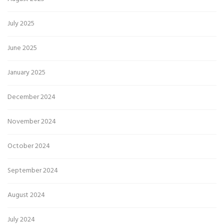
July 2025
June 2025
January 2025
December 2024
November 2024
October 2024
September 2024
August 2024
July 2024