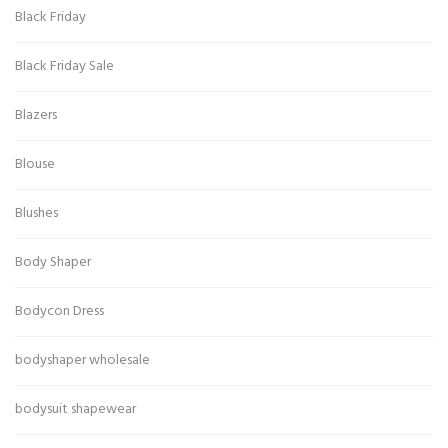
Black Friday
Black Friday Sale
Blazers
Blouse
Blushes
Body Shaper
Bodycon Dress
bodyshaper wholesale
bodysuit shapewear