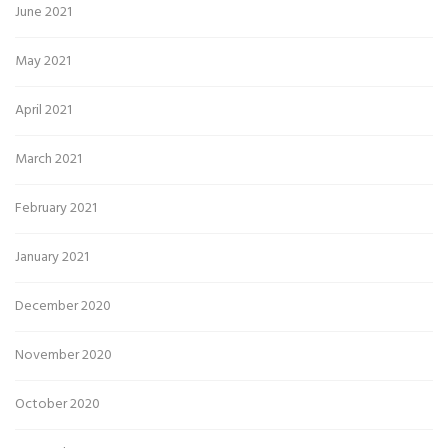
June 2021
May 2021
April 2021
March 2021
February 2021
January 2021
December 2020
November 2020
October 2020