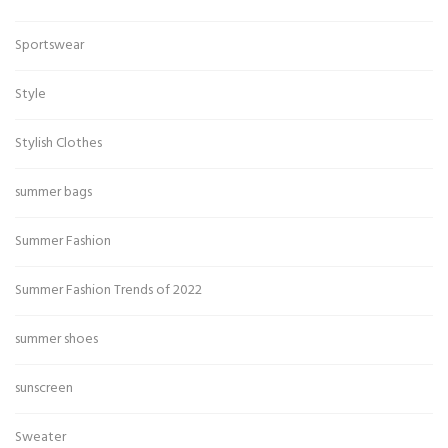
Sportswear
Style
Stylish Clothes
summer bags
Summer Fashion
Summer Fashion Trends of 2022
summer shoes
sunscreen
Sweater