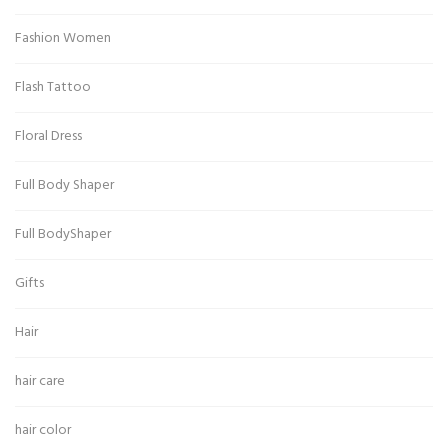
Fashion Women
Flash Tattoo
Floral Dress
Full Body Shaper
Full BodyShaper
Gifts
Hair
hair care
hair color