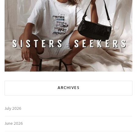
ARCHIVES
July 2026
June 2026