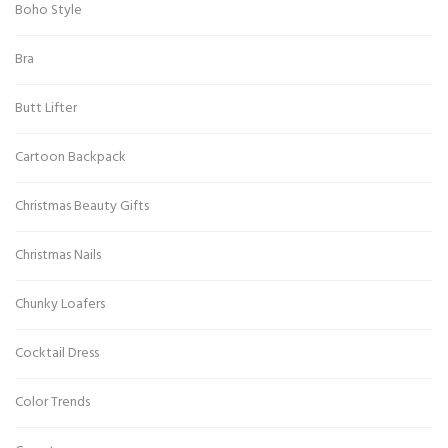
Boho Style
Bra
Butt Lifter
Cartoon Backpack
Christmas Beauty Gifts
Christmas Nails
Chunky Loafers
Cocktail Dress
Color Trends