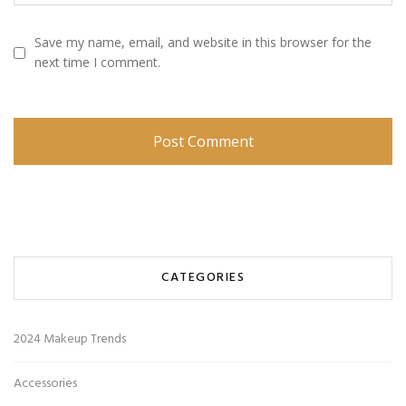
Save my name, email, and website in this browser for the
next time I comment.
CATEGORIES
2024 Makeup Trends
Accessories