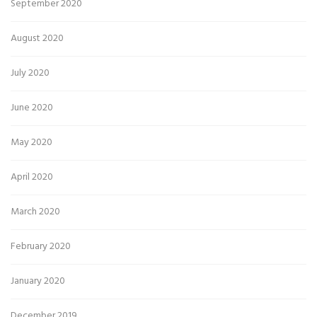
September 2020
August 2020
July 2020
June 2020
May 2020
April 2020
March 2020
February 2020
January 2020
December 2019