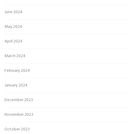
June 2024
May 2024
April 2024
March 2024
February 2024
January 2024
December 2023
November 2023
October 2023