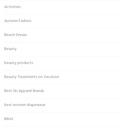
Activities
Autumn Fashion
Beach Dresse
Beauty
beauty products
Beauty Treatments on Vacation
Best Ski Apparel Brands
best women shapewear
Bikini