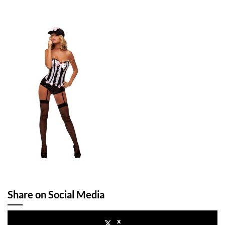
Share on Social Media
x