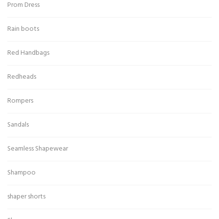
Prom Dress
Rain boots
Red Handbags
Redheads
Rompers
Sandals
Seamless Shapewear
Shampoo
shaper shorts