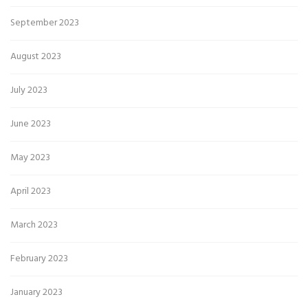
September 2023
August 2023
July 2023
June 2023
May 2023
April 2023
March 2023
February 2023
January 2023