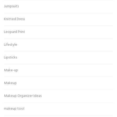
Jumpsuits
Knitted Dress
Leopard Print
Lifestyle
Lipsticks
Make-up
Makeup
Makeup Organizer Ideas
makeup tool