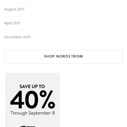
August 2017
April 2017
December 2015
SHOP NORDSTROM