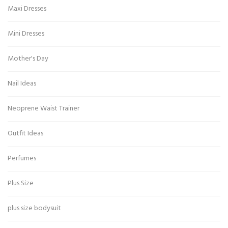
Maxi Dresses
Mini Dresses
Mother's Day
Nail Ideas
Neoprene Waist Trainer
Outfit Ideas
Perfumes
Plus Size
plus size bodysuit