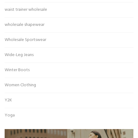
waist trainer wholesale
wholesale shapewear
Wholesale Sportswear
Wide-Leg Jeans
Winter Boots
Women Clothing
Y2K
Yoga