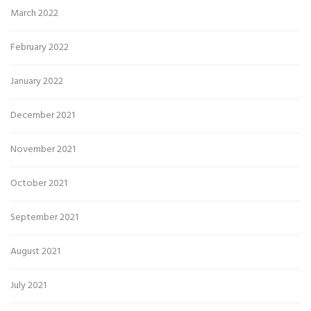
March 2022
February 2022
January 2022
December 2021
November 2021
October 2021
September 2021
August 2021
July 2021