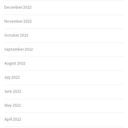
December 2022
November 2022
October 2022
September 2022
August 2022
July 2022
June 2022
May 2022
April 2022