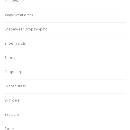
Shapewear
shapewear dress
Shapewear Dropshipping
Shoe Trends
Shoes
Shopping
Skater Dress
Skin care
Skincare
Slider