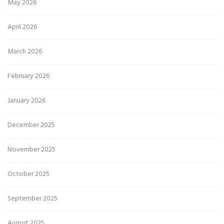
May 2026
April 2026
March 2026
February 2026
January 2026
December 2025
November 2025
October 2025
September 2025
August 2025