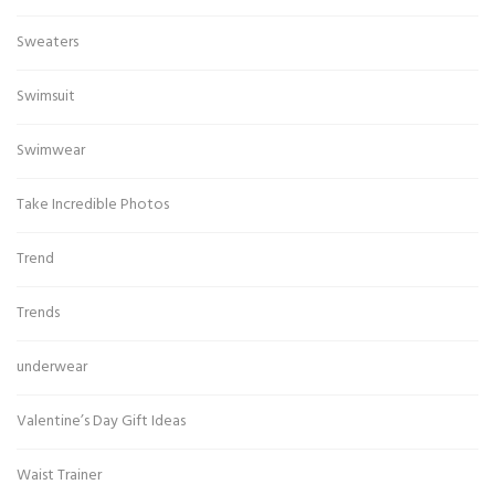
Sweaters
Swimsuit
Swimwear
Take Incredible Photos
Trend
Trends
underwear
Valentine’s Day Gift Ideas
Waist Trainer