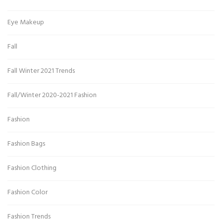
Eye Makeup
Fall
Fall Winter 2021 Trends
Fall/Winter 2020-2021 Fashion
Fashion
Fashion Bags
Fashion Clothing
Fashion Color
Fashion Trends