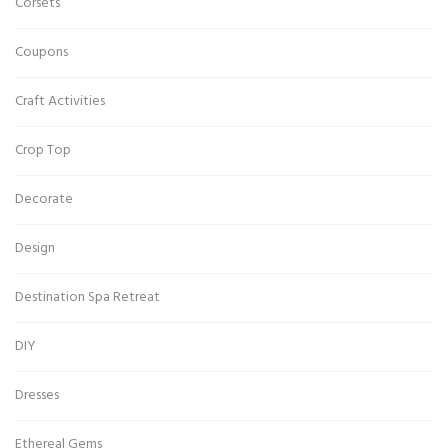
Corsets
Coupons
Craft Activities
Crop Top
Decorate
Design
Destination Spa Retreat
DIY
Dresses
Ethereal Gems