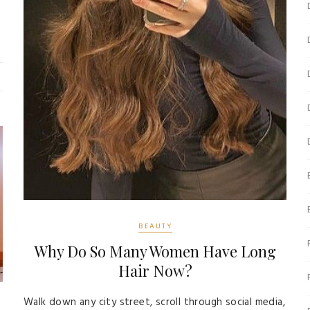
BEAUTY
Why Do So Many Women Have Long
Hair Now?
Walk down any city street, scroll through social media,