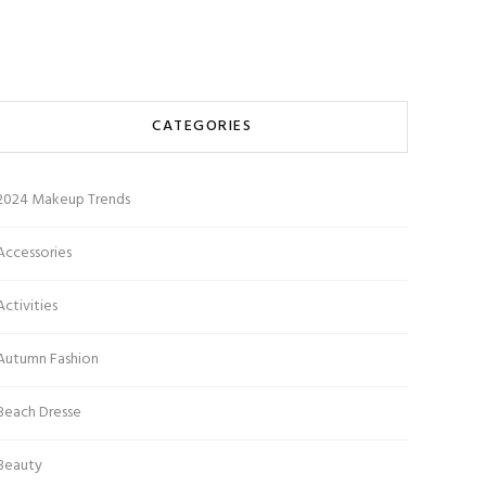
CATEGORIES
2024 Makeup Trends
Accessories
Activities
Autumn Fashion
Beach Dresse
Beauty