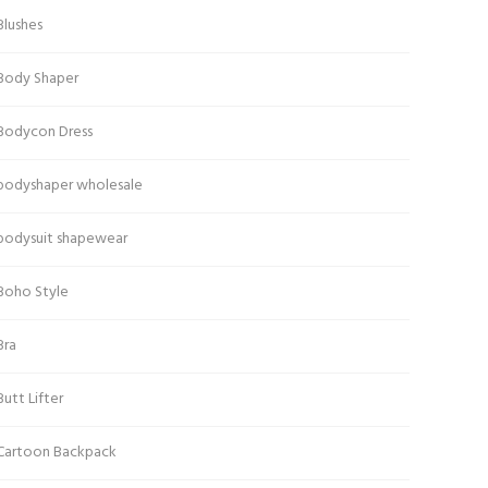
Blushes
Body Shaper
Bodycon Dress
bodyshaper wholesale
bodysuit shapewear
Boho Style
Bra
Butt Lifter
Cartoon Backpack