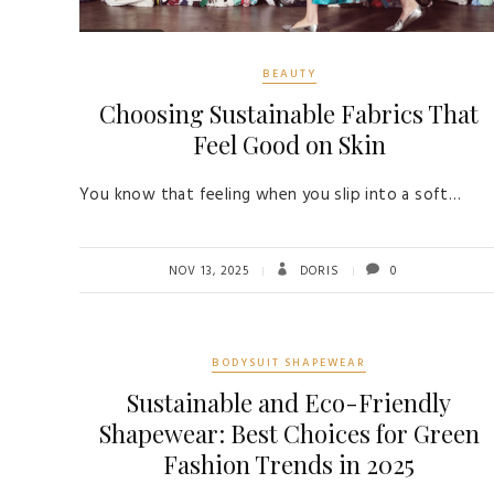
BEAUTY
Choosing Sustainable Fabrics That
Feel Good on Skin
You know that feeling when you slip into a soft…
NOV 13, 2025
DORIS
0
BODYSUIT SHAPEWEAR
Sustainable and Eco-Friendly
Shapewear: Best Choices for Green
Fashion Trends in 2025