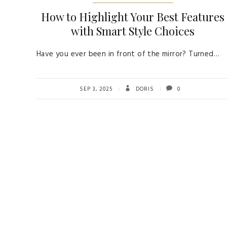
How to Highlight Your Best Features
with Smart Style Choices
Have you ever been in front of the mirror? Turned…
SEP 3, 2025
DORIS
0