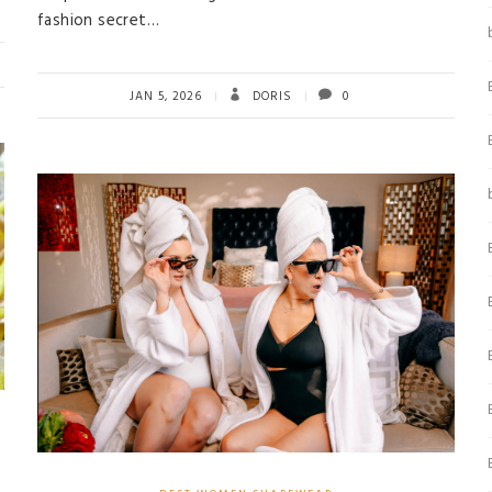
fashion secret…
JAN 5, 2026
DORIS
0