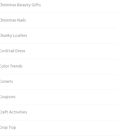
Christmas Beauty Gifts
Christmas Nails
Chunky Loafers
Cocktail Dress
Color Trends
Corsets
Coupons
Craft Activities
Crop Top