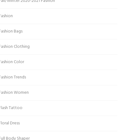
Fall/Winter 2020-2021 Fashion
Fashion
Fashion Bags
Fashion Clothing
Fashion Color
Fashion Trends
Fashion Women
Flash Tattoo
Floral Dress
Full Body Shaper