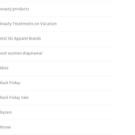
beauty products
Beauty Treatments on Vacation
Best Ski Apparel Brands
best women shapewear
Bikini
Black Friday
Black Friday Sale
Blazers
Blouse