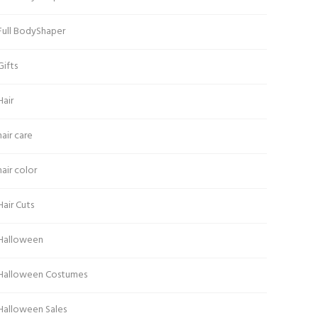
Full BodyShaper
Gifts
Hair
hair care
hair color
Hair Cuts
Halloween
Halloween Costumes
Halloween Sales