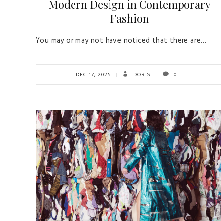
Modern Design in Contemporary
Fashion
You may or may not have noticed that there are…
DEC 17, 2025
DORIS
0