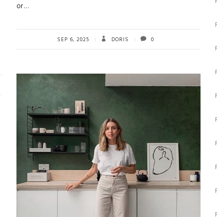
or…
SEP 6, 2025
DORIS
0