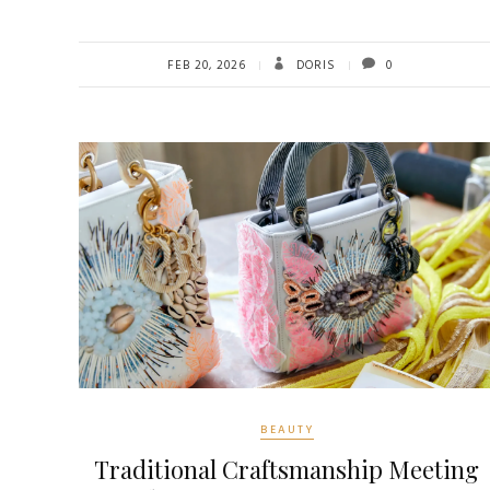
FEB 20, 2026
DORIS
0
BEAUTY
Traditional Craftsmanship Meeting