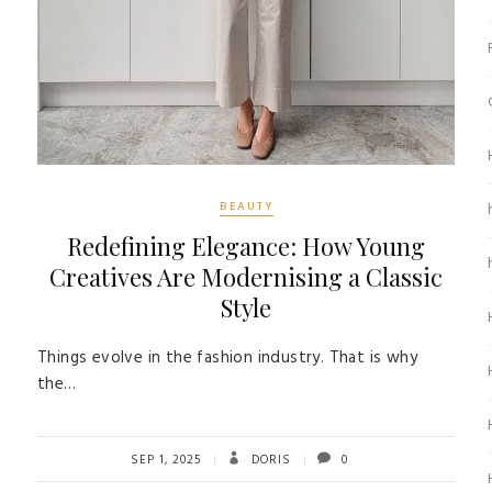
BEAUTY
Redefining Elegance: How Young
Creatives Are Modernising a Classic
Style
Things evolve in the fashion industry. That is why
the…
SEP 1, 2025
DORIS
0