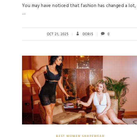
You may have noticed that fashion has changed a lot,
…
OCT 21, 2025
DORIS
0
BEST WOMEN SHAPEWEAR