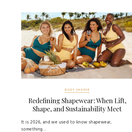
BODY SHAPER
Redefining Shapewear: When Lift,
Shape, and Sustainability Meet
It is 2026, and we used to know shapewear,
something…