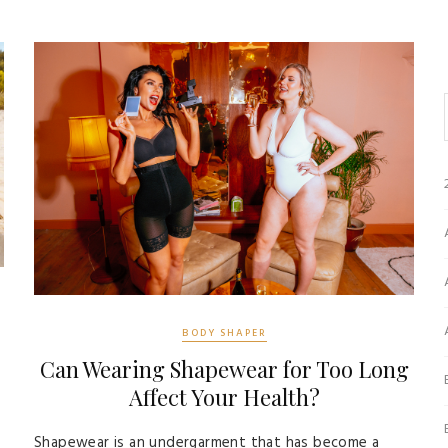
BODY SHAPER
Can Wearing Shapewear for Too Long
Affect Your Health?
Shapewear is an undergarment that has become a