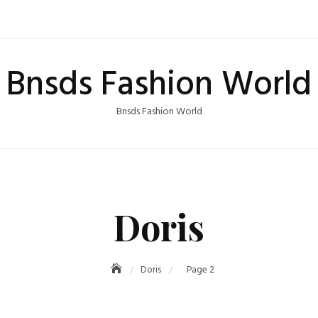
Bnsds Fashion World
Bnsds Fashion World
Doris
Doris
Page 2