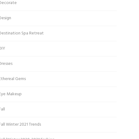
Decorate
Design
Destination Spa Retreat
DIY
Dresses
Ethereal Gems
Eye Makeup
Fall
Fall Winter 2021 Trends