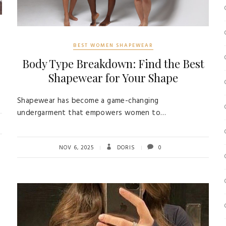
BEST WOMEN SHAPEWEAR
Body Type Breakdown: Find the Best
Shapewear for Your Shape
Shapewear has become a game-changing
undergarment that empowers women to…
NOV 6, 2025
DORIS
0