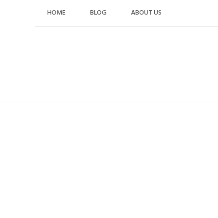
Skip
HOME
BLOG
ABOUT US
to
content