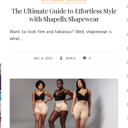
BEST WOMEN SHAPEWEAR
The Ultimate Guide to Effortless Style
with Shapellx Shapewear
Want to look firm and fabulous? Well, shapewear is
what…
DEC 6, 2025
DORIS
0