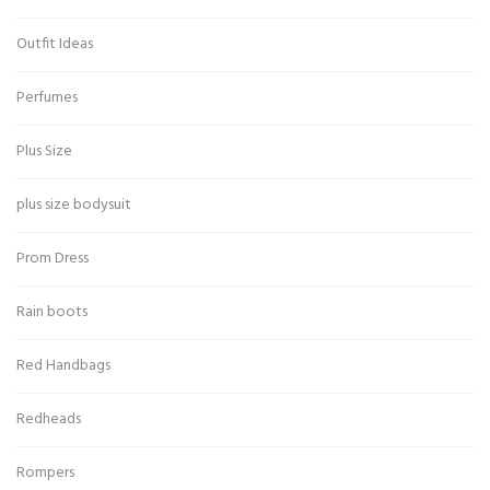
Outfit Ideas
Perfumes
Plus Size
plus size bodysuit
Prom Dress
Rain boots
Red Handbags
Redheads
Rompers