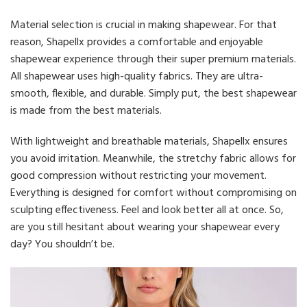
Material selection is crucial in making shapewear. For that
reason, Shapellx provides a comfortable and enjoyable
shapewear experience through their super premium materials.
All shapewear uses high-quality fabrics. They are ultra-
smooth, flexible, and durable. Simply put, the best shapewear
is made from the best materials.
With lightweight and breathable materials, Shapellx ensures
you avoid irritation. Meanwhile, the stretchy fabric allows for
good compression without restricting your movement.
Everything is designed for comfort without compromising on
sculpting effectiveness. Feel and look better all at once. So,
are you still hesitant about wearing your shapewear every
day? You shouldn’t be.