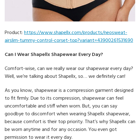
Product:
https://www.shapellx.com/products/neosweat-
airslim-tummy-control-corset-top?variant=43900261531690
Can I Wear Shapellx Shapewear Every Day?
Comfort-wise, can we really wear our shapewear every day?
Well, we’re talking about Shapellx, so… we definitely can!
As you know, shapewear is a compression garment designed
to fit firmly. Due to its compression, shapewear can feel
uncomfortable and stiff when worn. But, you can say
goodbye to discomfort when wearing Shapellx shapewear,
because comfort is their top priority. That’s why Shapellx can
be worn anytime and for any occasion. You even got
permission to wear it every day.