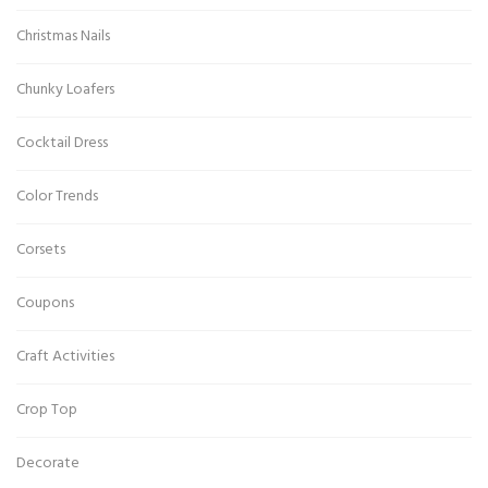
Christmas Nails
Chunky Loafers
Cocktail Dress
Color Trends
Corsets
Coupons
Craft Activities
Crop Top
Decorate