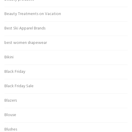
Beauty Treatments on Vacation
Best Ski Apparel Brands
best women shapewear
Bikini
Black Friday
Black Friday Sale
Blazers
Blouse
Blushes