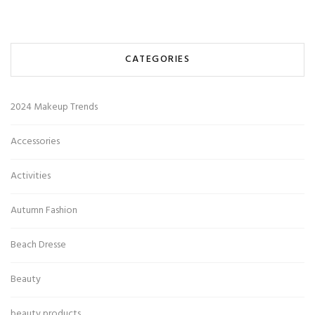
CATEGORIES
2024 Makeup Trends
Accessories
Activities
Autumn Fashion
Beach Dresse
Beauty
beauty products