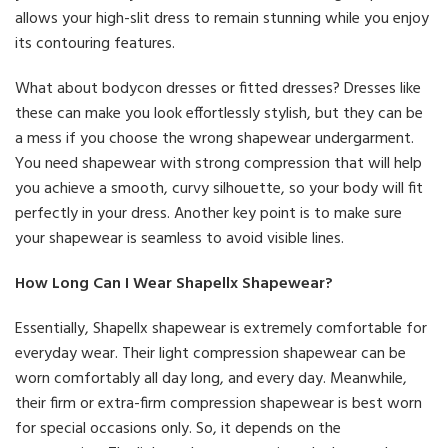
allows your high-slit dress to remain stunning while you enjoy
its contouring features.
What about bodycon dresses or fitted dresses? Dresses like
these can make you look effortlessly stylish, but they can be
a mess if you choose the wrong shapewear undergarment.
You need shapewear with strong compression that will help
you achieve a smooth, curvy silhouette, so your body will fit
perfectly in your dress. Another key point is to make sure
your shapewear is seamless to avoid visible lines.
How Long Can I Wear Shapellx Shapewear?
Essentially, Shapellx shapewear is extremely comfortable for
everyday wear. Their light compression shapewear can be
worn comfortably all day long, and every day. Meanwhile,
their firm or extra-firm compression shapewear is best worn
for special occasions only. So, it depends on the