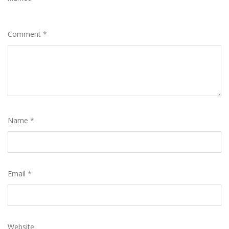
Comment
*
Name
*
Email
*
Website