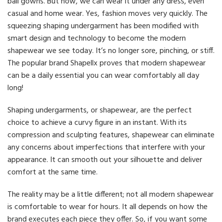
ball gowns. But now, we can wear it under any dress, even
casual and home wear. Yes, fashion moves very quickly. The
squeezing shaping undergarment has been modified with
smart design and technology to become the modern
shapewear we see today. It’s no longer sore, pinching, or stiff.
The popular brand Shapellx proves that modern shapewear
can be a daily essential you can wear comfortably all day
long!
Shaping undergarments, or shapewear, are the perfect
choice to achieve a curvy figure in an instant. With its
compression and sculpting features, shapewear can eliminate
any concerns about imperfections that interfere with your
appearance. It can smooth out your silhouette and deliver
comfort at the same time.
The reality may be a little different; not all modern shapewear
is comfortable to wear for hours. It all depends on how the
brand executes each piece they offer. So, if you want some