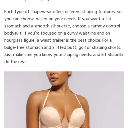
Each type of shapewear offers different shaping features, so
you can choose based on your needs. If you want a flat
stomach and a smooth silhouette, choose a tummy control
bodysuit. If you’re focused on a curvy waistline and an
hourglass figure, a waist trainer is the best choice. For a
bulge-free stomach and a lifted butt, go for shaping shorts.
Just make sure you know your shaping needs, and let Shapellx
do the rest.