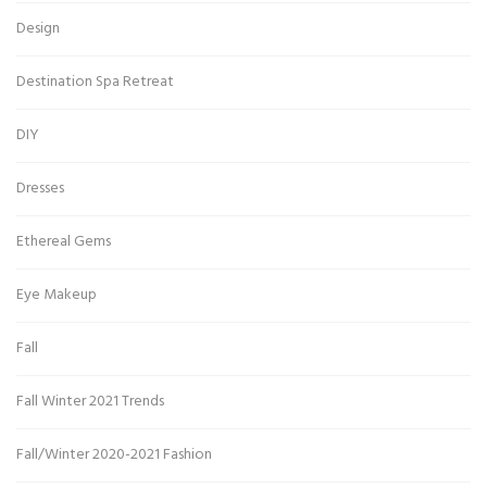
Design
Destination Spa Retreat
DIY
Dresses
Ethereal Gems
Eye Makeup
Fall
Fall Winter 2021 Trends
Fall/Winter 2020-2021 Fashion