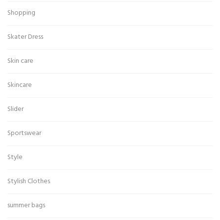
Shopping
Skater Dress
Skin care
Skincare
Slider
Sportswear
Style
Stylish Clothes
summer bags