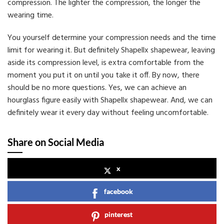
compression. The lighter the compression, the longer the
wearing time.
You yourself determine your compression needs and the time
limit for wearing it. But definitely Shapellx shapewear, leaving
aside its compression level, is extra comfortable from the
moment you put it on until you take it off. By now, there
should be no more questions. Yes, we can achieve an
hourglass figure easily with Shapellx shapewear. And, we can
definitely wear it every day without feeling uncomfortable.
Share on Social Media
x
facebook
pinterest