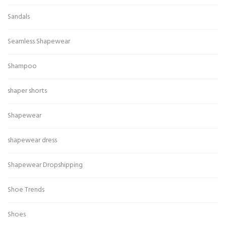
Sandals
Seamless Shapewear
Shampoo
shaper shorts
Shapewear
shapewear dress
Shapewear Dropshipping
Shoe Trends
Shoes