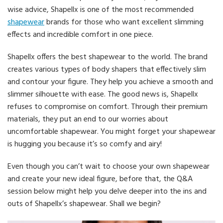
wise advice, Shapellx is one of the most recommended
shapewear
brands for those who want excellent slimming
effects and incredible comfort in one piece.
Shapellx offers the best shapewear to the world. The brand
creates various types of body shapers that effectively slim
and contour your figure. They help you achieve a smooth and
slimmer silhouette with ease. The good news is, Shapellx
refuses to compromise on comfort. Through their premium
materials, they put an end to our worries about
uncomfortable shapewear. You might forget your shapewear
is hugging you because it’s so comfy and airy!
Even though you can’t wait to choose your own shapewear
and create your new ideal figure, before that, the Q&A
session below might help you delve deeper into the ins and
outs of Shapellx’s shapewear. Shall we begin?