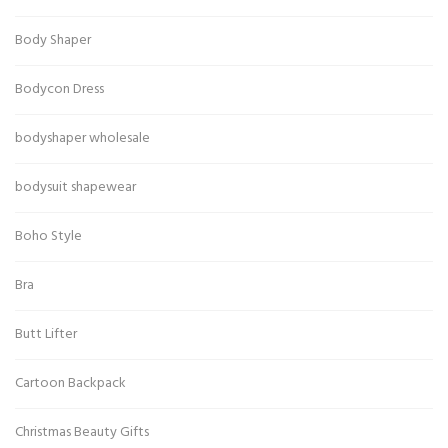
Body Shaper
Bodycon Dress
bodyshaper wholesale
bodysuit shapewear
Boho Style
Bra
Butt Lifter
Cartoon Backpack
Christmas Beauty Gifts