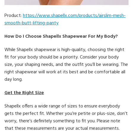
Product:
https://www.shapellx.com/products/airslim-mesh-
smooth-butt-lifting-panty
How Do I Choose Shapellx Shapewear For My Body?
While Shapellx shapewear is high-quality, choosing the right
fit for your body should be a priority. Consider your body
size, your shaping needs, and the outfit you’ll be wearing. The
right shapewear will work at its best and be comfortable all
day long.
Get the Right Size
Shapellx offers a wide range of sizes to ensure everybody
gets the perfect fit. Whether you’re petite or plus-size, don’t
worry, there’s definitely something to fit you. Please note
that these measurements are your actual measurements.