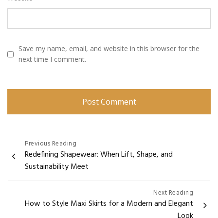
Save my name, email, and website in this browser for the
next time I comment.
Post
Previous Reading
Redefining Shapewear: When Lift, Shape, and
navigation
Sustainability Meet
Next Reading
How to Style Maxi Skirts for a Modern and Elegant
Look