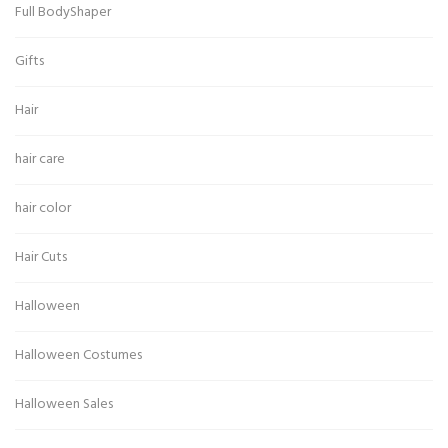
Full BodyShaper
Gifts
Hair
hair care
hair color
Hair Cuts
Halloween
Halloween Costumes
Halloween Sales