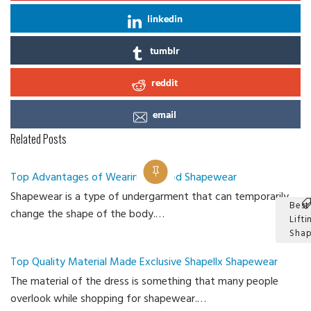
linkedin
tumblr
reddit
email
Related Posts
Top Advantages of Wearing a Good Shapewear
Shapewear is a type of undergarment that can temporarily
Best
change the shape of the body.…
Lifti
Sha
Ca
Top Quality Material Made Exclusive Shapellx Shapewear
The material of the dress is something that many people
overlook while shopping for shapewear.…