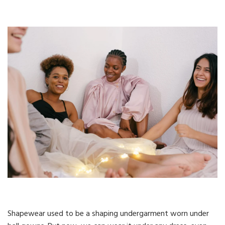
Shapewear used to be a shaping undergarment worn under