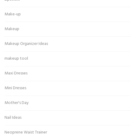
Make-up
Makeup
Makeup Organizer Ideas
makeup tool
Maxi Dresses
Mini Dresses
Mother's Day
Nail Ideas
Neoprene Waist Trainer