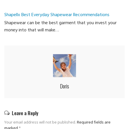
Shapellx Best Everyday Shapewear Recommendations
Shapewear can be the best garment that you invest your
money into that will make…
Doris
Leave a Reply
Your email address will not be published.
Required fields are
marked
*