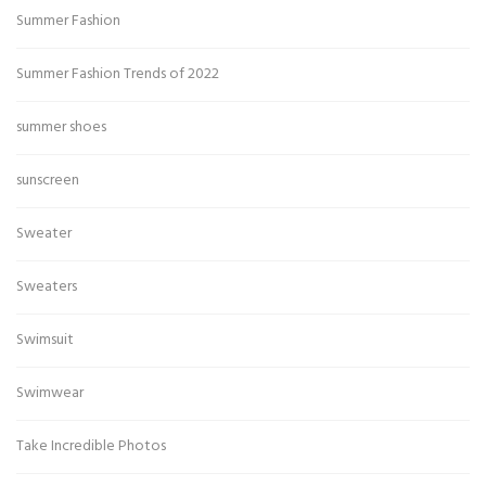
Summer Fashion
Summer Fashion Trends of 2022
summer shoes
sunscreen
Sweater
Sweaters
Swimsuit
Swimwear
Take Incredible Photos