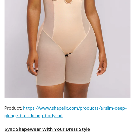
Product:
https://www.shapellx.com/products/airslim-deep-
plunge-butt-lifting-bodysuit
Sync Shapewear With Your Dress Style