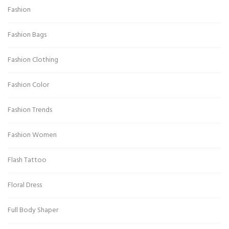
Fashion
Fashion Bags
Fashion Clothing
Fashion Color
Fashion Trends
Fashion Women
Flash Tattoo
Floral Dress
Full Body Shaper