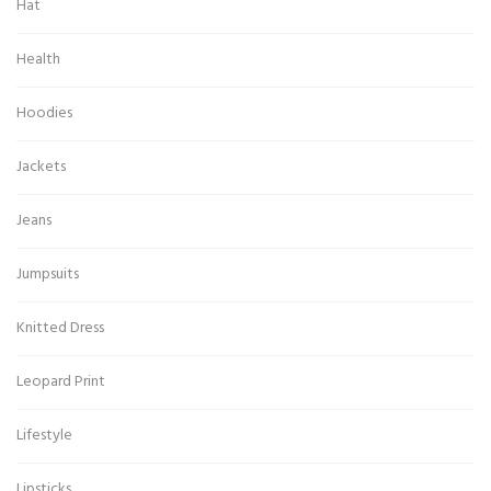
Hat
Health
Hoodies
Jackets
Jeans
Jumpsuits
Knitted Dress
Leopard Print
Lifestyle
Lipsticks