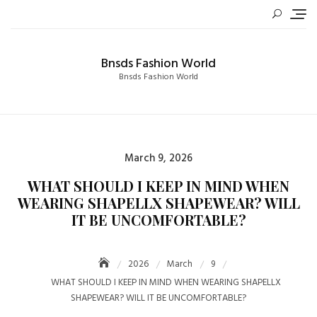
Skip
to
content
Bnsds Fashion World
Bnsds Fashion World
Posted
March 9, 2026
on
WHAT SHOULD I KEEP IN MIND WHEN
WEARING SHAPELLX SHAPEWEAR? WILL
IT BE UNCOMFORTABLE?
2026
March
9
WHAT SHOULD I KEEP IN MIND WHEN WEARING SHAPELLX
SHAPEWEAR? WILL IT BE UNCOMFORTABLE?