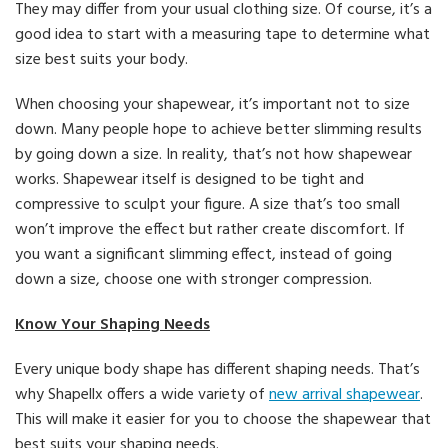
They may differ from your usual clothing size. Of course, it’s a
good idea to start with a measuring tape to determine what
size best suits your body.
When choosing your shapewear, it’s important not to size
down. Many people hope to achieve better slimming results
by going down a size. In reality, that’s not how shapewear
works. Shapewear itself is designed to be tight and
compressive to sculpt your figure. A size that’s too small
won’t improve the effect but rather create discomfort. If
you want a significant slimming effect, instead of going
down a size, choose one with stronger compression.
Know Your Shaping Needs
Every unique body shape has different shaping needs. That’s
why Shapellx offers a wide variety of
new arrival shapewear
.
This will make it easier for you to choose the shapewear that
best suits your shaping needs.