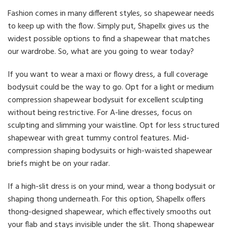
Fashion comes in many different styles, so shapewear needs
to keep up with the flow. Simply put, Shapellx gives us the
widest possible options to find a shapewear that matches
our wardrobe. So, what are you going to wear today?
If you want to wear a maxi or flowy dress, a full coverage
bodysuit could be the way to go. Opt for a light or medium
compression shapewear bodysuit for excellent sculpting
without being restrictive. For A-line dresses, focus on
sculpting and slimming your waistline. Opt for less structured
shapewear with great tummy control features. Mid-
compression shaping bodysuits or high-waisted shapewear
briefs might be on your radar.
If a high-slit dress is on your mind, wear a thong bodysuit or
shaping thong underneath. For this option, Shapellx offers
thong-designed shapewear, which effectively smooths out
your flab and stays invisible under the slit. Thong shapewear