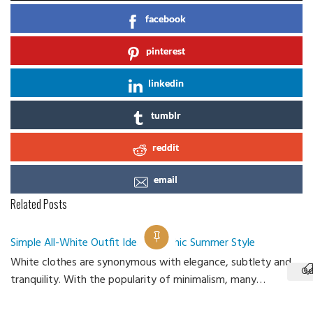
facebook
pinterest
linkedin
tumblr
reddit
email
Related Posts
Simple All-White Outfit Ideas for Chic Summer Style
White clothes are synonymous with elegance, subtlety and
Ou
tranquility. With the popularity of minimalism, many…
Ca