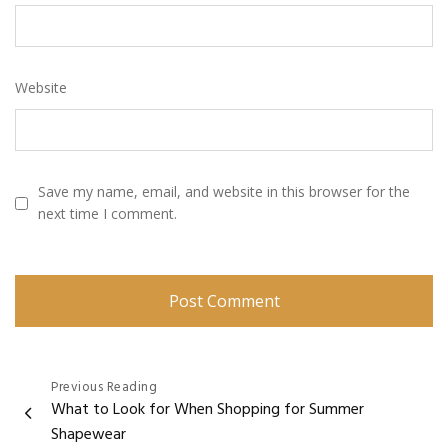
Website
Save my name, email, and website in this browser for the
next time I comment.
Post
Previous Reading
What to Look for When Shopping for Summer
navigation
Shapewear