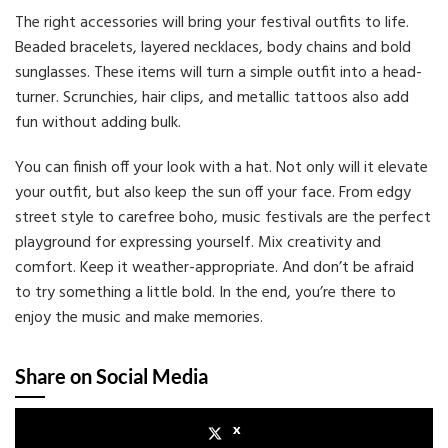
The right accessories will bring your festival outfits to life.
Beaded bracelets, layered necklaces, body chains and bold
sunglasses. These items will turn a simple outfit into a head-
turner. Scrunchies, hair clips, and metallic tattoos also add
fun without adding bulk.
You can finish off your look with a hat. Not only will it elevate
your outfit, but also keep the sun off your face. From edgy
street style to carefree boho, music festivals are the perfect
playground for expressing yourself. Mix creativity and
comfort. Keep it weather-appropriate. And don’t be afraid
to try something a little bold. In the end, you’re there to
enjoy the music and make memories.
Share on Social Media
x