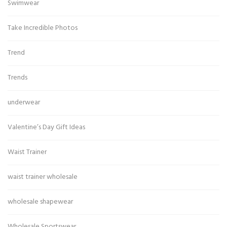
Swimwear
Take Incredible Photos
Trend
Trends
underwear
Valentine’s Day Gift Ideas
Waist Trainer
waist trainer wholesale
wholesale shapewear
Wholesale Sportswear