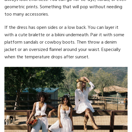
geometric prints. Something that will pop without needing
too many accessories.
If the dress has open sides or a low back. You can layer it
with a cute bralette or a bikini underneath. Pair it with some
platform sandals or cowboy boots. Then throw a denim
jacket or an oversized flannel around your waist. Especially
when the temperature drops after sunset.