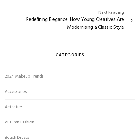
Next Reading
Redefining Elegance: How Young Creatives Are
Modernising a Classic Style
CATEGORIES
2024 Makeup Trends
Accessories
Activities
Autumn Fashion
Beach Dresse