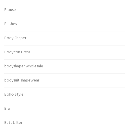
Blouse
Blushes
Body Shaper
Bodycon Dress
bodyshaper wholesale
bodysuit shapewear
Boho Style
Bra
Butt Lifter