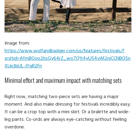
Image from:
https://www.wolfandbadger.com/us/features/festivals/?
srsltid=AfmBOoo2hsGy64rZ_wo7Q1t4yU54vjM2njCCNBO5n
XUp3bUL-JYqR2Fn
Minimal effort and maximum impact with matching sets
Right now, matching two-piece sets are having a major
moment. And also make dressing for festivals incredibly easy.
It can be a crop top with a mini skirt. Or a bralette and wide-
leg pants. Co-ords are always eye-catching without feeling
overdone.