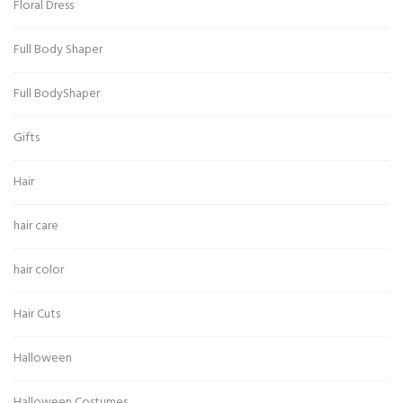
Floral Dress
Full Body Shaper
Full BodyShaper
Gifts
Hair
hair care
hair color
Hair Cuts
Halloween
Halloween Costumes