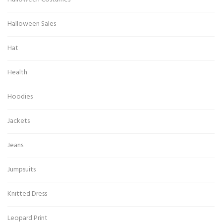
Halloween Sales
Hat
Health
Hoodies
Jackets
Jeans
Jumpsuits
Knitted Dress
Leopard Print