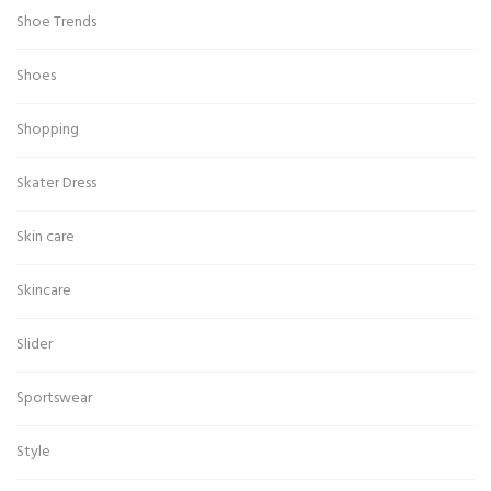
Shoe Trends
Shoes
Shopping
Skater Dress
Skin care
Skincare
Slider
Sportswear
Style