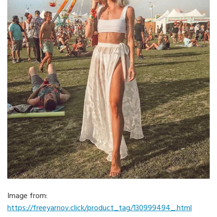
Image from:
https://freeyarnov.click/product_tag/130999494_.html