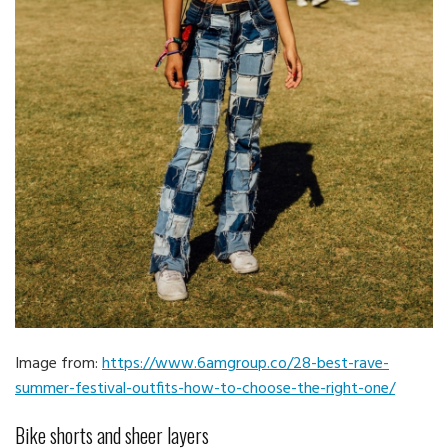
Image from:
https://www.6amgroup.co/28-best-rave-
summer-festival-outfits-how-to-choose-the-right-one/
Bike shorts and sheer layers