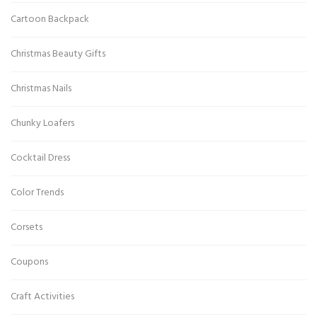
Cartoon Backpack
Christmas Beauty Gifts
Christmas Nails
Chunky Loafers
Cocktail Dress
Color Trends
Corsets
Coupons
Craft Activities