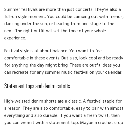
Summer festivals are more than just concerts. They’re also a
full-on style moment. You could be camping out with friends,
dancing under the sun, or heading from one stage to the
next. The right outfit will set the tone of your whole
experience.
Festival style is all about balance. You want to feel
comfortable in these events. But also, look cool and be ready
for anything the day might bring. These are outfit ideas you
can recreate for any summer music festival on your calendar.
Statement tops and denim cutoffs
High-waisted denim shorts are a classic. A festival staple for
a reason. They are also comfortable, easy to pair with almost
everything and also durable. If you want a fresh twist, then
you can wear it with a statement top. Maybe a crochet crop