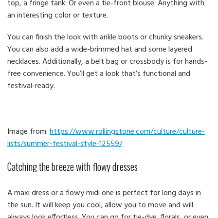
top, a fringe tank. Or even a tie-front blouse. Anything with
an interesting color or texture.
You can finish the look with ankle boots or chunky sneakers.
You can also add a wide-brimmed hat and some layered
necklaces. Additionally, a belt bag or crossbody is for hands-
free convenience. You’ll get a look that’s functional and
festival-ready.
Image from:
https://www.rollingstone.com/culture/culture-
lists/summer-festival-style-12559/
Catching the breeze with flowy dresses
A maxi dress or a flowy midi one is perfect for long days in
the sun. It will keep you cool, allow you to move and will
always look effortless. You can go for tie-dye, florals, or even