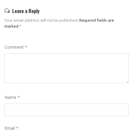
Leave a Reply
Your email address will not be published.
Required fields are
marked
*
Comment
*
Name
*
Email
*