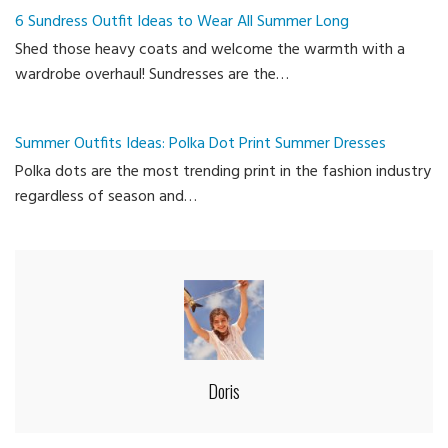
6 Sundress Outfit Ideas to Wear All Summer Long
Shed those heavy coats and welcome the warmth with a
wardrobe overhaul! Sundresses are the…
Summer Outfits Ideas: Polka Dot Print Summer Dresses
Polka dots are the most trending print in the fashion industry
regardless of season and…
Doris