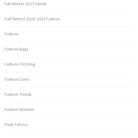
Fall Winter 2021 Trends
Fall/Winter 2020-2021 Fashion
Fashion
Fashion Bags
Fashion Clothing
Fashion Color
Fashion Trends
Fashion Women
Flash Tattoo