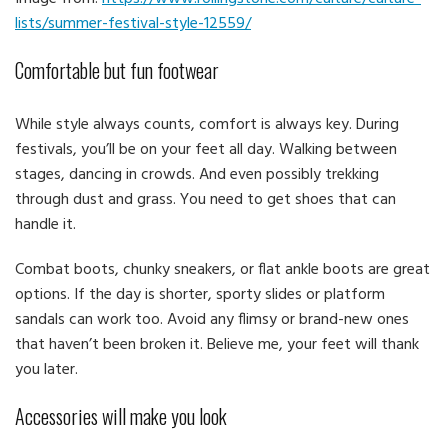
lists/summer-festival-style-12559/
Comfortable but fun footwear
While style always counts, comfort is always key. During
festivals, you’ll be on your feet all day. Walking between
stages, dancing in crowds. And even possibly trekking
through dust and grass. You need to get shoes that can
handle it.
Combat boots, chunky sneakers, or flat ankle boots are great
options. If the day is shorter, sporty slides or platform
sandals can work too. Avoid any flimsy or brand-new ones
that haven’t been broken it. Believe me, your feet will thank
you later.
Accessories will make you look