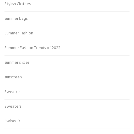
Stylish Clothes
summer bags
Summer Fashion
Summer Fashion Trends of 2022
summer shoes
sunscreen
Sweater
Sweaters
Swimsuit