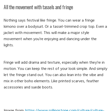
All the movement with tassels and fringe
Nothing says festival like fringe. You can wear a fringe
kimono over a bodysuit. Or a tassel-trimmed crop top. Even a
jacket with movement. This will make a major style
movement when you’re enjoying and dancing under the
lights.
Fringe will add drama and texture, especially when they’re in
motion. You can keep the rest of your look simple. And simply
let the fringe stand out. You can also lean into the vibe and
mix in other boho elements. Like printed scarves, feather
accessories and suede boots.
Image from:
https://www.rollingstone.com/culture/culture-