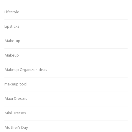
Lifestyle
Lipsticks
Make-up
Makeup
Makeup Organizer Ideas
makeup tool
Maxi Dresses
Mini Dresses
Mother's Day