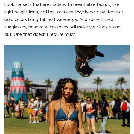
Look for sets that are made with breathable fabrics, like
lightweight linen, cotton, or mesh. Psychedelic patterns or
bold colors bring full festival energy. And some tinted
sunglasses, beaded accessories will make your look stand
out. One that doesn’t require much.