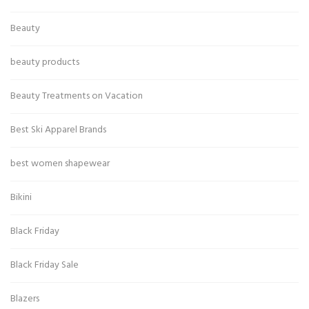
Beauty
beauty products
Beauty Treatments on Vacation
Best Ski Apparel Brands
best women shapewear
Bikini
Black Friday
Black Friday Sale
Blazers