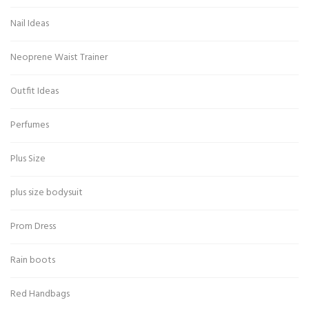
Nail Ideas
Neoprene Waist Trainer
Outfit Ideas
Perfumes
Plus Size
plus size bodysuit
Prom Dress
Rain boots
Red Handbags