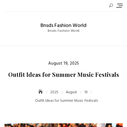
Skip
to
content
Bnsds Fashion World
Bnsds Fashion World
Posted
August 19, 2025
on
Outfit Ideas for Summer Music Festivals
2025
August
19
Outfit Ideas for Summer Music Festivals