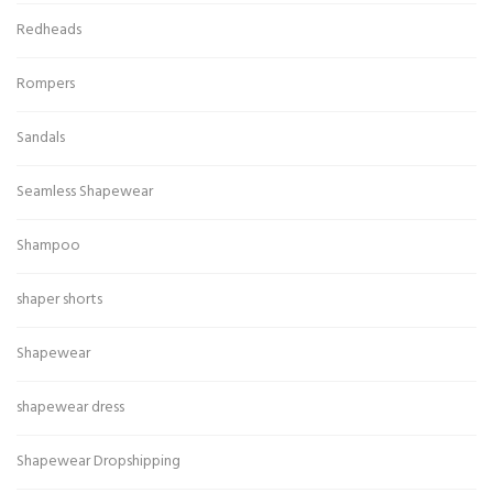
Redheads
Rompers
Sandals
Seamless Shapewear
Shampoo
shaper shorts
Shapewear
shapewear dress
Shapewear Dropshipping