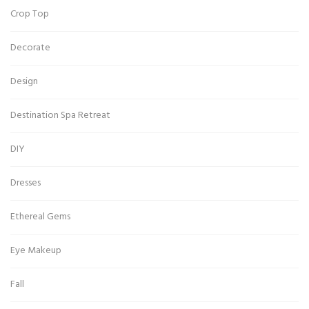
Crop Top
Decorate
Design
Destination Spa Retreat
DIY
Dresses
Ethereal Gems
Eye Makeup
Fall