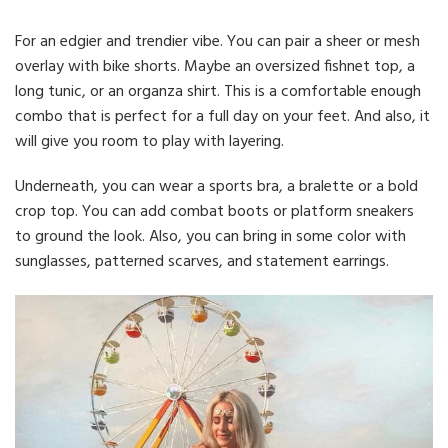
For an edgier and trendier vibe. You can pair a sheer or mesh
overlay with bike shorts. Maybe an oversized fishnet top, a
long tunic, or an organza shirt. This is a comfortable enough
combo that is perfect for a full day on your feet. And also, it
will give you room to play with layering.
Underneath, you can wear a sports bra, a bralette or a bold
crop top. You can add combat boots or platform sneakers
to ground the look. Also, you can bring in some color with
sunglasses, patterned scarves, and statement earrings.