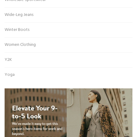
Wide-Leg Jeans
Winter Boots
Women Clothing
Y2K
Yoga