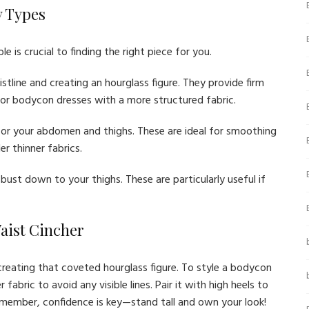
y Types
 is crucial to finding the right piece for you.
stline and creating an hourglass figure. They provide firm
or bodycon dresses with a more structured fabric.
or your abdomen and thighs. These are ideal for smoothing
r thinner fabrics.
bust down to your thighs. These are particularly useful if
Waist Cincher
creating that coveted hourglass figure. To style a bodycon
fabric to avoid any visible lines. Pair it with high heels to
emember, confidence is key—stand tall and own your look!