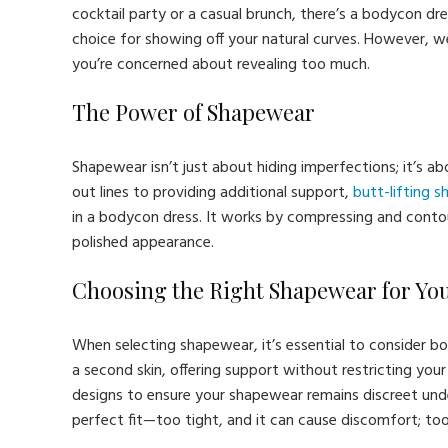
cocktail party or a casual brunch, there’s a bodycon dr
choice for showing off your natural curves. However, we
you’re concerned about revealing too much.
The Power of Shapewear
Shapewear isn’t just about hiding imperfections; it’s 
out lines to providing additional support,
butt-lifting 
in a bodycon dress. It works by compressing and contou
polished appearance.
Choosing the Right Shapewear for Yo
When selecting shapewear, it’s essential to consider bot
a second skin, offering support without restricting yo
designs to ensure your shapewear remains discreet under
perfect fit—too tight, and it can cause discomfort; too