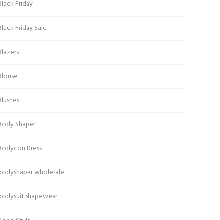
Black Friday
Black Friday Sale
Blazers
Blouse
Blushes
Body Shaper
Bodycon Dress
bodyshaper wholesale
bodysuit shapewear