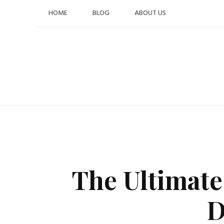
Skip
HOME
BLOG
ABOUT US
to
content
The Ultimate
D