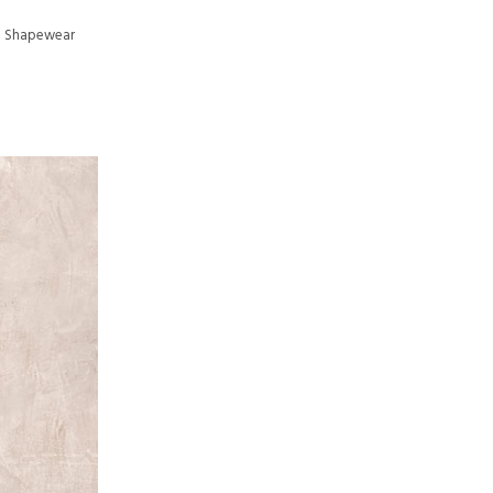
th Shapewear