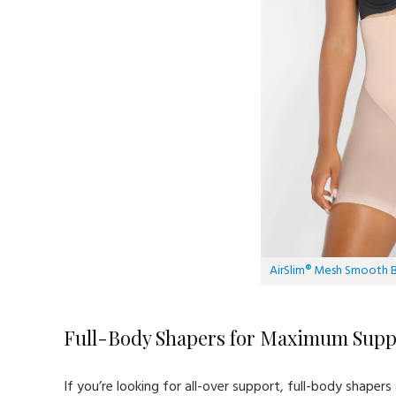
AirSlim® Mesh Smooth Bu
Full-Body Shapers for Maximum Supp
If you’re looking for all-over support, full-body shape