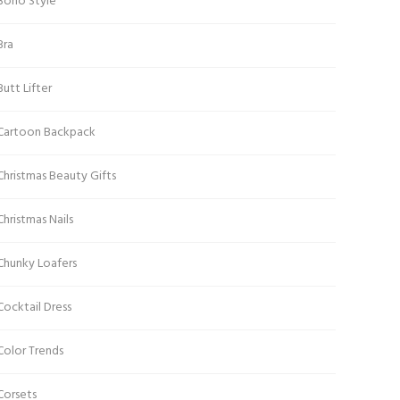
Boho Style
Bra
Butt Lifter
Cartoon Backpack
Christmas Beauty Gifts
Christmas Nails
Chunky Loafers
Cocktail Dress
Color Trends
Corsets