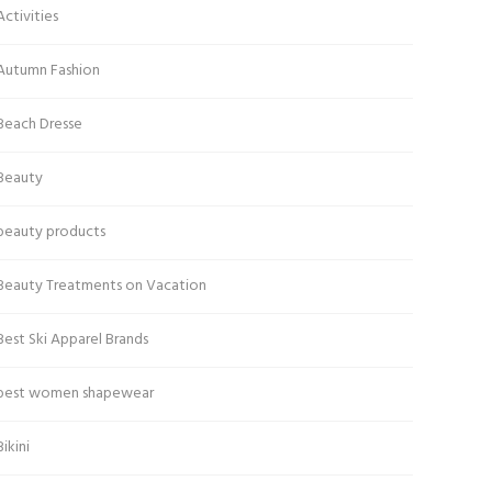
Activities
Autumn Fashion
Beach Dresse
Beauty
beauty products
Beauty Treatments on Vacation
Best Ski Apparel Brands
best women shapewear
Bikini