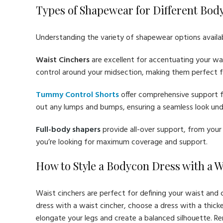
Types of Shapewear for Different Bod
Understanding the variety of shapewear options available
Waist Cinchers
are excellent for accentuating your wai
control around your midsection, making them perfect f
Tummy Control Shorts
offer comprehensive support f
out any lumps and bumps, ensuring a seamless look unde
Full-body shapers
provide all-over support, from your 
you’re looking for maximum coverage and support.
How to Style a Bodycon Dress with a 
Waist cinchers are perfect for defining your waist and 
dress with a waist cincher, choose a dress with a thicker 
elongate your legs and create a balanced silhouette. R