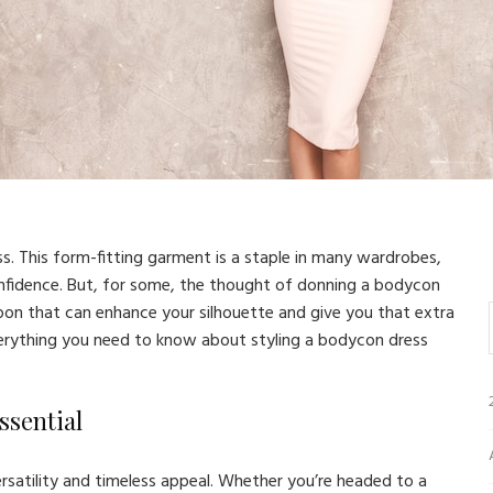
ss. This form-fitting garment is a staple in many wardrobes,
onfidence. But, for some, the thought of donning a bodycon
on that can enhance your silhouette and give you that extra
everything you need to know about styling a bodycon dress
ssential
rsatility and timeless appeal. Whether you’re headed to a