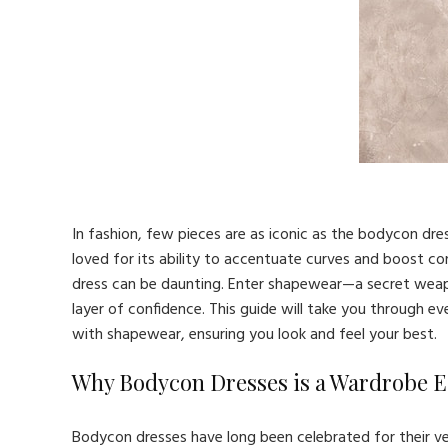
In fashion, few pieces are as iconic as the bodycon dre
loved for its ability to accentuate curves and boost c
dress can be daunting. Enter shapewear—a secret weap
layer of confidence. This guide will take you through 
with shapewear, ensuring you look and feel your best.
Why Bodycon Dresses is a Wardrobe E
Bodycon dresses have long been celebrated for their ve