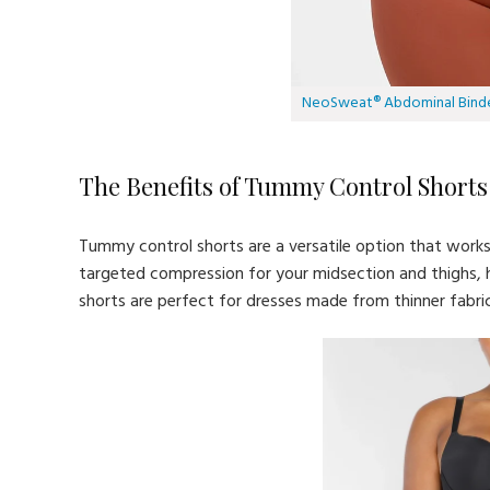
NeoSweat® Abdominal Bind
The Benefits of Tummy Control Shorts
Tummy control shorts are a versatile option that work
targeted compression for your midsection and thighs,
shorts are perfect for dresses made from thinner fabrics