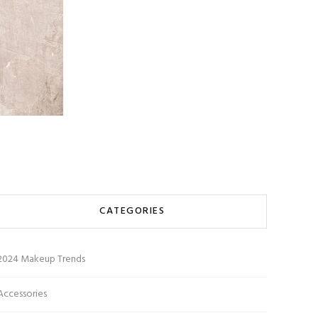
CATEGORIES
2024 Makeup Trends
Accessories