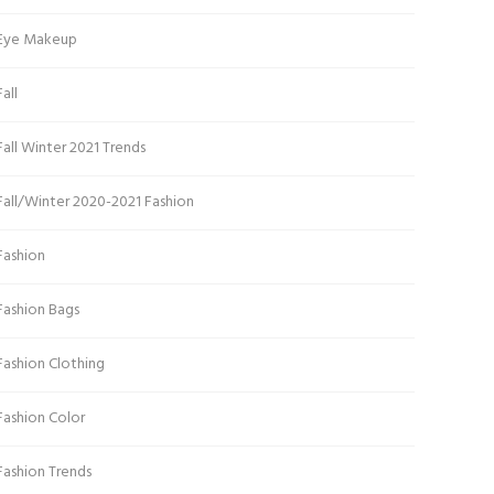
Eye Makeup
Fall
Fall Winter 2021 Trends
Fall/Winter 2020-2021 Fashion
Fashion
Fashion Bags
Fashion Clothing
Fashion Color
Fashion Trends