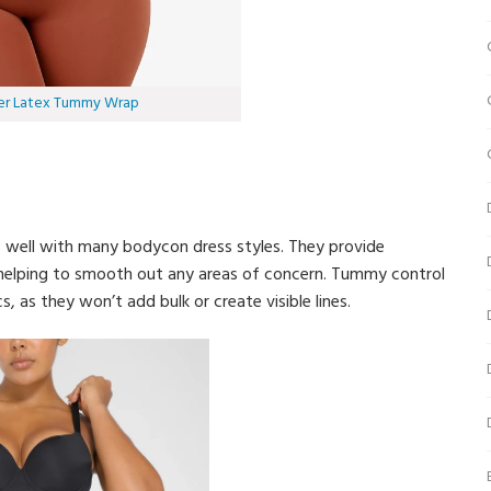
er Latex Tummy Wrap
s well with many bodycon dress styles. They provide
 helping to smooth out any areas of concern. Tummy control
, as they won’t add bulk or create visible lines.