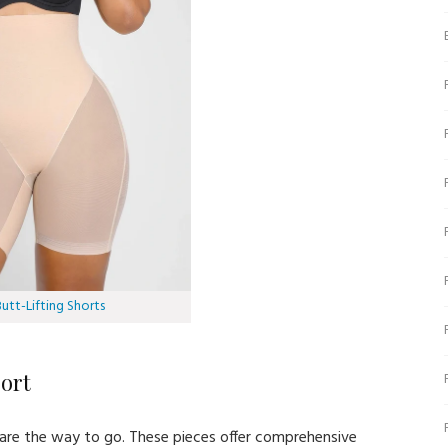
tt-Lifting Shorts
ort
rs are the way to go. These pieces offer comprehensive