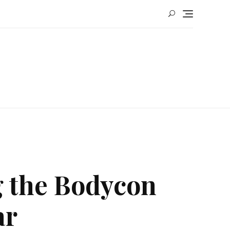
g the Bodycon
ar