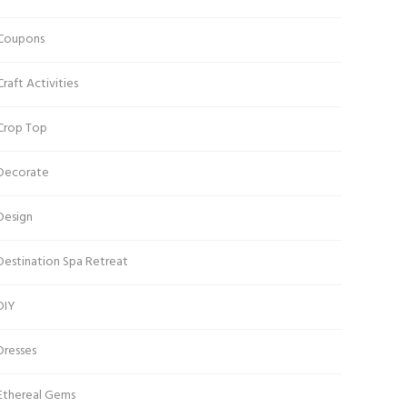
Coupons
Craft Activities
Crop Top
Decorate
Design
Destination Spa Retreat
DIY
Dresses
Ethereal Gems