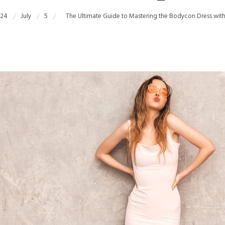
24
July
5
The Ultimate Guide to Mastering the Bodycon Dress wi