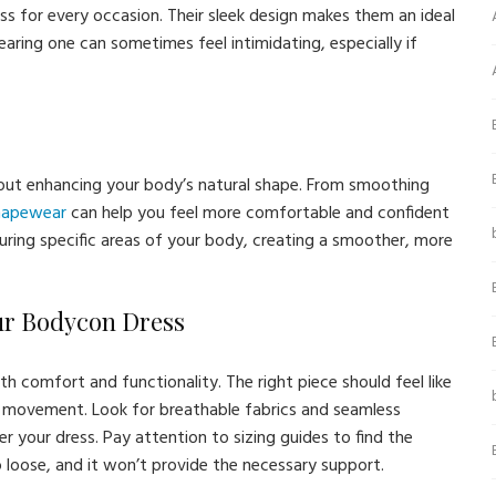
ess for every occasion. Their sleek design makes them an ideal
aring one can sometimes feel intimidating, especially if
about enhancing your body’s natural shape. From smoothing
shapewear
can help you feel more comfortable and confident
ring specific areas of your body, creating a smoother, more
ur Bodycon Dress
h comfort and functionality. The right piece should feel like
ur movement. Look for breathable fabrics and seamless
 your dress. Pay attention to sizing guides to find the
 loose, and it won’t provide the necessary support.