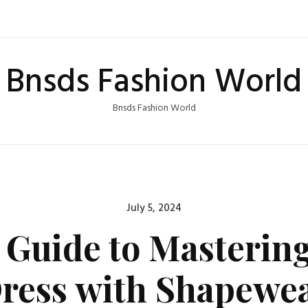
Bnsds Fashion World
Bnsds Fashion World
Posted
July 5, 2024
on
 Guide to Masterin
ress with Shapewe