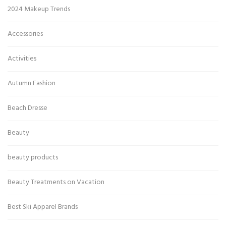
2024 Makeup Trends
Accessories
Activities
Autumn Fashion
Beach Dresse
Beauty
beauty products
Beauty Treatments on Vacation
Best Ski Apparel Brands