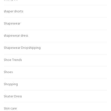
shaper shorts
Shapewear
shapewear dress
Shapewear Dropshipping
Shoe Trends
Shoes
Shopping
Skater Dress
Skin care