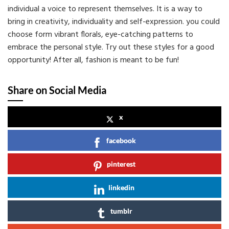
individual a voice to represent themselves. It is a way to
bring in creativity, individuality and self-expression. you could
choose form vibrant florals, eye-catching patterns to
embrace the personal style. Try out these styles for a good
opportunity! After all, fashion is meant to be fun!
Share on Social Media
x
facebook
pinterest
linkedin
tumblr