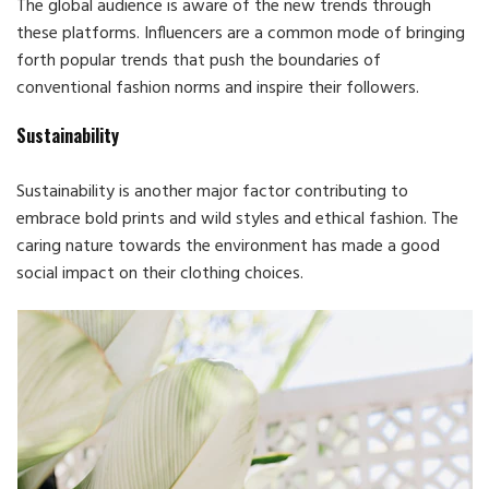
The global audience is aware of the new trends through
these platforms. Influencers are a common mode of bringing
forth popular trends that push the boundaries of
conventional fashion norms and inspire their followers.
Sustainability
Sustainability is another major factor contributing to
embrace bold prints and wild styles and ethical fashion. The
caring nature towards the environment has made a good
social impact on their clothing choices.