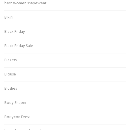
best women shapewear
Bikini
Black Friday
Black Friday Sale
Blazers
Blouse
Blushes
Body Shaper
Bodycon Dress