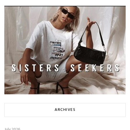
ARCHIVES
July 2026