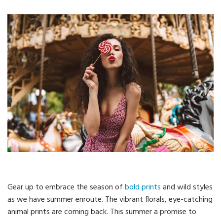
Gear up to embrace the season of
bold prints
and wild styles
as we have summer enroute. The vibrant florals, eye-catching
animal prints are coming back. This summer a promise to