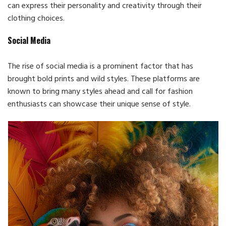
can express their personality and creativity through their
clothing choices.
Social Media
The rise of social media is a prominent factor that has
brought bold prints and wild styles. These platforms are
known to bring many styles ahead and call for fashion
enthusiasts can showcase their unique sense of style.