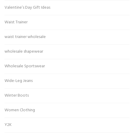
Valentine’s Day Gift Ideas
Waist Trainer
waist trainer wholesale
wholesale shapewear
Wholesale Sportswear
Wide-Leg Jeans
Winter Boots
Women Clothing
Y2K