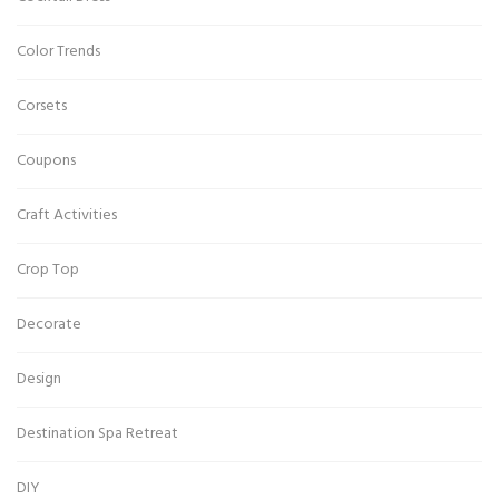
Color Trends
Corsets
Coupons
Craft Activities
Crop Top
Decorate
Design
Destination Spa Retreat
DIY