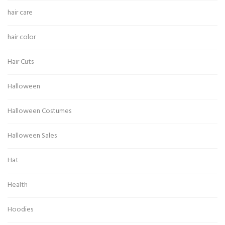
hair care
hair color
Hair Cuts
Halloween
Halloween Costumes
Halloween Sales
Hat
Health
Hoodies