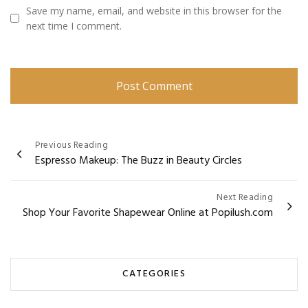
Save my name, email, and website in this browser for the
next time I comment.
Post
Previous Reading
Espresso Makeup: The Buzz in Beauty Circles
navigation
Next Reading
Shop Your Favorite Shapewear Online at Popilush.com
CATEGORIES