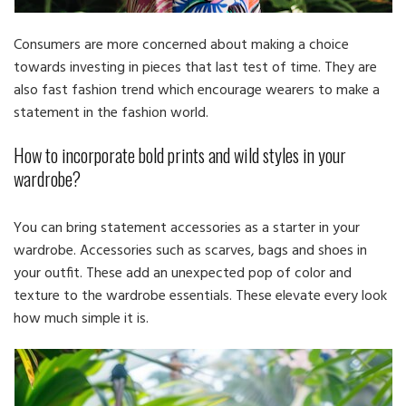
Consumers are more concerned about making a choice
towards investing in pieces that last test of time. They are
also fast fashion trend which encourage wearers to make a
statement in the fashion world.
How to incorporate bold prints and wild styles in your
wardrobe?
You can bring statement accessories as a starter in your
wardrobe. Accessories such as scarves, bags and shoes in
your outfit. These add an unexpected pop of color and
texture to the wardrobe essentials. These elevate every look
how much simple it is.