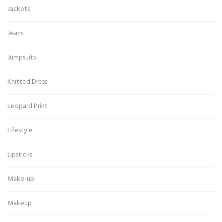
Jackets
Jeans
Jumpsuits
Knitted Dress
Leopard Print
Lifestyle
Lipsticks
Make-up
Makeup