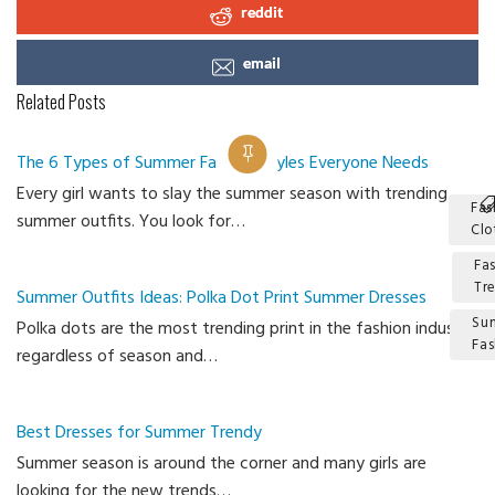
reddit
email
Related Posts
The 6 Types of Summer Fashion Styles Everyone Needs
Every girl wants to slay the summer season with trending
Fas
summer outfits. You look for…
Clo
Fa
Tr
Summer Outfits Ideas: Polka Dot Print Summer Dresses
Su
Polka dots are the most trending print in the fashion industry
Fas
regardless of season and…
Ca
Best Dresses for Summer Trendy
Summer season is around the corner and many girls are
looking for the new trends…