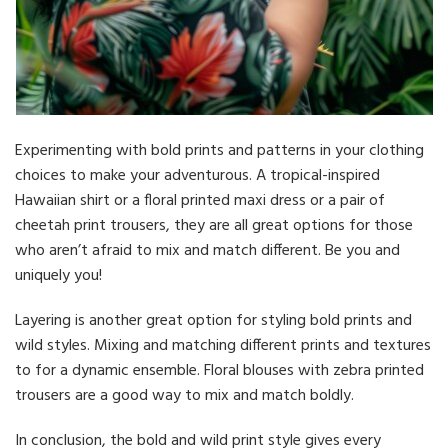
Experimenting with bold prints and patterns in your clothing
choices to make your adventurous. A tropical-inspired
Hawaiian shirt or a floral printed maxi dress or a pair of
cheetah print trousers, they are all great options for those
who aren’t afraid to mix and match different. Be you and
uniquely you!
Layering is another great option for styling bold prints and
wild styles. Mixing and matching different prints and textures
to for a dynamic ensemble. Floral blouses with zebra printed
trousers are a good way to mix and match boldly.
In conclusion, the bold and wild print style gives every