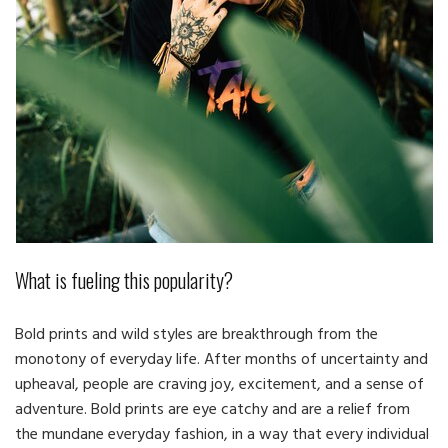
What is fueling this popularity?
Bold prints and wild styles are breakthrough from the
monotony of everyday life. After months of uncertainty and
upheaval, people are craving joy, excitement, and a sense of
adventure. Bold prints are eye catchy and are a relief from
the mundane everyday fashion, in a way that every individual