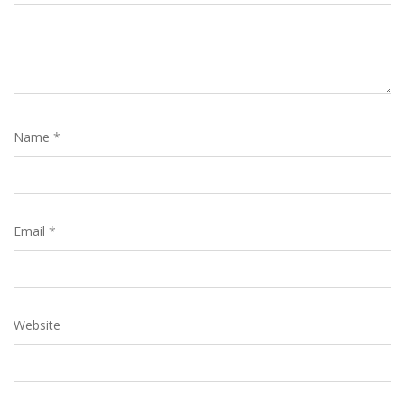
Name
*
Email
*
Website