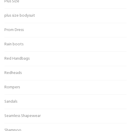
Plus Size
plus size bodysuit
Prom Dress
Rain boots
Red Handbags
Redheads
Rompers
Sandals
Seamless Shapewear
Shampoo