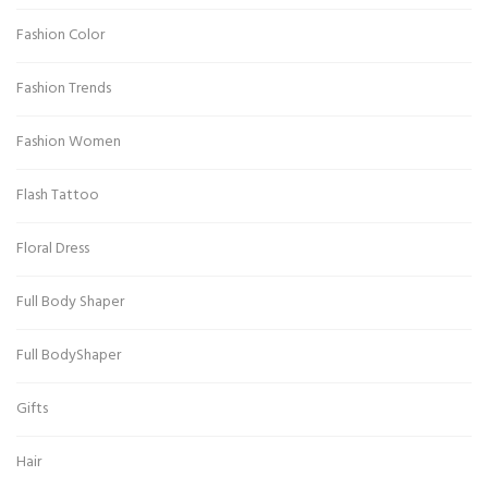
Fashion Color
Fashion Trends
Fashion Women
Flash Tattoo
Floral Dress
Full Body Shaper
Full BodyShaper
Gifts
Hair