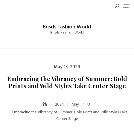
Skip
to
content
Bnsds Fashion World
Bnsds Fashion World
Posted
May 13, 2024
on
Embracing the Vibrancy of Summer: Bold
Prints and Wild Styles Take Center Stage
2024
May
13
Embracing the Vibrancy of Summer: Bold Prints and Wild Styles Take
Center Stage