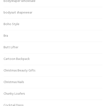
bodyshaper wholesale
bodysuit shapewear
Boho Style
Bra
Butt Lifter
Cartoon Backpack
Christmas Beauty Gifts
Christmas Nails
Chunky Loafers
Cocktail Dress