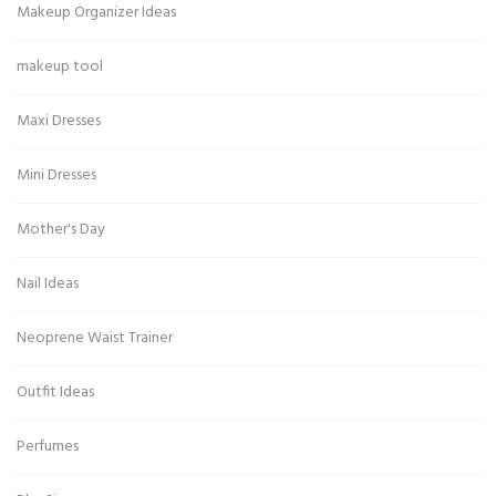
Makeup Organizer Ideas
makeup tool
Maxi Dresses
Mini Dresses
Mother's Day
Nail Ideas
Neoprene Waist Trainer
Outfit Ideas
Perfumes