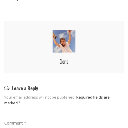
Doris
Leave a Reply
Your email address will not be published.
Required fields are
marked
*
Comment
*