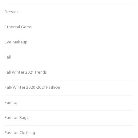
Dresses
Ethereal Gems
Eye Makeup
Fall
Fall Winter 2021 Trends
Fall/Winter 2020-2021 Fashion
Fashion
Fashion Bags
Fashion Clothing