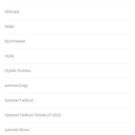
Skincare
Slider
Sportswear
Style
Stylish Clothes
summer bags
Summer Fashion
Summer Fashion Trends of 2022
summer shoes