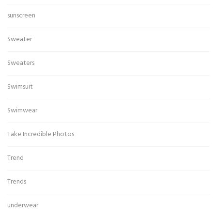
sunscreen
Sweater
Sweaters
Swimsuit
Swimwear
Take Incredible Photos
Trend
Trends
underwear