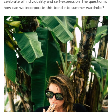
celebrate of individuality and self-expression. The question is
how can we incorporate this trend into summer wardrobe?