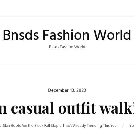
Bnsds Fashion World
Bnsds Fashion World
Posted
December 13, 2023
on
casual outfit walki
-Skin Boots Are the Sleek Fall Staple That’s Already Trending This Year
Yo