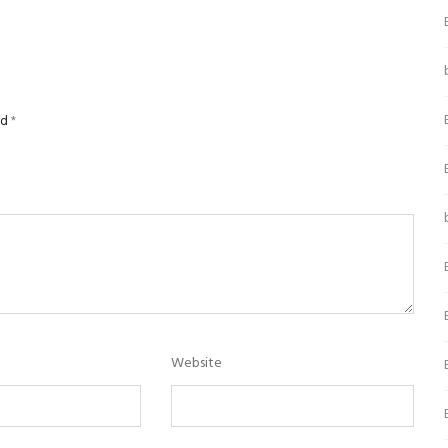
ed
*
Website