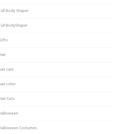
Full Body Shaper
Full BodyShaper
Gifts
Hair
hair care
hair color
Hair Cuts
Halloween
Halloween Costumes