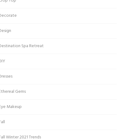
Crop Top
Decorate
Design
Destination Spa Retreat
DIY
Dresses
Ethereal Gems
Eye Makeup
Fall
Fall Winter 2021 Trends