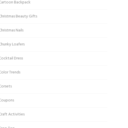
Cartoon Backpack
Christmas Beauty Gifts
Christmas Nails
Chunky Loafers
Cocktail Dress
Color Trends
Corsets
Coupons
Craft Activities