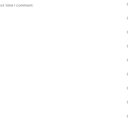
next time I comment.