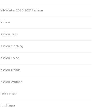
Fall/Winter 2020-2021 Fashion
Fashion
Fashion Bags
Fashion Clothing
Fashion Color
Fashion Trends
Fashion Women
Flash Tattoo
Floral Dress