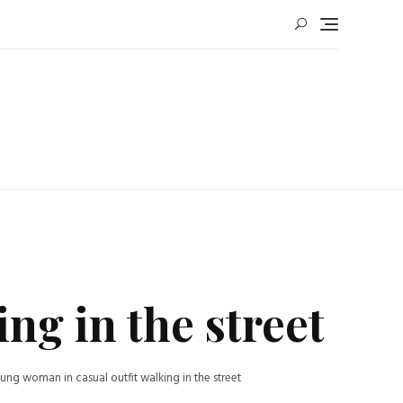
ng in the street
ung woman in casual outfit walking in the street