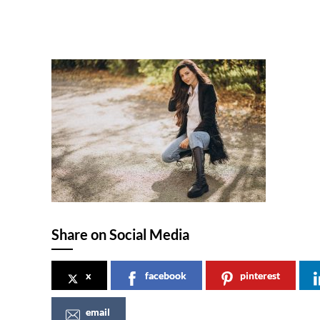
Share on Social Media
x
facebook
pinterest
email