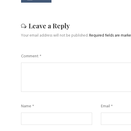
Leave a Reply
Your email address will not be published.
Required fields are mark
Comment
*
Name
*
Email
*