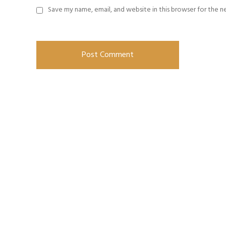
Save my name, email, and website in this browser for the 