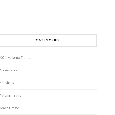
CATEGORIES
2024 Makeup Trends
Accessories
Activities
Autumn Fashion
Beach Dresse