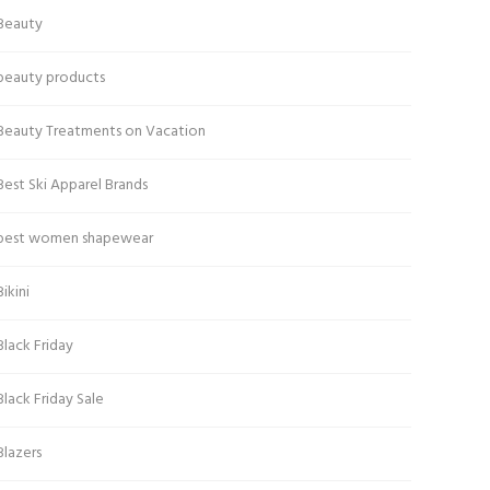
Beauty
beauty products
Beauty Treatments on Vacation
Best Ski Apparel Brands
best women shapewear
Bikini
Black Friday
Black Friday Sale
Blazers