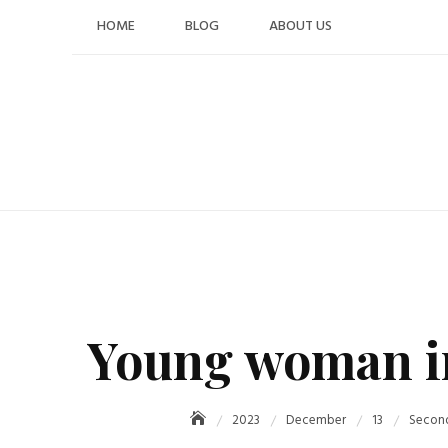
Skip
HOME
BLOG
ABOUT US
to
content
Young woman in 
2023
December
13
Second