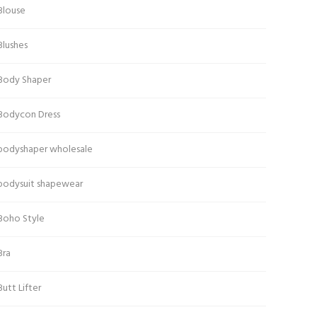
Blouse
Blushes
Body Shaper
Bodycon Dress
bodyshaper wholesale
bodysuit shapewear
Boho Style
Bra
Butt Lifter