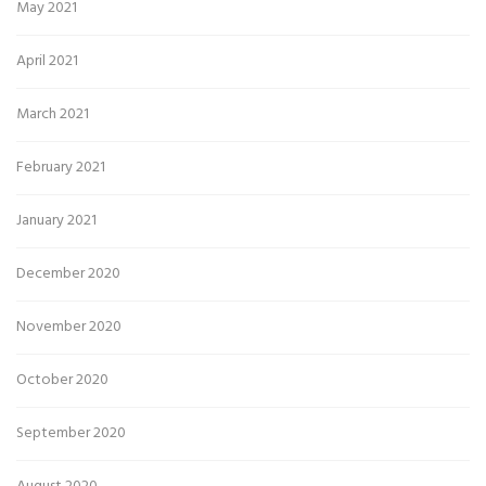
May 2021
April 2021
March 2021
February 2021
January 2021
December 2020
November 2020
October 2020
September 2020