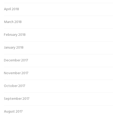
April 2018
March 2018
February 2018
January 2018
December 2017
November 2017
October 2017
September 2017
August 2017