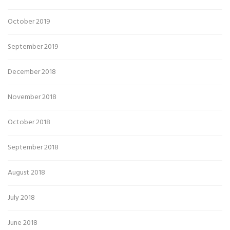
October 2019
September 2019
December 2018
November 2018
October 2018
September 2018
August 2018
July 2018
June 2018