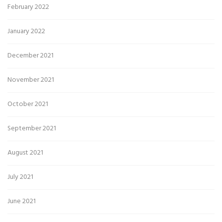
February 2022
January 2022
December 2021
November 2021
October 2021
September 2021
August 2021
July 2021
June 2021