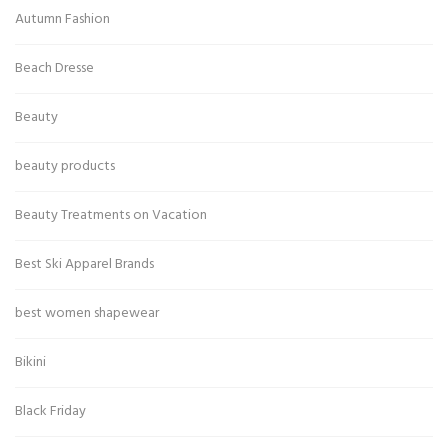
Autumn Fashion
Beach Dresse
Beauty
beauty products
Beauty Treatments on Vacation
Best Ski Apparel Brands
best women shapewear
Bikini
Black Friday