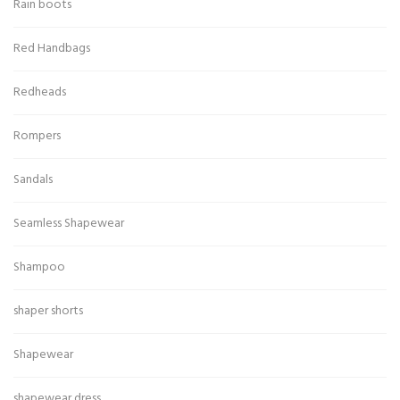
Rain boots
Red Handbags
Redheads
Rompers
Sandals
Seamless Shapewear
Shampoo
shaper shorts
Shapewear
shapewear dress