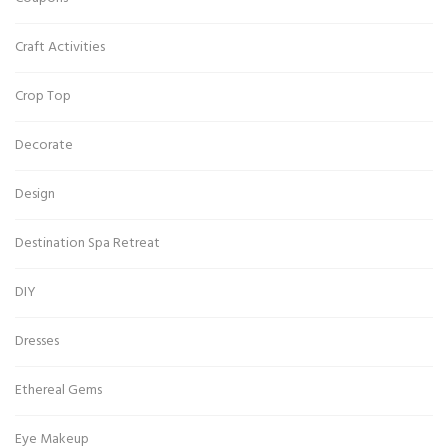
Craft Activities
Crop Top
Decorate
Design
Destination Spa Retreat
DIY
Dresses
Ethereal Gems
Eye Makeup