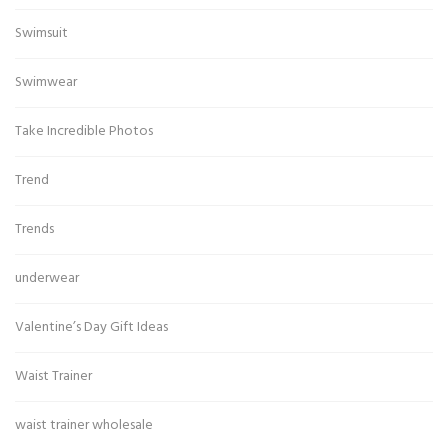
Swimsuit
Swimwear
Take Incredible Photos
Trend
Trends
underwear
Valentine’s Day Gift Ideas
Waist Trainer
waist trainer wholesale