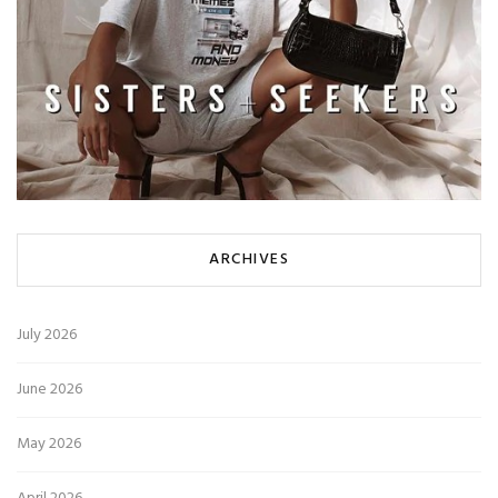
ARCHIVES
July 2026
June 2026
May 2026