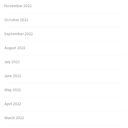
November 2022
October 2022
September 2022
August 2022
July 2022
June 2022
May 2022
April 2022
March 2022