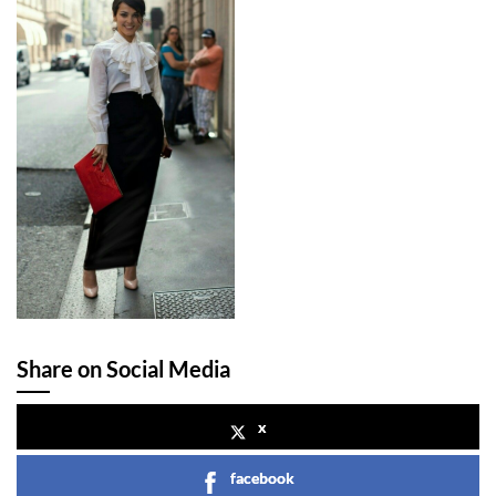
Share on Social Media
x
facebook