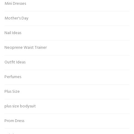
Mini Dresses
Mother's Day
Nail Ideas
Neoprene Waist Trainer
Outfit Ideas
Perfumes
Plus Size
plus size bodysuit
Prom Dress