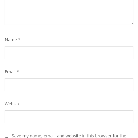
Name
*
Email
*
Website
Save my name, email, and website in this browser for the