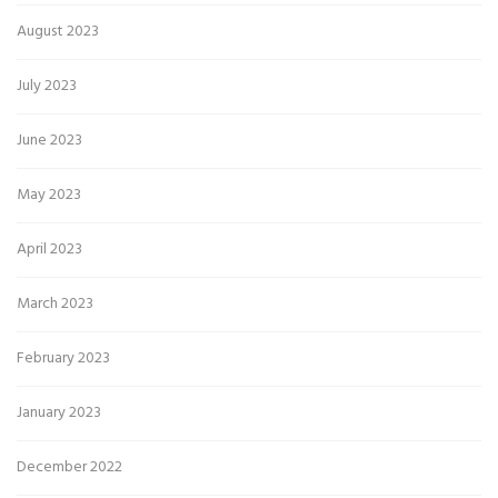
August 2023
July 2023
June 2023
May 2023
April 2023
March 2023
February 2023
January 2023
December 2022