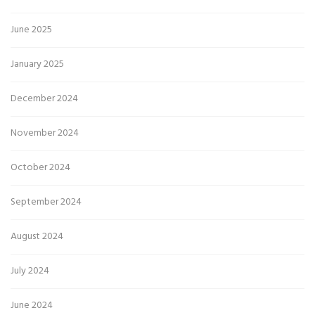
June 2025
January 2025
December 2024
November 2024
October 2024
September 2024
August 2024
July 2024
June 2024