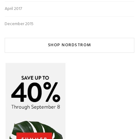
April 2017
December 2015
SHOP NORDSTROM