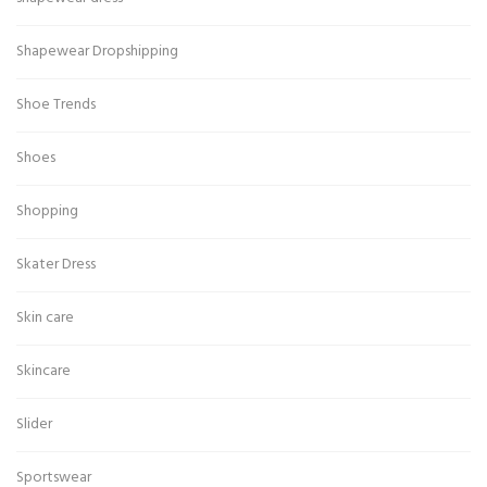
Shapewear Dropshipping
Shoe Trends
Shoes
Shopping
Skater Dress
Skin care
Skincare
Slider
Sportswear