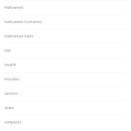
Halloween
Halloween Costumes
Halloween Sales
Hat
Health
Hoodies
Jackets
Jeans
Jumpsuits