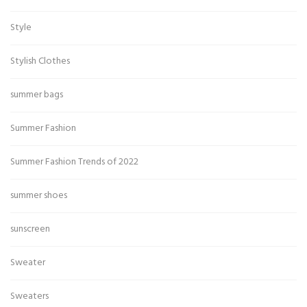
Style
Stylish Clothes
summer bags
Summer Fashion
Summer Fashion Trends of 2022
summer shoes
sunscreen
Sweater
Sweaters