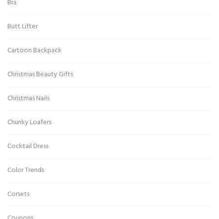
Bra
Butt Lifter
Cartoon Backpack
Christmas Beauty Gifts
Christmas Nails
Chunky Loafers
Cocktail Dress
Color Trends
Corsets
Coupons