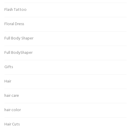
Flash Tattoo
Floral Dress
Full Body Shaper
Full BodyShaper
Gifts
Hair
hair care
hair color
Hair Cuts