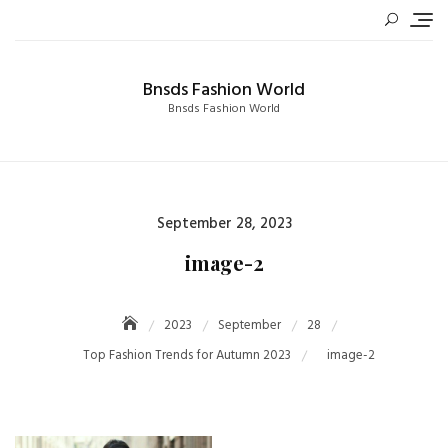
Skip
to
content
Bnsds Fashion World
Bnsds Fashion World
Posted
September 28, 2023
on
image-2
2023
September
28
Top Fashion Trends for Autumn 2023
image-2