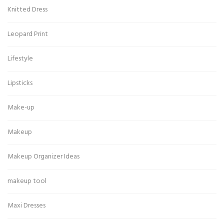
Knitted Dress
Leopard Print
Lifestyle
Lipsticks
Make-up
Makeup
Makeup Organizer Ideas
makeup tool
Maxi Dresses