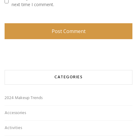
next time I comment.
CATEGORIES
2024 Makeup Trends
Accessories
Activities