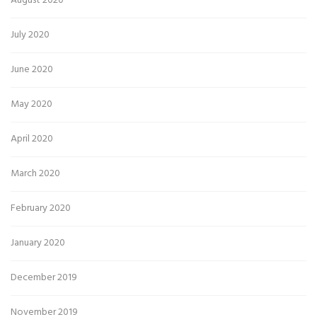
August 2020
July 2020
June 2020
May 2020
April 2020
March 2020
February 2020
January 2020
December 2019
November 2019