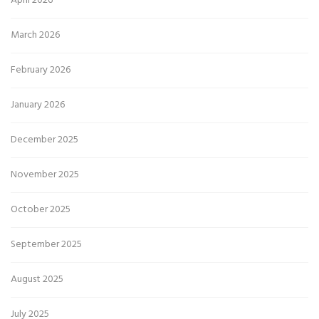
April 2026
March 2026
February 2026
January 2026
December 2025
November 2025
October 2025
September 2025
August 2025
July 2025