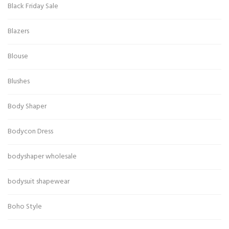
Black Friday Sale
Blazers
Blouse
Blushes
Body Shaper
Bodycon Dress
bodyshaper wholesale
bodysuit shapewear
Boho Style