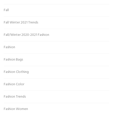
Fall
Fall Winter 2021 Trends
Fall/Winter 2020-2021 Fashion
Fashion
Fashion Bags
Fashion Clothing
Fashion Color
Fashion Trends
Fashion Women