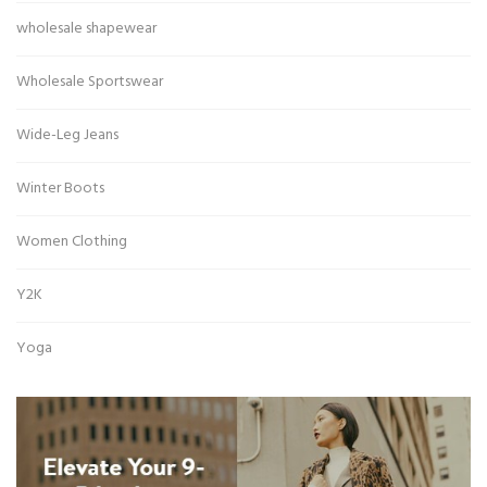
wholesale shapewear
Wholesale Sportswear
Wide-Leg Jeans
Winter Boots
Women Clothing
Y2K
Yoga