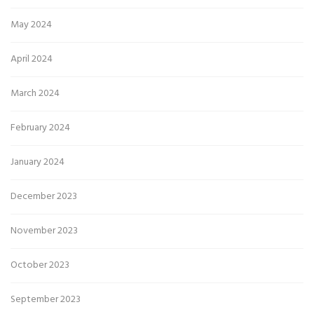
May 2024
April 2024
March 2024
February 2024
January 2024
December 2023
November 2023
October 2023
September 2023