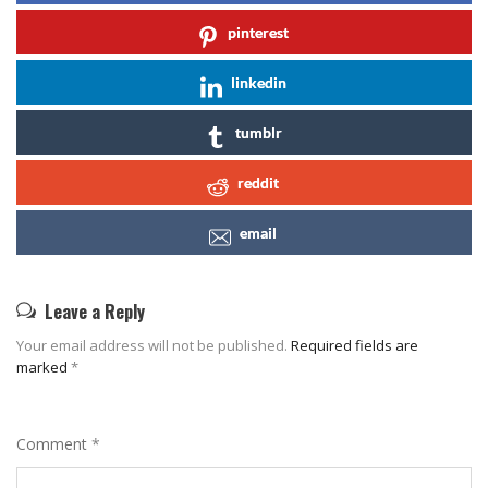
pinterest
linkedin
tumblr
reddit
email
Leave a Reply
Your email address will not be published.
Required fields are
marked
*
Comment
*