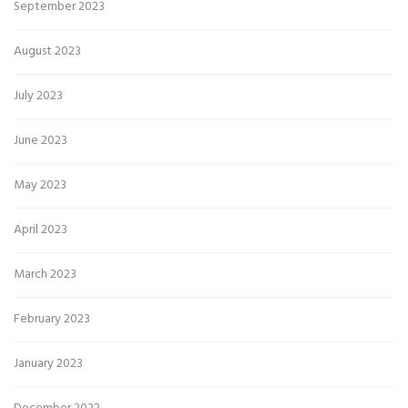
September 2023
August 2023
July 2023
June 2023
May 2023
April 2023
March 2023
February 2023
January 2023