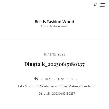
Skip
to
content
Bnsds Fashion World
Bnsds Fashion World
Posted
June 15, 2023
on
Dingtalk_20230615180237
2023
June
15
Take Stock of 5 Celebrities and Their Makeup Brands
Dingtalk_20230615180237