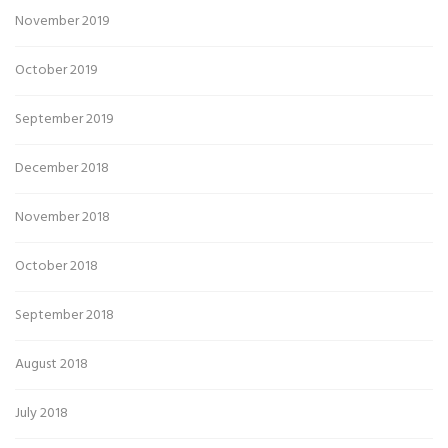
November 2019
October 2019
September 2019
December 2018
November 2018
October 2018
September 2018
August 2018
July 2018