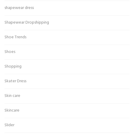
shapewear dress
Shapewear Dropshipping
Shoe Trends
Shoes
Shopping
Skater Dress
Skin care
Skincare
Slider