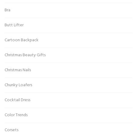
Bra
Butt Lifter
Cartoon Backpack
Christmas Beauty Gifts
Christmas Nails
Chunky Loafers
Cocktail Dress
Color Trends
Corsets