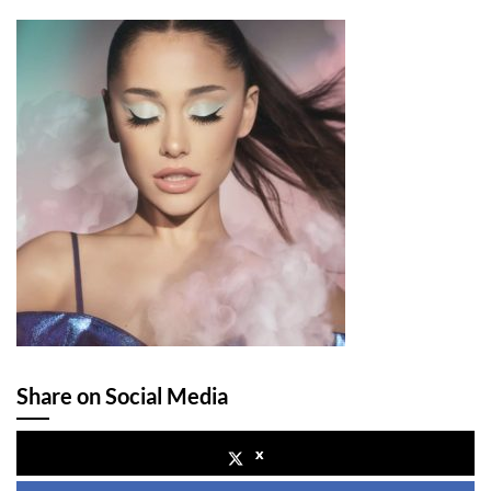
Share on Social Media
x