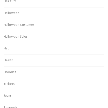
Hair Cuts
Halloween
Halloween Costumes
Halloween Sales
Hat
Health
Hoodies
Jackets
Jeans
Jumpsuits