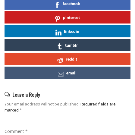
facebook
pinterest
linkedin
tumblr
reddit
email
Leave a Reply
Your email address will not be published.
Required fields are
marked
*
Comment
*