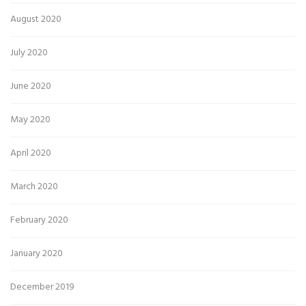
August 2020
July 2020
June 2020
May 2020
April 2020
March 2020
February 2020
January 2020
December 2019