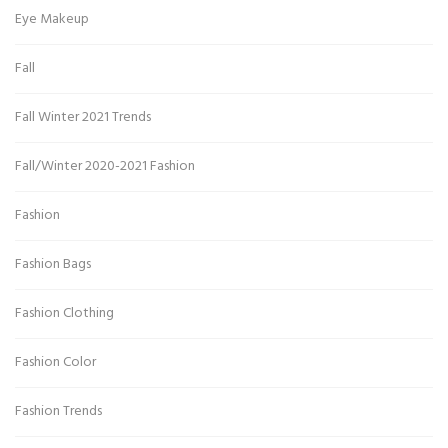
Eye Makeup
Fall
Fall Winter 2021 Trends
Fall/Winter 2020-2021 Fashion
Fashion
Fashion Bags
Fashion Clothing
Fashion Color
Fashion Trends