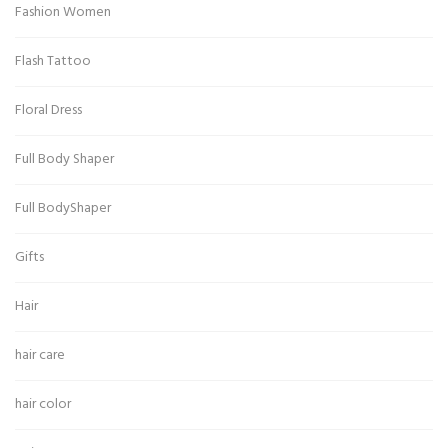
Fashion Women
Flash Tattoo
Floral Dress
Full Body Shaper
Full BodyShaper
Gifts
Hair
hair care
hair color