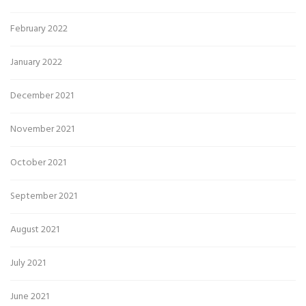
February 2022
January 2022
December 2021
November 2021
October 2021
September 2021
August 2021
July 2021
June 2021