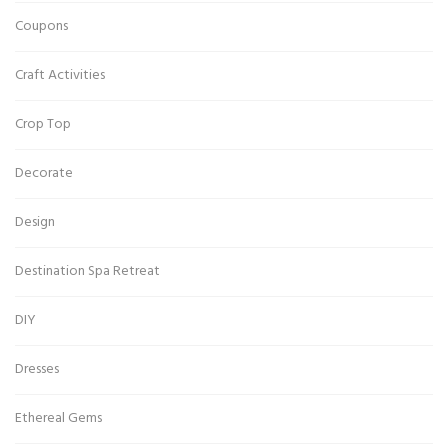
Coupons
Craft Activities
Crop Top
Decorate
Design
Destination Spa Retreat
DIY
Dresses
Ethereal Gems