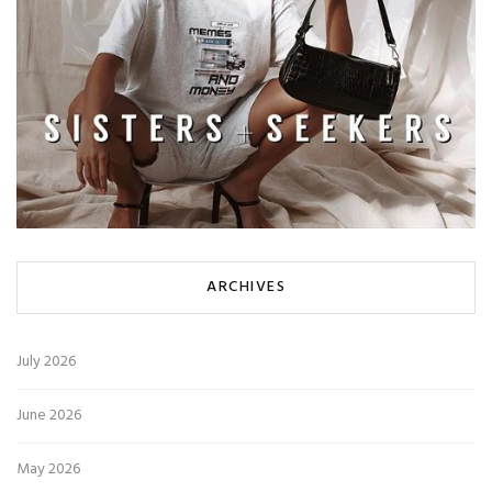
ARCHIVES
July 2026
June 2026
May 2026