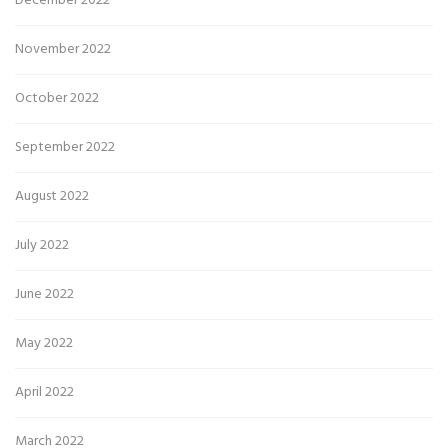
December 2022
November 2022
October 2022
September 2022
August 2022
July 2022
June 2022
May 2022
April 2022
March 2022