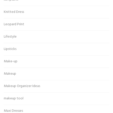
Knitted Dress
Leopard Print
Lifestyle
Lipsticks
Make-up
Makeup
Makeup Organizer Ideas
makeup tool
Maxi Dresses