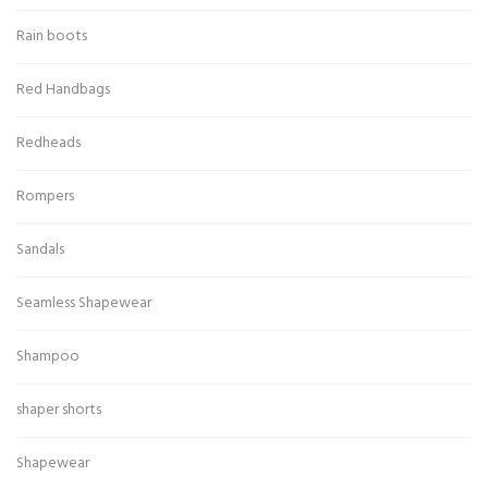
Rain boots
Red Handbags
Redheads
Rompers
Sandals
Seamless Shapewear
Shampoo
shaper shorts
Shapewear