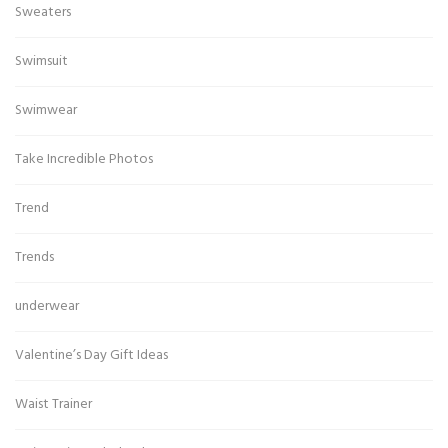
Sweaters
Swimsuit
Swimwear
Take Incredible Photos
Trend
Trends
underwear
Valentine’s Day Gift Ideas
Waist Trainer