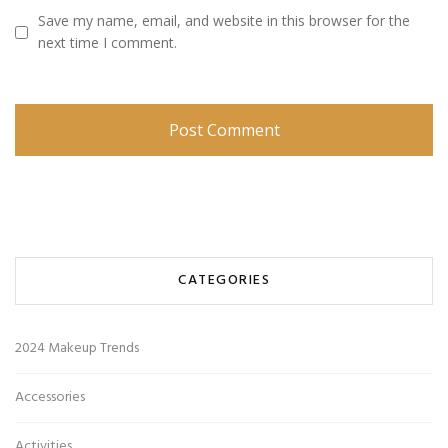
Save my name, email, and website in this browser for the
next time I comment.
CATEGORIES
2024 Makeup Trends
Accessories
Activities