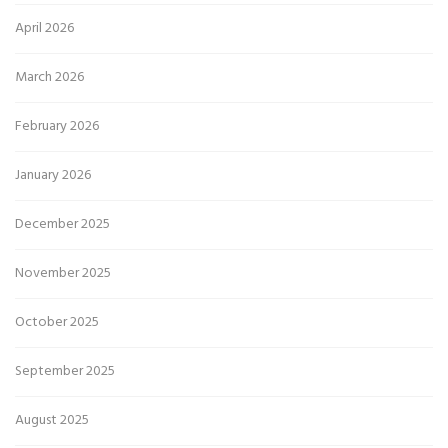
April 2026
March 2026
February 2026
January 2026
December 2025
November 2025
October 2025
September 2025
August 2025