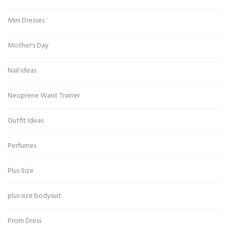
Mini Dresses
Mother's Day
Nail Ideas
Neoprene Waist Trainer
Outfit Ideas
Perfumes
Plus Size
plus size bodysuit
Prom Dress