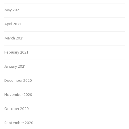
May 2021
April 2021
March 2021
February 2021
January 2021
December 2020
November 2020
October 2020
September 2020