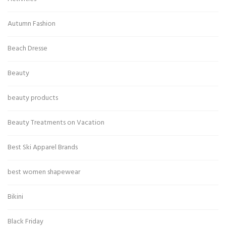
Autumn Fashion
Beach Dresse
Beauty
beauty products
Beauty Treatments on Vacation
Best Ski Apparel Brands
best women shapewear
Bikini
Black Friday