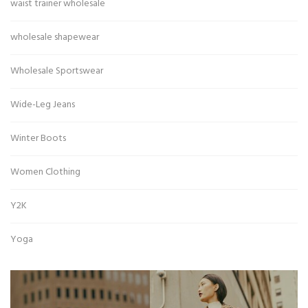
waist trainer wholesale
wholesale shapewear
Wholesale Sportswear
Wide-Leg Jeans
Winter Boots
Women Clothing
Y2K
Yoga