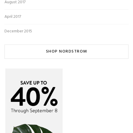
August 2017
April 2017
December 2015
SHOP NORDSTROM