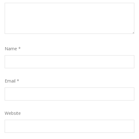
Name
*
Email
*
Website