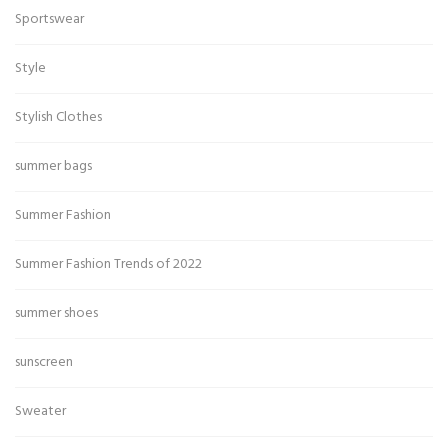
Sportswear
Style
Stylish Clothes
summer bags
Summer Fashion
Summer Fashion Trends of 2022
summer shoes
sunscreen
Sweater