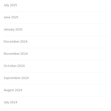
July 2025
June 2025
January 2025
December 2024
November 2024
October 2024
September 2024
August 2024
July 2024