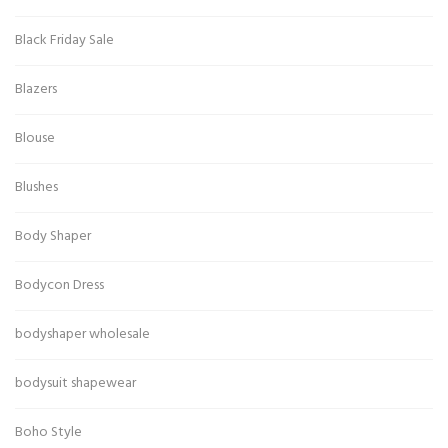
Black Friday Sale
Blazers
Blouse
Blushes
Body Shaper
Bodycon Dress
bodyshaper wholesale
bodysuit shapewear
Boho Style