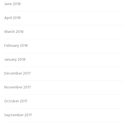
June 2018
April 2018
March 2018
February 2018
January 2018
December 2017
November 2017
October 2017
September 2017