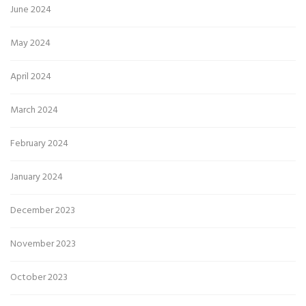
June 2024
May 2024
April 2024
March 2024
February 2024
January 2024
December 2023
November 2023
October 2023